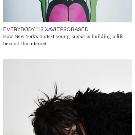
EVERYBODY ♡S XAVIERSOBASED
How New York's hottest young rapper is building a life
beyond the internet.