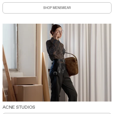
SHOP MENSWEAR
ACNE STUDIOS