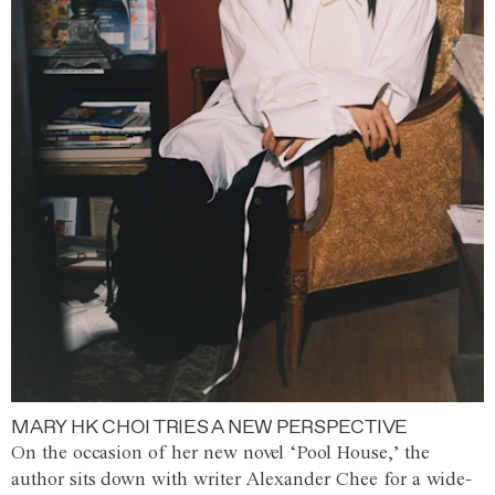
MARY HK CHOI TRIES A NEW PERSPECTIVE
On the occasion of her new novel ‘Pool House,’ the
author sits down with writer Alexander Chee for a wide-