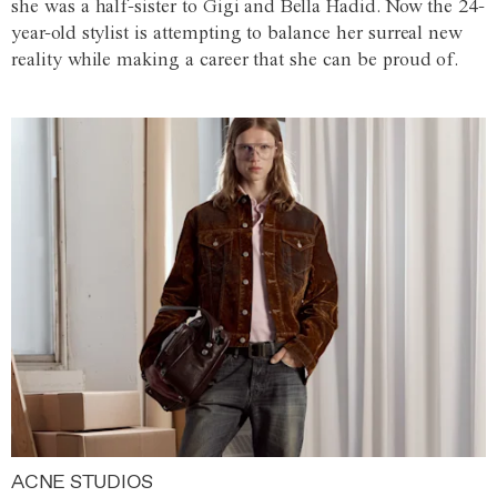
she was a half-sister to Gigi and Bella Hadid. Now the 24-
year-old stylist is attempting to balance her surreal new
reality while making a career that she can be proud of.
ACNE STUDIOS