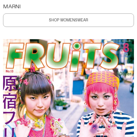
MARNI
SHOP WOMENSWEAR