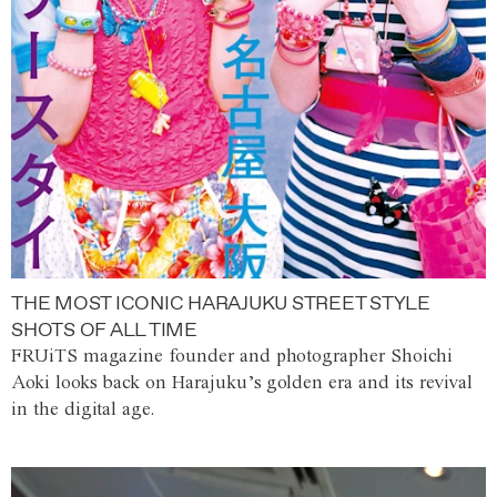
THE MOST ICONIC HARAJUKU STREET STYLE
SHOTS OF ALL TIME
FRUiTS magazine founder and photographer Shoichi
Aoki looks back on Harajuku’s golden era and its revival
in the digital age.