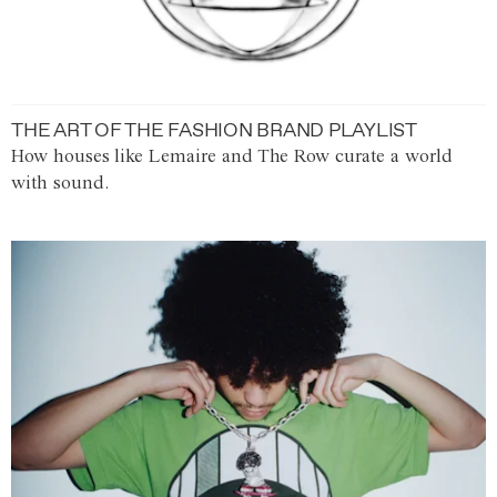
THE ART OF THE FASHION BRAND PLAYLIST
How houses like Lemaire and The Row curate a world
with sound.