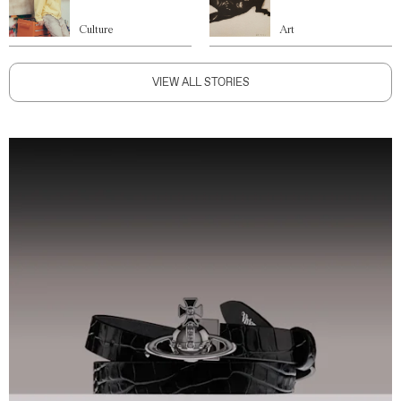
Culture
Art
VIEW ALL STORIES