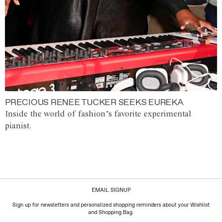
PRECIOUS RENEE TUCKER SEEKS EUREKA
Inside the world of fashion’s favorite experimental
pianist.
EMAIL SIGNUP
Sign up for newsletters and personalized shopping reminders about your Wishlist
and Shopping Bag.