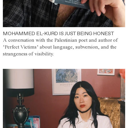
MOHAMMED EL-KURD IS JUST BEING HONEST
A conversation with the Palestinian poet and author of
‘Perfect Victims’ about language, subversion, and the
strangeness of visibility.