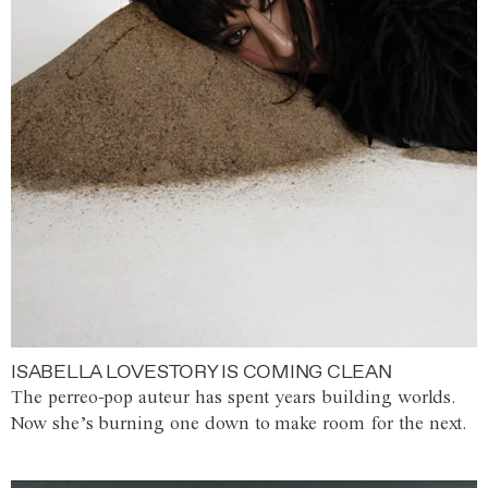
ISABELLA LOVESTORY IS COMING CLEAN
The perreo-pop auteur has spent years building worlds.
Now she’s burning one down to make room for the next.