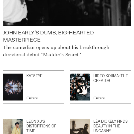
JOHN EARLY’S DUMB, BIG-HEARTED
MASTERPIECE
The comedian opens up about his breakthrough
directorial debut ‘Maddie’s Secret.’
KATSEYE
HIDEO KOJIMA: THE
CREATOR
Culture
Culture
LEON XU’S
LÉA DICKELY FINDS
DISTORTIONS OF
BEAUTY IN THE
TIME
UNCANNY