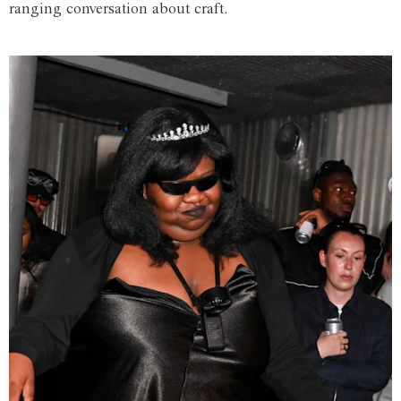
ranging conversation about craft.