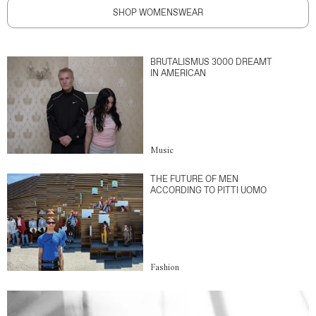
SHOP WOMENSWEAR
BRUTALISMUS 3000 DREAMT
IN AMERICAN
Music
THE FUTURE OF MEN
ACCORDING TO PITTI UOMO
Fashion