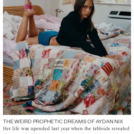
THE WEIRD PROPHETIC DREAMS OF AYDAN NIX
Her life was upended last year when the tabloids revealed