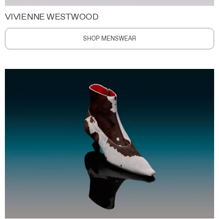
VIVIENNE WESTWOOD
SHOP MENSWEAR