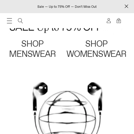
Sale — Up to 75% Off — Don't Miss Out
0
SHOP
SHOP
MENSWEAR
WOMENSWEAR