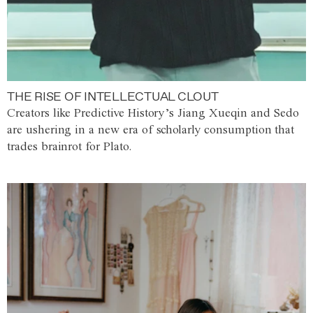
THE RISE OF INTELLECTUAL CLOUT
Creators like Predictive History’s Jiang Xueqin and Sedo
are ushering in a new era of scholarly consumption that
trades brainrot for Plato.