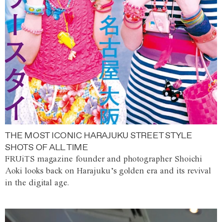
THE MOST ICONIC HARAJUKU STREET STYLE
SHOTS OF ALL TIME
FRUiTS magazine founder and photographer Shoichi
Aoki looks back on Harajuku’s golden era and its revival
in the digital age.