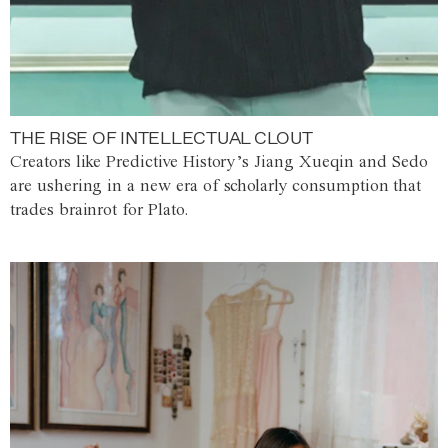
THE RISE OF INTELLECTUAL CLOUT
Creators like Predictive History’s Jiang Xueqin and Sedo
are ushering in a new era of scholarly consumption that
trades brainrot for Plato.