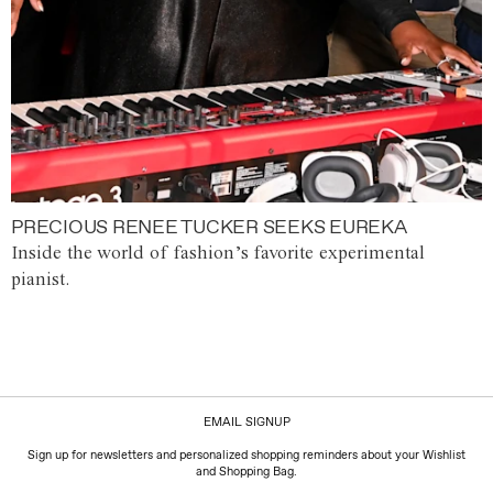
PRECIOUS RENEE TUCKER SEEKS EUREKA
Inside the world of fashion’s favorite experimental
pianist.
EMAIL SIGNUP
Sign up for newsletters and personalized shopping reminders about your Wishlist
and Shopping Bag.