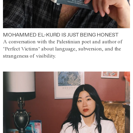
MOHAMMED EL-KURD IS JUST BEING HONEST
A conversation with the Palestinian poet and author of
‘Perfect Victims’ about language, subversion, and the
strangeness of visibility.