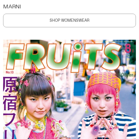
MARNI
SHOP WOMENSWEAR