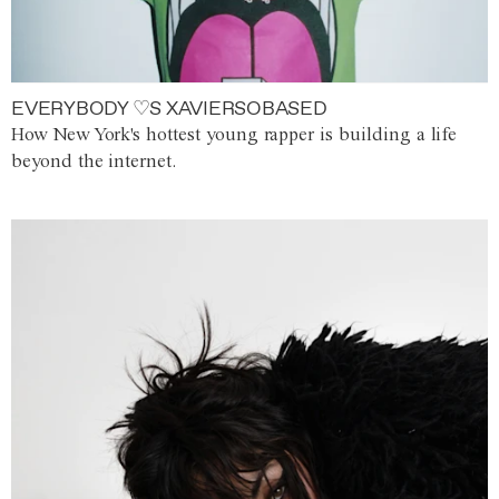
EVERYBODY ♡S XAVIERSOBASED
How New York's hottest young rapper is building a life
beyond the internet.