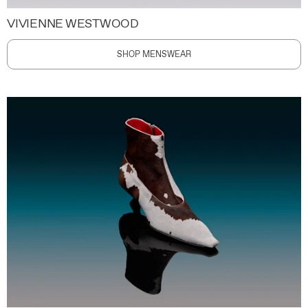
VIVIENNE WESTWOOD
SHOP MENSWEAR