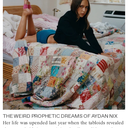
THE WEIRD PROPHETIC DREAMS OF AYDAN NIX
Her life was upended last year when the tabloids revealed