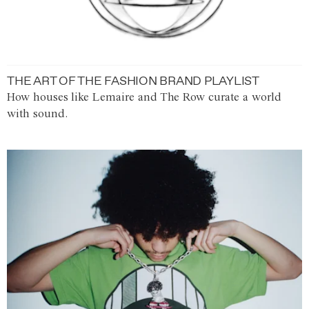
THE ART OF THE FASHION BRAND PLAYLIST
How houses like Lemaire and The Row curate a world
with sound.