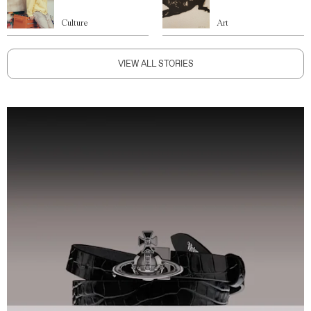
Culture
Art
VIEW ALL STORIES