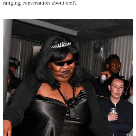
ranging conversation about craft.