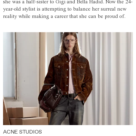
she was a half-sister to Gigi and Bella Hadid. Now the 24-
year-old stylist is attempting to balance her surreal new
reality while making a career that she can be proud of.
ACNE STUDIOS