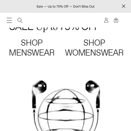
Sale — Up to 75% Off — Don't Miss Out
0
SHOP
SHOP
MENSWEAR
WOMENSWEAR