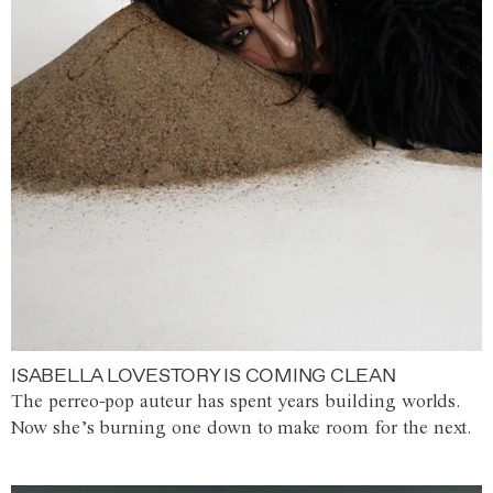
ISABELLA LOVESTORY IS COMING CLEAN
The perreo-pop auteur has spent years building worlds.
Now she’s burning one down to make room for the next.