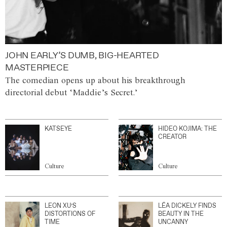
JOHN EARLY’S DUMB, BIG-HEARTED
MASTERPIECE
The comedian opens up about his breakthrough
directorial debut ‘Maddie’s Secret.’
KATSEYE
HIDEO KOJIMA: THE
CREATOR
Culture
Culture
LEON XU’S
LÉA DICKELY FINDS
DISTORTIONS OF
BEAUTY IN THE
TIME
UNCANNY