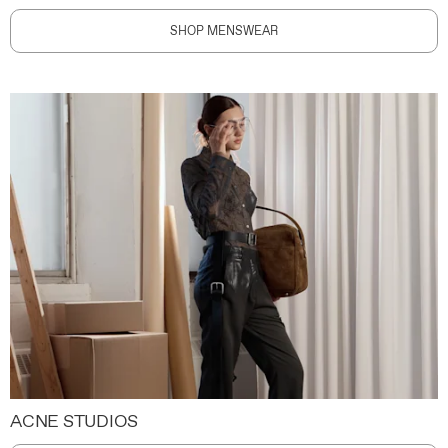
SHOP MENSWEAR
ACNE STUDIOS