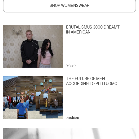
SHOP WOMENSWEAR
BRUTALISMUS 3000 DREAMT
IN AMERICAN
Music
THE FUTURE OF MEN
ACCORDING TO PITTI UOMO
Fashion