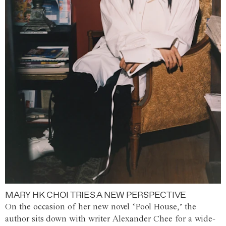
MARY HK CHOI TRIES A NEW PERSPECTIVE
On the occasion of her new novel ‘Pool House,’ the
author sits down with writer Alexander Chee for a wide-