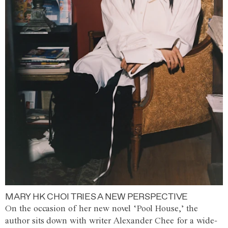
MARY HK CHOI TRIES A NEW PERSPECTIVE
On the occasion of her new novel ‘Pool House,’ the
author sits down with writer Alexander Chee for a wide-