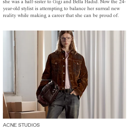
she was a half-sister to Gigi and Bella Hadid. Now the 24-
year-old stylist is attempting to balance her surreal new
reality while making a career that she can be proud of.
ACNE STUDIOS