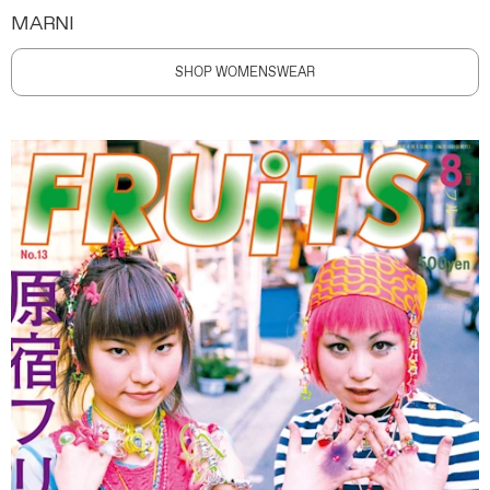
MARNI
SHOP WOMENSWEAR