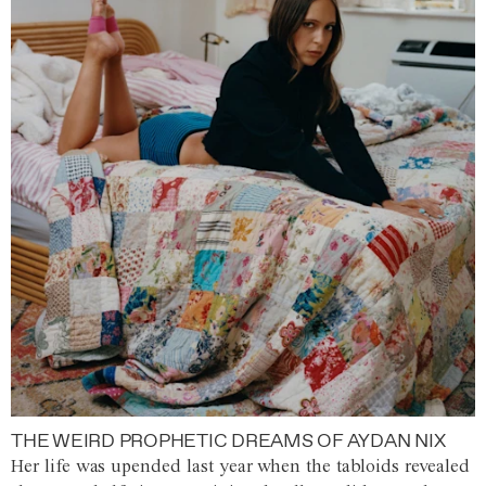
THE WEIRD PROPHETIC DREAMS OF AYDAN NIX
Her life was upended last year when the tabloids revealed