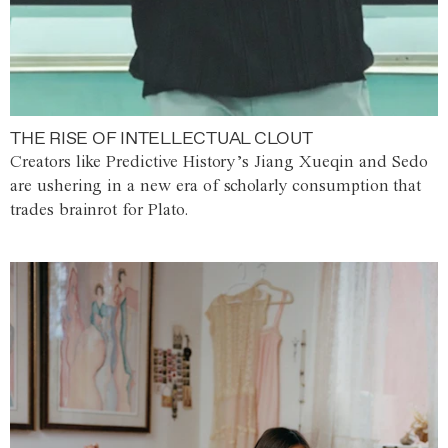
THE RISE OF INTELLECTUAL CLOUT
Creators like Predictive History’s Jiang Xueqin and Sedo
are ushering in a new era of scholarly consumption that
trades brainrot for Plato.