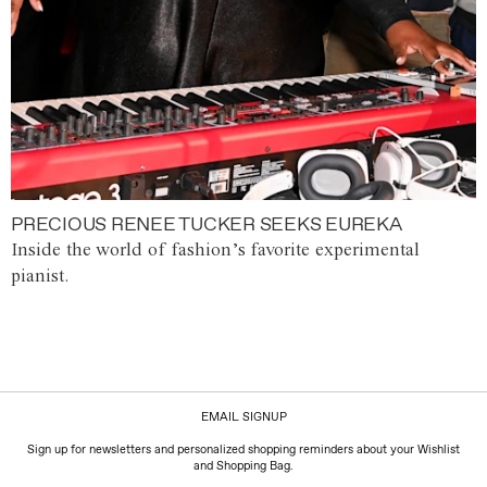
PRECIOUS RENEE TUCKER SEEKS EUREKA
Inside the world of fashion’s favorite experimental
pianist.
EMAIL SIGNUP
Sign up for newsletters and personalized shopping reminders about your Wishlist
and Shopping Bag.