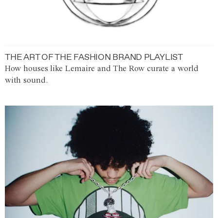
THE ART OF THE FASHION BRAND PLAYLIST
How houses like Lemaire and The Row curate a world
with sound.