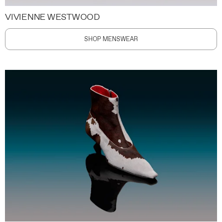
VIVIENNE WESTWOOD
SHOP MENSWEAR