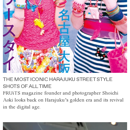
THE MOST ICONIC HARAJUKU STREET STYLE
SHOTS OF ALL TIME
FRUiTS magazine founder and photographer Shoichi
Aoki looks back on Harajuku’s golden era and its revival
in the digital age.