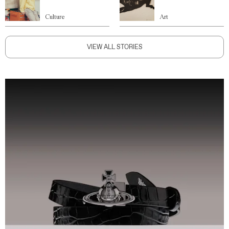
Culture
Art
VIEW ALL STORIES