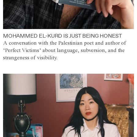
MOHAMMED EL-KURD IS JUST BEING HONEST
A conversation with the Palestinian poet and author of
‘Perfect Victims’ about language, subversion, and the
strangeness of visibility.