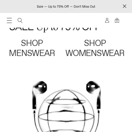
Sale — Up to 75% Off — Don't Miss Out
0
SHOP
SHOP
MENSWEAR
WOMENSWEAR