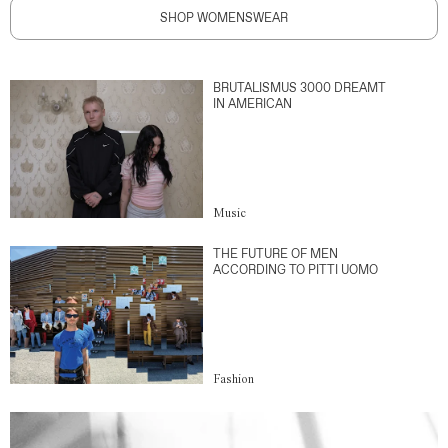
SHOP WOMENSWEAR
BRUTALISMUS 3000 DREAMT
IN AMERICAN
Music
THE FUTURE OF MEN
ACCORDING TO PITTI UOMO
Fashion