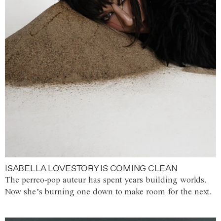
ISABELLA LOVESTORY IS COMING CLEAN
The perreo-pop auteur has spent years building worlds.
Now she’s burning one down to make room for the next.