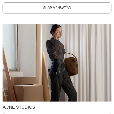
SHOP MENSWEAR
ACNE STUDIOS