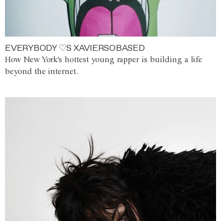
EVERYBODY ♡S XAVIERSOBASED
How New York's hottest young rapper is building a life
beyond the internet.