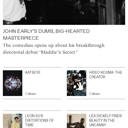
JOHN EARLY’S DUMB, BIG-HEARTED
MASTERPIECE
The comedian opens up about his breakthrough
directorial debut ‘Maddie’s Secret.’
KATSEYE
HIDEO KOJIMA: THE
CREATOR
Culture
Culture
LEON XU’S
LÉA DICKELY FINDS
DISTORTIONS OF
BEAUTY IN THE
TIME
UNCANNY