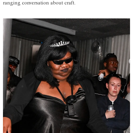
ranging conversation about craft.