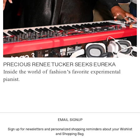
PRECIOUS RENEE TUCKER SEEKS EUREKA
Inside the world of fashion’s favorite experimental
pianist.
EMAIL SIGNUP
Sign up for newsletters and personalized shopping reminders about your Wishlist
and Shopping Bag.