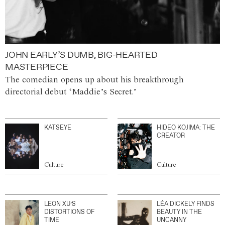
JOHN EARLY’S DUMB, BIG-HEARTED
MASTERPIECE
The comedian opens up about his breakthrough
directorial debut ‘Maddie’s Secret.’
KATSEYE
HIDEO KOJIMA: THE
CREATOR
Culture
Culture
LEON XU’S
LÉA DICKELY FINDS
DISTORTIONS OF
BEAUTY IN THE
TIME
UNCANNY