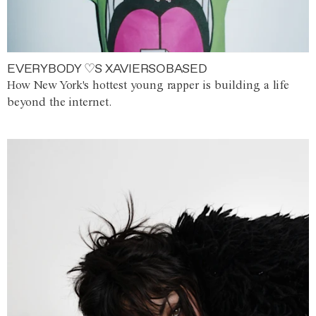
EVERYBODY ♡S XAVIERSOBASED
How New York's hottest young rapper is building a life
beyond the internet.