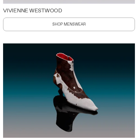
VIVIENNE WESTWOOD
SHOP MENSWEAR