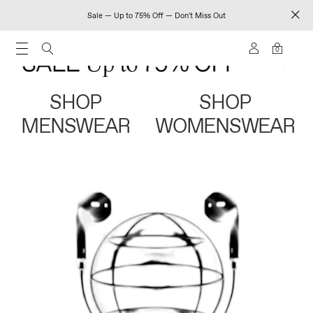
Sale — Up to 75% Off — Don't Miss Out
0
SHOP
SHOP
MENSWEAR
WOMENSWEAR