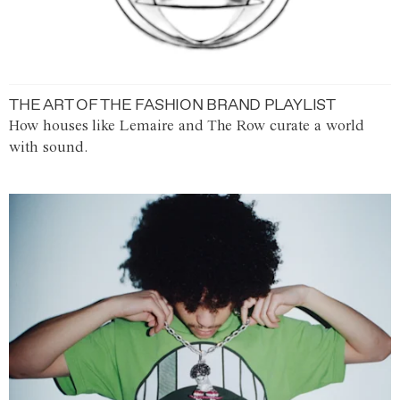
THE ART OF THE FASHION BRAND PLAYLIST
How houses like Lemaire and The Row curate a world
with sound.