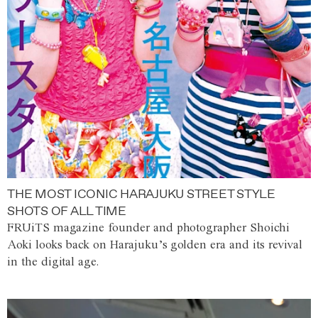
THE MOST ICONIC HARAJUKU STREET STYLE
SHOTS OF ALL TIME
FRUiTS magazine founder and photographer Shoichi
Aoki looks back on Harajuku’s golden era and its revival
in the digital age.