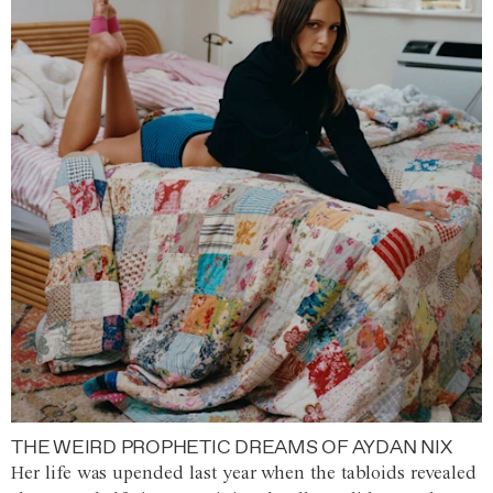
THE WEIRD PROPHETIC DREAMS OF AYDAN NIX
Her life was upended last year when the tabloids revealed