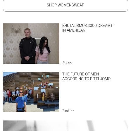
SHOP WOMENSWEAR
BRUTALISMUS 3000 DREAMT
IN AMERICAN
Music
THE FUTURE OF MEN
ACCORDING TO PITTI UOMO
Fashion