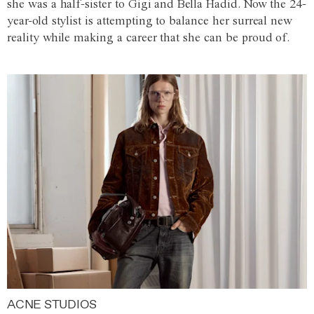
she was a half-sister to Gigi and Bella Hadid. Now the 24-
year-old stylist is attempting to balance her surreal new
reality while making a career that she can be proud of.
ACNE STUDIOS