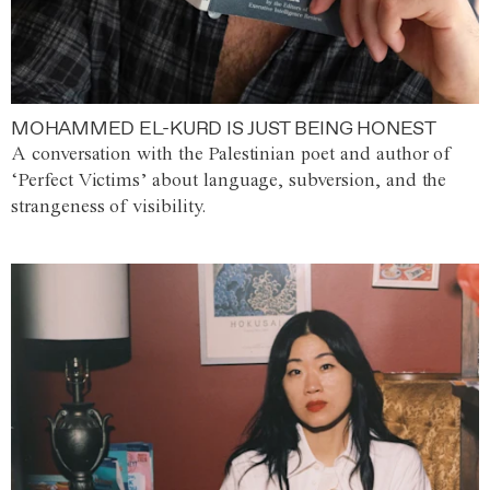
MOHAMMED EL-KURD IS JUST BEING HONEST
A conversation with the Palestinian poet and author of
‘Perfect Victims’ about language, subversion, and the
strangeness of visibility.