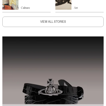
Culture
Art
VIEW ALL STORIES