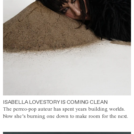
ISABELLA LOVESTORY IS COMING CLEAN
The perreo-pop auteur has spent years building worlds.
Now she’s burning one down to make room for the next.