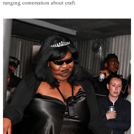
ranging conversation about craft.