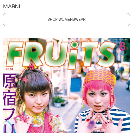
MARNI
SHOP WOMENSWEAR