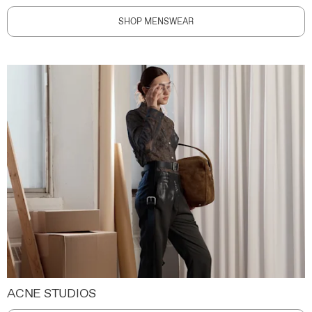
SHOP MENSWEAR
ACNE STUDIOS