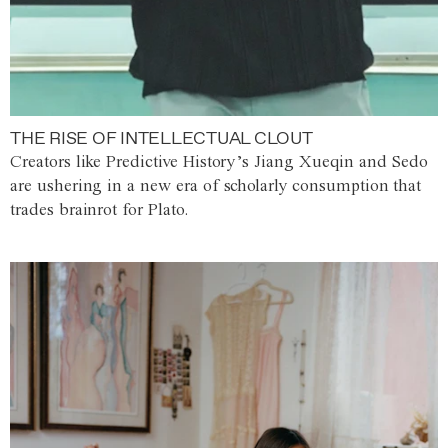
THE RISE OF INTELLECTUAL CLOUT
Creators like Predictive History’s Jiang Xueqin and Sedo
are ushering in a new era of scholarly consumption that
trades brainrot for Plato.