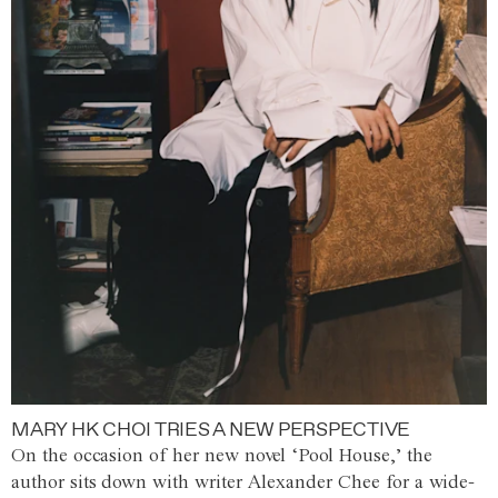
MARY HK CHOI TRIES A NEW PERSPECTIVE
On the occasion of her new novel ‘Pool House,’ the
author sits down with writer Alexander Chee for a wide-