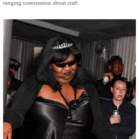
ranging conversation about craft.