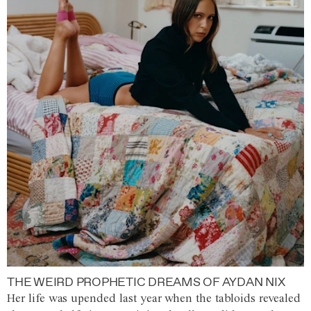
THE WEIRD PROPHETIC DREAMS OF AYDAN NIX
Her life was upended last year when the tabloids revealed