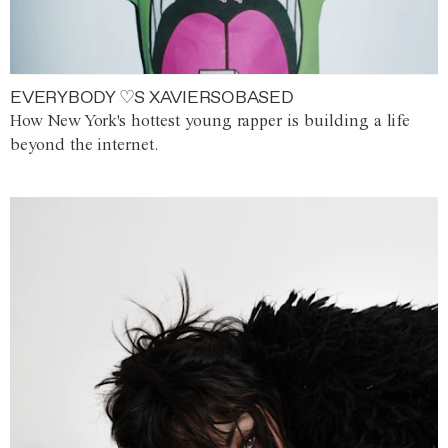
EVERYBODY ♡S XAVIERSOBASED
How New York's hottest young rapper is building a life
beyond the internet.