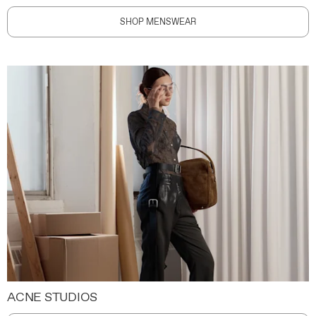
SHOP MENSWEAR
ACNE STUDIOS