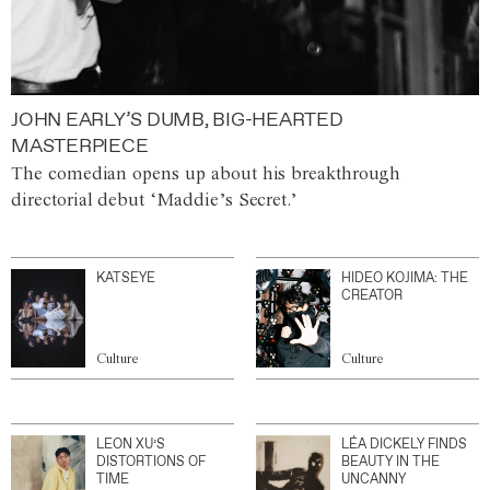
JOHN EARLY’S DUMB, BIG-HEARTED
MASTERPIECE
The comedian opens up about his breakthrough
directorial debut ‘Maddie’s Secret.’
KATSEYE
HIDEO KOJIMA: THE
CREATOR
Culture
Culture
LEON XU’S
LÉA DICKELY FINDS
DISTORTIONS OF
BEAUTY IN THE
TIME
UNCANNY