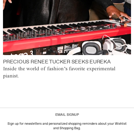
PRECIOUS RENEE TUCKER SEEKS EUREKA
Inside the world of fashion’s favorite experimental
pianist.
EMAIL SIGNUP
Sign up for newsletters and personalized shopping reminders about your Wishlist
and Shopping Bag.