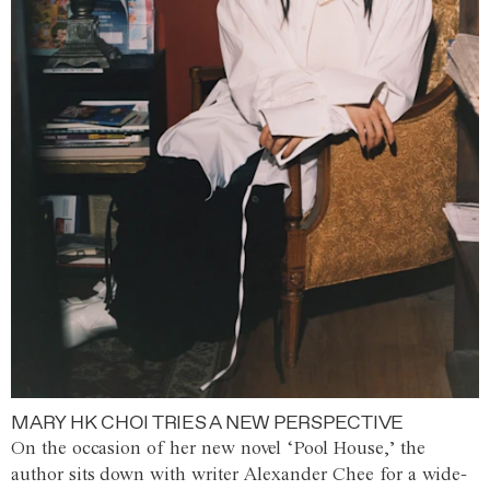
MARY HK CHOI TRIES A NEW PERSPECTIVE
On the occasion of her new novel ‘Pool House,’ the
author sits down with writer Alexander Chee for a wide-