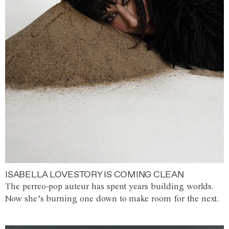
ISABELLA LOVESTORY IS COMING CLEAN
The perreo-pop auteur has spent years building worlds.
Now she’s burning one down to make room for the next.