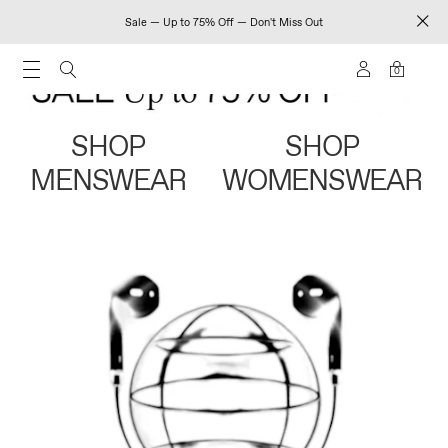
Sale — Up to 75% Off — Don't Miss Out
0
SHOP
SHOP
MENSWEAR
WOMENSWEAR