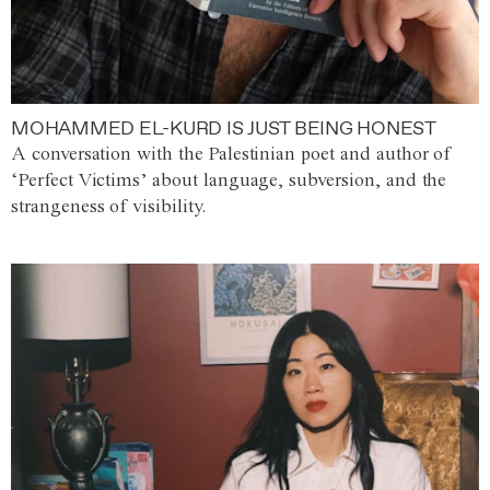
MOHAMMED EL-KURD IS JUST BEING HONEST
A conversation with the Palestinian poet and author of
‘Perfect Victims’ about language, subversion, and the
strangeness of visibility.