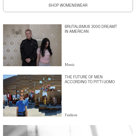
SHOP WOMENSWEAR
BRUTALISMUS 3000 DREAMT
IN AMERICAN
Music
THE FUTURE OF MEN
ACCORDING TO PITTI UOMO
Fashion