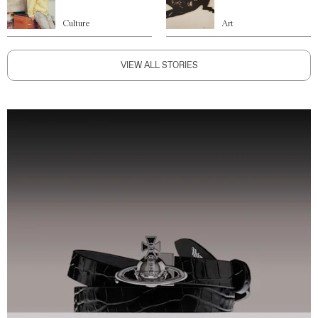
Culture
Art
VIEW ALL STORIES