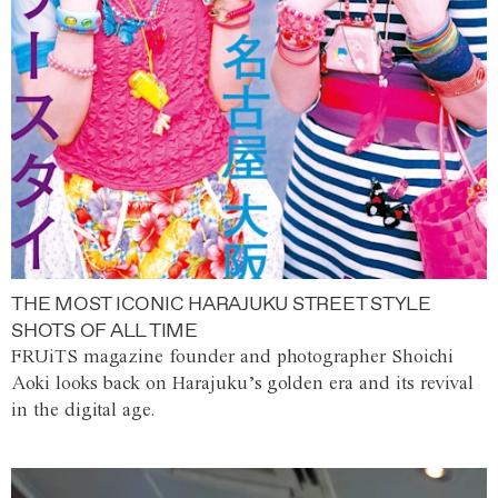
THE MOST ICONIC HARAJUKU STREET STYLE
SHOTS OF ALL TIME
FRUiTS magazine founder and photographer Shoichi
Aoki looks back on Harajuku’s golden era and its revival
in the digital age.