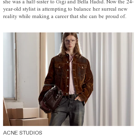
she was a half-sister to Gigi and Bella Hadid. Now the 24-
year-old stylist is attempting to balance her surreal new
reality while making a career that she can be proud of.
ACNE STUDIOS