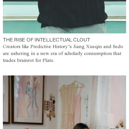
THE RISE OF INTELLECTUAL CLOUT
Creators like Predictive History’s Jiang Xueqin and Sedo
are ushering in a new era of scholarly consumption that
trades brainrot for Plato.