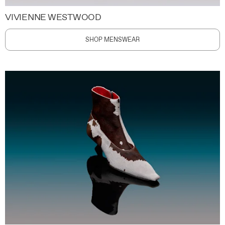
VIVIENNE WESTWOOD
SHOP MENSWEAR