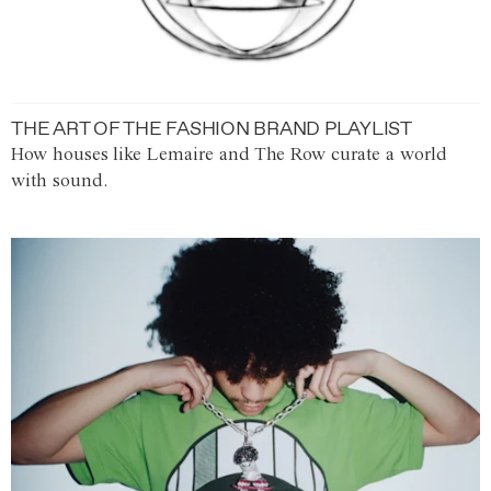
THE ART OF THE FASHION BRAND PLAYLIST
How houses like Lemaire and The Row curate a world
with sound.