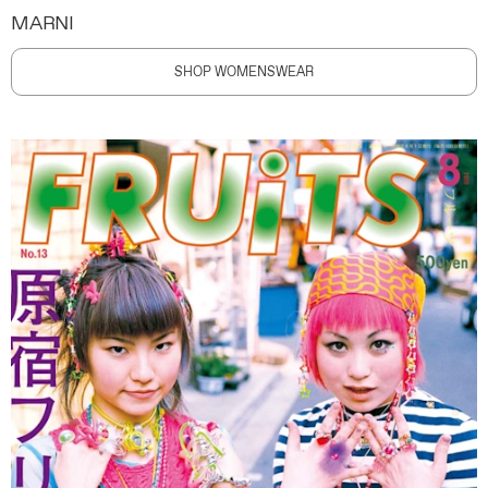
MARNI
SHOP WOMENSWEAR