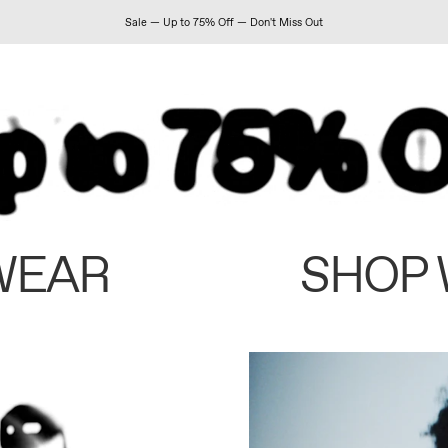
Sale — Up to 75% Off — Don't Miss Out
WEAR
SHOP