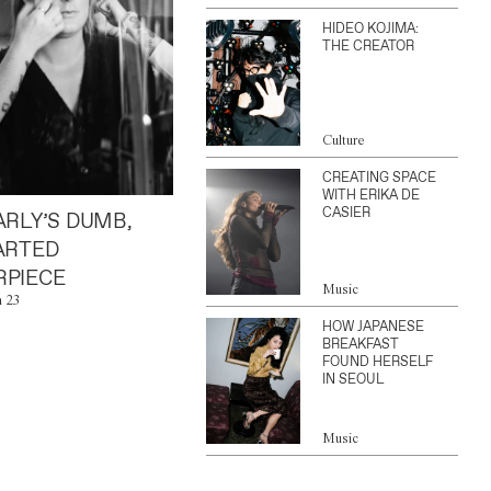
HIDEO KOJIMA:
THE CREATOR
Culture
CREATING SPACE
WITH ERIKA DE
CASIER
ARLY’S DUMB,
ARTED
PIECE
Music
n 23
HOW JAPANESE
BREAKFAST
FOUND HERSELF
IN SEOUL
Music