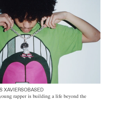
S XAVIERSOBASED
oung rapper is building a life beyond the