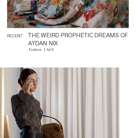
THE WEIRD PROPHETIC DREAMS OF
RECENT
AYDAN NIX
Fashion
Jul 8