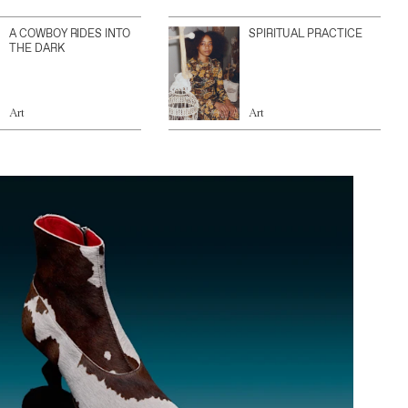
A COWBOY RIDES INTO
SPIRITUAL PRACTICE
THE DARK
Art
Art