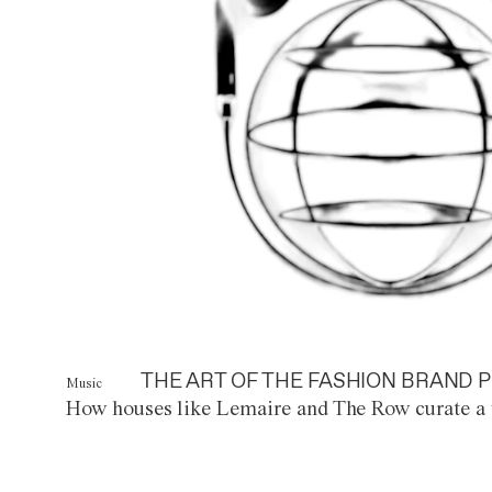
THE ART OF THE FASHION BRAND P
Music
How houses like Lemaire and The Row curate a 