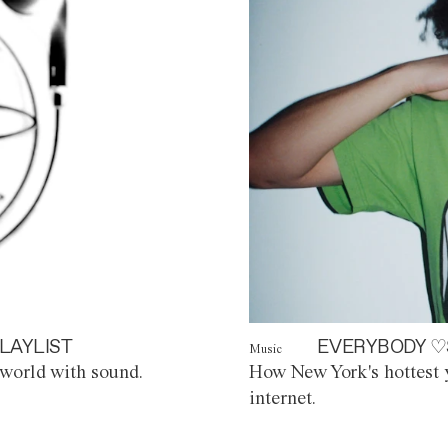
LAYLIST
EVERYBODY ♡
Music
world with sound.
How New York's hottest y
internet.