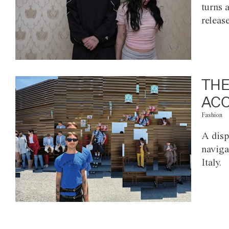
turns 
releas
THE
ACC
Fashion
A disp
naviga
Italy.