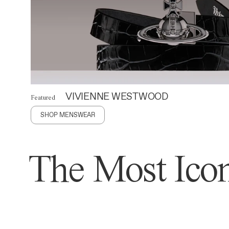
VIVIENNE WESTWOOD
Featured
SHOP MENSWEAR
The Most Icon