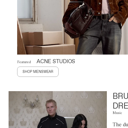
ACNE STUDIOS
Featured
SHOP MENSWEAR
BRU
DRE
Music
The du