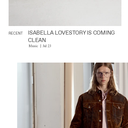
ISABELLA LOVESTORY IS COMING
RECENT
CLEAN
Music
Jul 23