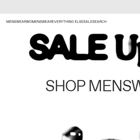
MENSWEAR
WOMENSWEAR
EVERYTHING ELSE
SALE
SEARCH
SHOP MENS