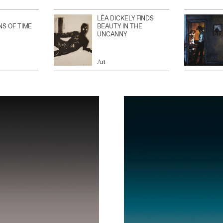
LÉA DICKELY FINDS
NS OF TIME
BEAUTY IN THE
UNCANNY
Art