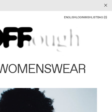
ENGLISH
LOGIN
WISHLIST
BAG (0)
 WOMENSWEAR