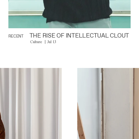
THE RISE OF INTELLECTUAL CLOUT
RECENT
Culture
Jul 13