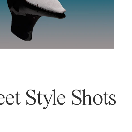
et Style Shots