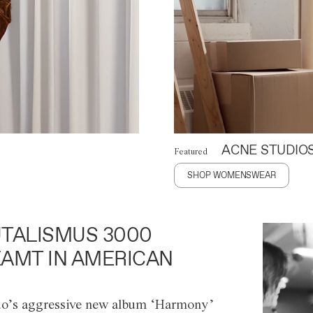
ACNE STUDIO
Featured
SHOP WOMENSWEAR
TALISMUS 3000
AMT IN AMERICAN
o’s aggressive new album ‘Harmony’