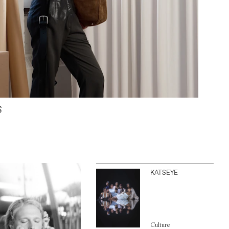
S
KATSEYE
Culture