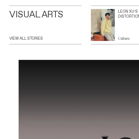
VISUAL ARTS
LEON XU’S
DISTORTIO
VIEW ALL STORIES
Culture