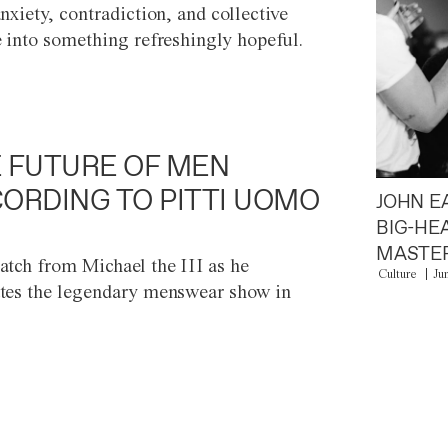
anxiety, contradiction, and collective
e into something refreshingly hopeful.
 FUTURE OF MEN
ORDING TO PITTI UOMO
JOHN E
BIG-HE
MASTER
atch from Michael the III as he
Culture
Ju
tes the legendary menswear show in