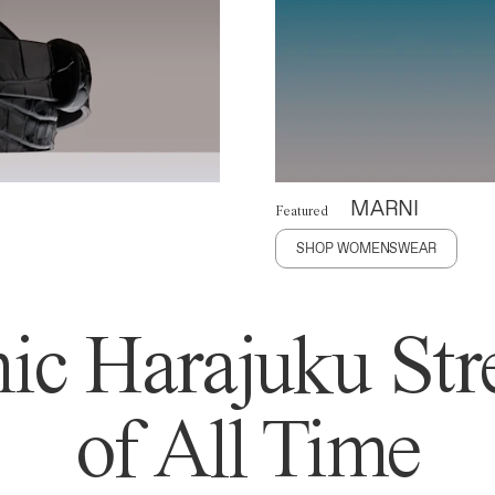
MARNI
Featured
SHOP WOMENSWEAR
ic Harajuku Stre
of All Time