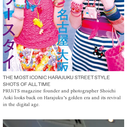
THE MOST ICONIC HARAJUKU STREET STYLE
SHOTS OF ALL TIME
FRUiTS magazine founder and photographer Shoichi
Aoki looks back on Harajuku’s golden era and its revival
in the digital age.