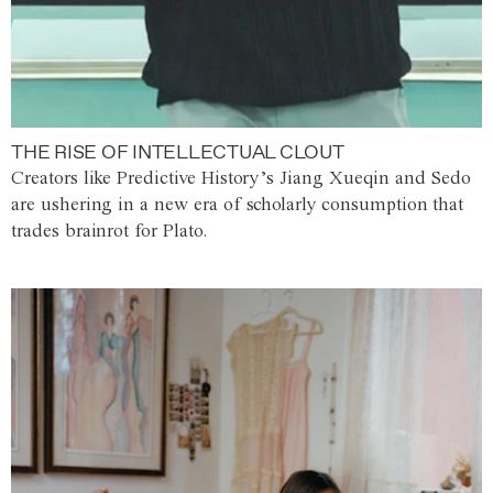
THE RISE OF INTELLECTUAL CLOUT
Creators like Predictive History’s Jiang Xueqin and Sedo
are ushering in a new era of scholarly consumption that
trades brainrot for Plato.