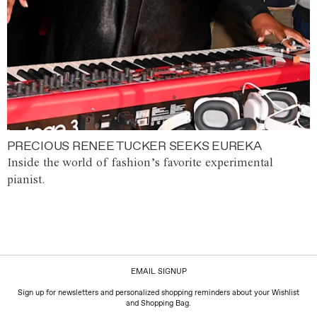
PRECIOUS RENEE TUCKER SEEKS EUREKA
Inside the world of fashion’s favorite experimental
pianist.
EMAIL SIGNUP
Sign up for newsletters and personalized shopping reminders about your Wishlist
and Shopping Bag.