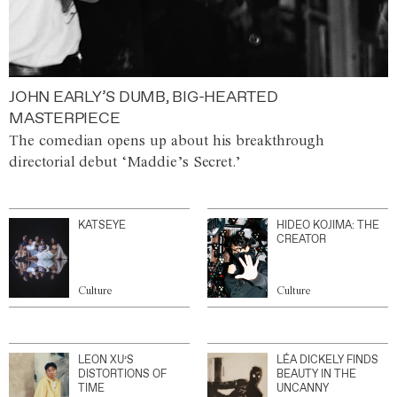
JOHN EARLY’S DUMB, BIG-HEARTED
MASTERPIECE
The comedian opens up about his breakthrough
directorial debut ‘Maddie’s Secret.’
KATSEYE
HIDEO KOJIMA: THE
CREATOR
Culture
Culture
LEON XU’S
LÉA DICKELY FINDS
DISTORTIONS OF
BEAUTY IN THE
TIME
UNCANNY