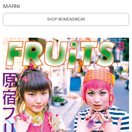
MARNI
SHOP WOMENSWEAR