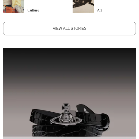
Culture
Art
VIEW ALL STORIES