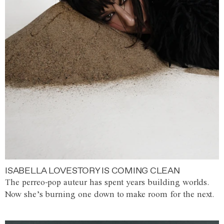
ISABELLA LOVESTORY IS COMING CLEAN
The perreo-pop auteur has spent years building worlds.
Now she’s burning one down to make room for the next.