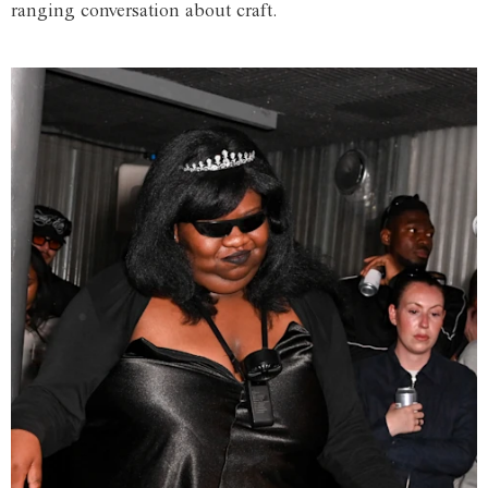
ranging conversation about craft.