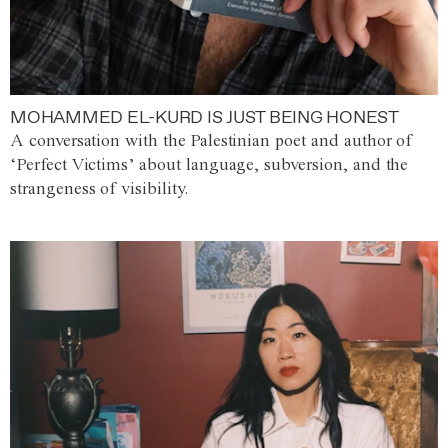
MOHAMMED EL-KURD IS JUST BEING HONEST
A conversation with the Palestinian poet and author of
‘Perfect Victims’ about language, subversion, and the
strangeness of visibility.