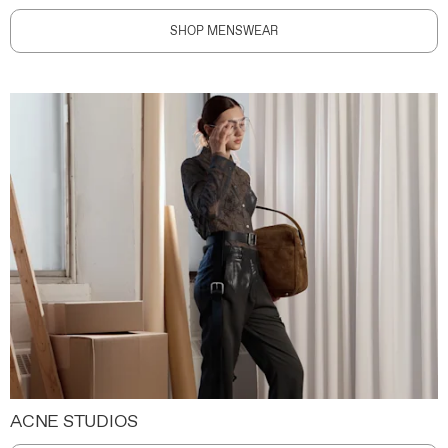
SHOP MENSWEAR
ACNE STUDIOS