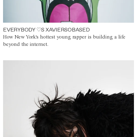
EVERYBODY ♡S XAVIERSOBASED
How New York's hottest young rapper is building a life
beyond the internet.