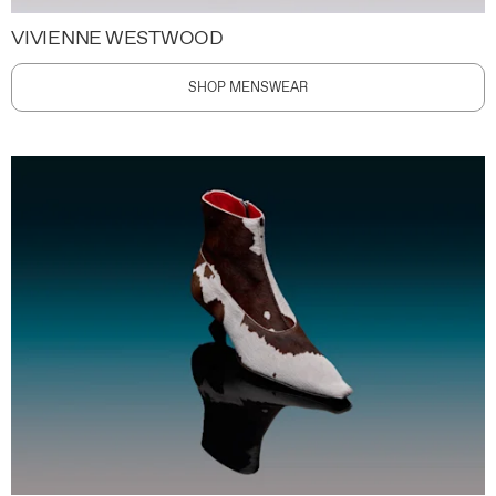
VIVIENNE WESTWOOD
SHOP MENSWEAR