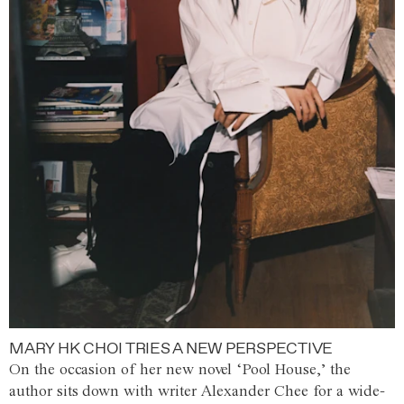
MARY HK CHOI TRIES A NEW PERSPECTIVE
On the occasion of her new novel ‘Pool House,’ the
author sits down with writer Alexander Chee for a wide-