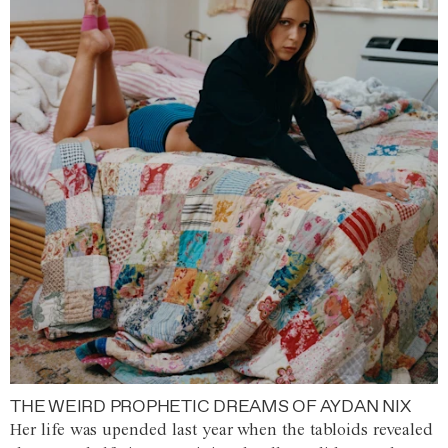
THE WEIRD PROPHETIC DREAMS OF AYDAN NIX
Her life was upended last year when the tabloids revealed