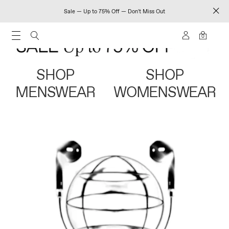
Sale — Up to 75% Off — Don't Miss Out
0
SHOP
SHOP
MENSWEAR
WOMENSWEAR