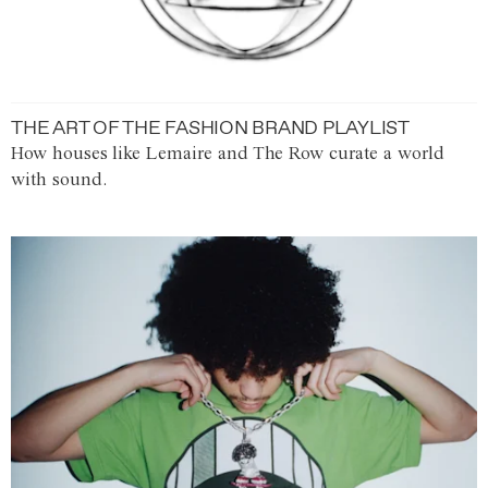
THE ART OF THE FASHION BRAND PLAYLIST
How houses like Lemaire and The Row curate a world
with sound.