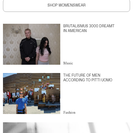
SHOP WOMENSWEAR
BRUTALISMUS 3000 DREAMT
IN AMERICAN
Music
THE FUTURE OF MEN
ACCORDING TO PITTI UOMO
Fashion