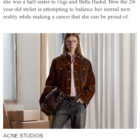
she was a half-sister to Gigi and Bella Hadid. Now the 24-
year-old stylist is attempting to balance her surreal new
reality while making a career that she can be proud of.
ACNE STUDIOS