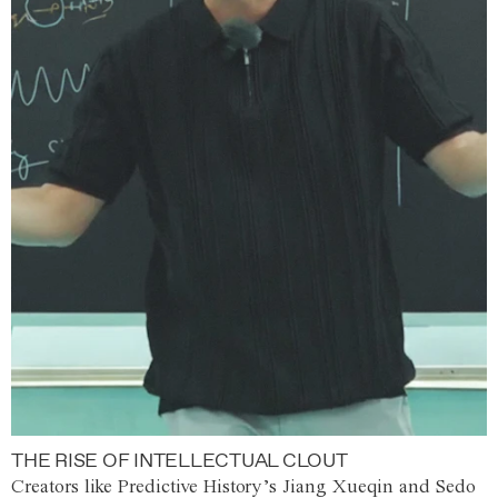
THE RISE OF INTELLECTUAL CLOUT
Creators like Predictive History’s Jiang Xueqin and Sedo