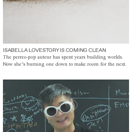
ISABELLA LOVESTORY IS COMING CLEAN
The perreo-pop auteur has spent years building worlds.
Now she’s burning one down to make room for the next.