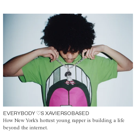
EVERYBODY ♡S XAVIERSOBASED
How New York's hottest young rapper is building a life
beyond the internet.