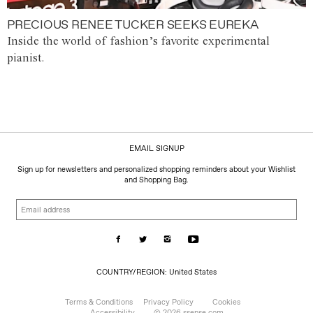
PRECIOUS RENEE TUCKER SEEKS EUREKA
Inside the world of fashion’s favorite experimental
pianist.
EMAIL SIGNUP
Sign up for newsletters and personalized shopping reminders about your Wishlist
and Shopping Bag.
Email
address
COUNTRY/REGION:
COUNTRY/REGION: United States
United
States
Terms & Conditions
Privacy Policy
Cookies
Accessibility
© 2026 ssense.com