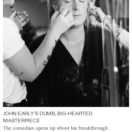
JOHN EARLY’S DUMB, BIG-HEARTED
MASTERPIECE
The comedian opens up about his breakthrough