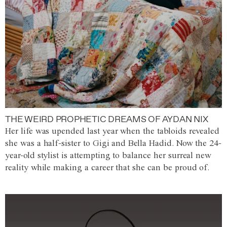
THE WEIRD PROPHETIC DREAMS OF AYDAN NIX
Her life was upended last year when the tabloids revealed
she was a half-sister to Gigi and Bella Hadid. Now the 24-
year-old stylist is attempting to balance her surreal new
reality while making a career that she can be proud of.