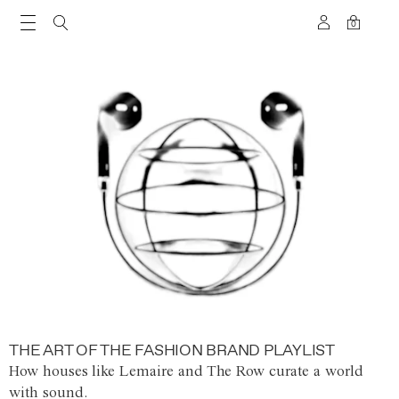
0
THE ART OF THE FASHION BRAND PLAYLIST
How houses like Lemaire and The Row curate a world
with sound.