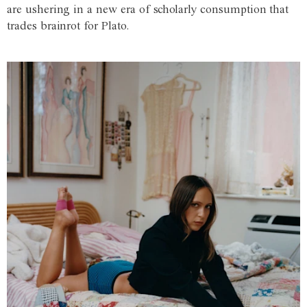
are ushering in a new era of scholarly consumption that
trades brainrot for Plato.