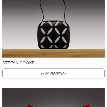
STEFAN COOKE
SHOP MENSWEAR