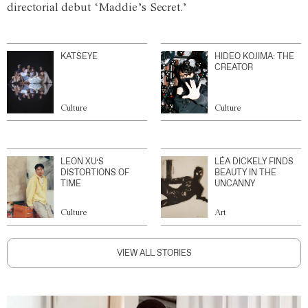
directorial debut ‘Maddie’s Secret.’
KATSEYE
HIDEO KOJIMA: THE
CREATOR
Culture
Culture
LEON XU’S
LÉA DICKELY FINDS
DISTORTIONS OF
BEAUTY IN THE
TIME
UNCANNY
Culture
Art
VIEW ALL STORIES