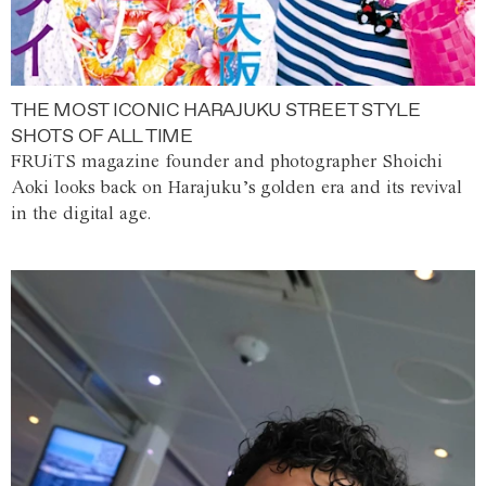
THE MOST ICONIC HARAJUKU STREET STYLE
SHOTS OF ALL TIME
FRUiTS magazine founder and photographer Shoichi
Aoki looks back on Harajuku’s golden era and its revival
in the digital age.