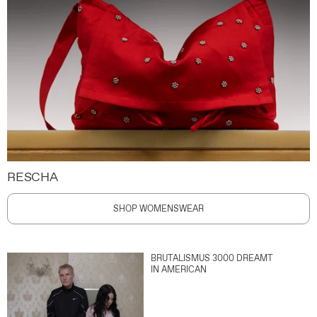
RESCHA
SHOP WOMENSWEAR
BRUTALISMUS 3000 DREAMT
IN AMERICAN