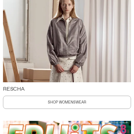
RESCHA
SHOP WOMENSWEAR