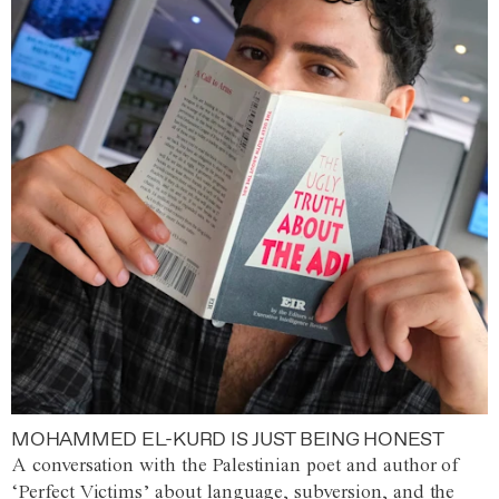
MOHAMMED EL-KURD IS JUST BEING HONEST
A conversation with the Palestinian poet and author of
‘Perfect Victims’ about language, subversion, and the