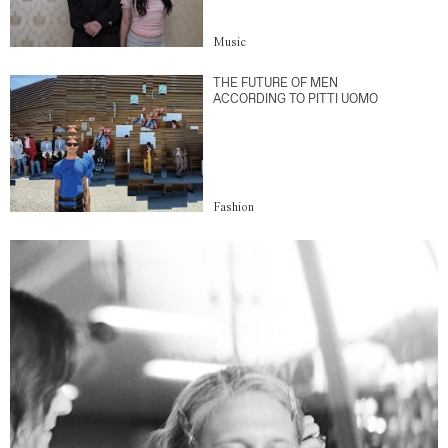
Music
THE FUTURE OF MEN
ACCORDING TO PITTI UOMO
Fashion