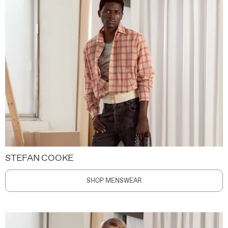
STEFAN COOKE
SHOP MENSWEAR