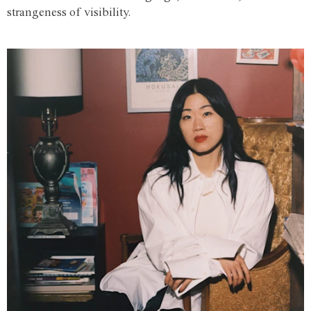
strangeness of visibility.