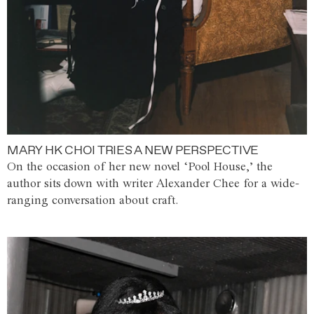
MARY HK CHOI TRIES A NEW PERSPECTIVE
On the occasion of her new novel ‘Pool House,’ the
author sits down with writer Alexander Chee for a wide-
ranging conversation about craft.