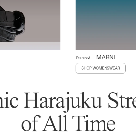
MARNI
Featured
SHOP WOMENSWEAR
ic Harajuku Stre
of All Time