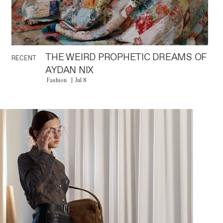
THE WEIRD PROPHETIC DREAMS OF
RECENT
AYDAN NIX
Fashion
Jul 8