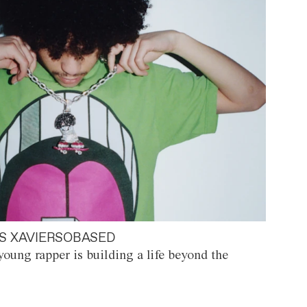
S XAVIERSOBASED
oung rapper is building a life beyond the