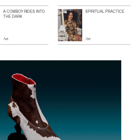
A COWBOY RIDES INTO
SPIRITUAL PRACTICE
THE DARK
Art
Art