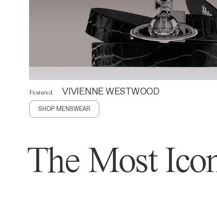
VIVIENNE WESTWOOD
Featured
SHOP MENSWEAR
The Most Icon