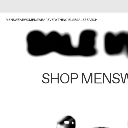
MENSWEAR
WOMENSWEAR
EVERYTHING ELSE
SALE
SEARCH
SHOP MENS