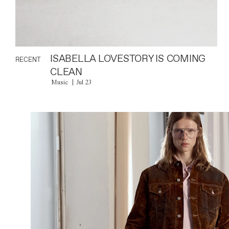
ISABELLA LOVESTORY IS COMING
RECENT
CLEAN
Music
Jul 23