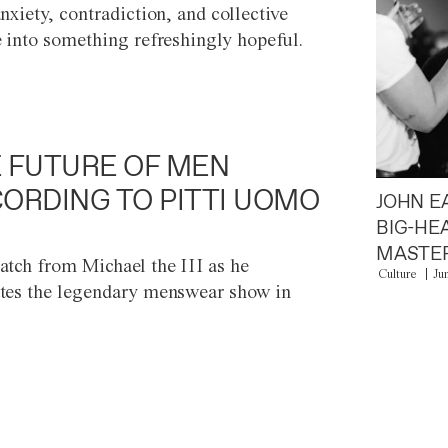
anxiety, contradiction, and collective
e into something refreshingly hopeful.
 FUTURE OF MEN
ORDING TO PITTI UOMO
JOHN E
BIG-HE
MASTER
atch from Michael the III as he
Culture
Ju
tes the legendary menswear show in