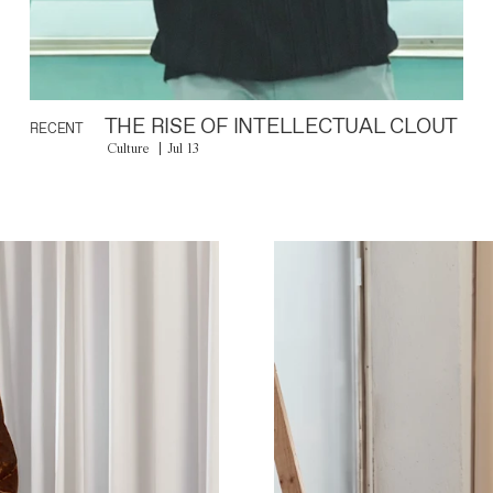
THE RISE OF INTELLECTUAL CLOUT
RECENT
Culture
Jul 13