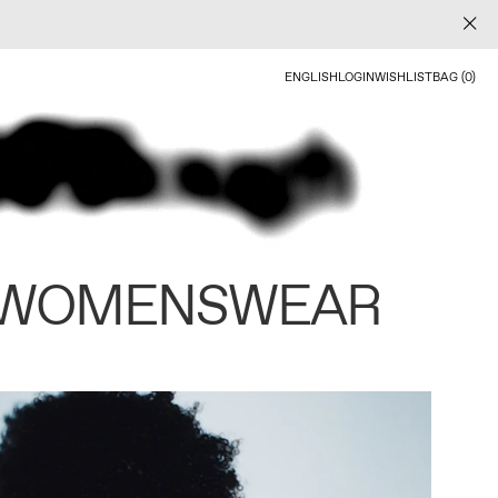
ENGLISH
LOGIN
WISHLIST
BAG (0)
 WOMENSWEAR