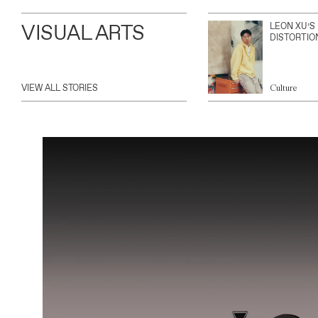
VISUAL ARTS
LEON XU’S
DISTORTIO
VIEW ALL STORIES
Culture