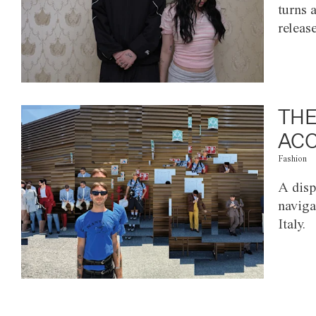
turns 
releas
THE
ACC
Fashion
A disp
naviga
Italy.