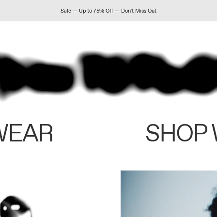
Sale — Up to 75% Off — Don't Miss Out
WEAR
SHOP