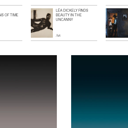
LÉA DICKELY FINDS
NS OF TIME
BEAUTY IN THE
UNCANNY
Art