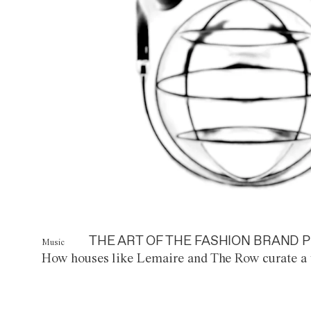
THE ART OF THE FASHION BRAND P
Music
How houses like Lemaire and The Row curate a 