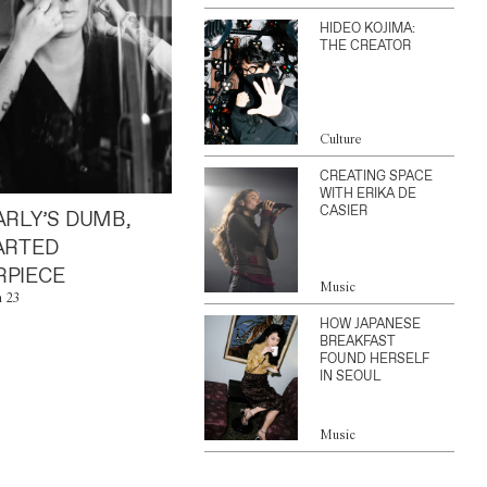
HIDEO KOJIMA:
THE CREATOR
Culture
CREATING SPACE
WITH ERIKA DE
CASIER
ARLY’S DUMB,
ARTED
PIECE
Music
n 23
HOW JAPANESE
BREAKFAST
FOUND HERSELF
IN SEOUL
Music