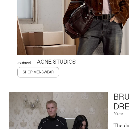
ACNE STUDIOS
Featured
SHOP MENSWEAR
BRU
DRE
Music
The du