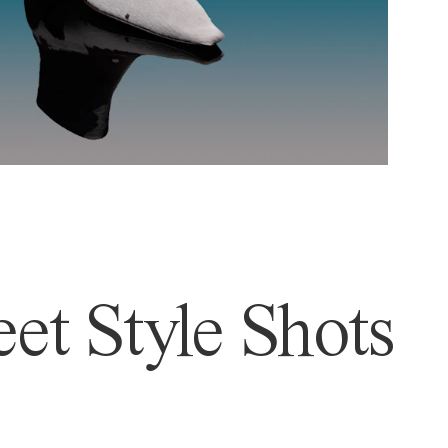
et Style Shots