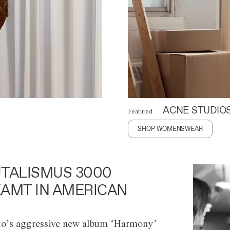
ACNE STUDIO
Featured
SHOP WOMENSWEAR
TALISMUS 3000
AMT IN AMERICAN
o’s aggressive new album ‘Harmony’