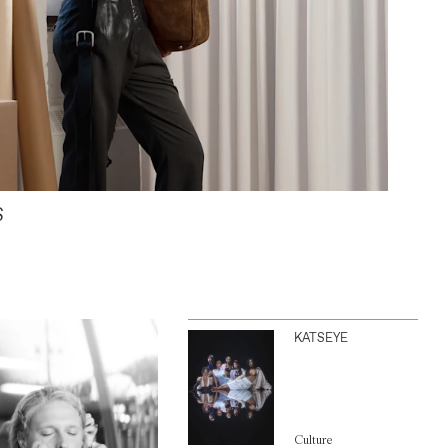
S
KATSEYE
Culture