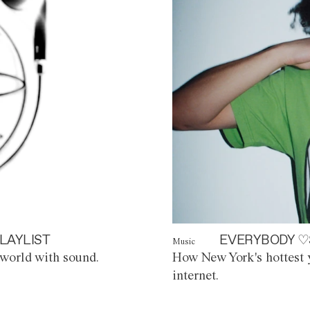
LAYLIST
EVERYBODY ♡
Music
world with sound.
How New York's hottest y
internet.