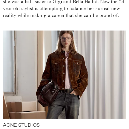
she was a half-sister to Gigi and Bella Hadid. Now the 24-
year-old stylist is attempting to balance her surreal new
reality while making a career that she can be proud of.
ACNE STUDIOS