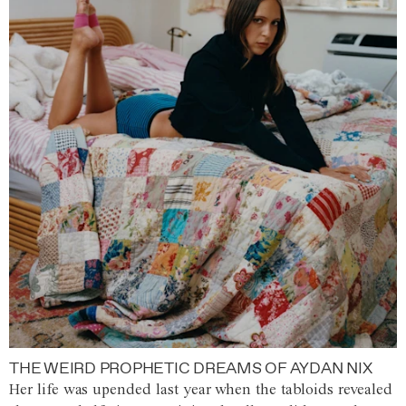
THE WEIRD PROPHETIC DREAMS OF AYDAN NIX
Her life was upended last year when the tabloids revealed