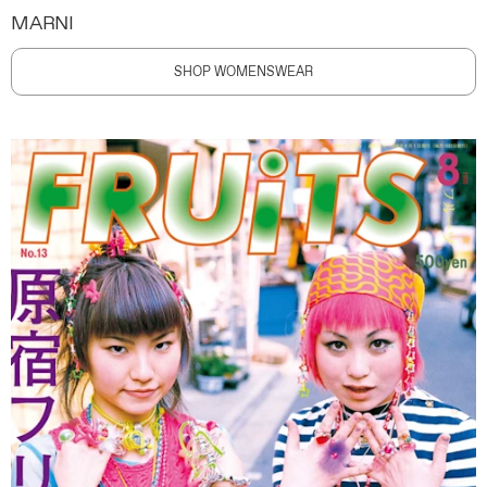
MARNI
SHOP WOMENSWEAR