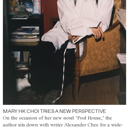
MARY HK CHOI TRIES A NEW PERSPECTIVE
On the occasion of her new novel ‘Pool House,’ the
author sits down with writer Alexander Chee for a wide-