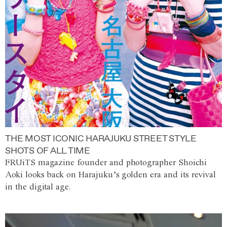
THE MOST ICONIC HARAJUKU STREET STYLE
SHOTS OF ALL TIME
FRUiTS magazine founder and photographer Shoichi
Aoki looks back on Harajuku’s golden era and its revival
in the digital age.