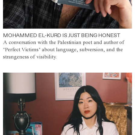
MOHAMMED EL-KURD IS JUST BEING HONEST
A conversation with the Palestinian poet and author of
‘Perfect Victims’ about language, subversion, and the
strangeness of visibility.