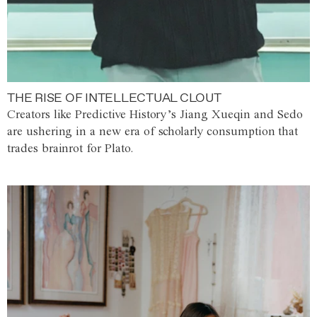
THE RISE OF INTELLECTUAL CLOUT
Creators like Predictive History’s Jiang Xueqin and Sedo
are ushering in a new era of scholarly consumption that
trades brainrot for Plato.