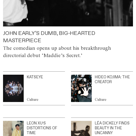
JOHN EARLY’S DUMB, BIG-HEARTED
MASTERPIECE
The comedian opens up about his breakthrough
directorial debut ‘Maddie’s Secret.’
KATSEYE
HIDEO KOJIMA: THE
CREATOR
Culture
Culture
LEON XU’S
LÉA DICKELY FINDS
DISTORTIONS OF
BEAUTY IN THE
TIME
UNCANNY