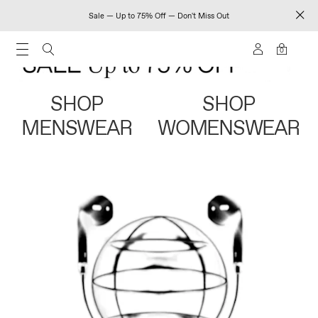
Sale — Up to 75% Off — Don't Miss Out
0
SHOP
SHOP
MENSWEAR
WOMENSWEAR