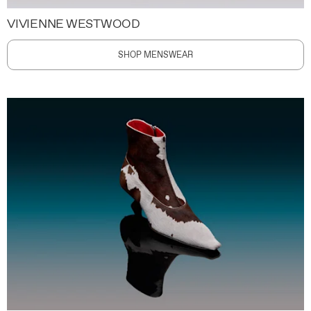
VIVIENNE WESTWOOD
SHOP MENSWEAR