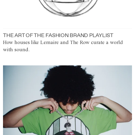
THE ART OF THE FASHION BRAND PLAYLIST
How houses like Lemaire and The Row curate a world
with sound.