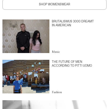
SHOP WOMENSWEAR
BRUTALISMUS 3000 DREAMT
IN AMERICAN
Music
THE FUTURE OF MEN
ACCORDING TO PITTI UOMO
Fashion