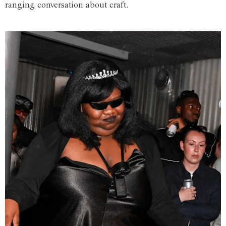
ranging conversation about craft.