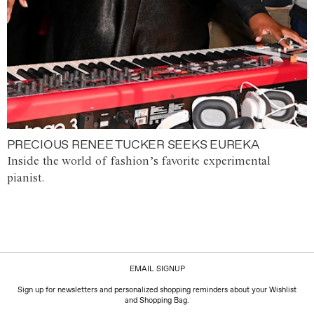
PRECIOUS RENEE TUCKER SEEKS EUREKA
Inside the world of fashion’s favorite experimental
pianist.
EMAIL SIGNUP
Sign up for newsletters and personalized shopping reminders about your Wishlist
and Shopping Bag.