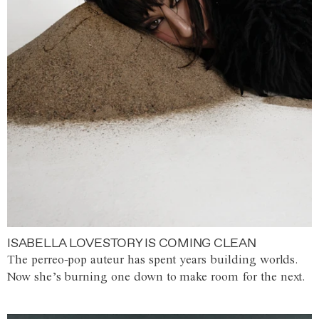
ISABELLA LOVESTORY IS COMING CLEAN
The perreo-pop auteur has spent years building worlds.
Now she’s burning one down to make room for the next.