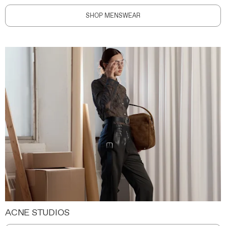
SHOP MENSWEAR
ACNE STUDIOS