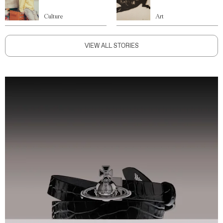
Culture
Art
VIEW ALL STORIES