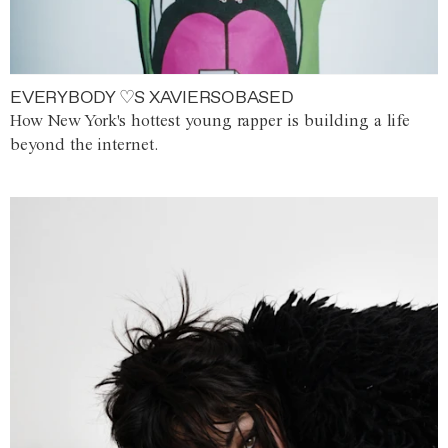
EVERYBODY ♡S XAVIERSOBASED
How New York's hottest young rapper is building a life
beyond the internet.