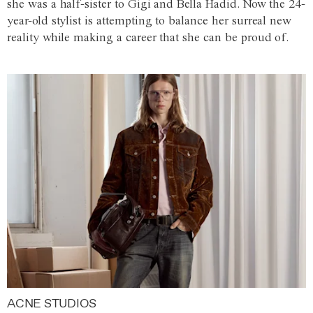
she was a half-sister to Gigi and Bella Hadid. Now the 24-
year-old stylist is attempting to balance her surreal new
reality while making a career that she can be proud of.
ACNE STUDIOS