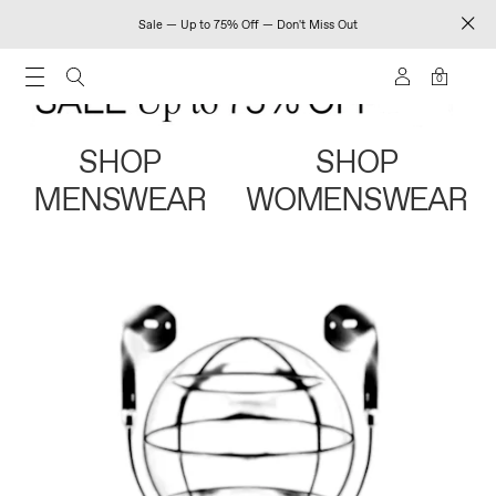
Sale — Up to 75% Off — Don't Miss Out
0
SHOP
SHOP
MENSWEAR
WOMENSWEAR