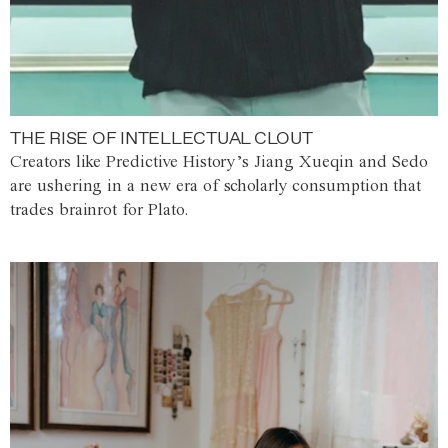
THE RISE OF INTELLECTUAL CLOUT
Creators like Predictive History’s Jiang Xueqin and Sedo
are ushering in a new era of scholarly consumption that
trades brainrot for Plato.