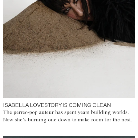
ISABELLA LOVESTORY IS COMING CLEAN
The perreo-pop auteur has spent years building worlds.
Now she’s burning one down to make room for the next.