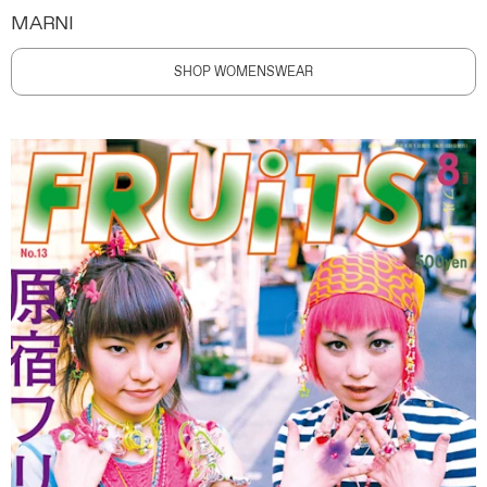
MARNI
SHOP WOMENSWEAR