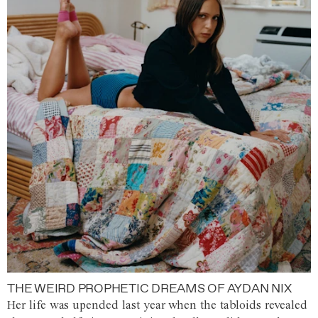
THE WEIRD PROPHETIC DREAMS OF AYDAN NIX
Her life was upended last year when the tabloids revealed