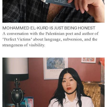
MOHAMMED EL-KURD IS JUST BEING HONEST
A conversation with the Palestinian poet and author of
‘Perfect Victims’ about language, subversion, and the
strangeness of visibility.