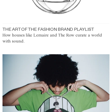
THE ART OF THE FASHION BRAND PLAYLIST
How houses like Lemaire and The Row curate a world
with sound.