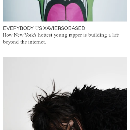
EVERYBODY ♡S XAVIERSOBASED
How New York's hottest young rapper is building a life
beyond the internet.