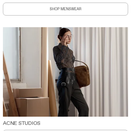
SHOP MENSWEAR
ACNE STUDIOS