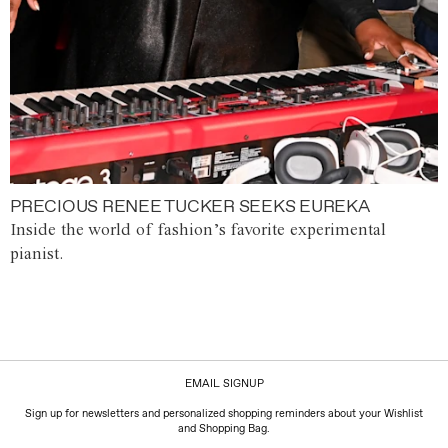
PRECIOUS RENEE TUCKER SEEKS EUREKA
Inside the world of fashion’s favorite experimental
pianist.
EMAIL SIGNUP
Sign up for newsletters and personalized shopping reminders about your Wishlist
and Shopping Bag.