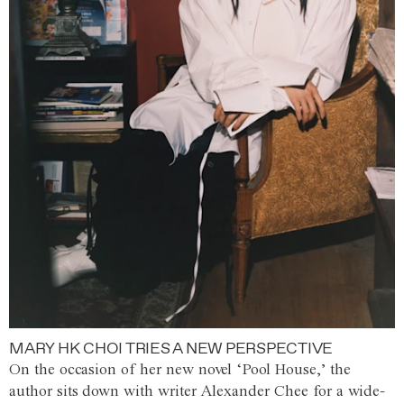
MARY HK CHOI TRIES A NEW PERSPECTIVE
On the occasion of her new novel ‘Pool House,’ the
author sits down with writer Alexander Chee for a wide-