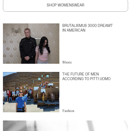
SHOP WOMENSWEAR
BRUTALISMUS 3000 DREAMT
IN AMERICAN
Music
THE FUTURE OF MEN
ACCORDING TO PITTI UOMO
Fashion