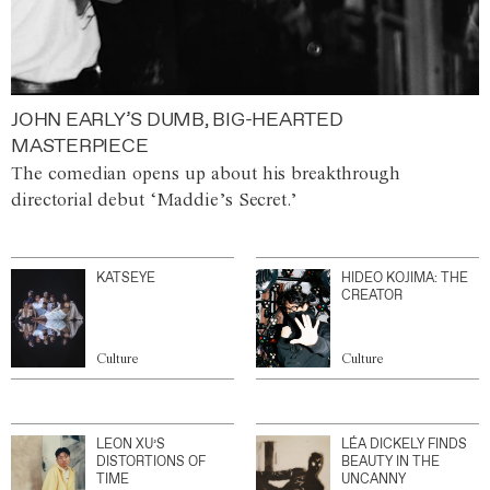
JOHN EARLY’S DUMB, BIG-HEARTED
MASTERPIECE
The comedian opens up about his breakthrough
directorial debut ‘Maddie’s Secret.’
KATSEYE
HIDEO KOJIMA: THE
CREATOR
Culture
Culture
LEON XU’S
LÉA DICKELY FINDS
DISTORTIONS OF
BEAUTY IN THE
TIME
UNCANNY