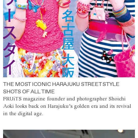
THE MOST ICONIC HARAJUKU STREET STYLE
SHOTS OF ALL TIME
FRUiTS magazine founder and photographer Shoichi
Aoki looks back on Harajuku’s golden era and its revival
in the digital age.