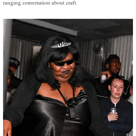
ranging conversation about craft.