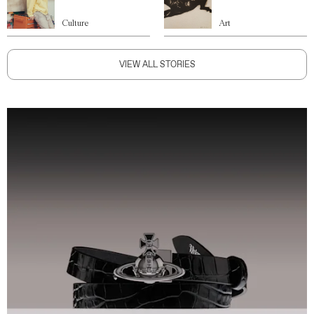
Culture
Art
VIEW ALL STORIES