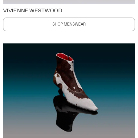
VIVIENNE WESTWOOD
SHOP MENSWEAR