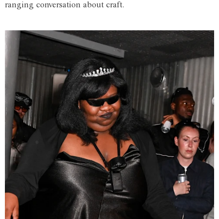
ranging conversation about craft.