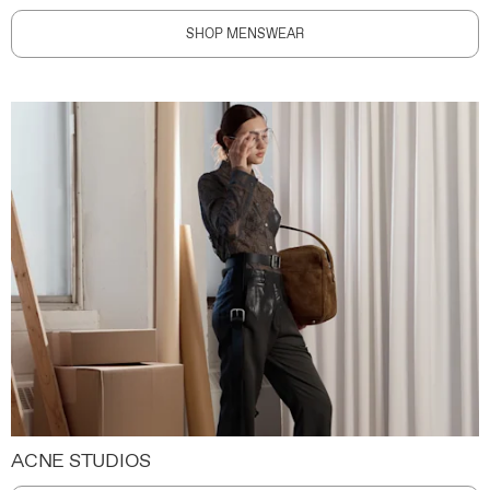
SHOP MENSWEAR
ACNE STUDIOS