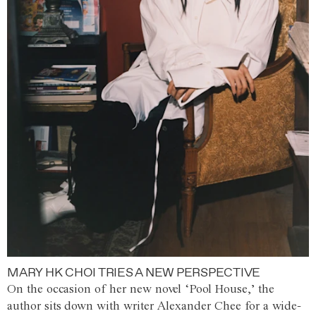
MARY HK CHOI TRIES A NEW PERSPECTIVE
On the occasion of her new novel ‘Pool House,’ the
author sits down with writer Alexander Chee for a wide-