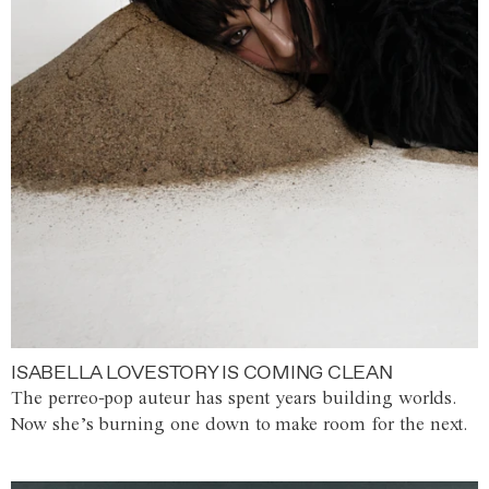
ISABELLA LOVESTORY IS COMING CLEAN
The perreo-pop auteur has spent years building worlds.
Now she’s burning one down to make room for the next.