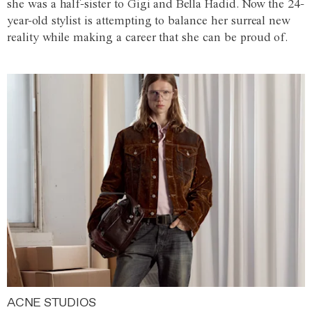
she was a half-sister to Gigi and Bella Hadid. Now the 24-
year-old stylist is attempting to balance her surreal new
reality while making a career that she can be proud of.
ACNE STUDIOS