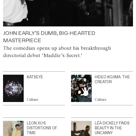
JOHN EARLY’S DUMB, BIG-HEARTED
MASTERPIECE
The comedian opens up about his breakthrough
directorial debut ‘Maddie’s Secret.’
KATSEYE
HIDEO KOJIMA: THE
CREATOR
Culture
Culture
LEON XU’S
LÉA DICKELY FINDS
DISTORTIONS OF
BEAUTY IN THE
TIME
UNCANNY