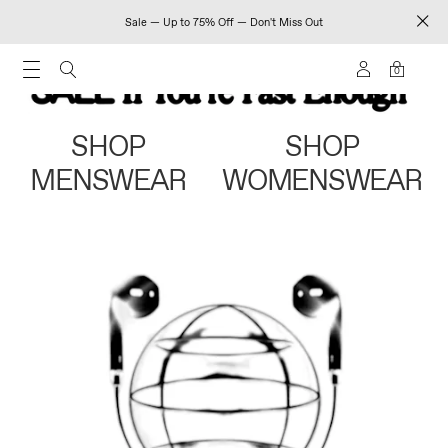
Sale — Up to 75% Off — Don't Miss Out
0
SHOP
SHOP
MENSWEAR
WOMENSWEAR