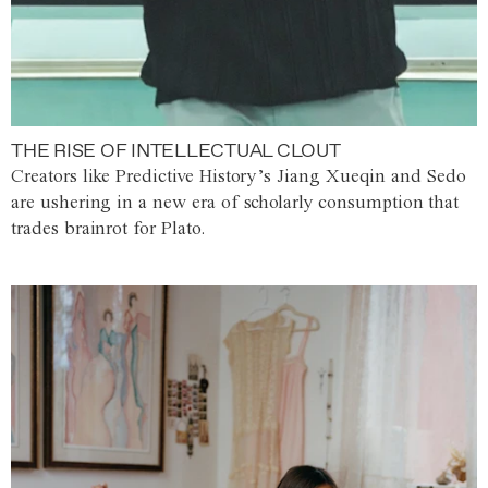
THE RISE OF INTELLECTUAL CLOUT
Creators like Predictive History’s Jiang Xueqin and Sedo
are ushering in a new era of scholarly consumption that
trades brainrot for Plato.