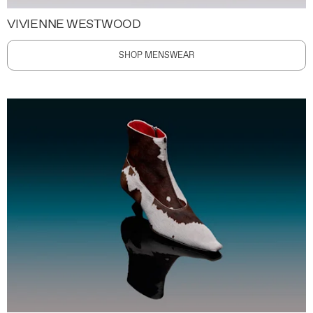
VIVIENNE WESTWOOD
SHOP MENSWEAR