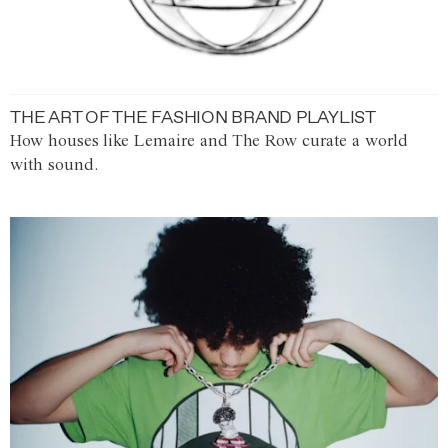
THE ART OF THE FASHION BRAND PLAYLIST
How houses like Lemaire and The Row curate a world
with sound.