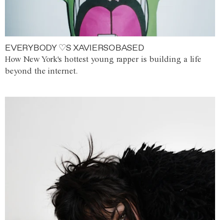
EVERYBODY ♡S XAVIERSOBASED
How New York's hottest young rapper is building a life
beyond the internet.