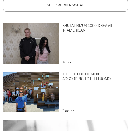
SHOP WOMENSWEAR
BRUTALISMUS 3000 DREAMT
IN AMERICAN
Music
THE FUTURE OF MEN
ACCORDING TO PITTI UOMO
Fashion