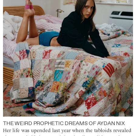
THE WEIRD PROPHETIC DREAMS OF AYDAN NIX
Her life was upended last year when the tabloids revealed