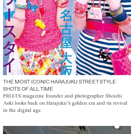
THE MOST ICONIC HARAJUKU STREET STYLE
SHOTS OF ALL TIME
FRUiTS magazine founder and photographer Shoichi
Aoki looks back on Harajuku’s golden era and its revival
in the digital age.