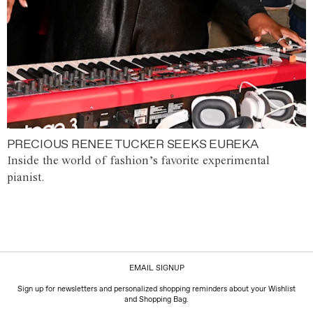
PRECIOUS RENEE TUCKER SEEKS EUREKA
Inside the world of fashion’s favorite experimental
pianist.
EMAIL SIGNUP
Sign up for newsletters and personalized shopping reminders about your Wishlist
and Shopping Bag.