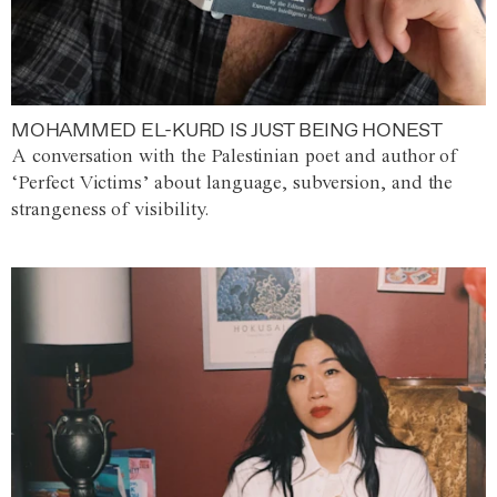
MOHAMMED EL-KURD IS JUST BEING HONEST
A conversation with the Palestinian poet and author of
‘Perfect Victims’ about language, subversion, and the
strangeness of visibility.