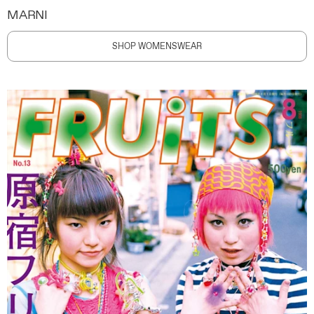
MARNI
SHOP WOMENSWEAR