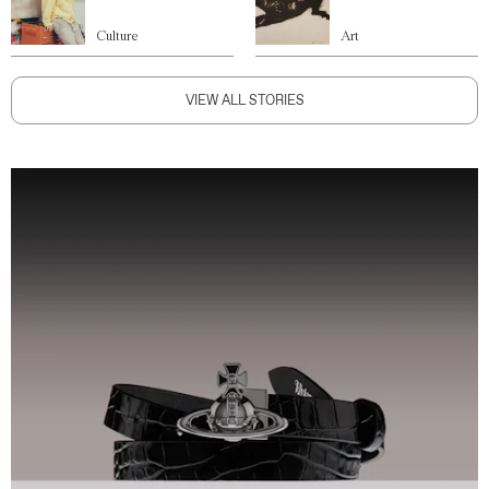
Culture
Art
VIEW ALL STORIES