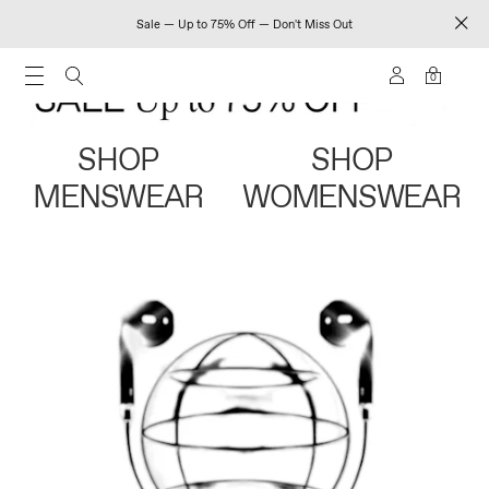
Sale — Up to 75% Off — Don't Miss Out
0
SHOP
SHOP
MENSWEAR
WOMENSWEAR