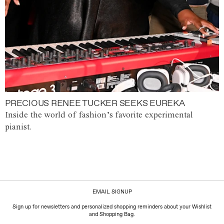
PRECIOUS RENEE TUCKER SEEKS EUREKA
Inside the world of fashion’s favorite experimental
pianist.
EMAIL SIGNUP
Sign up for newsletters and personalized shopping reminders about your Wishlist
and Shopping Bag.