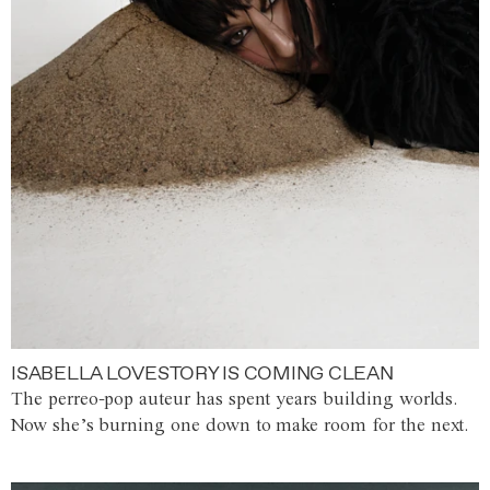
ISABELLA LOVESTORY IS COMING CLEAN
The perreo-pop auteur has spent years building worlds.
Now she’s burning one down to make room for the next.