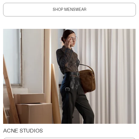
SHOP MENSWEAR
ACNE STUDIOS