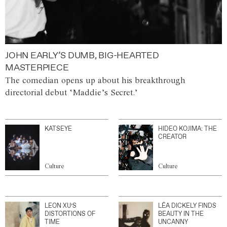
JOHN EARLY’S DUMB, BIG-HEARTED
MASTERPIECE
The comedian opens up about his breakthrough
directorial debut ‘Maddie’s Secret.’
KATSEYE
HIDEO KOJIMA: THE
CREATOR
Culture
Culture
LEON XU’S
LÉA DICKELY FINDS
DISTORTIONS OF
BEAUTY IN THE
TIME
UNCANNY