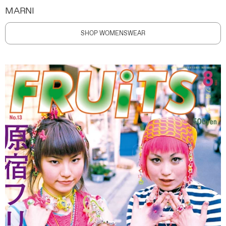
MARNI
SHOP WOMENSWEAR