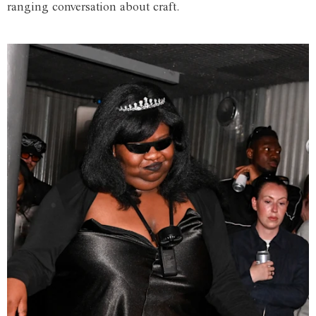
ranging conversation about craft.