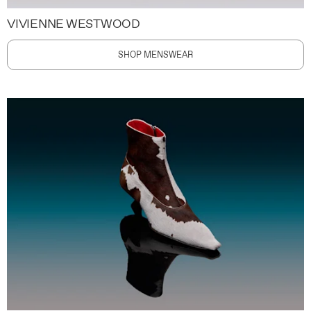
VIVIENNE WESTWOOD
SHOP MENSWEAR