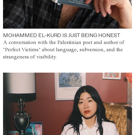
MOHAMMED EL-KURD IS JUST BEING HONEST
A conversation with the Palestinian poet and author of
‘Perfect Victims’ about language, subversion, and the
strangeness of visibility.