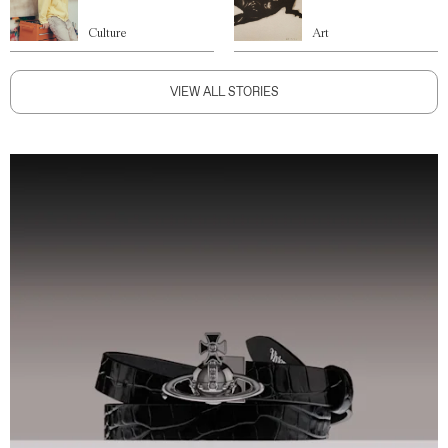
Culture
Art
VIEW ALL STORIES