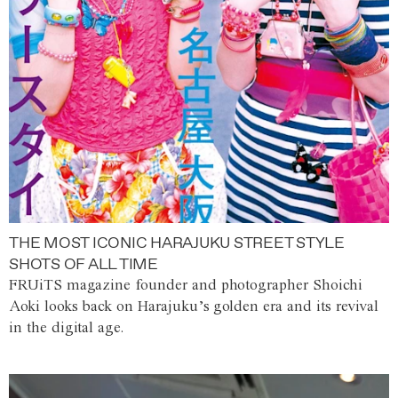
THE MOST ICONIC HARAJUKU STREET STYLE
SHOTS OF ALL TIME
FRUiTS magazine founder and photographer Shoichi
Aoki looks back on Harajuku’s golden era and its revival
in the digital age.