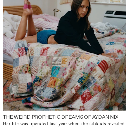
THE WEIRD PROPHETIC DREAMS OF AYDAN NIX
Her life was upended last year when the tabloids revealed