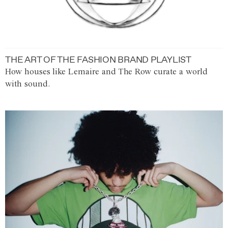
THE ART OF THE FASHION BRAND PLAYLIST
How houses like Lemaire and The Row curate a world
with sound.