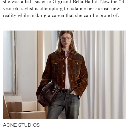
she was a half-sister to Gigi and Bella Hadid. Now the 24-
year-old stylist is attempting to balance her surreal new
reality while making a career that she can be proud of.
ACNE STUDIOS