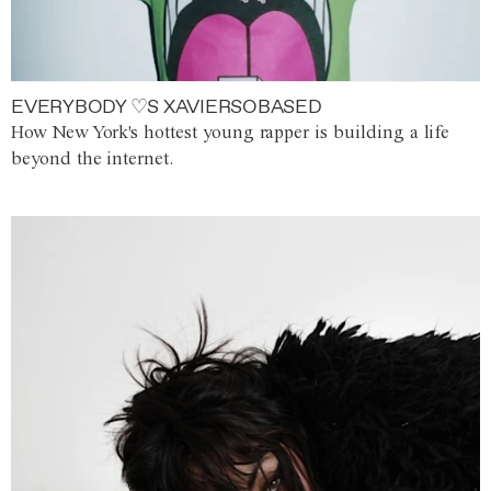
EVERYBODY ♡S XAVIERSOBASED
How New York's hottest young rapper is building a life
beyond the internet.