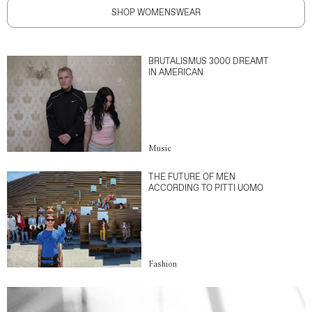
SHOP WOMENSWEAR
BRUTALISMUS 3000 DREAMT
IN AMERICAN
Music
THE FUTURE OF MEN
ACCORDING TO PITTI UOMO
Fashion