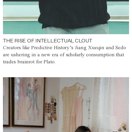
THE RISE OF INTELLECTUAL CLOUT
Creators like Predictive History’s Jiang Xueqin and Sedo
are ushering in a new era of scholarly consumption that
trades brainrot for Plato.