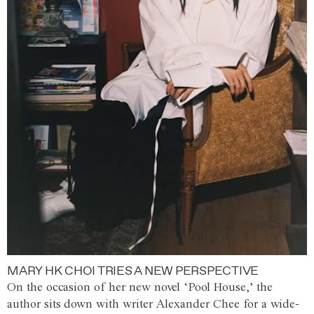
MARY HK CHOI TRIES A NEW PERSPECTIVE
On the occasion of her new novel ‘Pool House,’ the
author sits down with writer Alexander Chee for a wide-