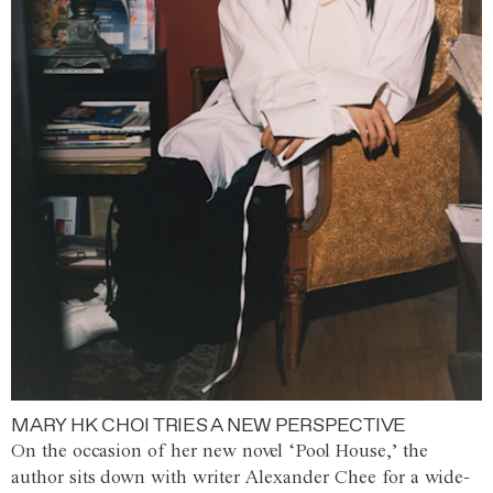
MARY HK CHOI TRIES A NEW PERSPECTIVE
On the occasion of her new novel ‘Pool House,’ the
author sits down with writer Alexander Chee for a wide-