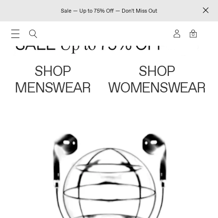
Sale — Up to 75% Off — Don't Miss Out
0
SHOP
SHOP
MENSWEAR
WOMENSWEAR