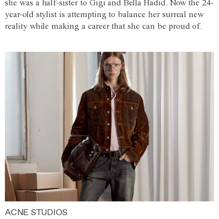
she was a half-sister to Gigi and Bella Hadid. Now the 24-
year-old stylist is attempting to balance her surreal new
reality while making a career that she can be proud of.
ACNE STUDIOS