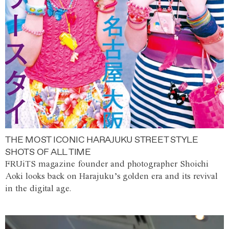
THE MOST ICONIC HARAJUKU STREET STYLE
SHOTS OF ALL TIME
FRUiTS magazine founder and photographer Shoichi
Aoki looks back on Harajuku’s golden era and its revival
in the digital age.