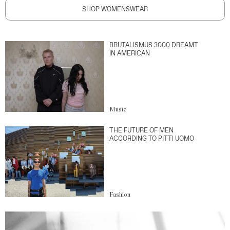
SHOP WOMENSWEAR
BRUTALISMUS 3000 DREAMT
IN AMERICAN
Music
THE FUTURE OF MEN
ACCORDING TO PITTI UOMO
Fashion