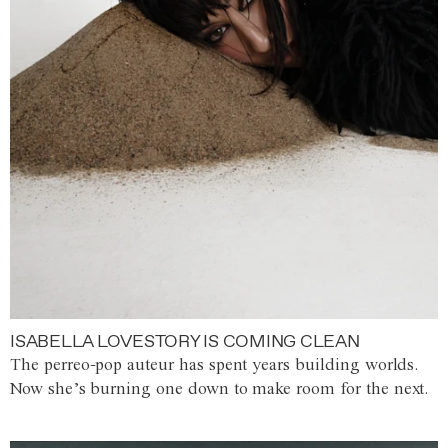
ISABELLA LOVESTORY IS COMING CLEAN
The perreo-pop auteur has spent years building worlds.
Now she’s burning one down to make room for the next.