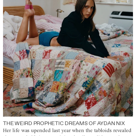
THE WEIRD PROPHETIC DREAMS OF AYDAN NIX
Her life was upended last year when the tabloids revealed