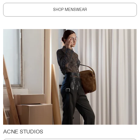
SHOP MENSWEAR
ACNE STUDIOS