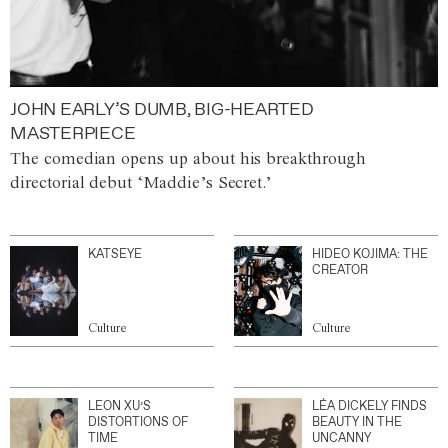
JOHN EARLY’S DUMB, BIG-HEARTED
MASTERPIECE
The comedian opens up about his breakthrough
directorial debut ‘Maddie’s Secret.’
KATSEYE
HIDEO KOJIMA: THE
CREATOR
Culture
Culture
LEON XU’S
LÉA DICKELY FINDS
DISTORTIONS OF
BEAUTY IN THE
TIME
UNCANNY