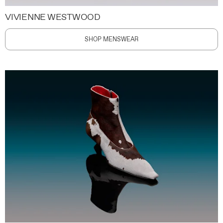
VIVIENNE WESTWOOD
SHOP MENSWEAR