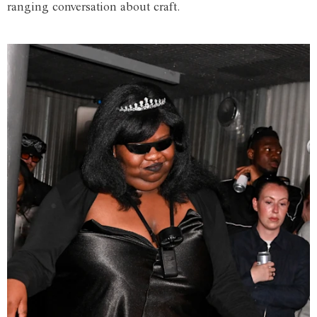
ranging conversation about craft.