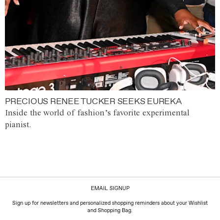
PRECIOUS RENEE TUCKER SEEKS EUREKA
Inside the world of fashion’s favorite experimental
pianist.
EMAIL SIGNUP
Sign up for newsletters and personalized shopping reminders about your Wishlist
and Shopping Bag.