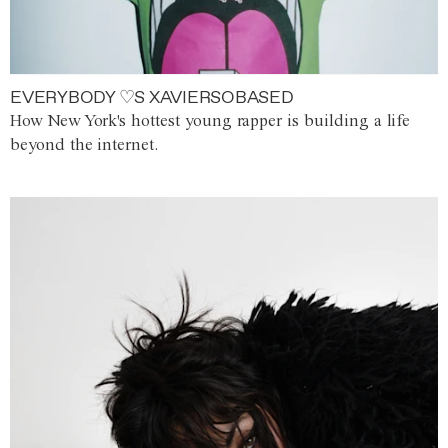
EVERYBODY ♡S XAVIERSOBASED
How New York's hottest young rapper is building a life
beyond the internet.