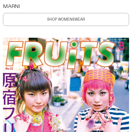
MARNI
SHOP WOMENSWEAR