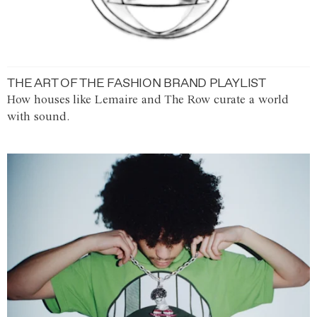
THE ART OF THE FASHION BRAND PLAYLIST
How houses like Lemaire and The Row curate a world
with sound.