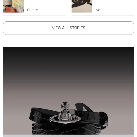
Culture
Art
VIEW ALL STORIES