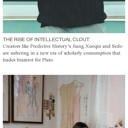
THE RISE OF INTELLECTUAL CLOUT
Creators like Predictive History’s Jiang Xueqin and Sedo
are ushering in a new era of scholarly consumption that
trades brainrot for Plato.