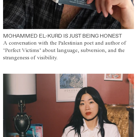
MOHAMMED EL-KURD IS JUST BEING HONEST
A conversation with the Palestinian poet and author of
‘Perfect Victims’ about language, subversion, and the
strangeness of visibility.