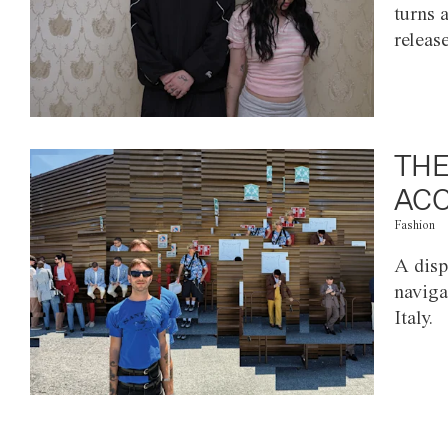
turns 
releas
THE
ACC
Fashion
A disp
naviga
Italy.