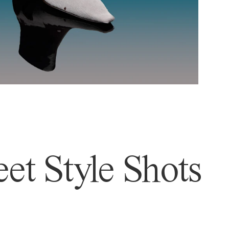
et Style Shots