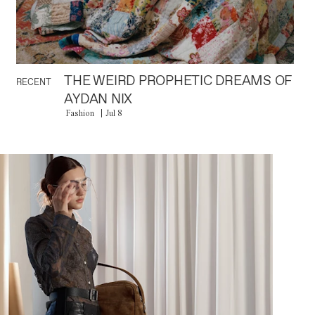
THE WEIRD PROPHETIC DREAMS OF
RECENT
AYDAN NIX
Fashion
Jul 8