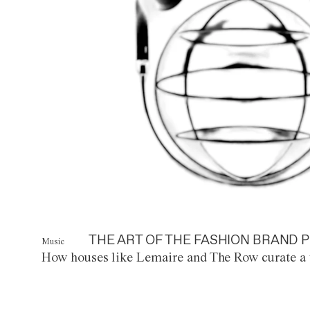
THE ART OF THE FASHION BRAND P
Music
How houses like Lemaire and The Row curate a 