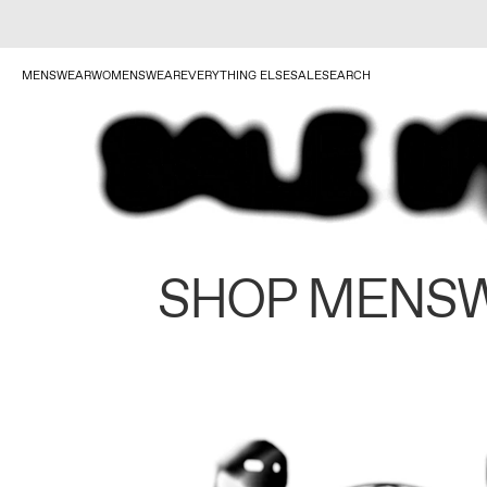
MENSWEAR
WOMENSWEAR
EVERYTHING ELSE
SALE
SEARCH
SHOP MENS