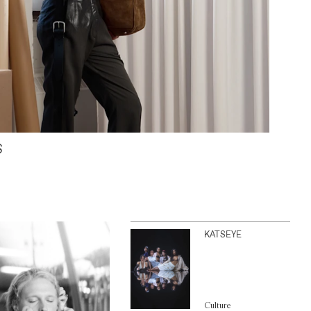
S
KATSEYE
Culture