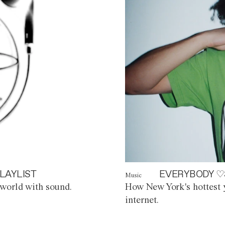
LAYLIST
EVERYBODY ♡
Music
world with sound.
How New York's hottest y
internet.