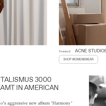
ACNE STUDIO
Featured
SHOP WOMENSWEAR
TALISMUS 3000
AMT IN AMERICAN
o’s aggressive new album ‘Harmony’