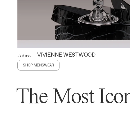
VIVIENNE WESTWOOD
Featured
SHOP MENSWEAR
The Most Icon