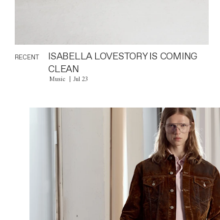
ISABELLA LOVESTORY IS COMING
RECENT
CLEAN
Music
Jul 23