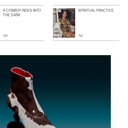
A COWBOY RIDES INTO
SPIRITUAL PRACTICE
THE DARK
Art
Art