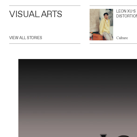
VISUAL ARTS
LEON XU’S
DISTORTIO
VIEW ALL STORIES
Culture