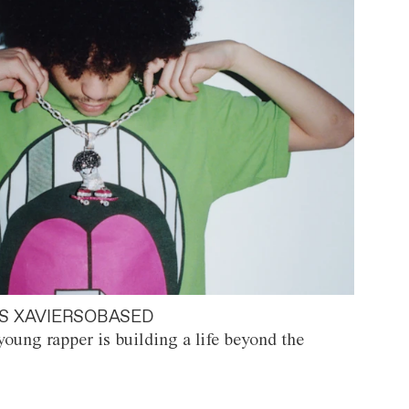
S XAVIERSOBASED
oung rapper is building a life beyond the