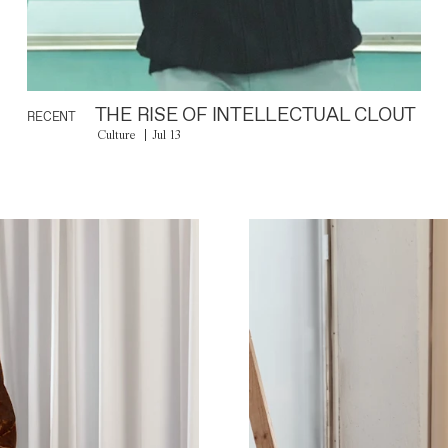
THE RISE OF INTELLECTUAL CLOUT
RECENT
Culture
Jul 13