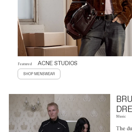
ACNE STUDIOS
Featured
SHOP MENSWEAR
BRU
DRE
Music
The du