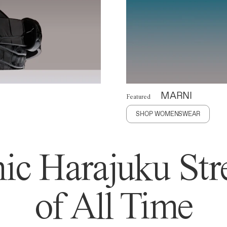
MARNI
Featured
SHOP WOMENSWEAR
ic Harajuku Stre
of All Time