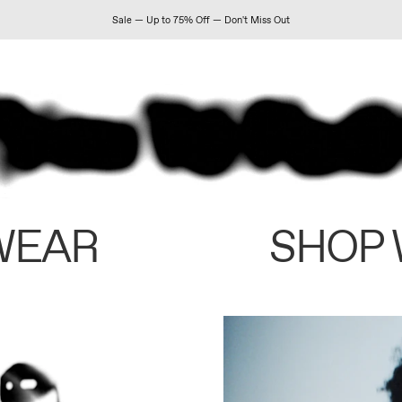
Sale — Up to 75% Off — Don't Miss Out
WEAR
SHOP