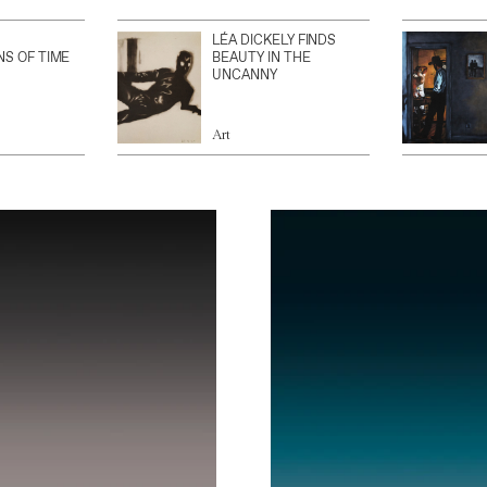
LÉA DICKELY FINDS
NS OF TIME
BEAUTY IN THE
UNCANNY
Art