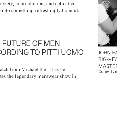
anxiety, contradiction, and collective
e into something refreshingly hopeful.
 FUTURE OF MEN
ORDING TO PITTI UOMO
JOHN E
BIG-HE
MASTER
atch from Michael the III as he
Culture
Ju
tes the legendary menswear show in