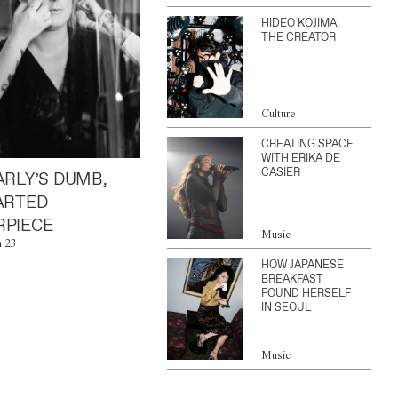
HIDEO KOJIMA:
THE CREATOR
Culture
CREATING SPACE
WITH ERIKA DE
CASIER
ARLY’S DUMB,
ARTED
PIECE
Music
n 23
HOW JAPANESE
BREAKFAST
FOUND HERSELF
IN SEOUL
Music