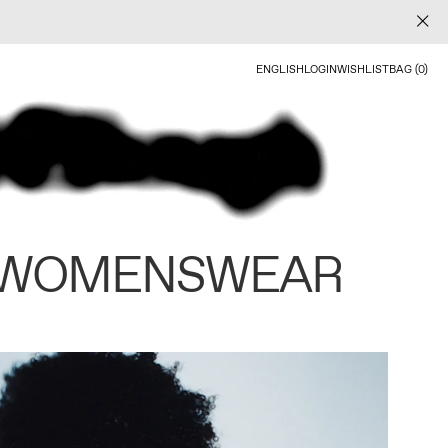
ENGLISH
LOGIN
WISHLIST
BAG (0)
 WOMENSWEAR