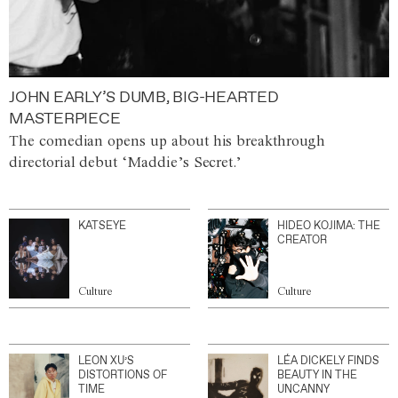
JOHN EARLY’S DUMB, BIG-HEARTED
MASTERPIECE
The comedian opens up about his breakthrough
directorial debut ‘Maddie’s Secret.’
KATSEYE
HIDEO KOJIMA: THE
CREATOR
Culture
Culture
LEON XU’S
LÉA DICKELY FINDS
DISTORTIONS OF
BEAUTY IN THE
TIME
UNCANNY