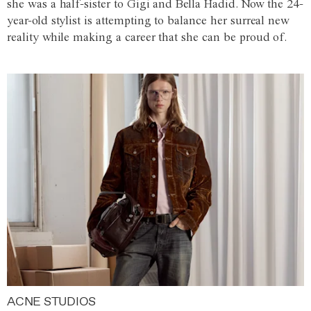
she was a half-sister to Gigi and Bella Hadid. Now the 24-
year-old stylist is attempting to balance her surreal new
reality while making a career that she can be proud of.
ACNE STUDIOS