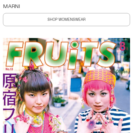
MARNI
SHOP WOMENSWEAR