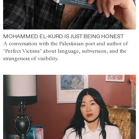
MOHAMMED EL-KURD IS JUST BEING HONEST
A conversation with the Palestinian poet and author of
‘Perfect Victims’ about language, subversion, and the
strangeness of visibility.