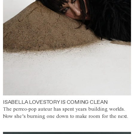
ISABELLA LOVESTORY IS COMING CLEAN
The perreo-pop auteur has spent years building worlds.
Now she’s burning one down to make room for the next.