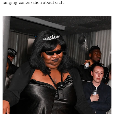
ranging conversation about craft.