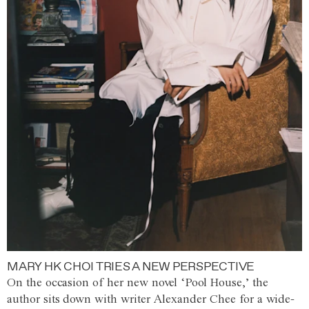
MARY HK CHOI TRIES A NEW PERSPECTIVE
On the occasion of her new novel ‘Pool House,’ the
author sits down with writer Alexander Chee for a wide-