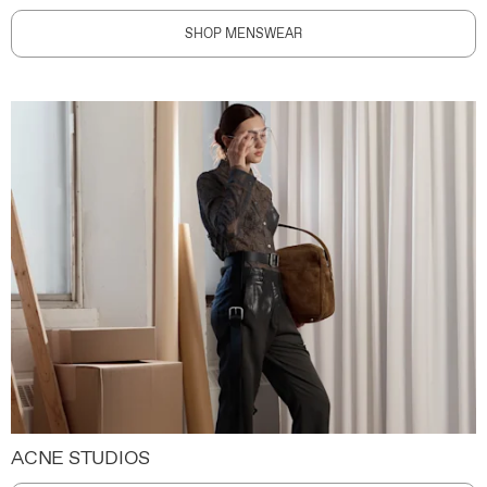
SHOP MENSWEAR
ACNE STUDIOS