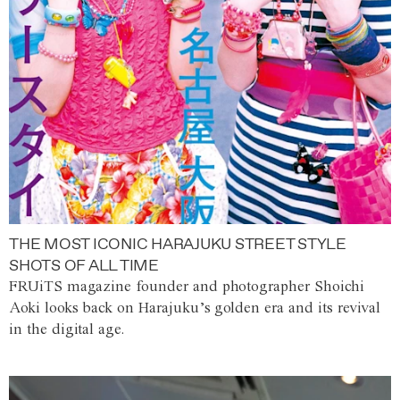
THE MOST ICONIC HARAJUKU STREET STYLE
SHOTS OF ALL TIME
FRUiTS magazine founder and photographer Shoichi
Aoki looks back on Harajuku’s golden era and its revival
in the digital age.