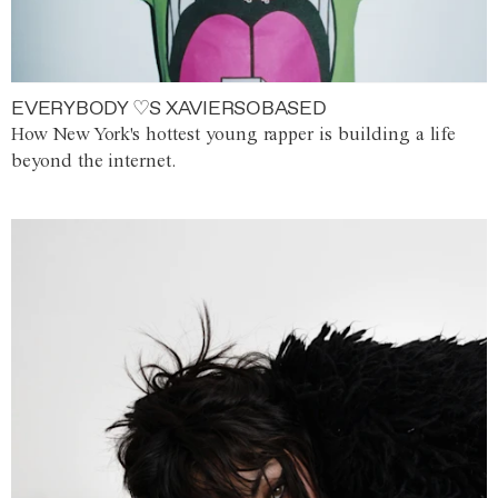
EVERYBODY ♡S XAVIERSOBASED
How New York's hottest young rapper is building a life
beyond the internet.