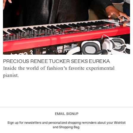
PRECIOUS RENEE TUCKER SEEKS EUREKA
Inside the world of fashion’s favorite experimental
pianist.
EMAIL SIGNUP
Sign up for newsletters and personalized shopping reminders about your Wishlist
and Shopping Bag.