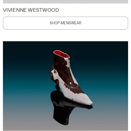
VIVIENNE WESTWOOD
SHOP MENSWEAR