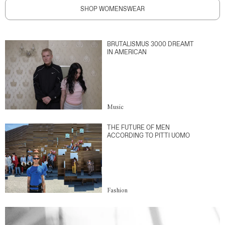
SHOP WOMENSWEAR
BRUTALISMUS 3000 DREAMT
IN AMERICAN
Music
THE FUTURE OF MEN
ACCORDING TO PITTI UOMO
Fashion