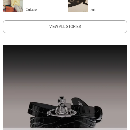
Culture
Art
VIEW ALL STORIES