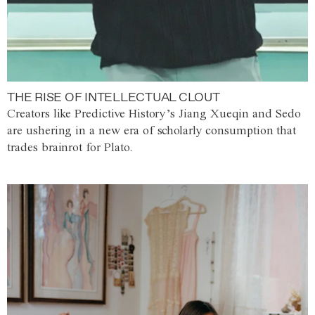
THE RISE OF INTELLECTUAL CLOUT
Creators like Predictive History’s Jiang Xueqin and Sedo
are ushering in a new era of scholarly consumption that
trades brainrot for Plato.