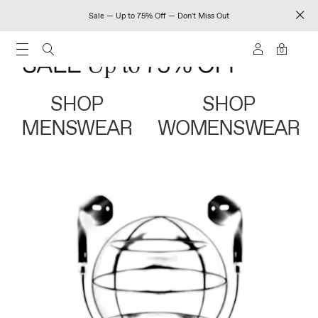
Sale — Up to 75% Off — Don't Miss Out
0
SHOP
SHOP
MENSWEAR
WOMENSWEAR