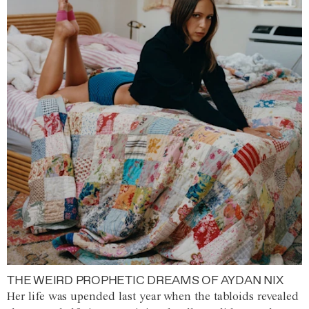
THE WEIRD PROPHETIC DREAMS OF AYDAN NIX
Her life was upended last year when the tabloids revealed