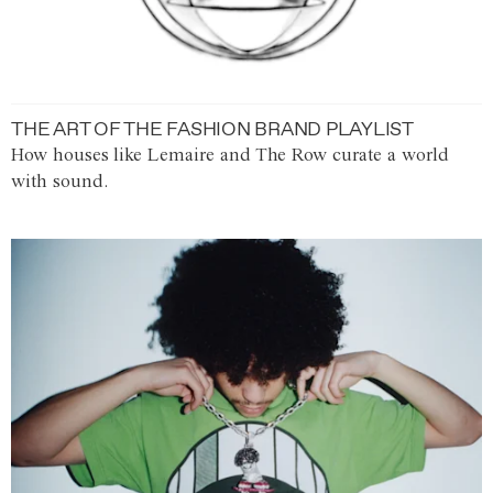
THE ART OF THE FASHION BRAND PLAYLIST
How houses like Lemaire and The Row curate a world
with sound.