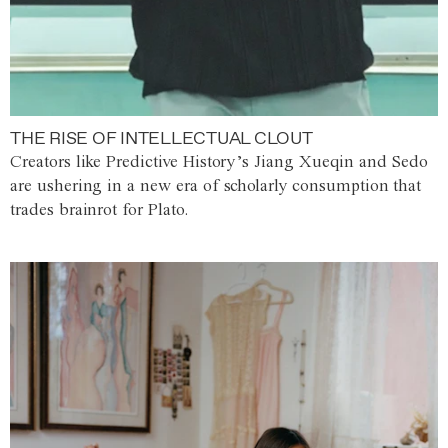
THE RISE OF INTELLECTUAL CLOUT
Creators like Predictive History’s Jiang Xueqin and Sedo
are ushering in a new era of scholarly consumption that
trades brainrot for Plato.