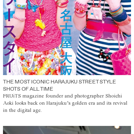
THE MOST ICONIC HARAJUKU STREET STYLE
SHOTS OF ALL TIME
FRUiTS magazine founder and photographer Shoichi
Aoki looks back on Harajuku’s golden era and its revival
in the digital age.