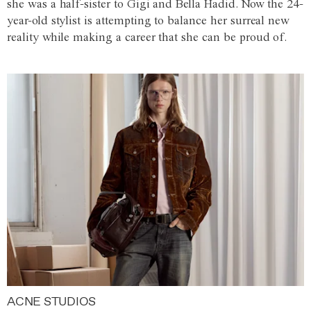
she was a half-sister to Gigi and Bella Hadid. Now the 24-
year-old stylist is attempting to balance her surreal new
reality while making a career that she can be proud of.
ACNE STUDIOS