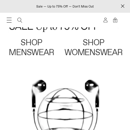
Sale — Up to 75% Off — Don't Miss Out
0
SHOP
SHOP
MENSWEAR
WOMENSWEAR