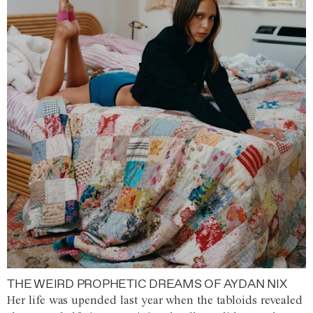
THE WEIRD PROPHETIC DREAMS OF AYDAN NIX
Her life was upended last year when the tabloids revealed