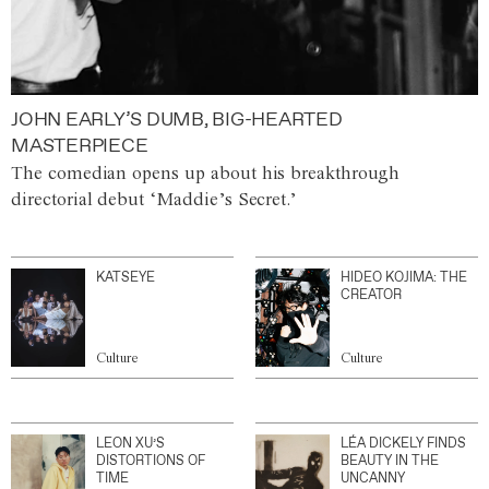
JOHN EARLY’S DUMB, BIG-HEARTED
MASTERPIECE
The comedian opens up about his breakthrough
directorial debut ‘Maddie’s Secret.’
KATSEYE
HIDEO KOJIMA: THE
CREATOR
Culture
Culture
LEON XU’S
LÉA DICKELY FINDS
DISTORTIONS OF
BEAUTY IN THE
TIME
UNCANNY