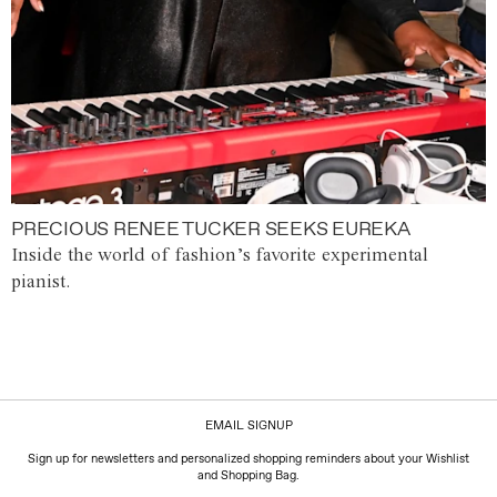
PRECIOUS RENEE TUCKER SEEKS EUREKA
Inside the world of fashion’s favorite experimental
pianist.
EMAIL SIGNUP
Sign up for newsletters and personalized shopping reminders about your Wishlist
and Shopping Bag.