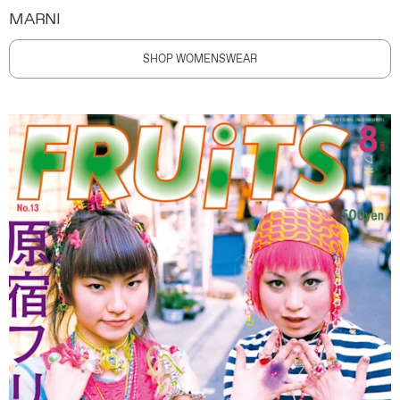
MARNI
SHOP WOMENSWEAR