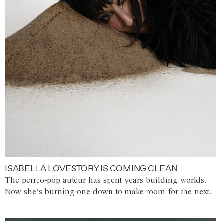
ISABELLA LOVESTORY IS COMING CLEAN
The perreo-pop auteur has spent years building worlds.
Now she’s burning one down to make room for the next.