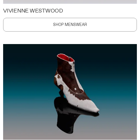
VIVIENNE WESTWOOD
SHOP MENSWEAR