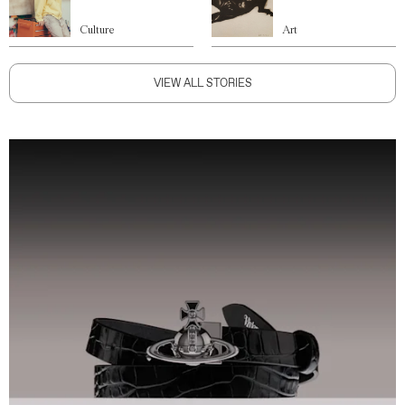
Culture
Art
VIEW ALL STORIES