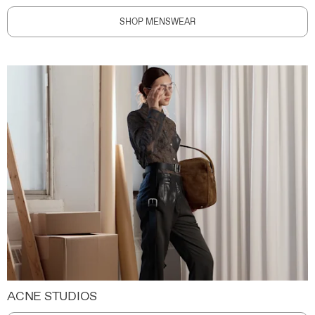
SHOP MENSWEAR
ACNE STUDIOS