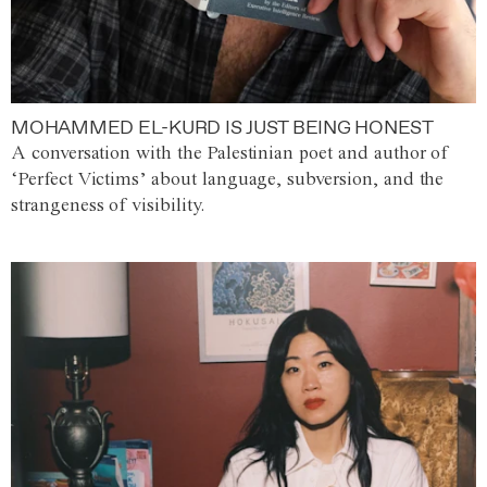
MOHAMMED EL-KURD IS JUST BEING HONEST
A conversation with the Palestinian poet and author of
‘Perfect Victims’ about language, subversion, and the
strangeness of visibility.