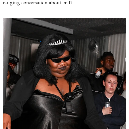
ranging conversation about craft.