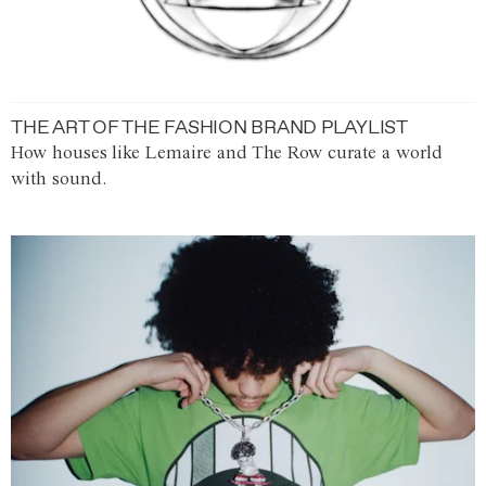
THE ART OF THE FASHION BRAND PLAYLIST
How houses like Lemaire and The Row curate a world
with sound.