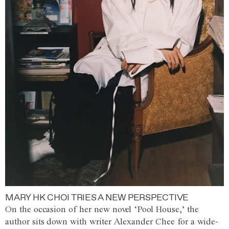
MARY HK CHOI TRIES A NEW PERSPECTIVE
On the occasion of her new novel ‘Pool House,’ the
author sits down with writer Alexander Chee for a wide-