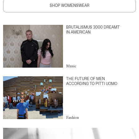
SHOP WOMENSWEAR
BRUTALISMUS 3000 DREAMT
IN AMERICAN
Music
THE FUTURE OF MEN
ACCORDING TO PITTI UOMO
Fashion