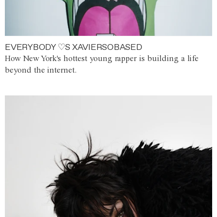
EVERYBODY ♡S XAVIERSOBASED
How New York's hottest young rapper is building a life
beyond the internet.