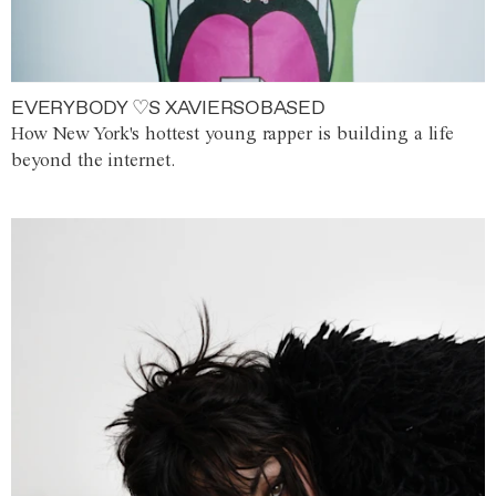
EVERYBODY ♡S XAVIERSOBASED
How New York's hottest young rapper is building a life
beyond the internet.