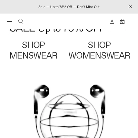
Sale — Up to 75% Off — Don't Miss Out
0
SHOP
SHOP
MENSWEAR
WOMENSWEAR