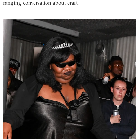
ranging conversation about craft.