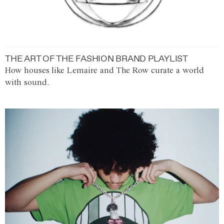
THE ART OF THE FASHION BRAND PLAYLIST
How houses like Lemaire and The Row curate a world
with sound.