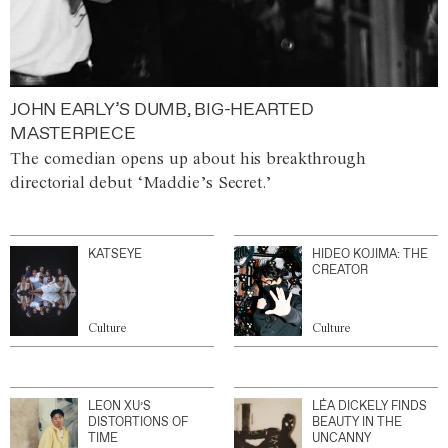
JOHN EARLY’S DUMB, BIG-HEARTED
MASTERPIECE
The comedian opens up about his breakthrough
directorial debut ‘Maddie’s Secret.’
KATSEYE
HIDEO KOJIMA: THE
CREATOR
Culture
Culture
LEON XU’S
LÉA DICKELY FINDS
DISTORTIONS OF
BEAUTY IN THE
TIME
UNCANNY