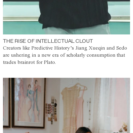
THE RISE OF INTELLECTUAL CLOUT
Creators like Predictive History’s Jiang Xueqin and Sedo
are ushering in a new era of scholarly consumption that
trades brainrot for Plato.