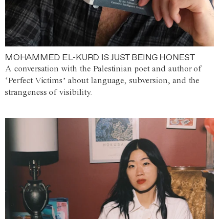
MOHAMMED EL-KURD IS JUST BEING HONEST
A conversation with the Palestinian poet and author of
‘Perfect Victims’ about language, subversion, and the
strangeness of visibility.