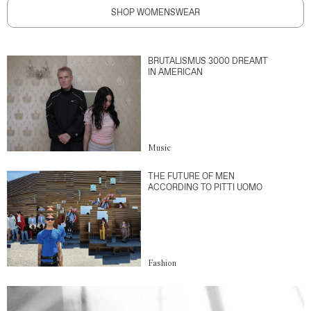
SHOP WOMENSWEAR
BRUTALISMUS 3000 DREAMT
IN AMERICAN
Music
THE FUTURE OF MEN
ACCORDING TO PITTI UOMO
Fashion