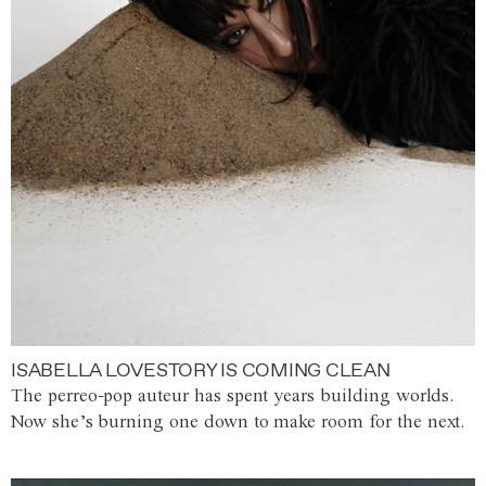
ISABELLA LOVESTORY IS COMING CLEAN
The perreo-pop auteur has spent years building worlds.
Now she’s burning one down to make room for the next.