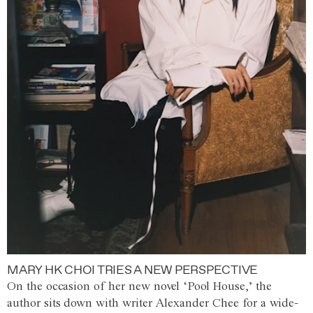
MARY HK CHOI TRIES A NEW PERSPECTIVE
On the occasion of her new novel ‘Pool House,’ the
author sits down with writer Alexander Chee for a wide-