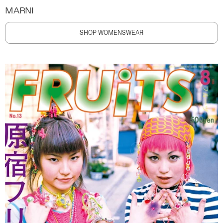
MARNI
SHOP WOMENSWEAR