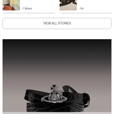
Culture
Art
VIEW ALL STORIES