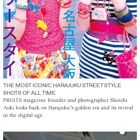
THE MOST ICONIC HARAJUKU STREET STYLE
SHOTS OF ALL TIME
FRUiTS magazine founder and photographer Shoichi
Aoki looks back on Harajuku’s golden era and its revival
in the digital age.