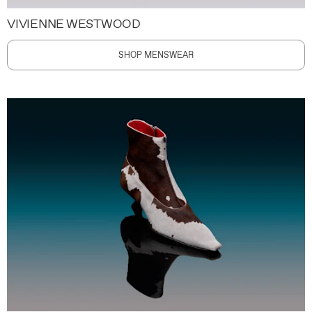
VIVIENNE WESTWOOD
SHOP MENSWEAR