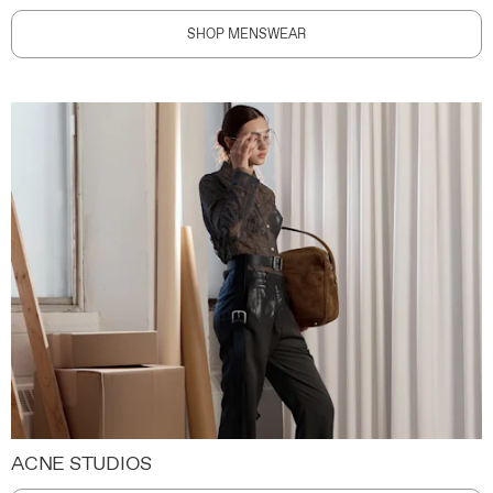
SHOP MENSWEAR
ACNE STUDIOS