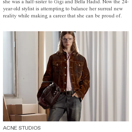
she was a half-sister to Gigi and Bella Hadid. Now the 24-
year-old stylist is attempting to balance her surreal new
reality while making a career that she can be proud of.
ACNE STUDIOS