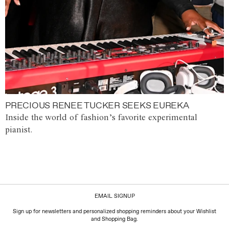
PRECIOUS RENEE TUCKER SEEKS EUREKA
Inside the world of fashion’s favorite experimental
pianist.
EMAIL SIGNUP
Sign up for newsletters and personalized shopping reminders about your Wishlist
and Shopping Bag.