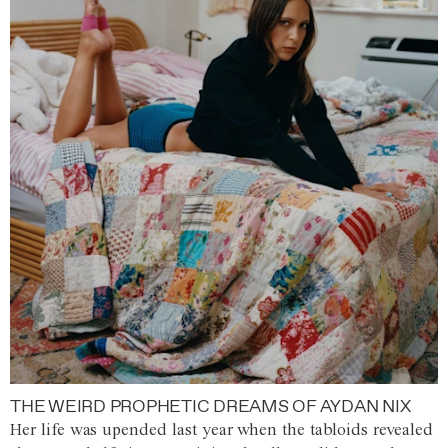
THE WEIRD PROPHETIC DREAMS OF AYDAN NIX
Her life was upended last year when the tabloids revealed