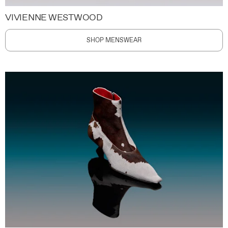
VIVIENNE WESTWOOD
SHOP MENSWEAR