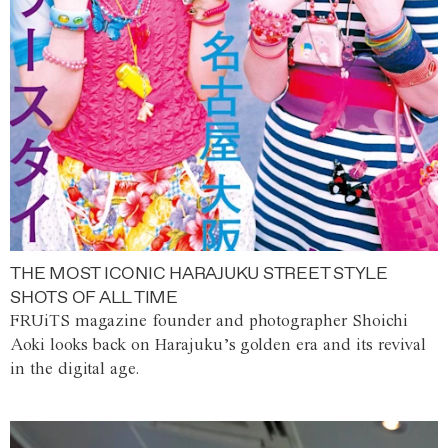
THE MOST ICONIC HARAJUKU STREET STYLE
SHOTS OF ALL TIME
FRUiTS magazine founder and photographer Shoichi
Aoki looks back on Harajuku’s golden era and its revival
in the digital age.