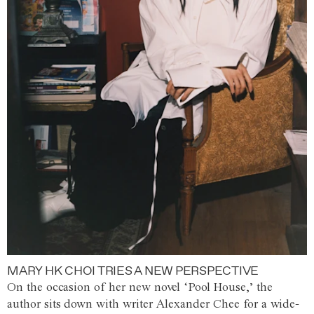
MARY HK CHOI TRIES A NEW PERSPECTIVE
On the occasion of her new novel ‘Pool House,’ the
author sits down with writer Alexander Chee for a wide-