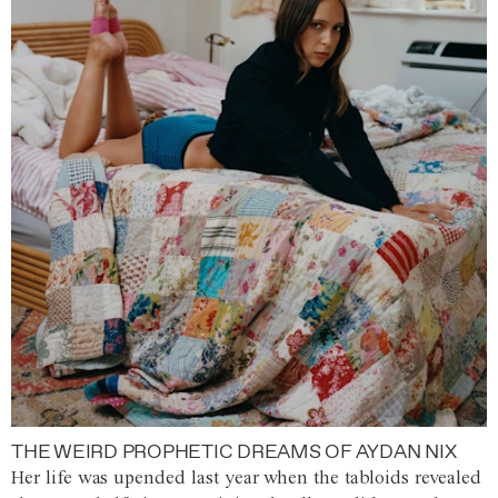
THE WEIRD PROPHETIC DREAMS OF AYDAN NIX
Her life was upended last year when the tabloids revealed