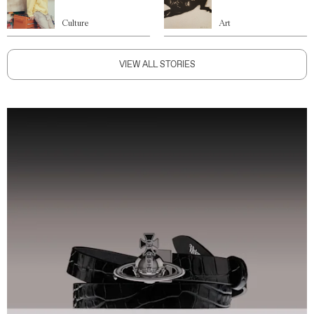
Culture
Art
VIEW ALL STORIES