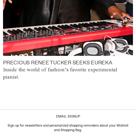
PRECIOUS RENEE TUCKER SEEKS EUREKA
Inside the world of fashion’s favorite experimental
pianist.
EMAIL SIGNUP
Sign up for newsletters and personalized shopping reminders about your Wishlist
and Shopping Bag.