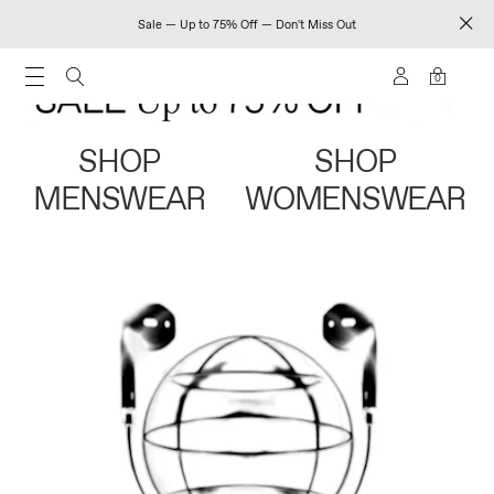
Sale — Up to 75% Off — Don't Miss Out
0
SHOP
SHOP
MENSWEAR
WOMENSWEAR