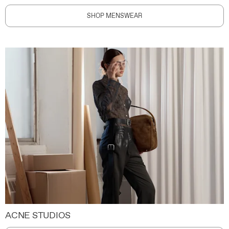
SHOP MENSWEAR
ACNE STUDIOS