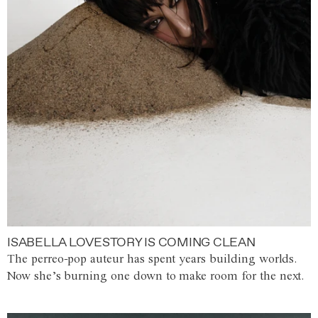
ISABELLA LOVESTORY IS COMING CLEAN
The perreo-pop auteur has spent years building worlds.
Now she’s burning one down to make room for the next.