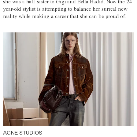
she was a half-sister to Gigi and Bella Hadid. Now the 24-
year-old stylist is attempting to balance her surreal new
reality while making a career that she can be proud of.
ACNE STUDIOS