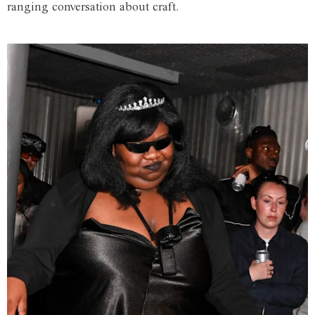
ranging conversation about craft.