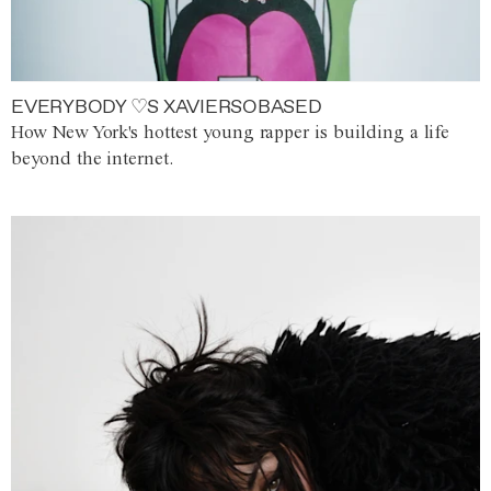
EVERYBODY ♡S XAVIERSOBASED
How New York's hottest young rapper is building a life
beyond the internet.