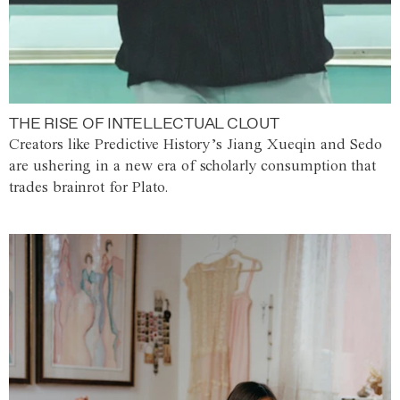
THE RISE OF INTELLECTUAL CLOUT
Creators like Predictive History’s Jiang Xueqin and Sedo
are ushering in a new era of scholarly consumption that
trades brainrot for Plato.