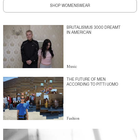
SHOP WOMENSWEAR
BRUTALISMUS 3000 DREAMT
IN AMERICAN
Music
THE FUTURE OF MEN
ACCORDING TO PITTI UOMO
Fashion