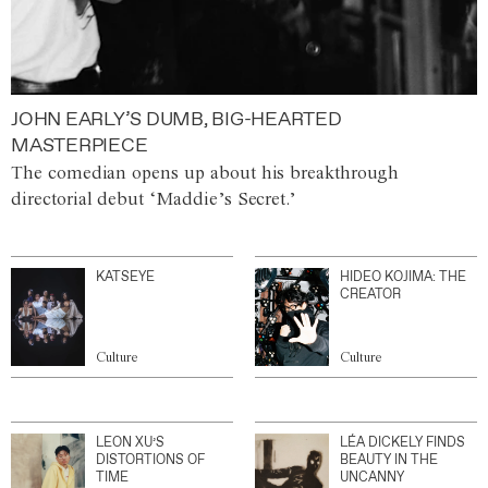
JOHN EARLY’S DUMB, BIG-HEARTED
MASTERPIECE
The comedian opens up about his breakthrough
directorial debut ‘Maddie’s Secret.’
KATSEYE
HIDEO KOJIMA: THE
CREATOR
Culture
Culture
LEON XU’S
LÉA DICKELY FINDS
DISTORTIONS OF
BEAUTY IN THE
TIME
UNCANNY