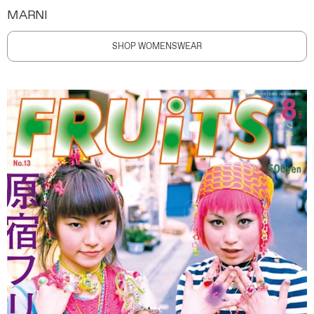
MARNI
SHOP WOMENSWEAR