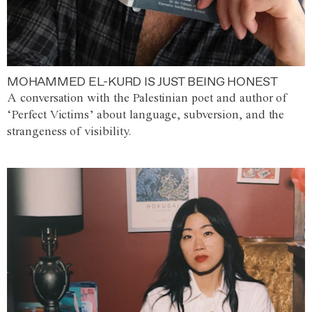
MOHAMMED EL-KURD IS JUST BEING HONEST
A conversation with the Palestinian poet and author of
‘Perfect Victims’ about language, subversion, and the
strangeness of visibility.