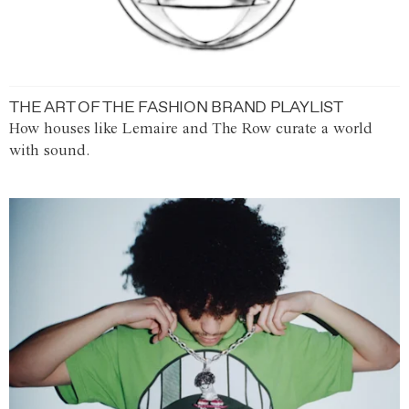
THE ART OF THE FASHION BRAND PLAYLIST
How houses like Lemaire and The Row curate a world
with sound.