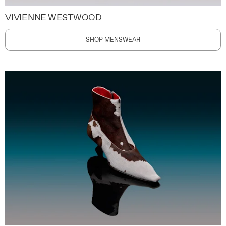
VIVIENNE WESTWOOD
SHOP MENSWEAR