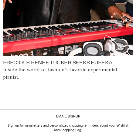
PRECIOUS RENEE TUCKER SEEKS EUREKA
Inside the world of fashion’s favorite experimental
pianist.
EMAIL SIGNUP
Sign up for newsletters and personalized shopping reminders about your Wishlist
and Shopping Bag.