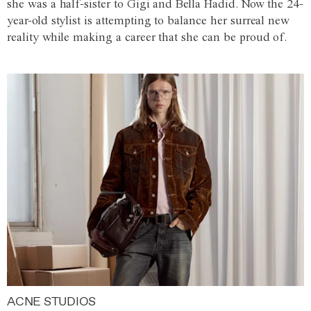
she was a half-sister to Gigi and Bella Hadid. Now the 24-
year-old stylist is attempting to balance her surreal new
reality while making a career that she can be proud of.
ACNE STUDIOS