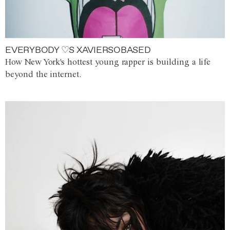
EVERYBODY ♡S XAVIERSOBASED
How New York's hottest young rapper is building a life
beyond the internet.