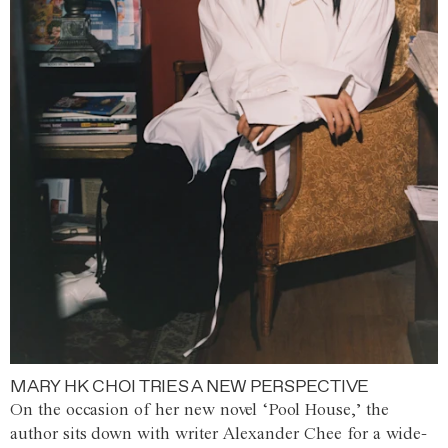
MARY HK CHOI TRIES A NEW PERSPECTIVE
On the occasion of her new novel ‘Pool House,’ the
author sits down with writer Alexander Chee for a wide-