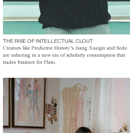
THE RISE OF INTELLECTUAL CLOUT
Creators like Predictive History’s Jiang Xueqin and Sedo
are ushering in a new era of scholarly consumption that
trades brainrot for Plato.