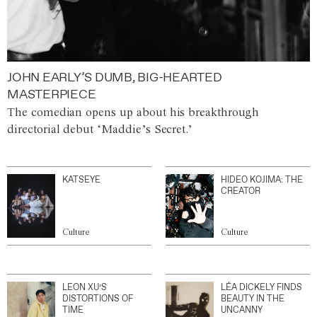
JOHN EARLY’S DUMB, BIG-HEARTED
MASTERPIECE
The comedian opens up about his breakthrough
directorial debut ‘Maddie’s Secret.’
KATSEYE
HIDEO KOJIMA: THE
CREATOR
Culture
Culture
LEON XU’S
LÉA DICKELY FINDS
DISTORTIONS OF
BEAUTY IN THE
TIME
UNCANNY