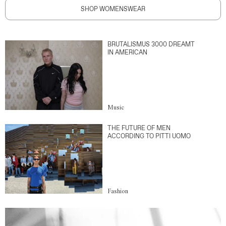
SHOP WOMENSWEAR
BRUTALISMUS 3000 DREAMT
IN AMERICAN
Music
THE FUTURE OF MEN
ACCORDING TO PITTI UOMO
Fashion