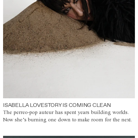
ISABELLA LOVESTORY IS COMING CLEAN
The perreo-pop auteur has spent years building worlds.
Now she’s burning one down to make room for the next.