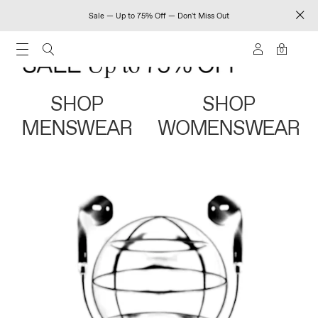
Sale — Up to 75% Off — Don't Miss Out
0
SHOP
SHOP
MENSWEAR
WOMENSWEAR