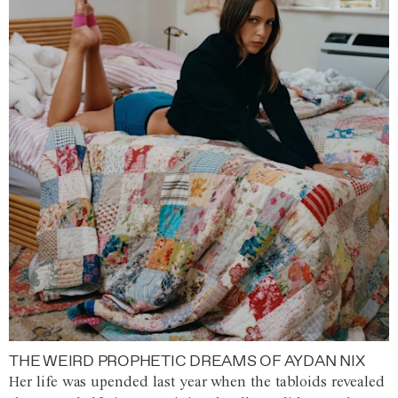
THE WEIRD PROPHETIC DREAMS OF AYDAN NIX
Her life was upended last year when the tabloids revealed