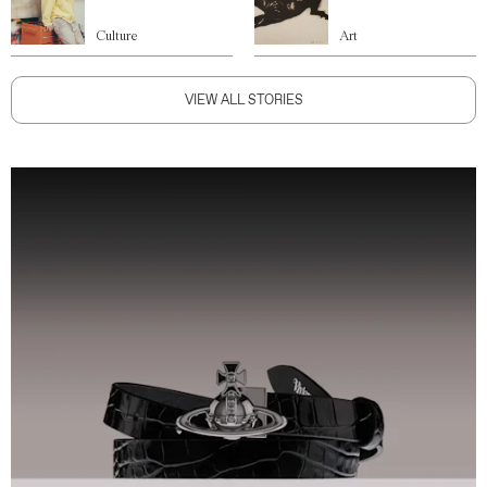
Culture
Art
VIEW ALL STORIES