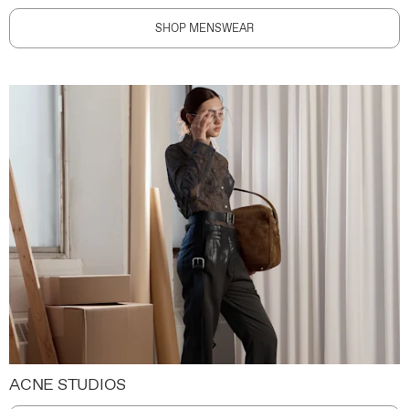
SHOP MENSWEAR
ACNE STUDIOS