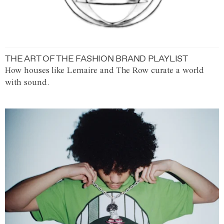
THE ART OF THE FASHION BRAND PLAYLIST
How houses like Lemaire and The Row curate a world
with sound.