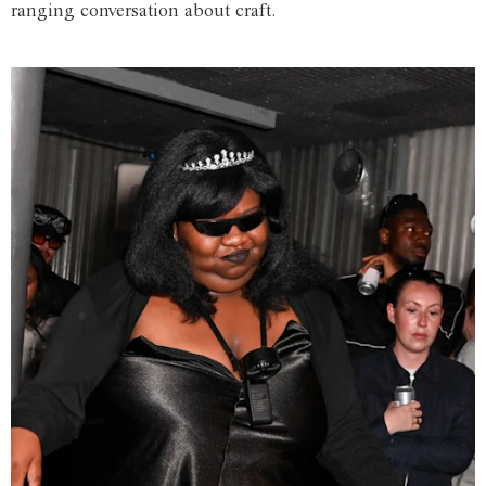
ranging conversation about craft.