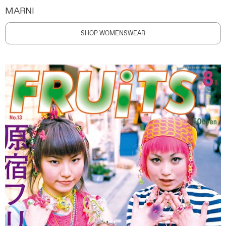
MARNI
SHOP WOMENSWEAR