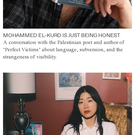
MOHAMMED EL-KURD IS JUST BEING HONEST
A conversation with the Palestinian poet and author of
‘Perfect Victims’ about language, subversion, and the
strangeness of visibility.