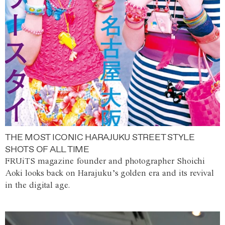
THE MOST ICONIC HARAJUKU STREET STYLE
SHOTS OF ALL TIME
FRUiTS magazine founder and photographer Shoichi
Aoki looks back on Harajuku’s golden era and its revival
in the digital age.