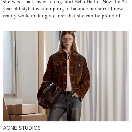
she was a half-sister to Gigi and Bella Hadid. Now the 24-
year-old stylist is attempting to balance her surreal new
reality while making a career that she can be proud of.
ACNE STUDIOS