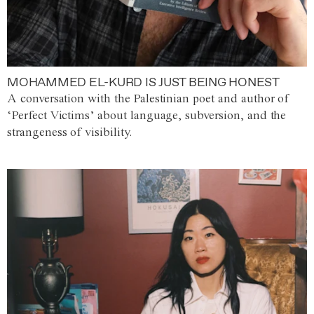
MOHAMMED EL-KURD IS JUST BEING HONEST
A conversation with the Palestinian poet and author of
‘Perfect Victims’ about language, subversion, and the
strangeness of visibility.