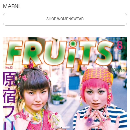
MARNI
SHOP WOMENSWEAR