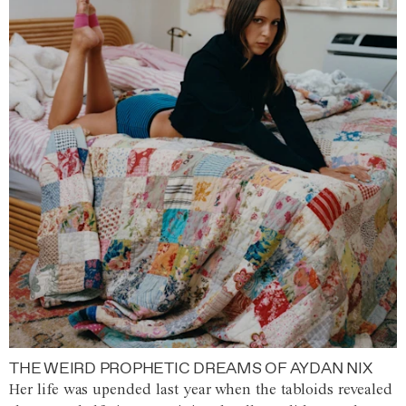
THE WEIRD PROPHETIC DREAMS OF AYDAN NIX
Her life was upended last year when the tabloids revealed