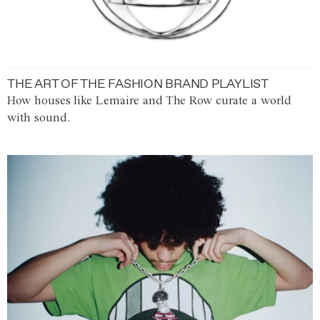
THE ART OF THE FASHION BRAND PLAYLIST
How houses like Lemaire and The Row curate a world
with sound.