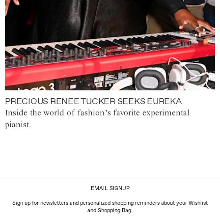
PRECIOUS RENEE TUCKER SEEKS EUREKA
Inside the world of fashion’s favorite experimental
pianist.
EMAIL SIGNUP
Sign up for newsletters and personalized shopping reminders about your Wishlist
and Shopping Bag.