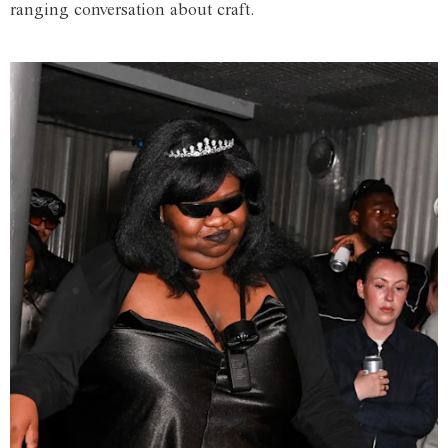
ranging conversation about craft.