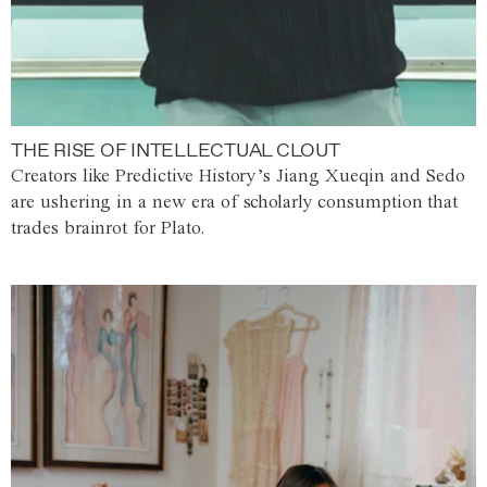
THE RISE OF INTELLECTUAL CLOUT
Creators like Predictive History’s Jiang Xueqin and Sedo
are ushering in a new era of scholarly consumption that
trades brainrot for Plato.