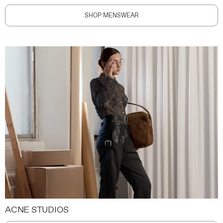
SHOP MENSWEAR
ACNE STUDIOS