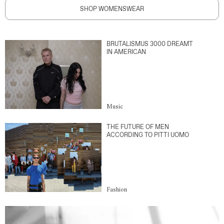
SHOP WOMENSWEAR
BRUTALISMUS 3000 DREAMT
IN AMERICAN
Music
THE FUTURE OF MEN
ACCORDING TO PITTI UOMO
Fashion