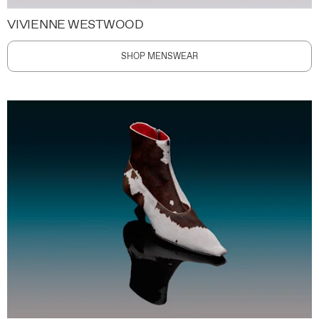
VIVIENNE WESTWOOD
SHOP MENSWEAR