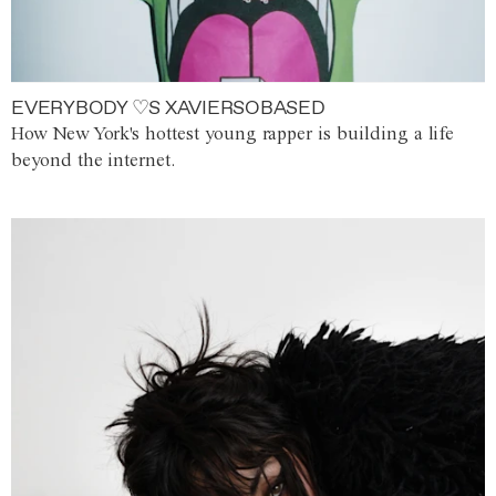
EVERYBODY ♡S XAVIERSOBASED
How New York's hottest young rapper is building a life
beyond the internet.