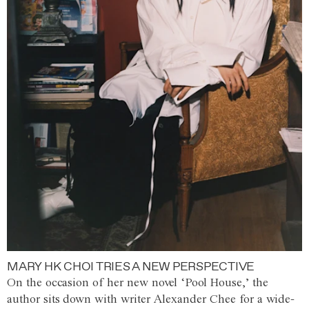
MARY HK CHOI TRIES A NEW PERSPECTIVE
On the occasion of her new novel ‘Pool House,’ the
author sits down with writer Alexander Chee for a wide-