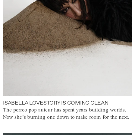
ISABELLA LOVESTORY IS COMING CLEAN
The perreo-pop auteur has spent years building worlds.
Now she’s burning one down to make room for the next.