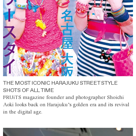
THE MOST ICONIC HARAJUKU STREET STYLE
SHOTS OF ALL TIME
FRUiTS magazine founder and photographer Shoichi
Aoki looks back on Harajuku’s golden era and its revival
in the digital age.