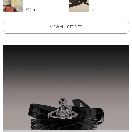
Culture
Art
VIEW ALL STORIES