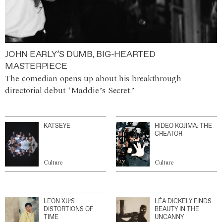
JOHN EARLY’S DUMB, BIG-HEARTED
MASTERPIECE
The comedian opens up about his breakthrough
directorial debut ‘Maddie’s Secret.’
KATSEYE
HIDEO KOJIMA: THE
CREATOR
Culture
Culture
LEON XU’S
LÉA DICKELY FINDS
DISTORTIONS OF
BEAUTY IN THE
TIME
UNCANNY