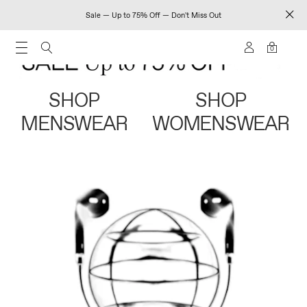
Sale — Up to 75% Off — Don't Miss Out
0
SHOP
SHOP
MENSWEAR
WOMENSWEAR