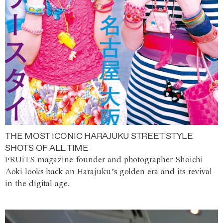
THE MOST ICONIC HARAJUKU STREET STYLE
SHOTS OF ALL TIME
FRUiTS magazine founder and photographer Shoichi
Aoki looks back on Harajuku’s golden era and its revival
in the digital age.