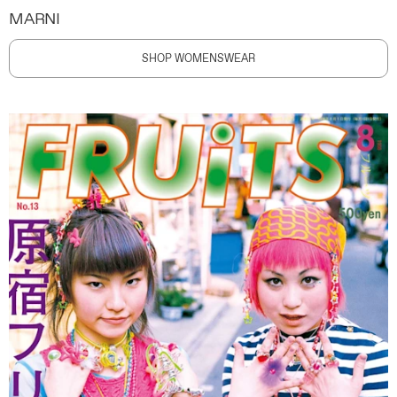
MARNI
SHOP WOMENSWEAR