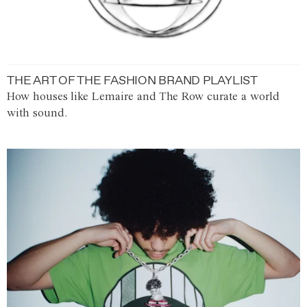
THE ART OF THE FASHION BRAND PLAYLIST
How houses like Lemaire and The Row curate a world
with sound.