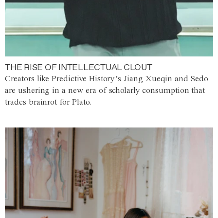
THE RISE OF INTELLECTUAL CLOUT
Creators like Predictive History’s Jiang Xueqin and Sedo
are ushering in a new era of scholarly consumption that
trades brainrot for Plato.