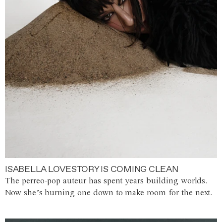
ISABELLA LOVESTORY IS COMING CLEAN
The perreo-pop auteur has spent years building worlds.
Now she’s burning one down to make room for the next.