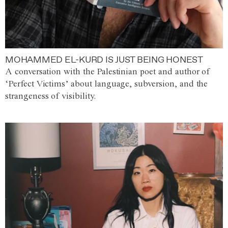
MOHAMMED EL-KURD IS JUST BEING HONEST
A conversation with the Palestinian poet and author of
‘Perfect Victims’ about language, subversion, and the
strangeness of visibility.