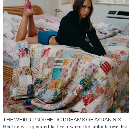
THE WEIRD PROPHETIC DREAMS OF AYDAN NIX
Her life was upended last year when the tabloids revealed