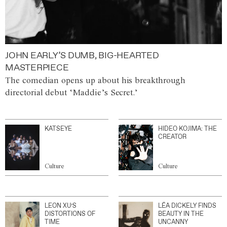
JOHN EARLY’S DUMB, BIG-HEARTED
MASTERPIECE
The comedian opens up about his breakthrough
directorial debut ‘Maddie’s Secret.’
KATSEYE
HIDEO KOJIMA: THE
CREATOR
Culture
Culture
LEON XU’S
LÉA DICKELY FINDS
DISTORTIONS OF
BEAUTY IN THE
TIME
UNCANNY