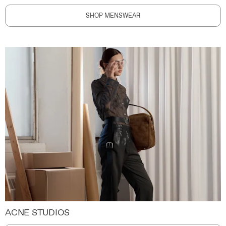
SHOP MENSWEAR
ACNE STUDIOS