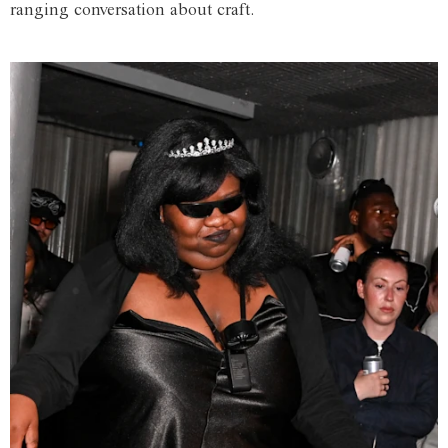
ranging conversation about craft.