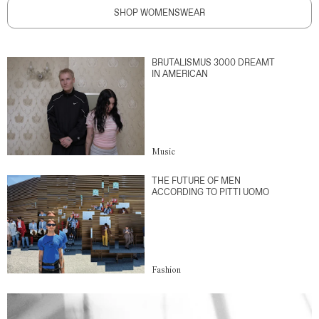
SHOP WOMENSWEAR
BRUTALISMUS 3000 DREAMT
IN AMERICAN
Music
THE FUTURE OF MEN
ACCORDING TO PITTI UOMO
Fashion