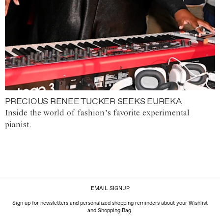
PRECIOUS RENEE TUCKER SEEKS EUREKA
Inside the world of fashion’s favorite experimental
pianist.
EMAIL SIGNUP
Sign up for newsletters and personalized shopping reminders about your Wishlist
and Shopping Bag.