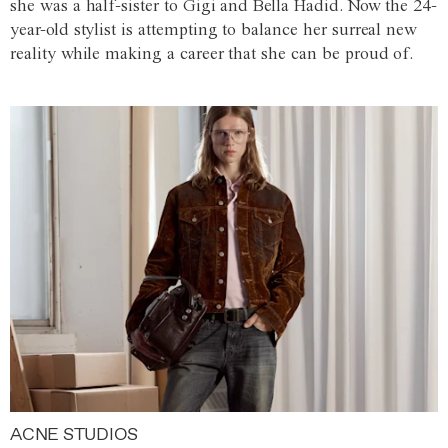
she was a half-sister to Gigi and Bella Hadid. Now the 24-
year-old stylist is attempting to balance her surreal new
reality while making a career that she can be proud of.
ACNE STUDIOS