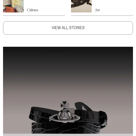
Culture
Art
VIEW ALL STORIES