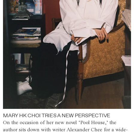
MARY HK CHOI TRIES A NEW PERSPECTIVE
On the occasion of her new novel ‘Pool House,’ the
author sits down with writer Alexander Chee for a wide-