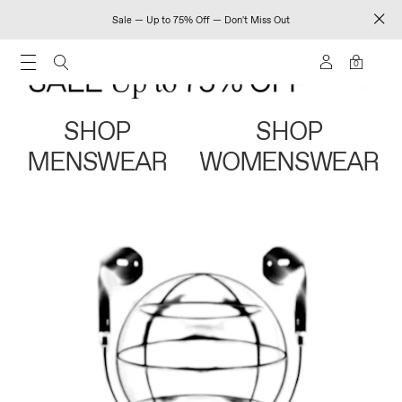
Sale — Up to 75% Off — Don't Miss Out
0
SHOP
SHOP
MENSWEAR
WOMENSWEAR