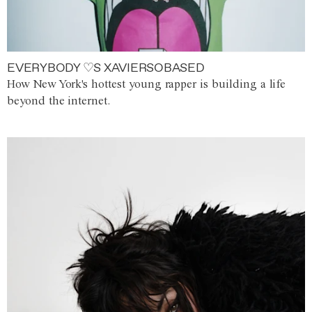
EVERYBODY ♡S XAVIERSOBASED
How New York's hottest young rapper is building a life
beyond the internet.