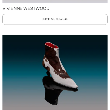
VIVIENNE WESTWOOD
SHOP MENSWEAR