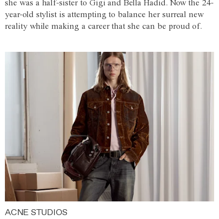
she was a half-sister to Gigi and Bella Hadid. Now the 24-
year-old stylist is attempting to balance her surreal new
reality while making a career that she can be proud of.
ACNE STUDIOS