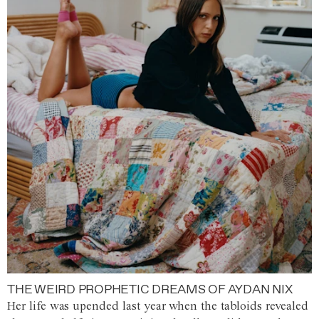
THE WEIRD PROPHETIC DREAMS OF AYDAN NIX
Her life was upended last year when the tabloids revealed