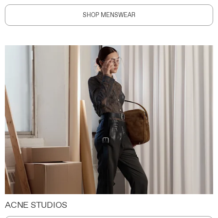
SHOP MENSWEAR
ACNE STUDIOS