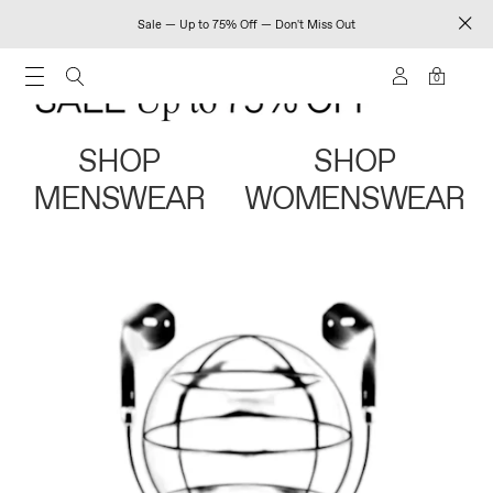
Sale — Up to 75% Off — Don't Miss Out
0
SHOP
SHOP
MENSWEAR
WOMENSWEAR