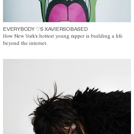
EVERYBODY ♡S XAVIERSOBASED
How New York's hottest young rapper is building a life
beyond the internet.