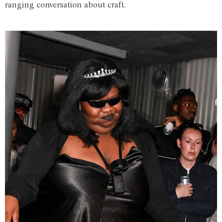
ranging conversation about craft.