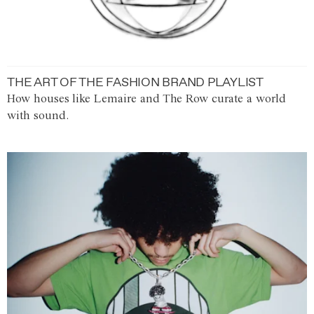
THE ART OF THE FASHION BRAND PLAYLIST
How houses like Lemaire and The Row curate a world
with sound.