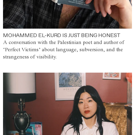
MOHAMMED EL-KURD IS JUST BEING HONEST
A conversation with the Palestinian poet and author of
‘Perfect Victims’ about language, subversion, and the
strangeness of visibility.