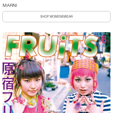
MARNI
SHOP WOMENSWEAR