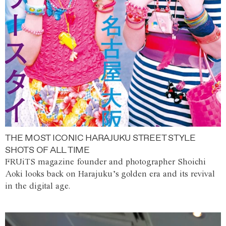
THE MOST ICONIC HARAJUKU STREET STYLE
SHOTS OF ALL TIME
FRUiTS magazine founder and photographer Shoichi
Aoki looks back on Harajuku’s golden era and its revival
in the digital age.