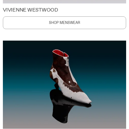
VIVIENNE WESTWOOD
SHOP MENSWEAR