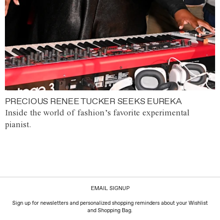
PRECIOUS RENEE TUCKER SEEKS EUREKA
Inside the world of fashion’s favorite experimental
pianist.
EMAIL SIGNUP
Sign up for newsletters and personalized shopping reminders about your Wishlist
and Shopping Bag.