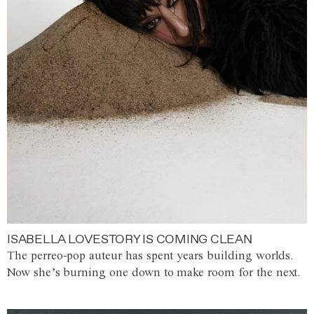
ISABELLA LOVESTORY IS COMING CLEAN
The perreo-pop auteur has spent years building worlds.
Now she’s burning one down to make room for the next.