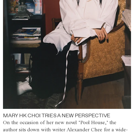
MARY HK CHOI TRIES A NEW PERSPECTIVE
On the occasion of her new novel ‘Pool House,’ the
author sits down with writer Alexander Chee for a wide-