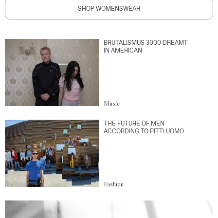
SHOP WOMENSWEAR
BRUTALISMUS 3000 DREAMT
IN AMERICAN
Music
THE FUTURE OF MEN
ACCORDING TO PITTI UOMO
Fashion