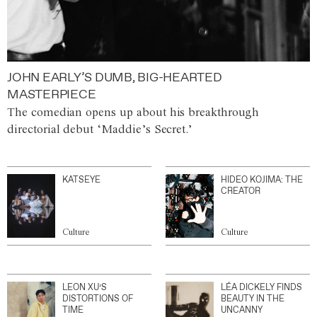
JOHN EARLY’S DUMB, BIG-HEARTED
MASTERPIECE
The comedian opens up about his breakthrough
directorial debut ‘Maddie’s Secret.’
KATSEYE
HIDEO KOJIMA: THE
CREATOR
Culture
Culture
LEON XU’S
LÉA DICKELY FINDS
DISTORTIONS OF
BEAUTY IN THE
TIME
UNCANNY