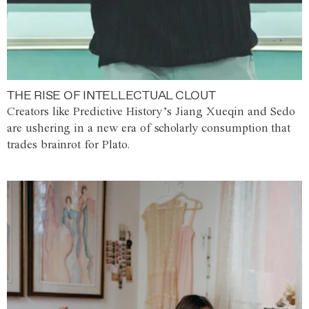
THE RISE OF INTELLECTUAL CLOUT
Creators like Predictive History’s Jiang Xueqin and Sedo
are ushering in a new era of scholarly consumption that
trades brainrot for Plato.