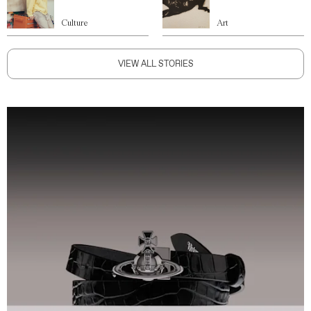
Culture
Art
VIEW ALL STORIES