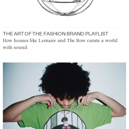
THE ART OF THE FASHION BRAND PLAYLIST
How houses like Lemaire and The Row curate a world
with sound.