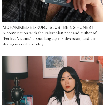
MOHAMMED EL-KURD IS JUST BEING HONEST
A conversation with the Palestinian poet and author of
‘Perfect Victims’ about language, subversion, and the
strangeness of visibility.