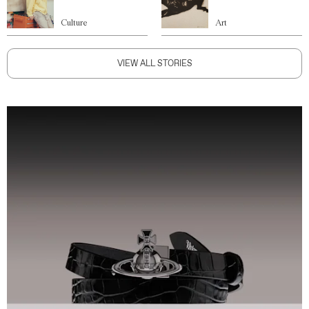
Culture
Art
VIEW ALL STORIES