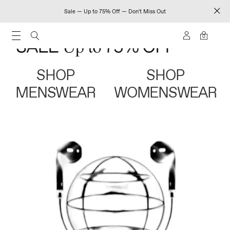
Sale — Up to 75% Off — Don't Miss Out
0
SHOP
SHOP
MENSWEAR
WOMENSWEAR