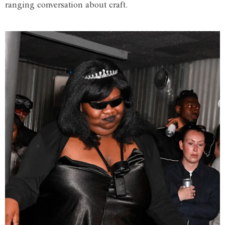
ranging conversation about craft.