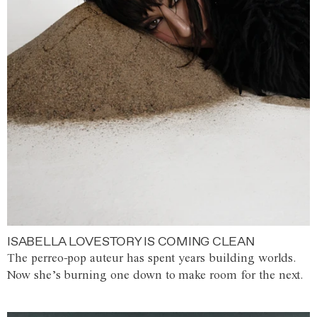
ISABELLA LOVESTORY IS COMING CLEAN
The perreo-pop auteur has spent years building worlds.
Now she’s burning one down to make room for the next.