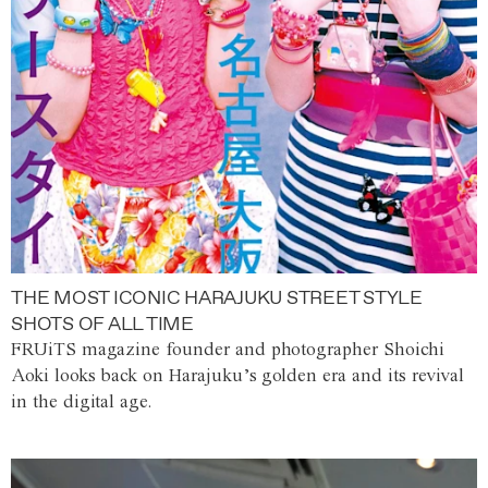
THE MOST ICONIC HARAJUKU STREET STYLE
SHOTS OF ALL TIME
FRUiTS magazine founder and photographer Shoichi
Aoki looks back on Harajuku’s golden era and its revival
in the digital age.