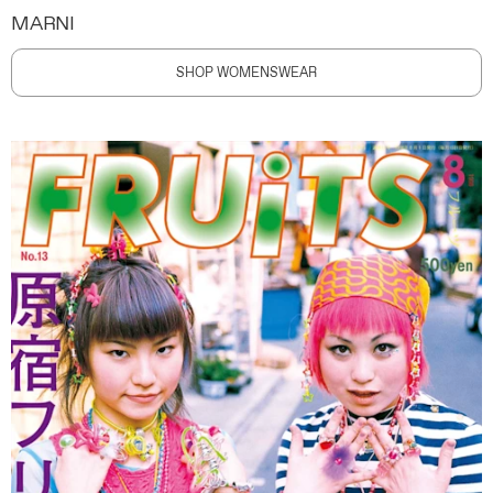
MARNI
SHOP WOMENSWEAR