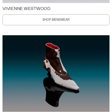
VIVIENNE WESTWOOD
SHOP MENSWEAR