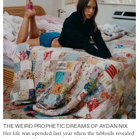
THE WEIRD PROPHETIC DREAMS OF AYDAN NIX
Her life was upended last year when the tabloids revealed