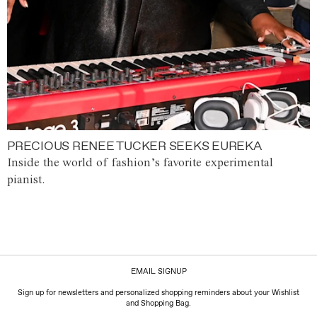
PRECIOUS RENEE TUCKER SEEKS EUREKA
Inside the world of fashion’s favorite experimental
pianist.
EMAIL SIGNUP
Sign up for newsletters and personalized shopping reminders about your Wishlist
and Shopping Bag.