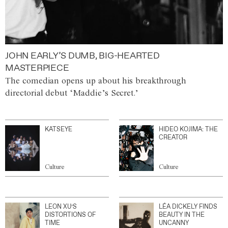
JOHN EARLY’S DUMB, BIG-HEARTED
MASTERPIECE
The comedian opens up about his breakthrough
directorial debut ‘Maddie’s Secret.’
KATSEYE
HIDEO KOJIMA: THE
CREATOR
Culture
Culture
LEON XU’S
LÉA DICKELY FINDS
DISTORTIONS OF
BEAUTY IN THE
TIME
UNCANNY