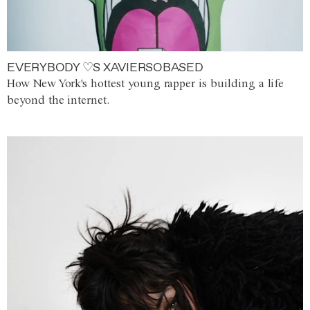
EVERYBODY ♡S XAVIERSOBASED
How New York's hottest young rapper is building a life
beyond the internet.