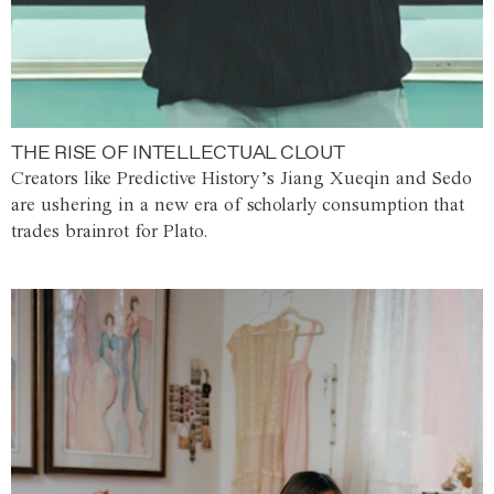
THE RISE OF INTELLECTUAL CLOUT
Creators like Predictive History’s Jiang Xueqin and Sedo
are ushering in a new era of scholarly consumption that
trades brainrot for Plato.