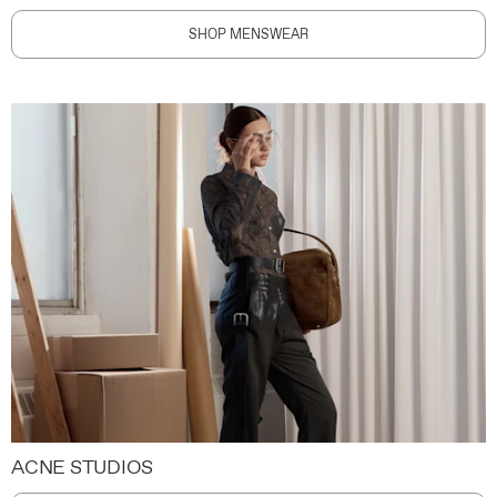
SHOP MENSWEAR
ACNE STUDIOS