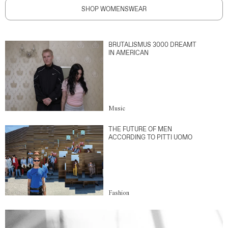
SHOP WOMENSWEAR
BRUTALISMUS 3000 DREAMT
IN AMERICAN
Music
THE FUTURE OF MEN
ACCORDING TO PITTI UOMO
Fashion