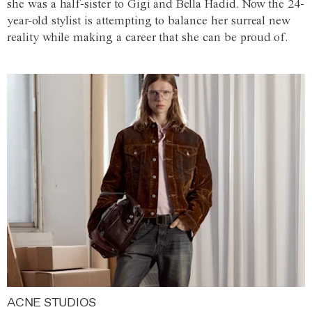
she was a half-sister to Gigi and Bella Hadid. Now the 24-
year-old stylist is attempting to balance her surreal new
reality while making a career that she can be proud of.
ACNE STUDIOS