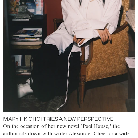
MARY HK CHOI TRIES A NEW PERSPECTIVE
On the occasion of her new novel ‘Pool House,’ the
author sits down with writer Alexander Chee for a wide-