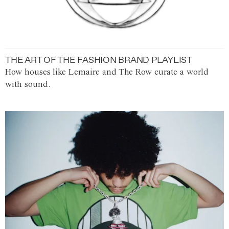
THE ART OF THE FASHION BRAND PLAYLIST
How houses like Lemaire and The Row curate a world
with sound.