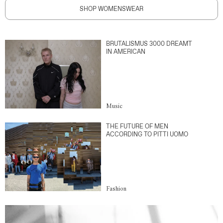
SHOP WOMENSWEAR
BRUTALISMUS 3000 DREAMT
IN AMERICAN
Music
THE FUTURE OF MEN
ACCORDING TO PITTI UOMO
Fashion