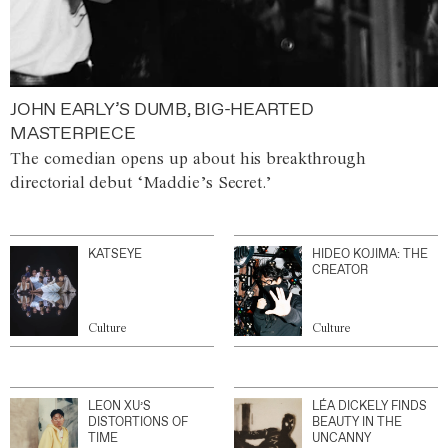
JOHN EARLY’S DUMB, BIG-HEARTED
MASTERPIECE
The comedian opens up about his breakthrough
directorial debut ‘Maddie’s Secret.’
KATSEYE
HIDEO KOJIMA: THE
CREATOR
Culture
Culture
LEON XU’S
LÉA DICKELY FINDS
DISTORTIONS OF
BEAUTY IN THE
TIME
UNCANNY