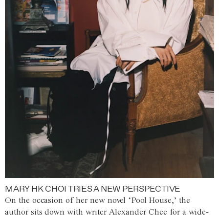
MARY HK CHOI TRIES A NEW PERSPECTIVE
On the occasion of her new novel ‘Pool House,’ the
author sits down with writer Alexander Chee for a wide-