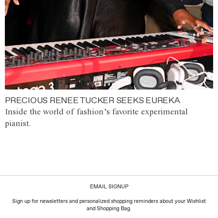
PRECIOUS RENEE TUCKER SEEKS EUREKA
Inside the world of fashion’s favorite experimental
pianist.
EMAIL SIGNUP
Sign up for newsletters and personalized shopping reminders about your Wishlist
and Shopping Bag.