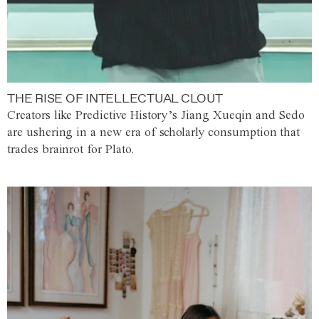
THE RISE OF INTELLECTUAL CLOUT
Creators like Predictive History’s Jiang Xueqin and Sedo
are ushering in a new era of scholarly consumption that
trades brainrot for Plato.