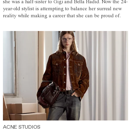
she was a half-sister to Gigi and Bella Hadid. Now the 24-
year-old stylist is attempting to balance her surreal new
reality while making a career that she can be proud of.
ACNE STUDIOS