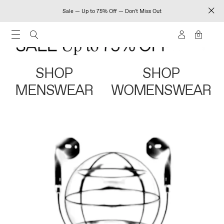
Sale — Up to 75% Off — Don't Miss Out
0
SHOP
SHOP
MENSWEAR
WOMENSWEAR