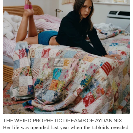
THE WEIRD PROPHETIC DREAMS OF AYDAN NIX
Her life was upended last year when the tabloids revealed