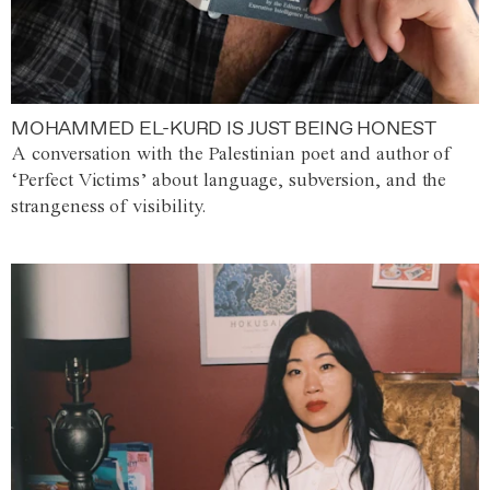
MOHAMMED EL-KURD IS JUST BEING HONEST
A conversation with the Palestinian poet and author of
‘Perfect Victims’ about language, subversion, and the
strangeness of visibility.