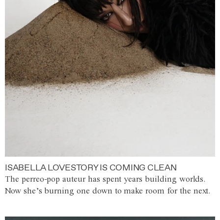
ISABELLA LOVESTORY IS COMING CLEAN
The perreo-pop auteur has spent years building worlds.
Now she’s burning one down to make room for the next.