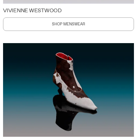
VIVIENNE WESTWOOD
SHOP MENSWEAR