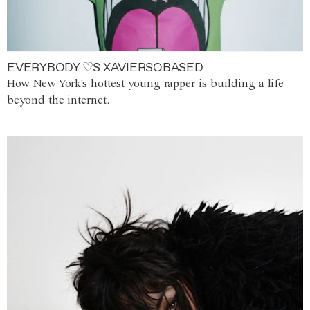
EVERYBODY ♡S XAVIERSOBASED
How New York's hottest young rapper is building a life
beyond the internet.