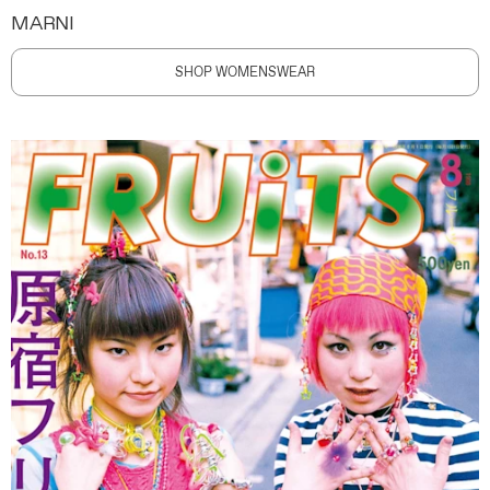
MARNI
SHOP WOMENSWEAR