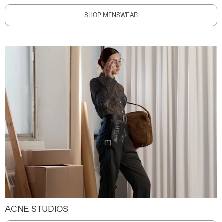
SHOP MENSWEAR
ACNE STUDIOS