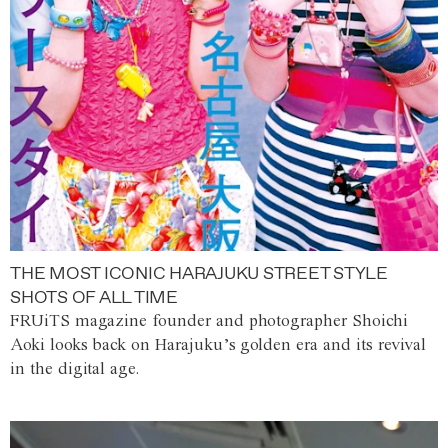
THE MOST ICONIC HARAJUKU STREET STYLE
SHOTS OF ALL TIME
FRUiTS magazine founder and photographer Shoichi
Aoki looks back on Harajuku’s golden era and its revival
in the digital age.