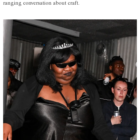
ranging conversation about craft.