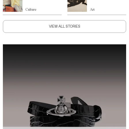
Culture
Art
VIEW ALL STORIES