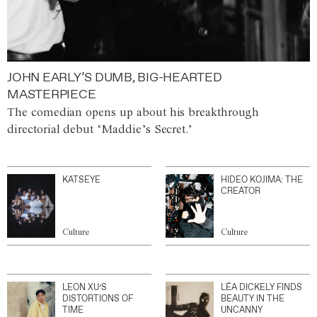
JOHN EARLY’S DUMB, BIG-HEARTED
MASTERPIECE
The comedian opens up about his breakthrough
directorial debut ‘Maddie’s Secret.’
KATSEYE
HIDEO KOJIMA: THE
CREATOR
Culture
Culture
LEON XU’S
LÉA DICKELY FINDS
DISTORTIONS OF
BEAUTY IN THE
TIME
UNCANNY