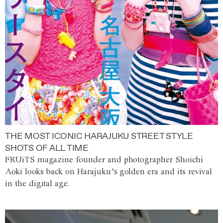
THE MOST ICONIC HARAJUKU STREET STYLE
SHOTS OF ALL TIME
FRUiTS magazine founder and photographer Shoichi
Aoki looks back on Harajuku’s golden era and its revival
in the digital age.