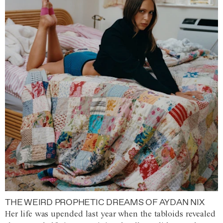
THE WEIRD PROPHETIC DREAMS OF AYDAN NIX
Her life was upended last year when the tabloids revealed