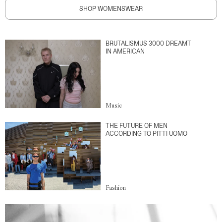
SHOP WOMENSWEAR
BRUTALISMUS 3000 DREAMT
IN AMERICAN
Music
THE FUTURE OF MEN
ACCORDING TO PITTI UOMO
Fashion