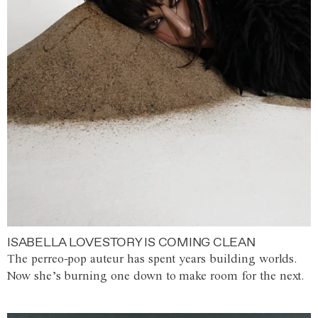
ISABELLA LOVESTORY IS COMING CLEAN
The perreo-pop auteur has spent years building worlds.
Now she’s burning one down to make room for the next.