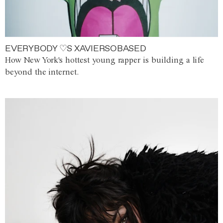
EVERYBODY ♡S XAVIERSOBASED
How New York's hottest young rapper is building a life
beyond the internet.