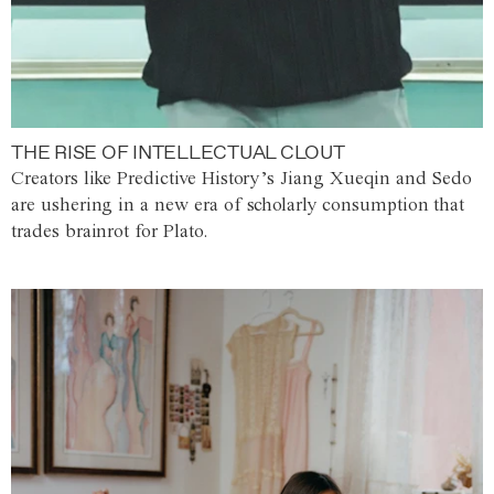
THE RISE OF INTELLECTUAL CLOUT
Creators like Predictive History’s Jiang Xueqin and Sedo
are ushering in a new era of scholarly consumption that
trades brainrot for Plato.