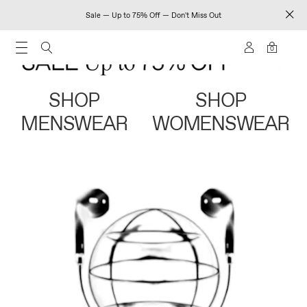
Sale — Up to 75% Off — Don't Miss Out
0
SHOP
SHOP
MENSWEAR
WOMENSWEAR