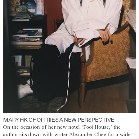
MARY HK CHOI TRIES A NEW PERSPECTIVE
On the occasion of her new novel ‘Pool House,’ the
author sits down with writer Alexander Chee for a wide-