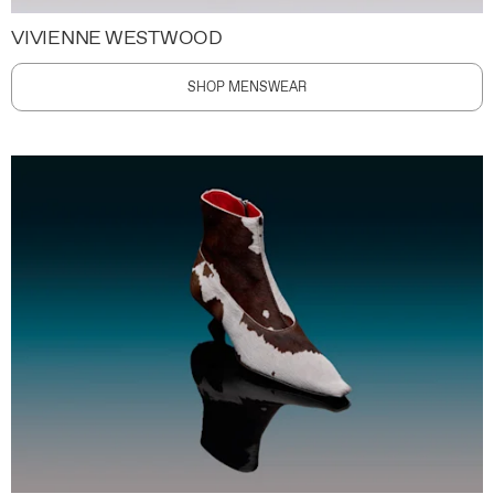
VIVIENNE WESTWOOD
SHOP MENSWEAR