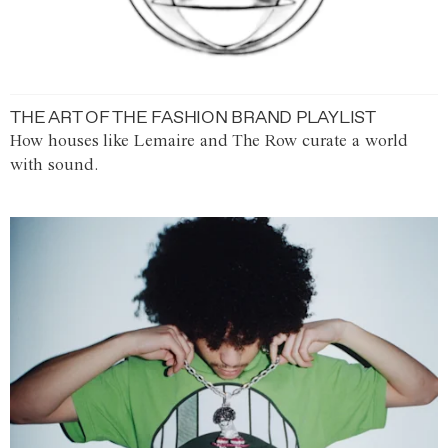
THE ART OF THE FASHION BRAND PLAYLIST
How houses like Lemaire and The Row curate a world
with sound.