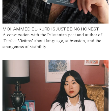
MOHAMMED EL-KURD IS JUST BEING HONEST
A conversation with the Palestinian poet and author of
‘Perfect Victims’ about language, subversion, and the
strangeness of visibility.