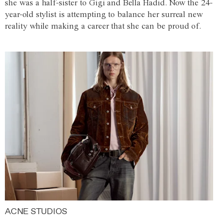
she was a half-sister to Gigi and Bella Hadid. Now the 24-
year-old stylist is attempting to balance her surreal new
reality while making a career that she can be proud of.
ACNE STUDIOS