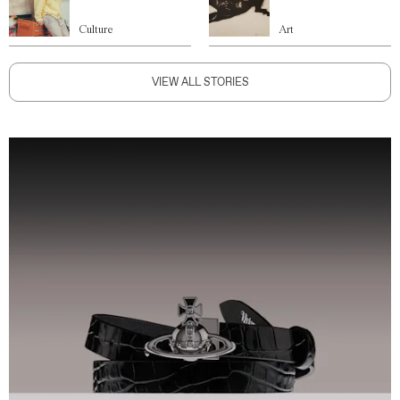
Culture
Art
VIEW ALL STORIES