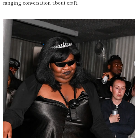
ranging conversation about craft.