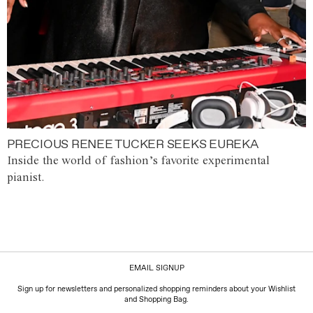
PRECIOUS RENEE TUCKER SEEKS EUREKA
Inside the world of fashion’s favorite experimental
pianist.
EMAIL SIGNUP
Sign up for newsletters and personalized shopping reminders about your Wishlist
and Shopping Bag.