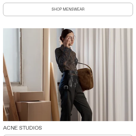
SHOP MENSWEAR
ACNE STUDIOS