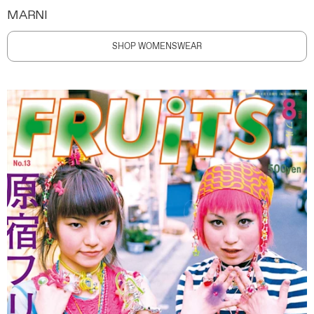
MARNI
SHOP WOMENSWEAR