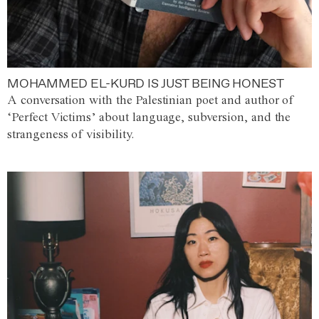
MOHAMMED EL-KURD IS JUST BEING HONEST
A conversation with the Palestinian poet and author of
‘Perfect Victims’ about language, subversion, and the
strangeness of visibility.