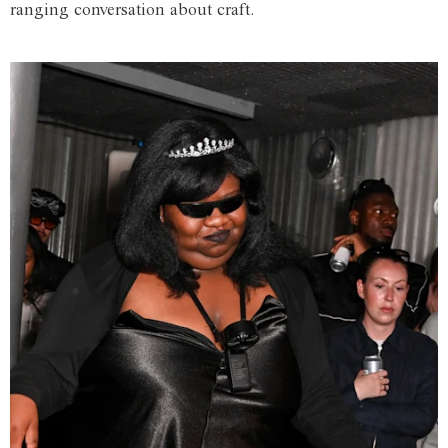
ranging conversation about craft.