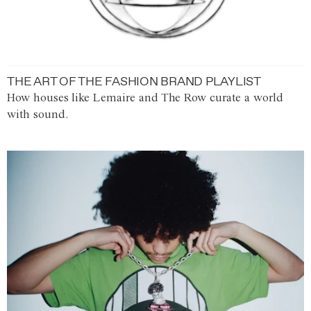
THE ART OF THE FASHION BRAND PLAYLIST
How houses like Lemaire and The Row curate a world
with sound.