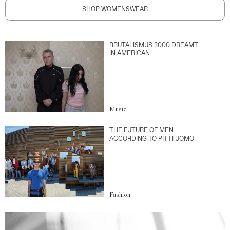
SHOP WOMENSWEAR
BRUTALISMUS 3000 DREAMT
IN AMERICAN
Music
THE FUTURE OF MEN
ACCORDING TO PITTI UOMO
Fashion