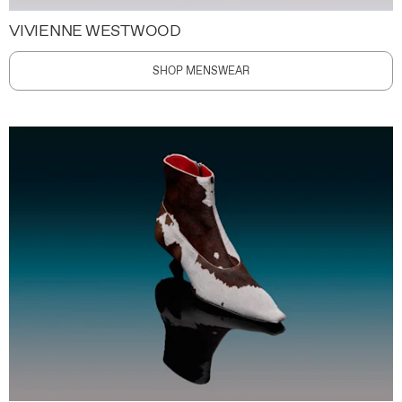
VIVIENNE WESTWOOD
SHOP MENSWEAR