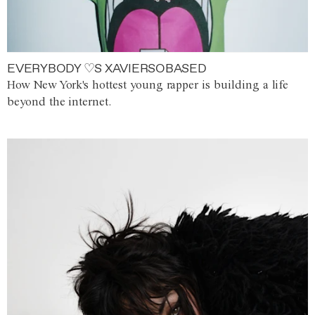
EVERYBODY ♡S XAVIERSOBASED
How New York's hottest young rapper is building a life
beyond the internet.