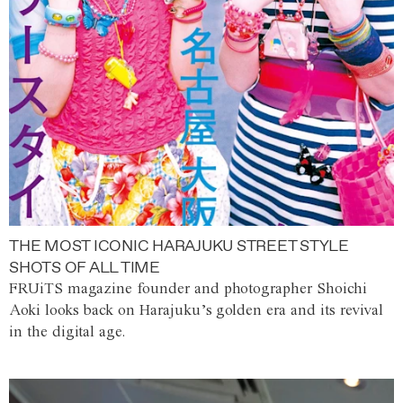
THE MOST ICONIC HARAJUKU STREET STYLE
SHOTS OF ALL TIME
FRUiTS magazine founder and photographer Shoichi
Aoki looks back on Harajuku’s golden era and its revival
in the digital age.