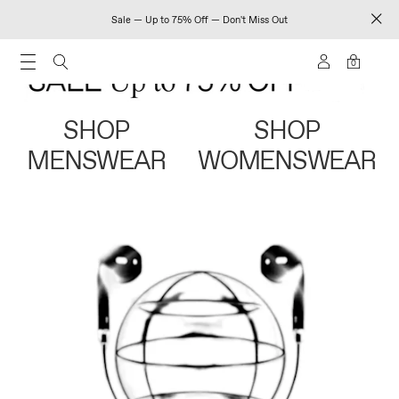
Sale — Up to 75% Off — Don't Miss Out
0
SHOP
SHOP
MENSWEAR
WOMENSWEAR