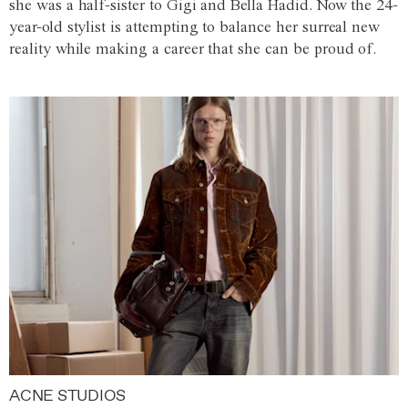
she was a half-sister to Gigi and Bella Hadid. Now the 24-
year-old stylist is attempting to balance her surreal new
reality while making a career that she can be proud of.
ACNE STUDIOS