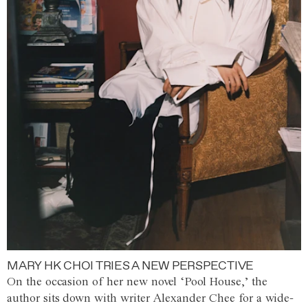
MARY HK CHOI TRIES A NEW PERSPECTIVE
On the occasion of her new novel ‘Pool House,’ the
author sits down with writer Alexander Chee for a wide-