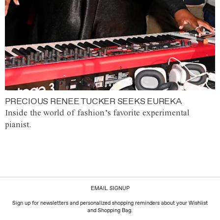
PRECIOUS RENEE TUCKER SEEKS EUREKA
Inside the world of fashion’s favorite experimental
pianist.
EMAIL SIGNUP
Sign up for newsletters and personalized shopping reminders about your Wishlist
and Shopping Bag.