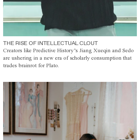
THE RISE OF INTELLECTUAL CLOUT
Creators like Predictive History’s Jiang Xueqin and Sedo
are ushering in a new era of scholarly consumption that
trades brainrot for Plato.