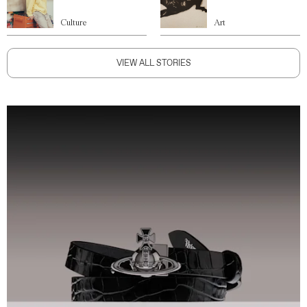
Culture
Art
VIEW ALL STORIES