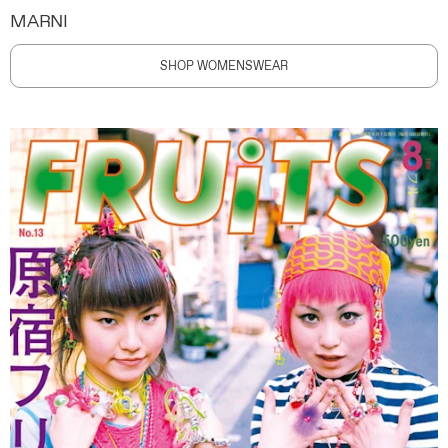
MARNI
SHOP WOMENSWEAR