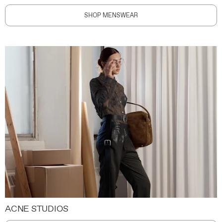
SHOP MENSWEAR
ACNE STUDIOS