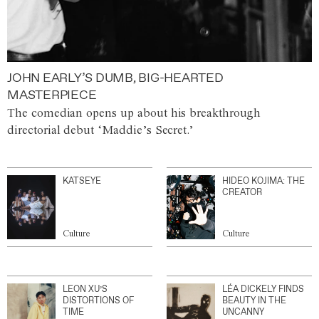
JOHN EARLY’S DUMB, BIG-HEARTED
MASTERPIECE
The comedian opens up about his breakthrough
directorial debut ‘Maddie’s Secret.’
KATSEYE
HIDEO KOJIMA: THE
CREATOR
Culture
Culture
LEON XU’S
LÉA DICKELY FINDS
DISTORTIONS OF
BEAUTY IN THE
TIME
UNCANNY