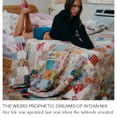
THE WEIRD PROPHETIC DREAMS OF AYDAN NIX
Her life was upended last year when the tabloids revealed