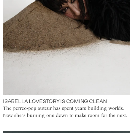
ISABELLA LOVESTORY IS COMING CLEAN
The perreo-pop auteur has spent years building worlds.
Now she’s burning one down to make room for the next.