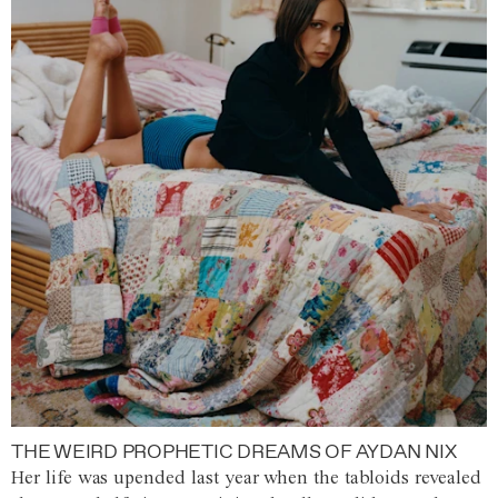
THE WEIRD PROPHETIC DREAMS OF AYDAN NIX
Her life was upended last year when the tabloids revealed