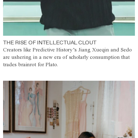
THE RISE OF INTELLECTUAL CLOUT
Creators like Predictive History’s Jiang Xueqin and Sedo
are ushering in a new era of scholarly consumption that
trades brainrot for Plato.