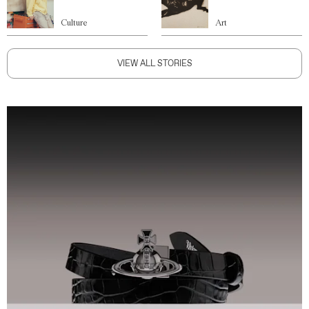
Culture
Art
VIEW ALL STORIES