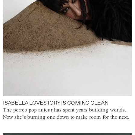
ISABELLA LOVESTORY IS COMING CLEAN
The perreo-pop auteur has spent years building worlds.
Now she’s burning one down to make room for the next.