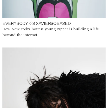
EVERYBODY ♡S XAVIERSOBASED
How New York's hottest young rapper is building a life
beyond the internet.