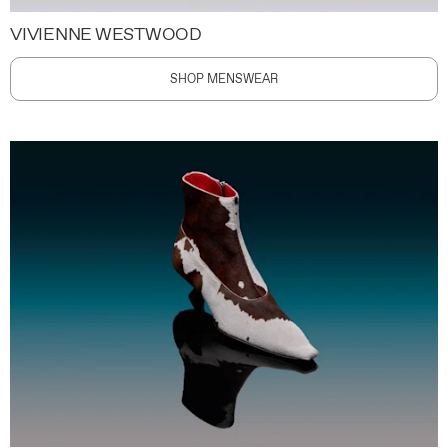
VIVIENNE WESTWOOD
SHOP MENSWEAR