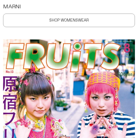
MARNI
SHOP WOMENSWEAR