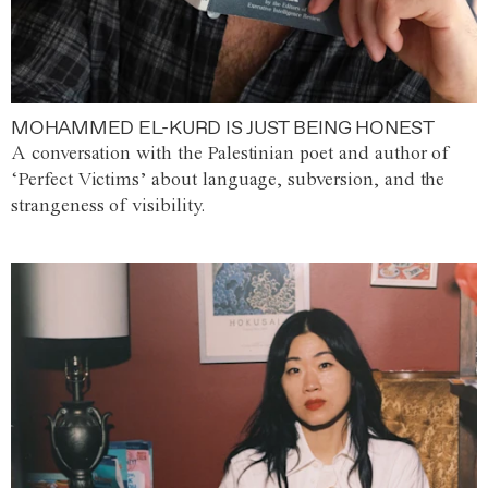
MOHAMMED EL-KURD IS JUST BEING HONEST
A conversation with the Palestinian poet and author of
‘Perfect Victims’ about language, subversion, and the
strangeness of visibility.