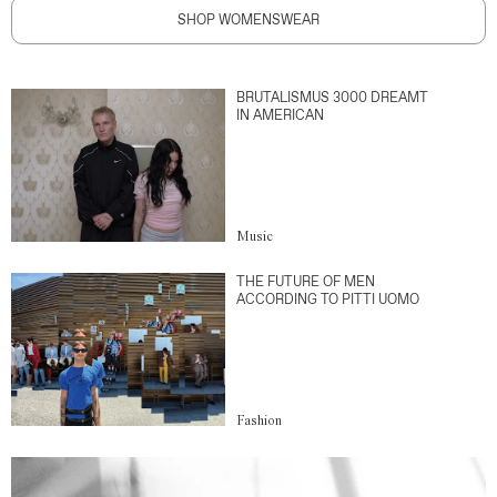
SHOP WOMENSWEAR
BRUTALISMUS 3000 DREAMT
IN AMERICAN
Music
THE FUTURE OF MEN
ACCORDING TO PITTI UOMO
Fashion