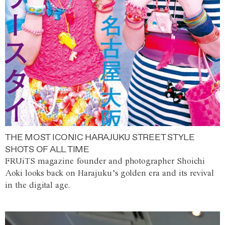
THE MOST ICONIC HARAJUKU STREET STYLE
SHOTS OF ALL TIME
FRUiTS magazine founder and photographer Shoichi
Aoki looks back on Harajuku’s golden era and its revival
in the digital age.