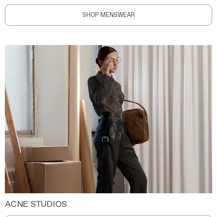
SHOP MENSWEAR
ACNE STUDIOS