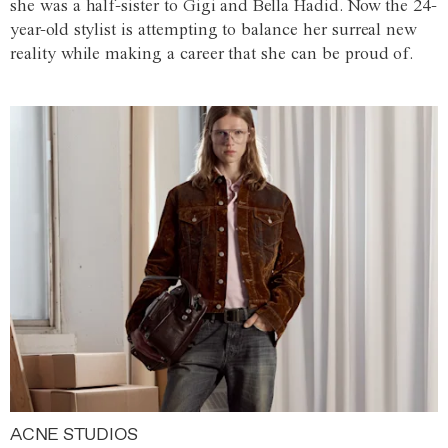
she was a half-sister to Gigi and Bella Hadid. Now the 24-
year-old stylist is attempting to balance her surreal new
reality while making a career that she can be proud of.
ACNE STUDIOS