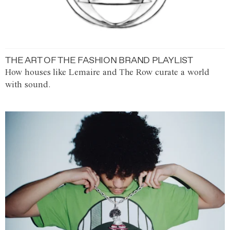
THE ART OF THE FASHION BRAND PLAYLIST
How houses like Lemaire and The Row curate a world
with sound.