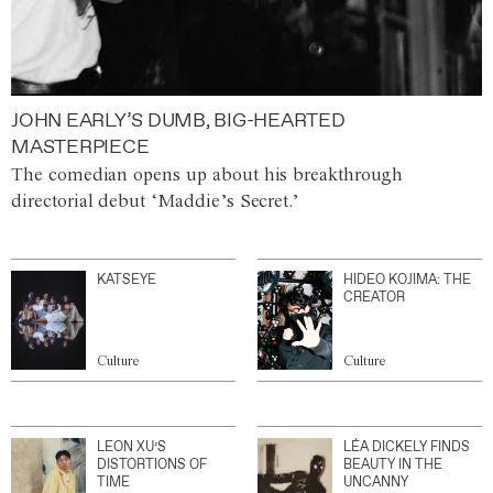
JOHN EARLY’S DUMB, BIG-HEARTED
MASTERPIECE
The comedian opens up about his breakthrough
directorial debut ‘Maddie’s Secret.’
KATSEYE
HIDEO KOJIMA: THE
CREATOR
Culture
Culture
LEON XU’S
LÉA DICKELY FINDS
DISTORTIONS OF
BEAUTY IN THE
TIME
UNCANNY