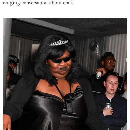
ranging conversation about craft.