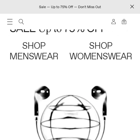
Sale — Up to 75% Off — Don't Miss Out
0
SHOP
SHOP
MENSWEAR
WOMENSWEAR