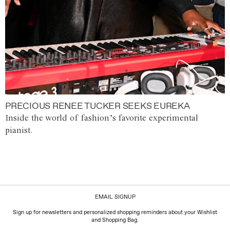
PRECIOUS RENEE TUCKER SEEKS EUREKA
Inside the world of fashion’s favorite experimental
pianist.
EMAIL SIGNUP
Sign up for newsletters and personalized shopping reminders about your Wishlist
and Shopping Bag.