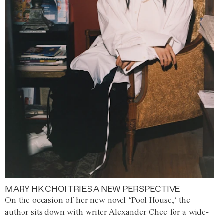
MARY HK CHOI TRIES A NEW PERSPECTIVE
On the occasion of her new novel ‘Pool House,’ the
author sits down with writer Alexander Chee for a wide-