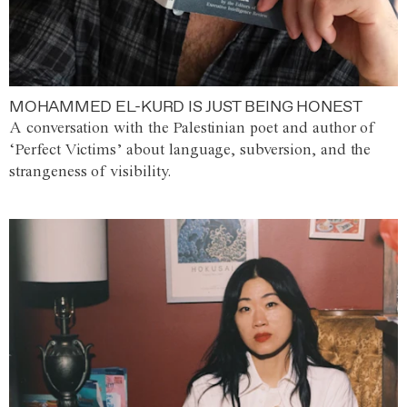
MOHAMMED EL-KURD IS JUST BEING HONEST
A conversation with the Palestinian poet and author of
‘Perfect Victims’ about language, subversion, and the
strangeness of visibility.