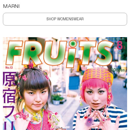
MARNI
SHOP WOMENSWEAR