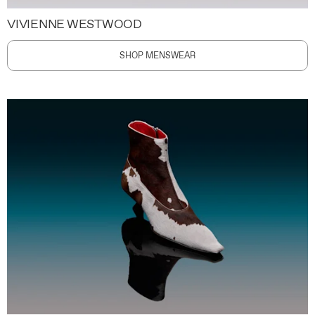
VIVIENNE WESTWOOD
SHOP MENSWEAR