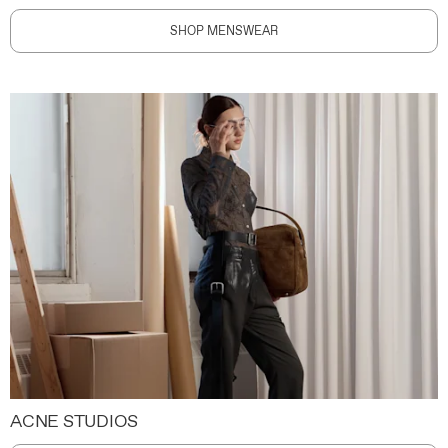
SHOP MENSWEAR
ACNE STUDIOS