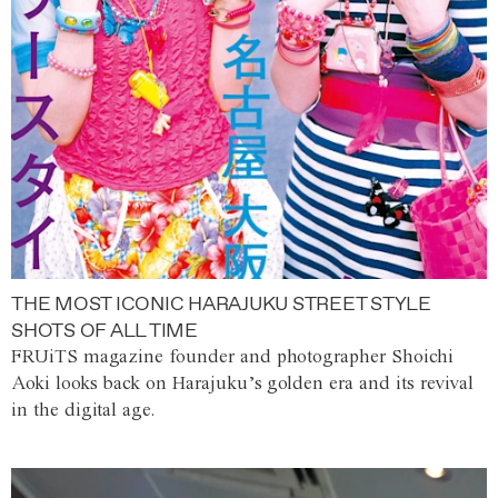
THE MOST ICONIC HARAJUKU STREET STYLE
SHOTS OF ALL TIME
FRUiTS magazine founder and photographer Shoichi
Aoki looks back on Harajuku’s golden era and its revival
in the digital age.