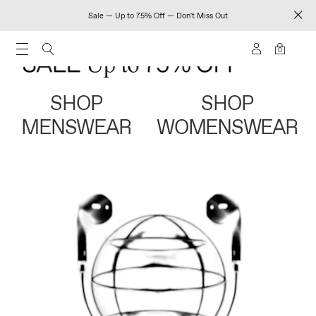
Sale — Up to 75% Off — Don't Miss Out
0
SHOP
SHOP
MENSWEAR
WOMENSWEAR