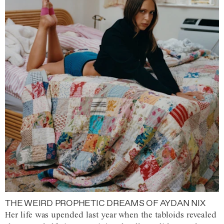
THE WEIRD PROPHETIC DREAMS OF AYDAN NIX
Her life was upended last year when the tabloids revealed