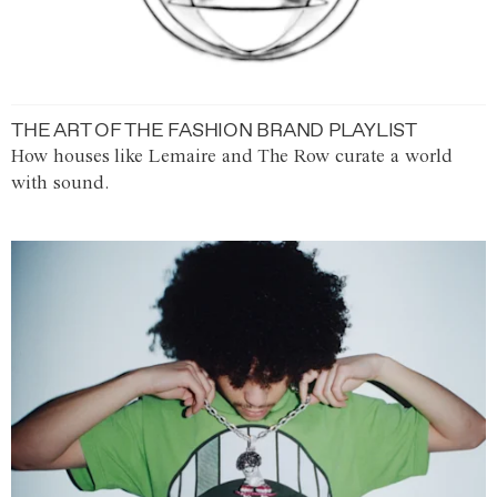
THE ART OF THE FASHION BRAND PLAYLIST
How houses like Lemaire and The Row curate a world
with sound.