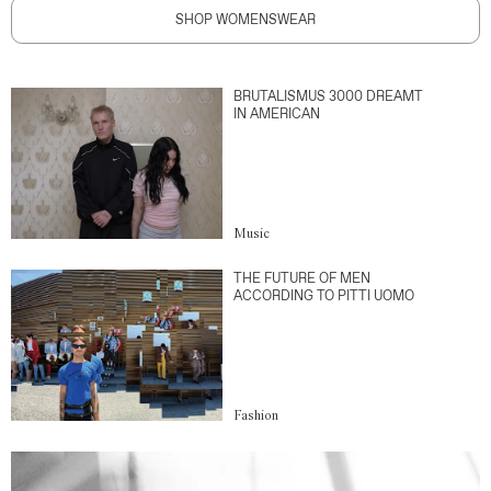
SHOP WOMENSWEAR
BRUTALISMUS 3000 DREAMT
IN AMERICAN
Music
THE FUTURE OF MEN
ACCORDING TO PITTI UOMO
Fashion