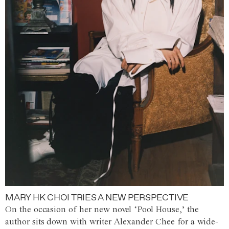
MARY HK CHOI TRIES A NEW PERSPECTIVE
On the occasion of her new novel ‘Pool House,’ the
author sits down with writer Alexander Chee for a wide-