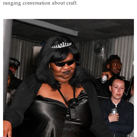
ranging conversation about craft.