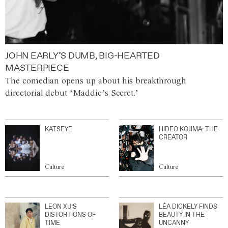
JOHN EARLY’S DUMB, BIG-HEARTED
MASTERPIECE
The comedian opens up about his breakthrough
directorial debut ‘Maddie’s Secret.’
KATSEYE
HIDEO KOJIMA: THE
CREATOR
Culture
Culture
LEON XU’S
LÉA DICKELY FINDS
DISTORTIONS OF
BEAUTY IN THE
TIME
UNCANNY