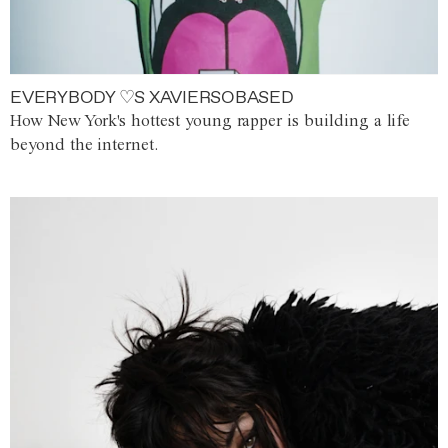
EVERYBODY ♡S XAVIERSOBASED
How New York's hottest young rapper is building a life
beyond the internet.