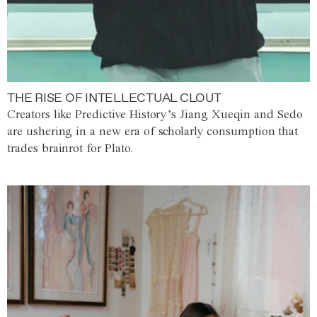
THE RISE OF INTELLECTUAL CLOUT
Creators like Predictive History’s Jiang Xueqin and Sedo
are ushering in a new era of scholarly consumption that
trades brainrot for Plato.