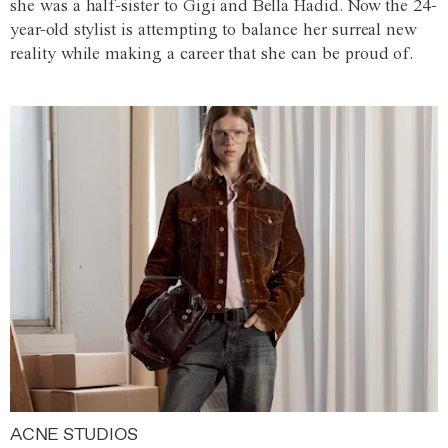
she was a half-sister to Gigi and Bella Hadid. Now the 24-
year-old stylist is attempting to balance her surreal new
reality while making a career that she can be proud of.
ACNE STUDIOS