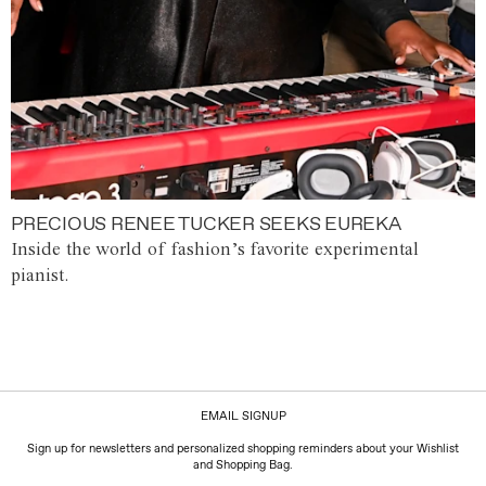
PRECIOUS RENEE TUCKER SEEKS EUREKA
Inside the world of fashion’s favorite experimental
pianist.
EMAIL SIGNUP
Sign up for newsletters and personalized shopping reminders about your Wishlist
and Shopping Bag.