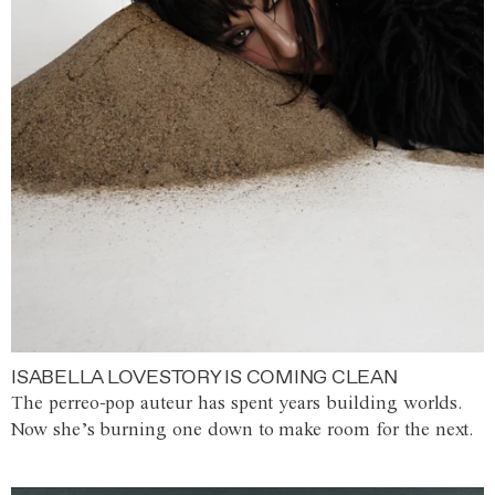
ISABELLA LOVESTORY IS COMING CLEAN
The perreo-pop auteur has spent years building worlds.
Now she’s burning one down to make room for the next.