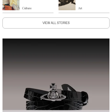
Culture
Art
VIEW ALL STORIES