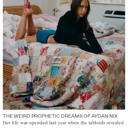
THE WEIRD PROPHETIC DREAMS OF AYDAN NIX
Her life was upended last year when the tabloids revealed