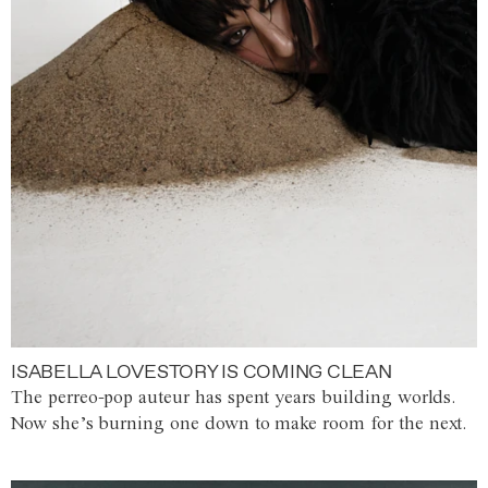
ISABELLA LOVESTORY IS COMING CLEAN
The perreo-pop auteur has spent years building worlds.
Now she’s burning one down to make room for the next.