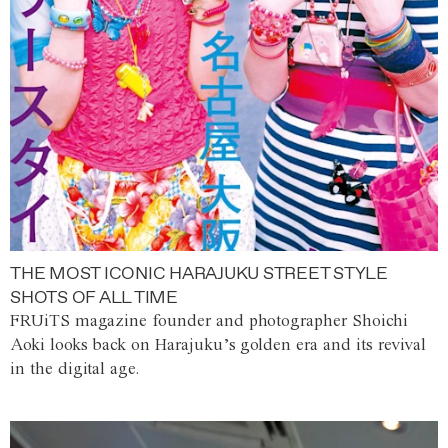
THE MOST ICONIC HARAJUKU STREET STYLE
SHOTS OF ALL TIME
FRUiTS magazine founder and photographer Shoichi
Aoki looks back on Harajuku’s golden era and its revival
in the digital age.