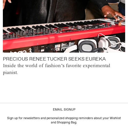
PRECIOUS RENEE TUCKER SEEKS EUREKA
Inside the world of fashion’s favorite experimental
pianist.
EMAIL SIGNUP
Sign up for newsletters and personalized shopping reminders about your Wishlist
and Shopping Bag.