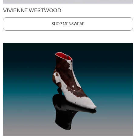
VIVIENNE WESTWOOD
SHOP MENSWEAR