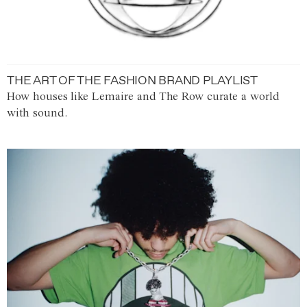
THE ART OF THE FASHION BRAND PLAYLIST
How houses like Lemaire and The Row curate a world
with sound.