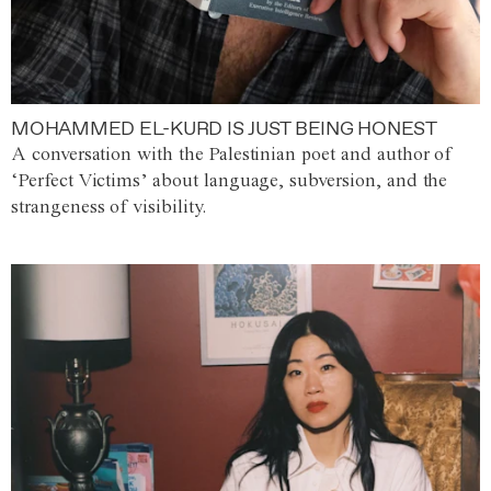
MOHAMMED EL-KURD IS JUST BEING HONEST
A conversation with the Palestinian poet and author of
‘Perfect Victims’ about language, subversion, and the
strangeness of visibility.