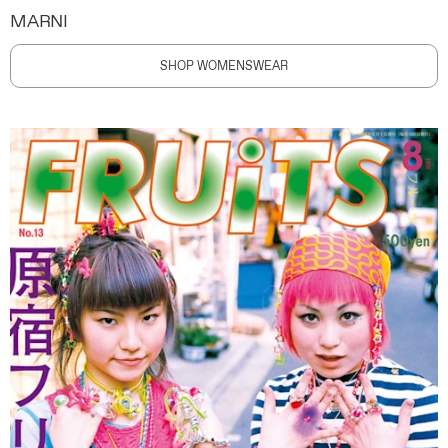
MARNI
SHOP WOMENSWEAR