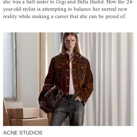
she was a half-sister to Gigi and Bella Hadid. Now the 24-
year-old stylist is attempting to balance her surreal new
reality while making a career that she can be proud of.
ACNE STUDIOS