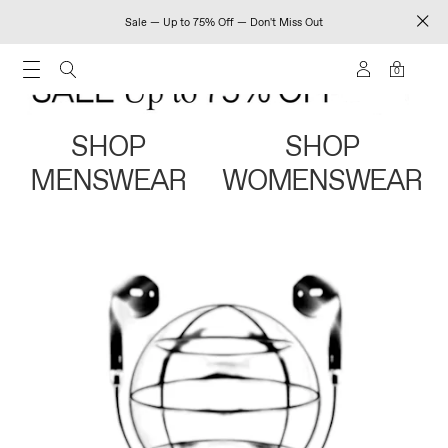
Sale — Up to 75% Off — Don't Miss Out
0
SHOP
SHOP
MENSWEAR
WOMENSWEAR