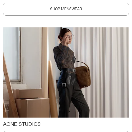
SHOP MENSWEAR
ACNE STUDIOS