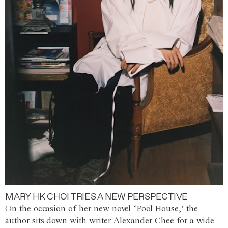
MARY HK CHOI TRIES A NEW PERSPECTIVE
On the occasion of her new novel ‘Pool House,’ the
author sits down with writer Alexander Chee for a wide-