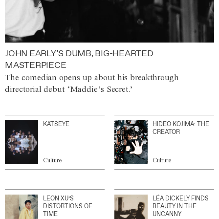
JOHN EARLY’S DUMB, BIG-HEARTED
MASTERPIECE
The comedian opens up about his breakthrough
directorial debut ‘Maddie’s Secret.’
KATSEYE
HIDEO KOJIMA: THE
CREATOR
Culture
Culture
LEON XU’S
LÉA DICKELY FINDS
DISTORTIONS OF
BEAUTY IN THE
TIME
UNCANNY