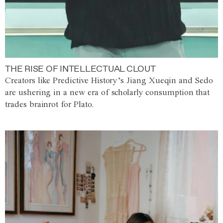
THE RISE OF INTELLECTUAL CLOUT
Creators like Predictive History’s Jiang Xueqin and Sedo
are ushering in a new era of scholarly consumption that
trades brainrot for Plato.