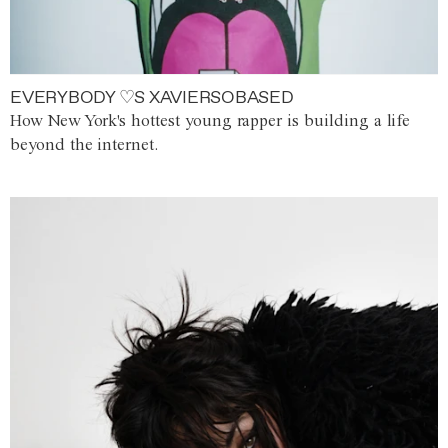
EVERYBODY ♡S XAVIERSOBASED
How New York's hottest young rapper is building a life
beyond the internet.