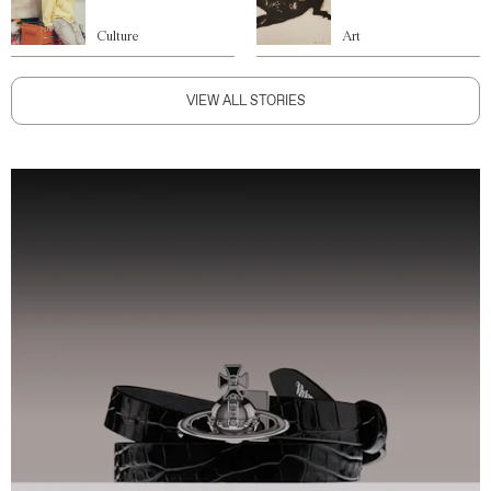
Culture
Art
VIEW ALL STORIES