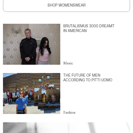
SHOP WOMENSWEAR
BRUTALISMUS 3000 DREAMT
IN AMERICAN
Music
THE FUTURE OF MEN
ACCORDING TO PITTI UOMO
Fashion