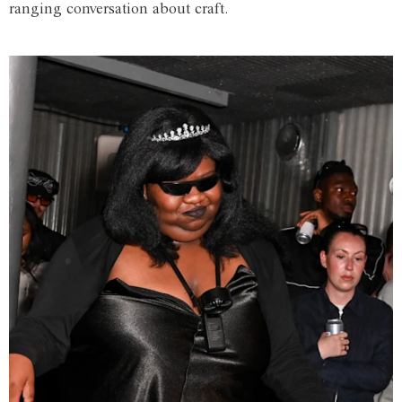
ranging conversation about craft.