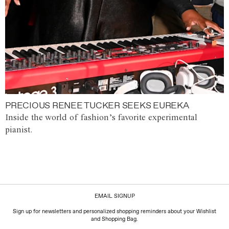
PRECIOUS RENEE TUCKER SEEKS EUREKA
Inside the world of fashion’s favorite experimental
pianist.
EMAIL SIGNUP
Sign up for newsletters and personalized shopping reminders about your Wishlist
and Shopping Bag.