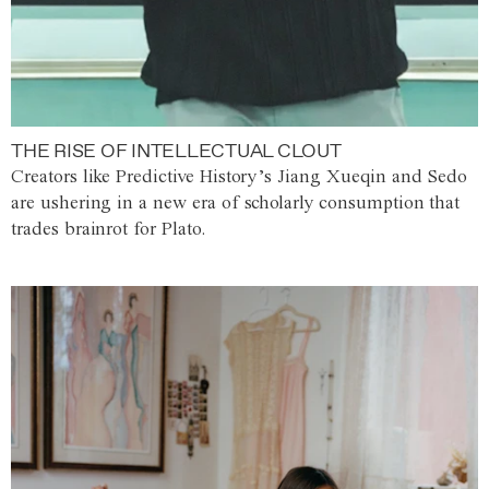
THE RISE OF INTELLECTUAL CLOUT
Creators like Predictive History’s Jiang Xueqin and Sedo
are ushering in a new era of scholarly consumption that
trades brainrot for Plato.