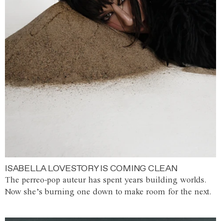
ISABELLA LOVESTORY IS COMING CLEAN
The perreo-pop auteur has spent years building worlds.
Now she’s burning one down to make room for the next.