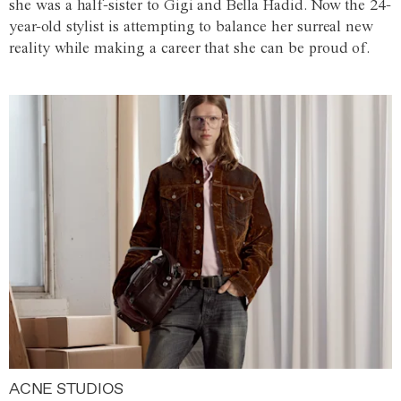
she was a half-sister to Gigi and Bella Hadid. Now the 24-
year-old stylist is attempting to balance her surreal new
reality while making a career that she can be proud of.
ACNE STUDIOS