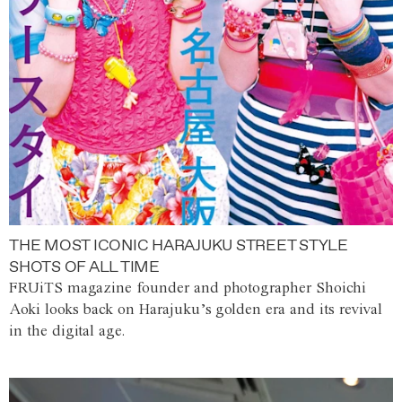
THE MOST ICONIC HARAJUKU STREET STYLE
SHOTS OF ALL TIME
FRUiTS magazine founder and photographer Shoichi
Aoki looks back on Harajuku’s golden era and its revival
in the digital age.