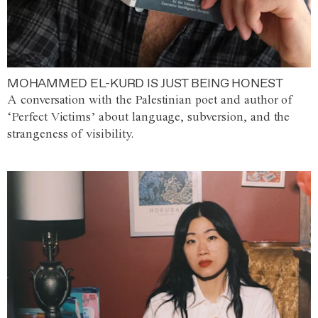
MOHAMMED EL-KURD IS JUST BEING HONEST
A conversation with the Palestinian poet and author of
‘Perfect Victims’ about language, subversion, and the
strangeness of visibility.