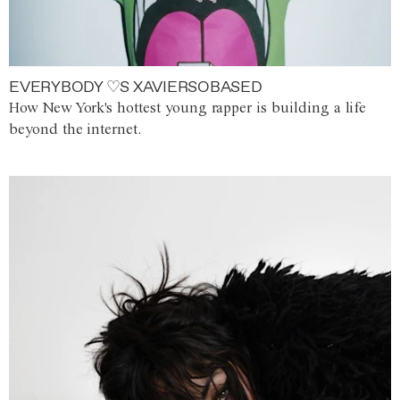
EVERYBODY ♡S XAVIERSOBASED
How New York's hottest young rapper is building a life
beyond the internet.