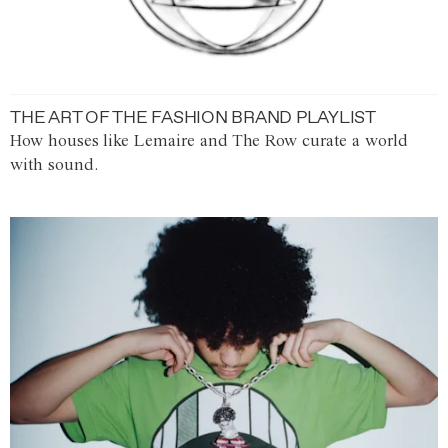
THE ART OF THE FASHION BRAND PLAYLIST
How houses like Lemaire and The Row curate a world
with sound.