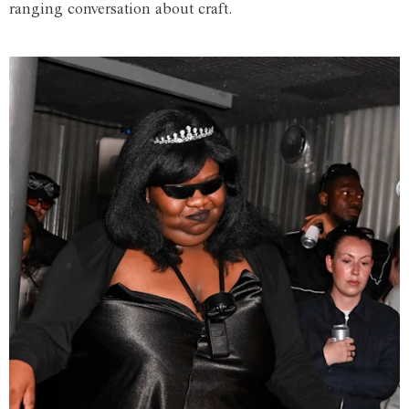
ranging conversation about craft.