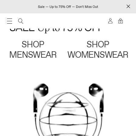
Sale — Up to 75% Off — Don't Miss Out
0
SHOP
SHOP
MENSWEAR
WOMENSWEAR