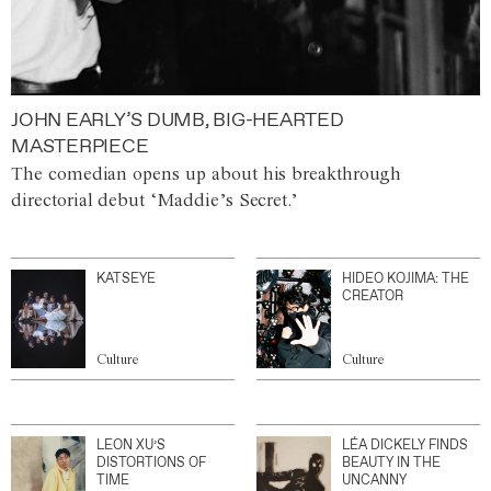
JOHN EARLY’S DUMB, BIG-HEARTED
MASTERPIECE
The comedian opens up about his breakthrough
directorial debut ‘Maddie’s Secret.’
KATSEYE
HIDEO KOJIMA: THE
CREATOR
Culture
Culture
LEON XU’S
LÉA DICKELY FINDS
DISTORTIONS OF
BEAUTY IN THE
TIME
UNCANNY