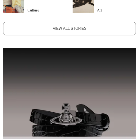
Culture
Art
VIEW ALL STORIES