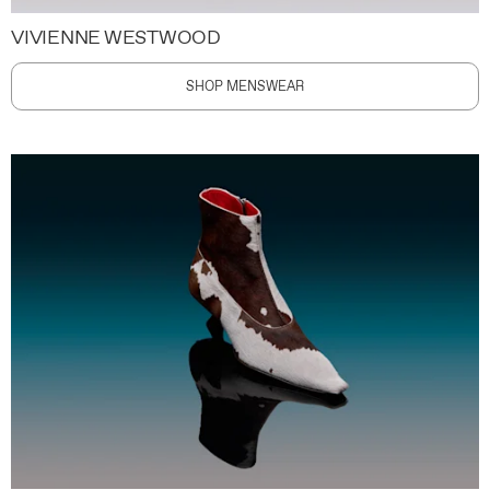
VIVIENNE WESTWOOD
SHOP MENSWEAR