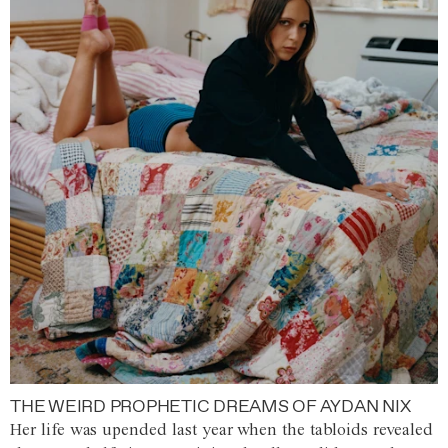
THE WEIRD PROPHETIC DREAMS OF AYDAN NIX
Her life was upended last year when the tabloids revealed