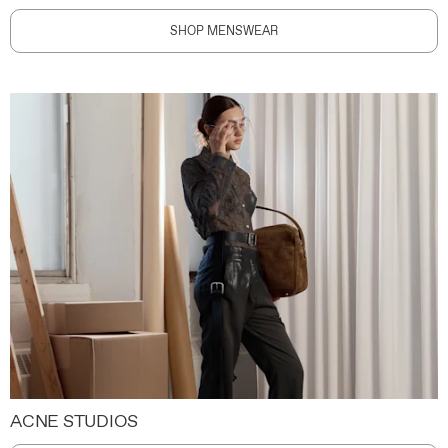
SHOP MENSWEAR
ACNE STUDIOS