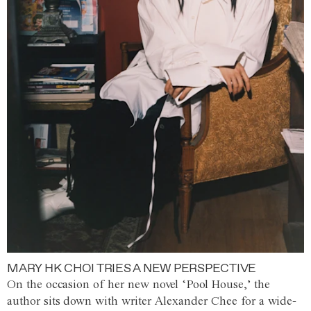
MARY HK CHOI TRIES A NEW PERSPECTIVE
On the occasion of her new novel ‘Pool House,’ the
author sits down with writer Alexander Chee for a wide-