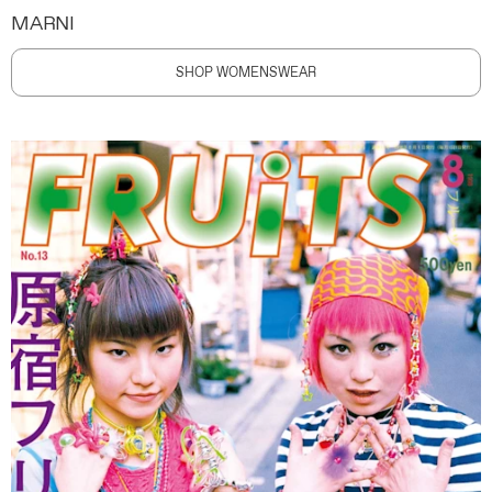
MARNI
SHOP WOMENSWEAR