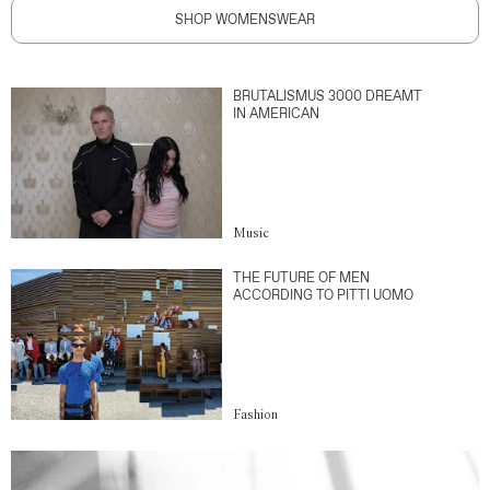
SHOP WOMENSWEAR
BRUTALISMUS 3000 DREAMT
IN AMERICAN
Music
THE FUTURE OF MEN
ACCORDING TO PITTI UOMO
Fashion