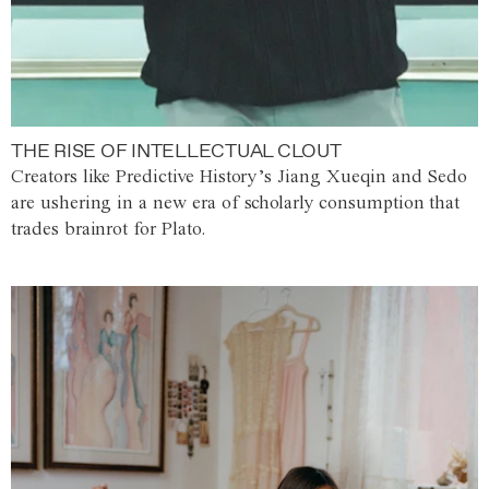
THE RISE OF INTELLECTUAL CLOUT
Creators like Predictive History’s Jiang Xueqin and Sedo
are ushering in a new era of scholarly consumption that
trades brainrot for Plato.