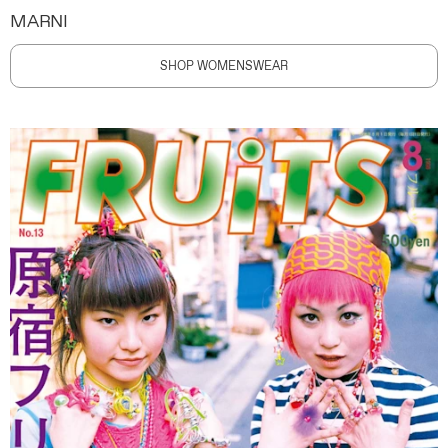
MARNI
SHOP WOMENSWEAR