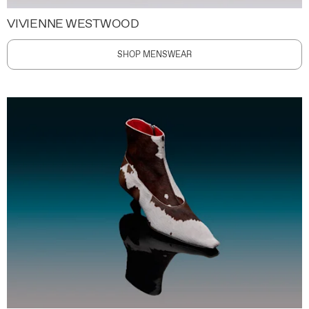
VIVIENNE WESTWOOD
SHOP MENSWEAR