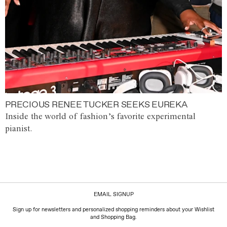
PRECIOUS RENEE TUCKER SEEKS EUREKA
Inside the world of fashion’s favorite experimental
pianist.
EMAIL SIGNUP
Sign up for newsletters and personalized shopping reminders about your Wishlist
and Shopping Bag.