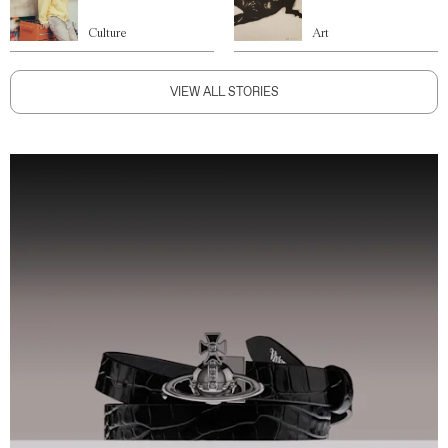
Culture
Art
VIEW ALL STORIES