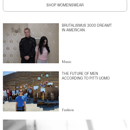
SHOP WOMENSWEAR
BRUTALISMUS 3000 DREAMT
IN AMERICAN
Music
THE FUTURE OF MEN
ACCORDING TO PITTI UOMO
Fashion