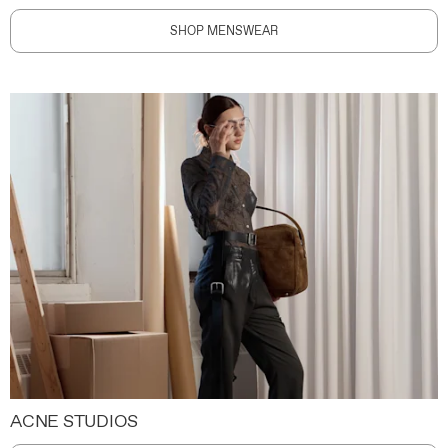
SHOP MENSWEAR
ACNE STUDIOS