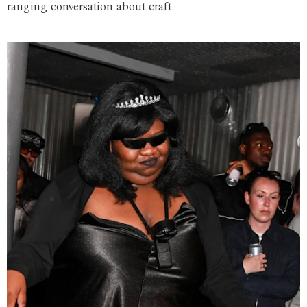
ranging conversation about craft.