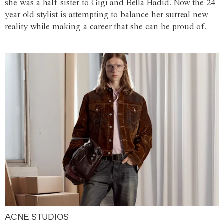
she was a half-sister to Gigi and Bella Hadid. Now the 24-
year-old stylist is attempting to balance her surreal new
reality while making a career that she can be proud of.
ACNE STUDIOS