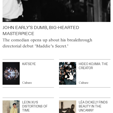
JOHN EARLY’S DUMB, BIG-HEARTED
MASTERPIECE
The comedian opens up about his breakthrough
directorial debut ‘Maddie’s Secret.’
KATSEYE
HIDEO KOJIMA: THE
CREATOR
Culture
Culture
LEON XU’S
LÉA DICKELY FINDS
DISTORTIONS OF
BEAUTY IN THE
TIME
UNCANNY