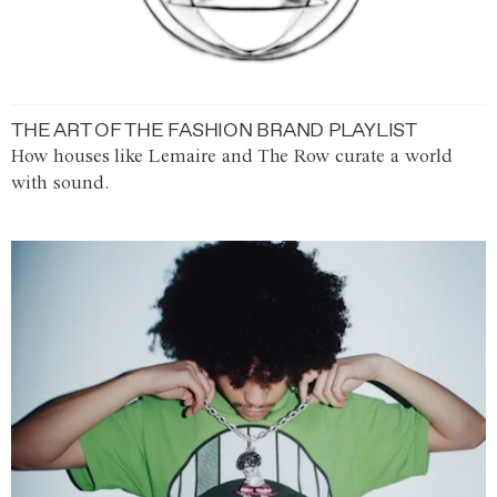
THE ART OF THE FASHION BRAND PLAYLIST
How houses like Lemaire and The Row curate a world
with sound.