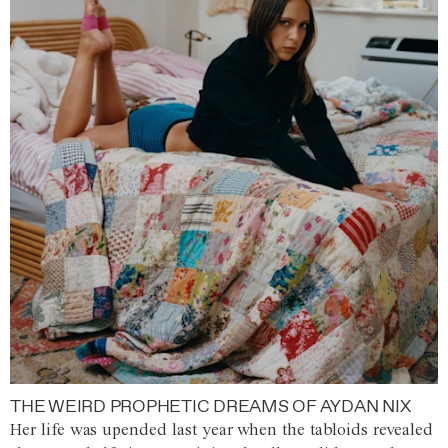
THE WEIRD PROPHETIC DREAMS OF AYDAN NIX
Her life was upended last year when the tabloids revealed