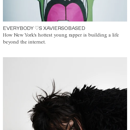
EVERYBODY ♡S XAVIERSOBASED
How New York's hottest young rapper is building a life
beyond the internet.