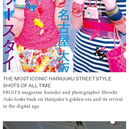
THE MOST ICONIC HARAJUKU STREET STYLE
SHOTS OF ALL TIME
FRUiTS magazine founder and photographer Shoichi
Aoki looks back on Harajuku’s golden era and its revival
in the digital age.