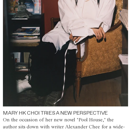
MARY HK CHOI TRIES A NEW PERSPECTIVE
On the occasion of her new novel ‘Pool House,’ the
author sits down with writer Alexander Chee for a wide-