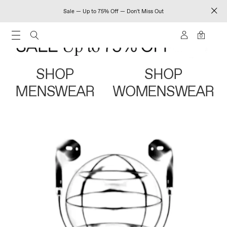
Sale — Up to 75% Off — Don't Miss Out
0
SHOP
SHOP
MENSWEAR
WOMENSWEAR