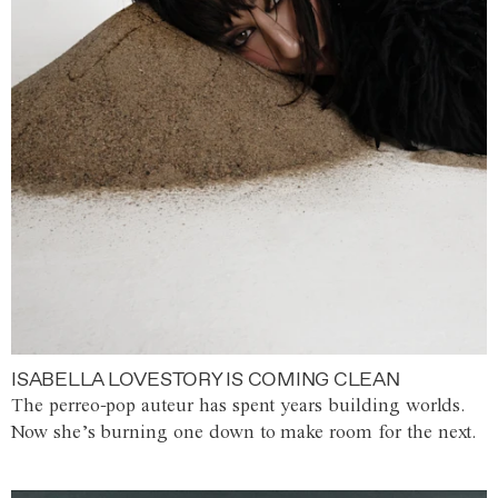
ISABELLA LOVESTORY IS COMING CLEAN
The perreo-pop auteur has spent years building worlds.
Now she’s burning one down to make room for the next.