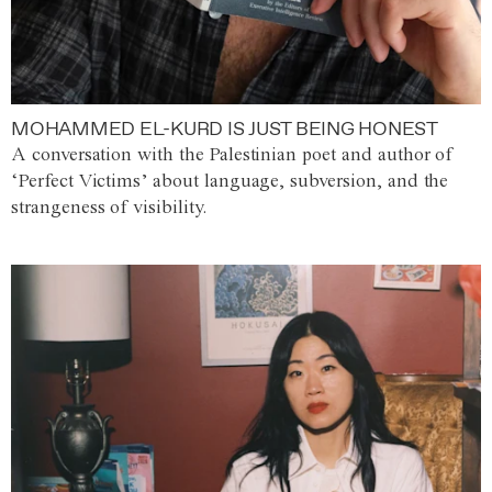
MOHAMMED EL-KURD IS JUST BEING HONEST
A conversation with the Palestinian poet and author of
‘Perfect Victims’ about language, subversion, and the
strangeness of visibility.