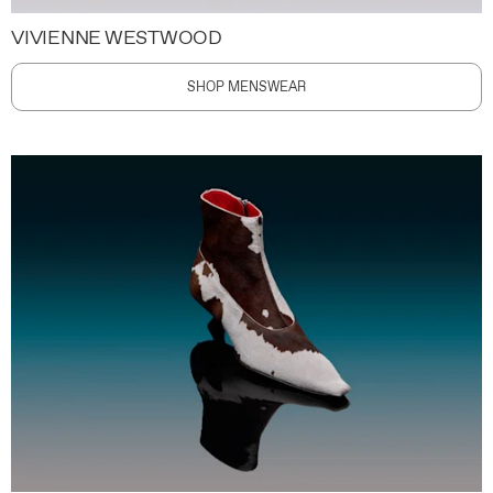
VIVIENNE WESTWOOD
SHOP MENSWEAR