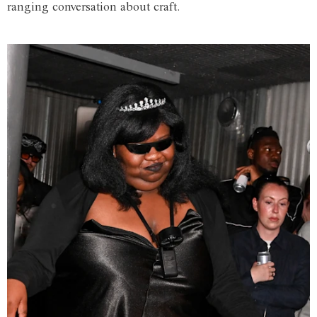
ranging conversation about craft.