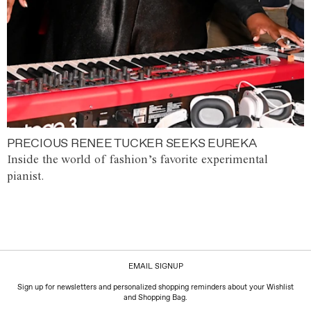
PRECIOUS RENEE TUCKER SEEKS EUREKA
Inside the world of fashion’s favorite experimental
pianist.
EMAIL SIGNUP
Sign up for newsletters and personalized shopping reminders about your Wishlist
and Shopping Bag.