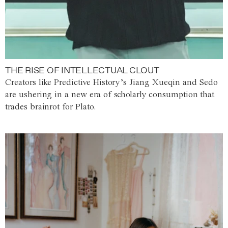
THE RISE OF INTELLECTUAL CLOUT
Creators like Predictive History’s Jiang Xueqin and Sedo
are ushering in a new era of scholarly consumption that
trades brainrot for Plato.