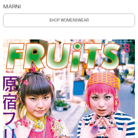
MARNI
SHOP WOMENSWEAR