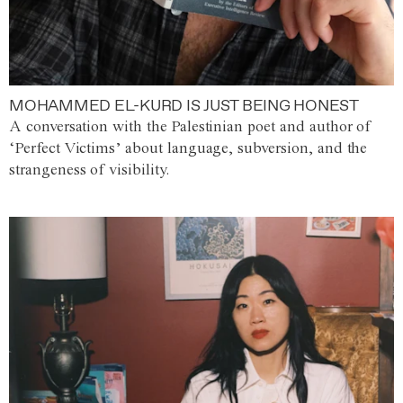
MOHAMMED EL-KURD IS JUST BEING HONEST
A conversation with the Palestinian poet and author of
‘Perfect Victims’ about language, subversion, and the
strangeness of visibility.