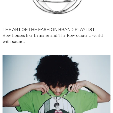
THE ART OF THE FASHION BRAND PLAYLIST
How houses like Lemaire and The Row curate a world
with sound.