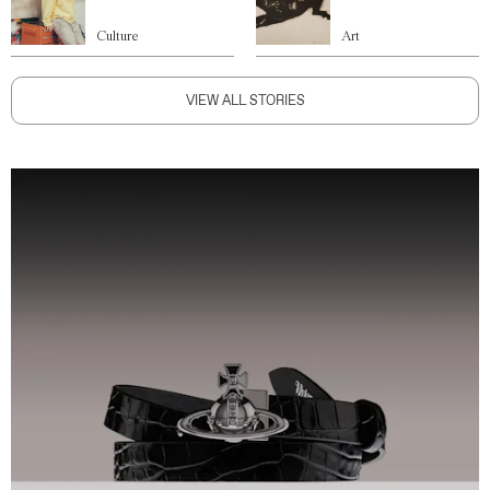
Culture
Art
VIEW ALL STORIES