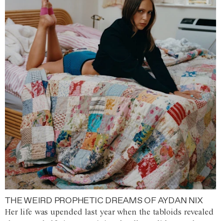
THE WEIRD PROPHETIC DREAMS OF AYDAN NIX
Her life was upended last year when the tabloids revealed