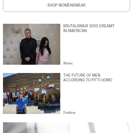
SHOP WOMENSWEAR
BRUTALISMUS 3000 DREAMT
IN AMERICAN
Music
THE FUTURE OF MEN
ACCORDING TO PITTI UOMO
Fashion