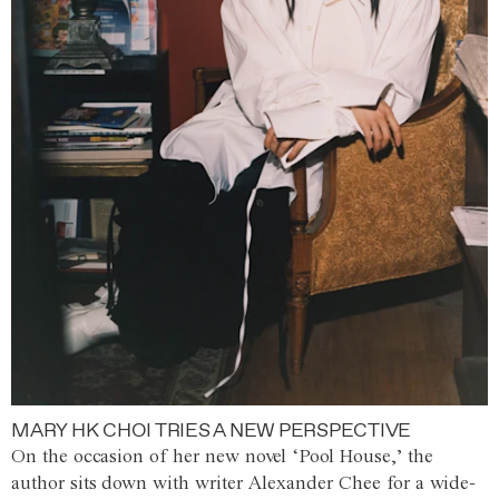
MARY HK CHOI TRIES A NEW PERSPECTIVE
On the occasion of her new novel ‘Pool House,’ the
author sits down with writer Alexander Chee for a wide-