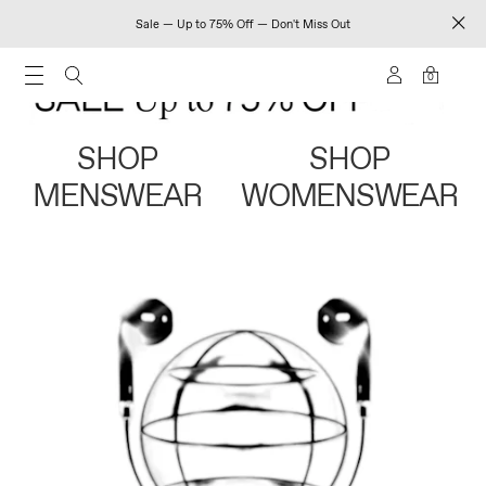
Sale — Up to 75% Off — Don't Miss Out
0
SHOP
SHOP
MENSWEAR
WOMENSWEAR