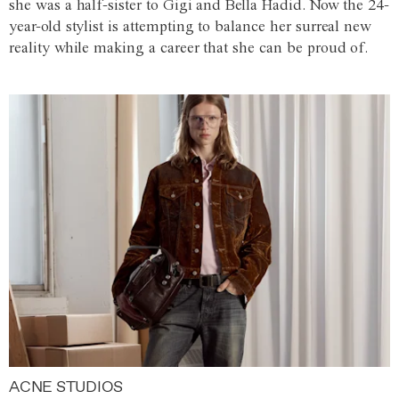
she was a half-sister to Gigi and Bella Hadid. Now the 24-
year-old stylist is attempting to balance her surreal new
reality while making a career that she can be proud of.
ACNE STUDIOS