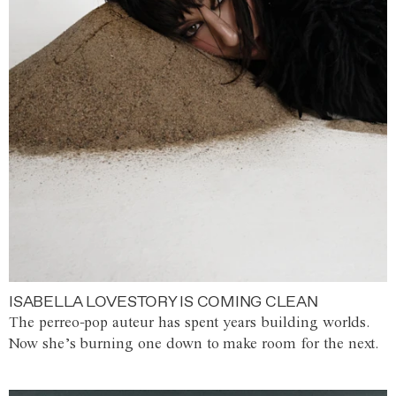
ISABELLA LOVESTORY IS COMING CLEAN
The perreo-pop auteur has spent years building worlds.
Now she’s burning one down to make room for the next.