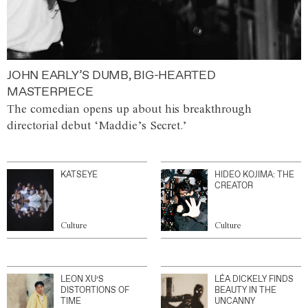
JOHN EARLY’S DUMB, BIG-HEARTED
MASTERPIECE
The comedian opens up about his breakthrough
directorial debut ‘Maddie’s Secret.’
KATSEYE
HIDEO KOJIMA: THE
CREATOR
Culture
Culture
LEON XU’S
LÉA DICKELY FINDS
DISTORTIONS OF
BEAUTY IN THE
TIME
UNCANNY