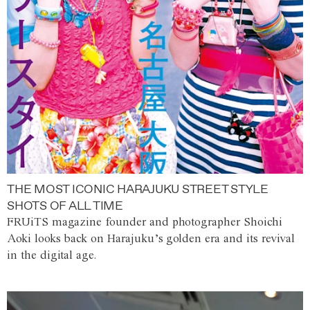
THE MOST ICONIC HARAJUKU STREET STYLE
SHOTS OF ALL TIME
FRUiTS magazine founder and photographer Shoichi
Aoki looks back on Harajuku’s golden era and its revival
in the digital age.