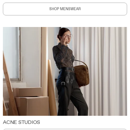
SHOP MENSWEAR
ACNE STUDIOS