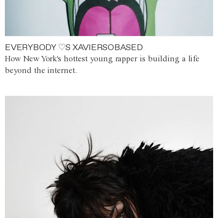
EVERYBODY ♡S XAVIERSOBASED
How New York's hottest young rapper is building a life
beyond the internet.