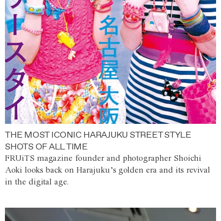
THE MOST ICONIC HARAJUKU STREET STYLE
SHOTS OF ALL TIME
FRUiTS magazine founder and photographer Shoichi
Aoki looks back on Harajuku’s golden era and its revival
in the digital age.