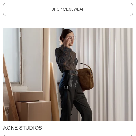
SHOP MENSWEAR
ACNE STUDIOS