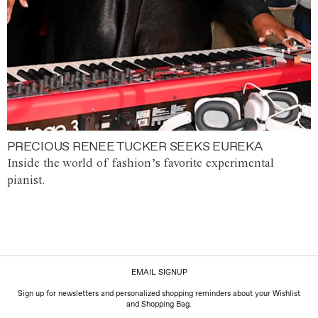
PRECIOUS RENEE TUCKER SEEKS EUREKA
Inside the world of fashion’s favorite experimental
pianist.
EMAIL SIGNUP
Sign up for newsletters and personalized shopping reminders about your Wishlist
and Shopping Bag.