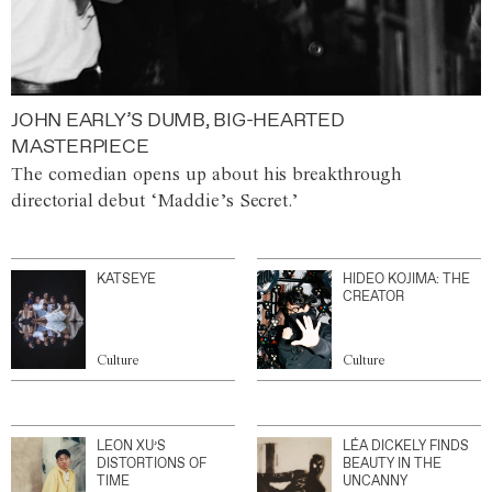
JOHN EARLY’S DUMB, BIG-HEARTED
MASTERPIECE
The comedian opens up about his breakthrough
directorial debut ‘Maddie’s Secret.’
KATSEYE
HIDEO KOJIMA: THE
CREATOR
Culture
Culture
LEON XU’S
LÉA DICKELY FINDS
DISTORTIONS OF
BEAUTY IN THE
TIME
UNCANNY