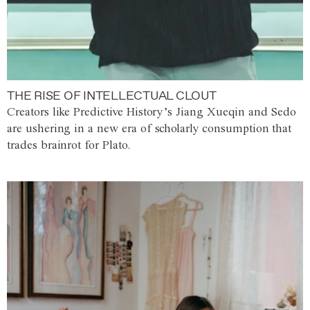
THE RISE OF INTELLECTUAL CLOUT
Creators like Predictive History’s Jiang Xueqin and Sedo
are ushering in a new era of scholarly consumption that
trades brainrot for Plato.