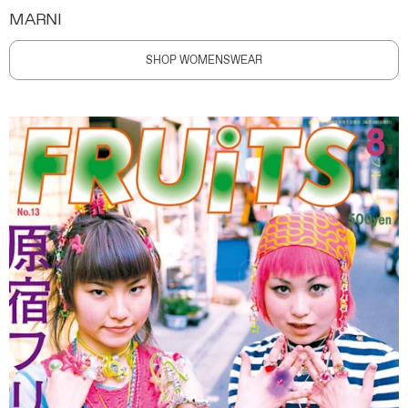
MARNI
SHOP WOMENSWEAR