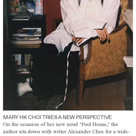
MARY HK CHOI TRIES A NEW PERSPECTIVE
On the occasion of her new novel ‘Pool House,’ the
author sits down with writer Alexander Chee for a wide-