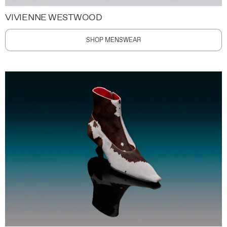
VIVIENNE WESTWOOD
SHOP MENSWEAR