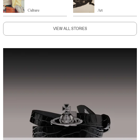
Culture
Art
VIEW ALL STORIES