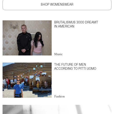
SHOP WOMENSWEAR
BRUTALISMUS 3000 DREAMT
IN AMERICAN
Music
THE FUTURE OF MEN
ACCORDING TO PITTI UOMO
Fashion