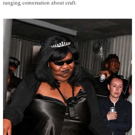
ranging conversation about craft.