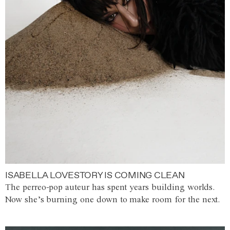
ISABELLA LOVESTORY IS COMING CLEAN
The perreo-pop auteur has spent years building worlds.
Now she’s burning one down to make room for the next.