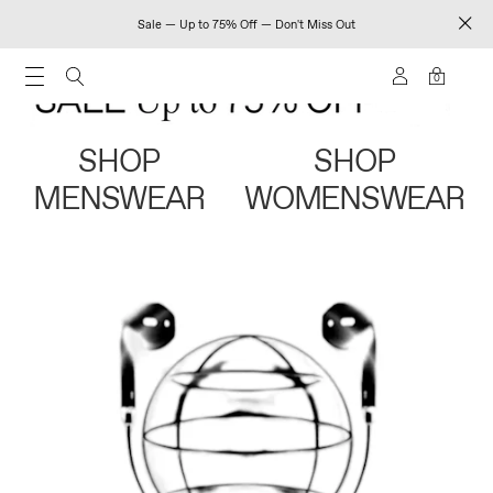
Sale — Up to 75% Off — Don't Miss Out
0
SHOP
SHOP
MENSWEAR
WOMENSWEAR