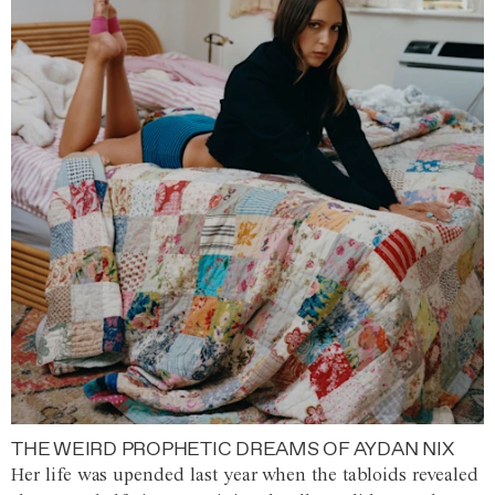
THE WEIRD PROPHETIC DREAMS OF AYDAN NIX
Her life was upended last year when the tabloids revealed