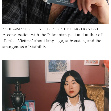
MOHAMMED EL-KURD IS JUST BEING HONEST
A conversation with the Palestinian poet and author of
‘Perfect Victims’ about language, subversion, and the
strangeness of visibility.