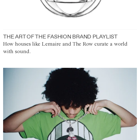
THE ART OF THE FASHION BRAND PLAYLIST
How houses like Lemaire and The Row curate a world
with sound.