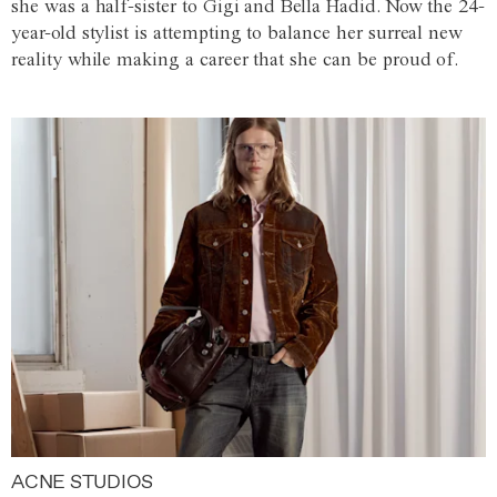
she was a half-sister to Gigi and Bella Hadid. Now the 24-
year-old stylist is attempting to balance her surreal new
reality while making a career that she can be proud of.
ACNE STUDIOS