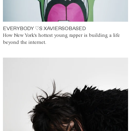
EVERYBODY ♡S XAVIERSOBASED
How New York's hottest young rapper is building a life
beyond the internet.