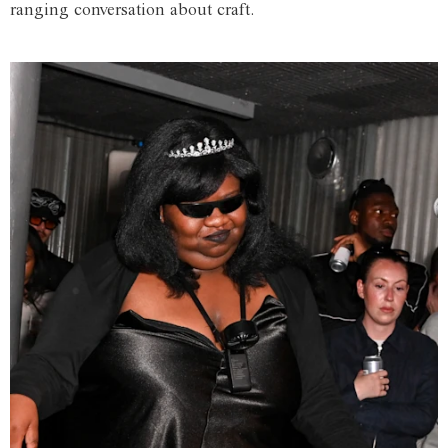
ranging conversation about craft.