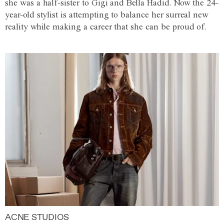
she was a half-sister to Gigi and Bella Hadid. Now the 24-
year-old stylist is attempting to balance her surreal new
reality while making a career that she can be proud of.
ACNE STUDIOS