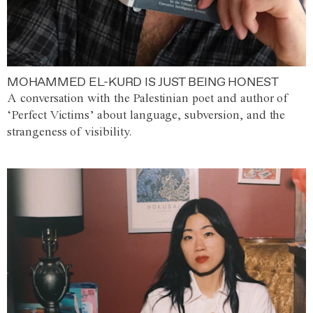
MOHAMMED EL-KURD IS JUST BEING HONEST
A conversation with the Palestinian poet and author of
‘Perfect Victims’ about language, subversion, and the
strangeness of visibility.