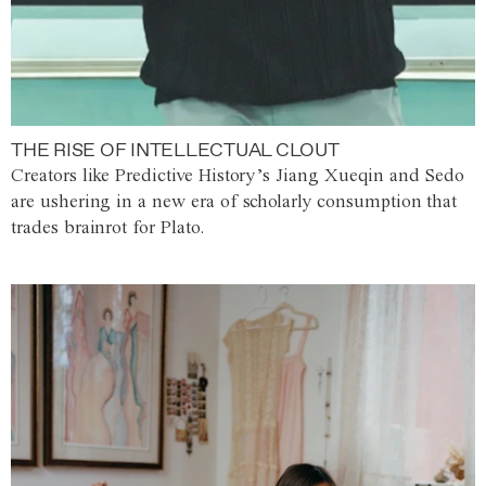
THE RISE OF INTELLECTUAL CLOUT
Creators like Predictive History’s Jiang Xueqin and Sedo
are ushering in a new era of scholarly consumption that
trades brainrot for Plato.