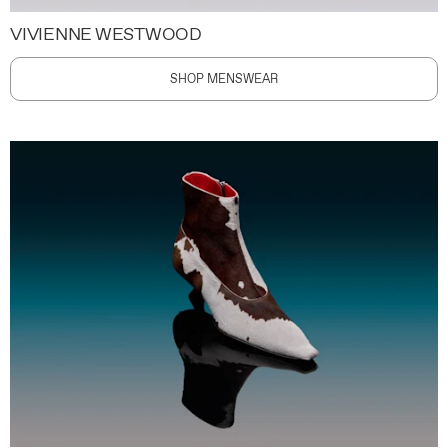
VIVIENNE WESTWOOD
SHOP MENSWEAR