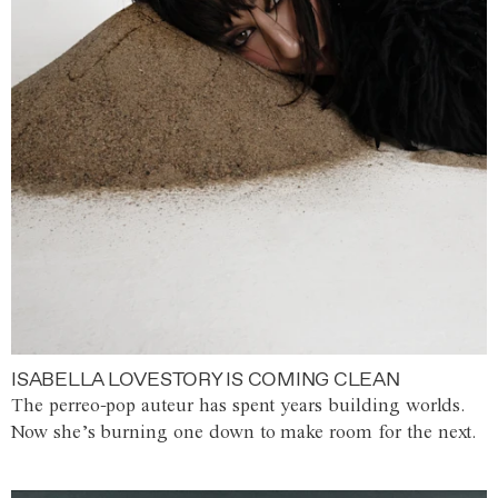
ISABELLA LOVESTORY IS COMING CLEAN
The perreo-pop auteur has spent years building worlds.
Now she’s burning one down to make room for the next.