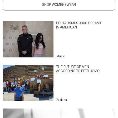
SHOP WOMENSWEAR
BRUTALISMUS 3000 DREAMT
IN AMERICAN
Music
THE FUTURE OF MEN
ACCORDING TO PITTI UOMO
Fashion