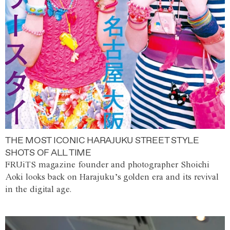
THE MOST ICONIC HARAJUKU STREET STYLE
SHOTS OF ALL TIME
FRUiTS magazine founder and photographer Shoichi
Aoki looks back on Harajuku’s golden era and its revival
in the digital age.