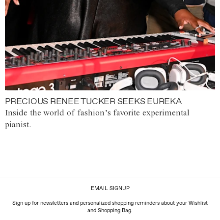
PRECIOUS RENEE TUCKER SEEKS EUREKA
Inside the world of fashion’s favorite experimental
pianist.
EMAIL SIGNUP
Sign up for newsletters and personalized shopping reminders about your Wishlist
and Shopping Bag.