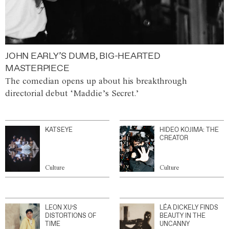
JOHN EARLY’S DUMB, BIG-HEARTED
MASTERPIECE
The comedian opens up about his breakthrough
directorial debut ‘Maddie’s Secret.’
KATSEYE
HIDEO KOJIMA: THE
CREATOR
Culture
Culture
LEON XU’S
LÉA DICKELY FINDS
DISTORTIONS OF
BEAUTY IN THE
TIME
UNCANNY