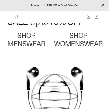
Sale — Up to 75% Off — Don't Miss Out
0
SHOP
SHOP
MENSWEAR
WOMENSWEAR