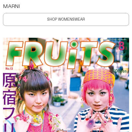
MARNI
SHOP WOMENSWEAR