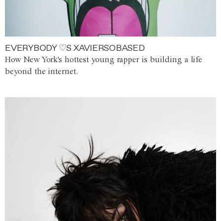
EVERYBODY ♡S XAVIERSOBASED
How New York's hottest young rapper is building a life
beyond the internet.