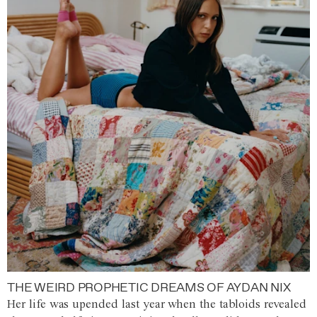
THE WEIRD PROPHETIC DREAMS OF AYDAN NIX
Her life was upended last year when the tabloids revealed