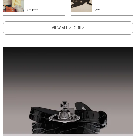
Culture
Art
VIEW ALL STORIES