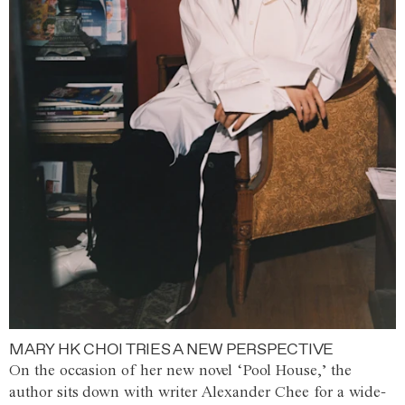
MARY HK CHOI TRIES A NEW PERSPECTIVE
On the occasion of her new novel ‘Pool House,’ the
author sits down with writer Alexander Chee for a wide-