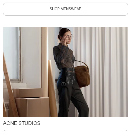
SHOP MENSWEAR
ACNE STUDIOS