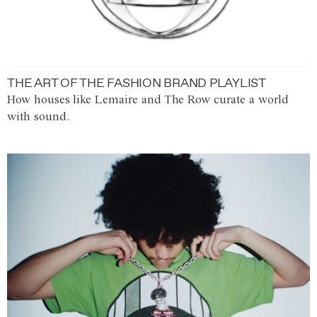
THE ART OF THE FASHION BRAND PLAYLIST
How houses like Lemaire and The Row curate a world
with sound.