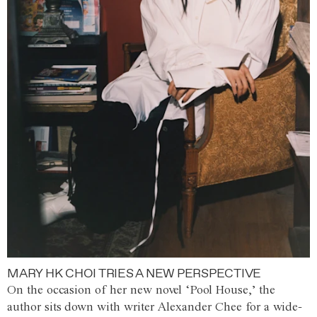
MARY HK CHOI TRIES A NEW PERSPECTIVE
On the occasion of her new novel ‘Pool House,’ the
author sits down with writer Alexander Chee for a wide-