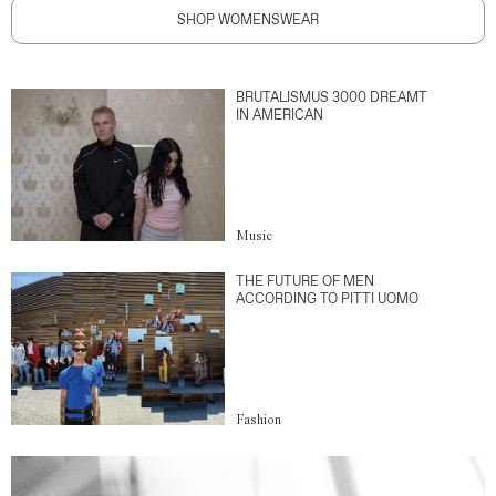
SHOP WOMENSWEAR
BRUTALISMUS 3000 DREAMT
IN AMERICAN
Music
THE FUTURE OF MEN
ACCORDING TO PITTI UOMO
Fashion