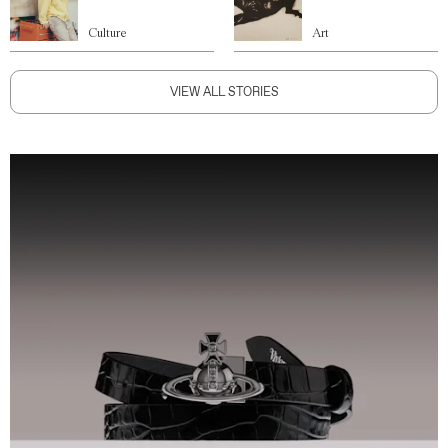
Culture
Art
VIEW ALL STORIES