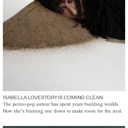
ISABELLA LOVESTORY IS COMING CLEAN
The perreo-pop auteur has spent years building worlds.
Now she’s burning one down to make room for the next.