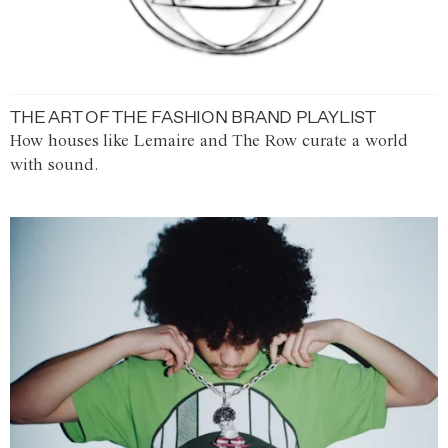
THE ART OF THE FASHION BRAND PLAYLIST
How houses like Lemaire and The Row curate a world
with sound.