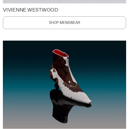
VIVIENNE WESTWOOD
SHOP MENSWEAR