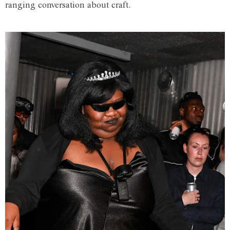
ranging conversation about craft.