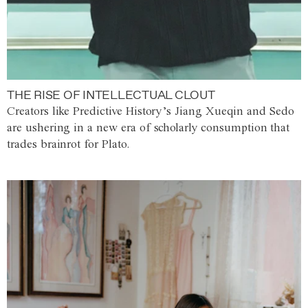
THE RISE OF INTELLECTUAL CLOUT
Creators like Predictive History’s Jiang Xueqin and Sedo
are ushering in a new era of scholarly consumption that
trades brainrot for Plato.