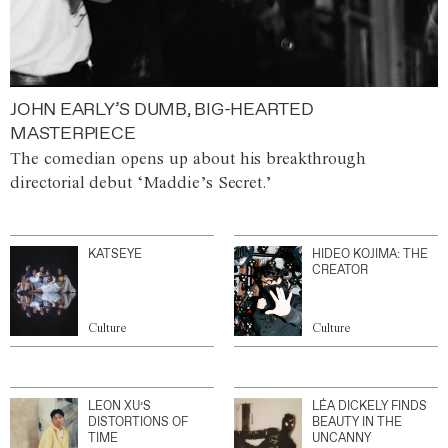
JOHN EARLY’S DUMB, BIG-HEARTED
MASTERPIECE
The comedian opens up about his breakthrough
directorial debut ‘Maddie’s Secret.’
KATSEYE
HIDEO KOJIMA: THE
CREATOR
Culture
Culture
LEON XU’S
LÉA DICKELY FINDS
DISTORTIONS OF
BEAUTY IN THE
TIME
UNCANNY