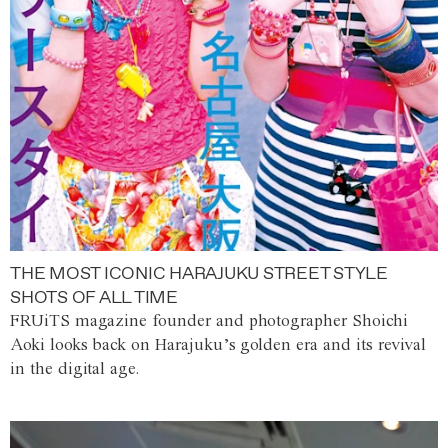
THE MOST ICONIC HARAJUKU STREET STYLE
SHOTS OF ALL TIME
FRUiTS magazine founder and photographer Shoichi
Aoki looks back on Harajuku’s golden era and its revival
in the digital age.