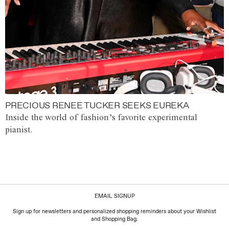
PRECIOUS RENEE TUCKER SEEKS EUREKA
Inside the world of fashion’s favorite experimental
pianist.
EMAIL SIGNUP
Sign up for newsletters and personalized shopping reminders about your Wishlist
and Shopping Bag.