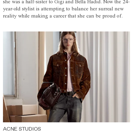
she was a half-sister to Gigi and Bella Hadid. Now the 24-
year-old stylist is attempting to balance her surreal new
reality while making a career that she can be proud of.
ACNE STUDIOS