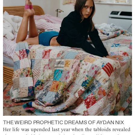
THE WEIRD PROPHETIC DREAMS OF AYDAN NIX
Her life was upended last year when the tabloids revealed