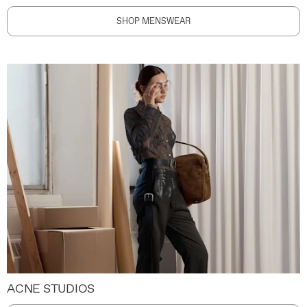
SHOP MENSWEAR
ACNE STUDIOS