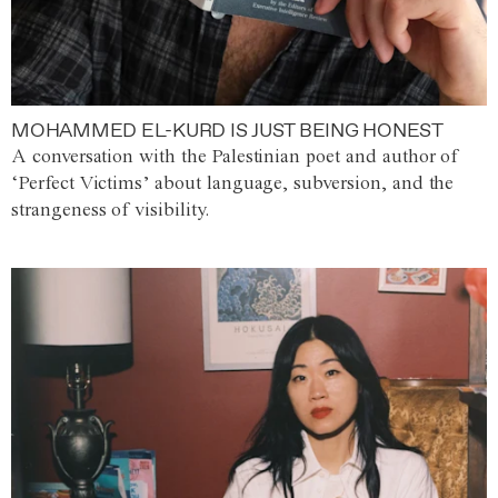
MOHAMMED EL-KURD IS JUST BEING HONEST
A conversation with the Palestinian poet and author of
‘Perfect Victims’ about language, subversion, and the
strangeness of visibility.