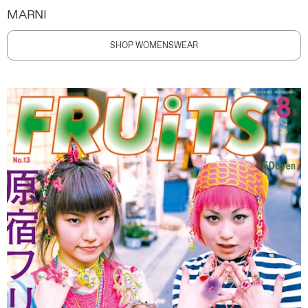
MARNI
SHOP WOMENSWEAR