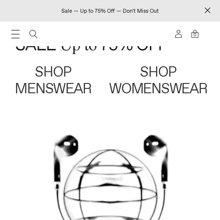
Sale — Up to 75% Off — Don't Miss Out
0
SHOP
SHOP
MENSWEAR
WOMENSWEAR