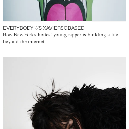
EVERYBODY ♡S XAVIERSOBASED
How New York's hottest young rapper is building a life
beyond the internet.