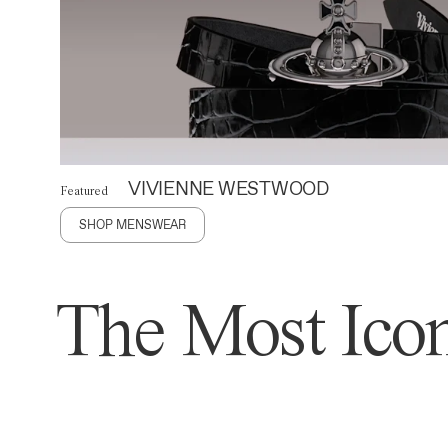
VIVIENNE WESTWOOD
Featured
SHOP MENSWEAR
The Most Icon