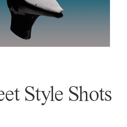
et Style Shots