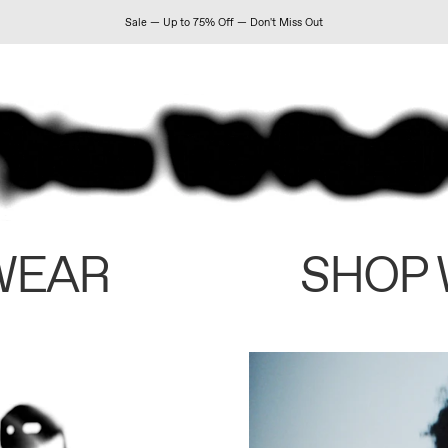
Sale — Up to 75% Off — Don't Miss Out
WEAR
SHOP