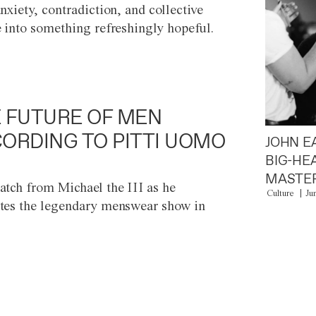
anxiety, contradiction, and collective
e into something refreshingly hopeful.
 FUTURE OF MEN
ORDING TO PITTI UOMO
JOHN E
BIG-HE
MASTER
atch from Michael the III as he
Culture
Ju
tes the legendary menswear show in