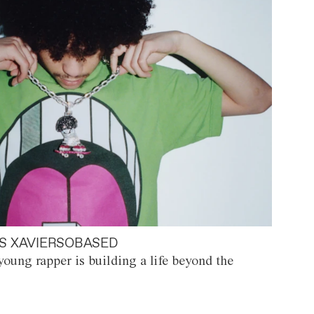
S XAVIERSOBASED
oung rapper is building a life beyond the