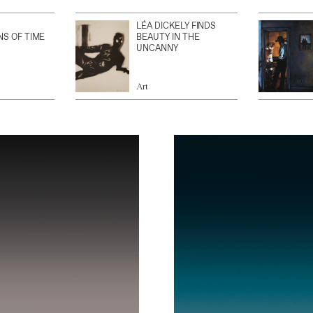
LÉA DICKELY FINDS
NS OF TIME
BEAUTY IN THE
UNCANNY
Art