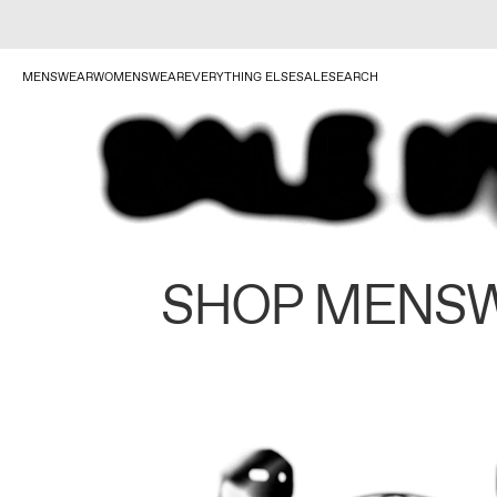
MENSWEAR
WOMENSWEAR
EVERYTHING ELSE
SALE
SEARCH
SHOP MENS