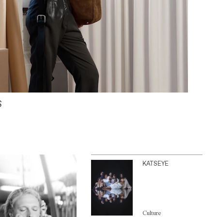
S
KATSEYE
Culture