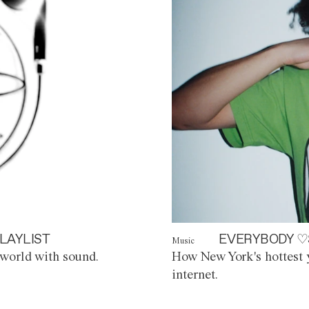
LAYLIST
EVERYBODY ♡
Music
world with sound.
How New York's hottest y
internet.