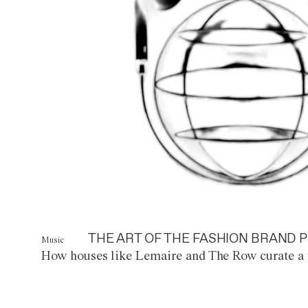
THE ART OF THE FASHION BRAND P
Music
How houses like Lemaire and The Row curate a 