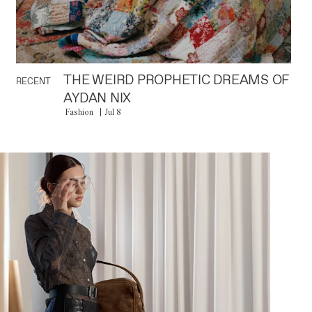
THE WEIRD PROPHETIC DREAMS OF
RECENT
AYDAN NIX
Fashion
Jul 8