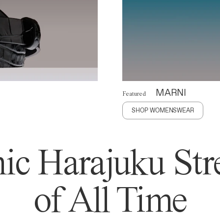
MARNI
Featured
SHOP WOMENSWEAR
ic Harajuku Stre
of All Time