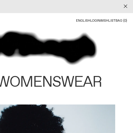
ENGLISH
LOGIN
WISHLIST
BAG (0)
 WOMENSWEAR