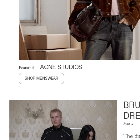
ACNE STUDIOS
Featured
SHOP MENSWEAR
BRU
DRE
Music
The du