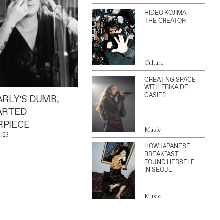
HIDEO KOJIMA:
THE CREATOR
Culture
CREATING SPACE
WITH ERIKA DE
CASIER
ARLY’S DUMB,
ARTED
PIECE
Music
n 23
HOW JAPANESE
BREAKFAST
FOUND HERSELF
IN SEOUL
Music