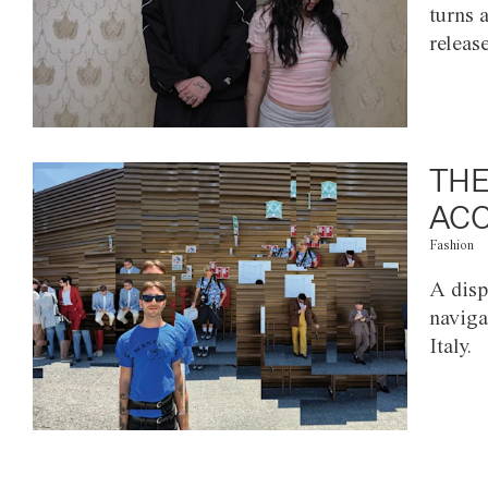
turns 
releas
THE
ACC
Fashion
A disp
naviga
Italy.