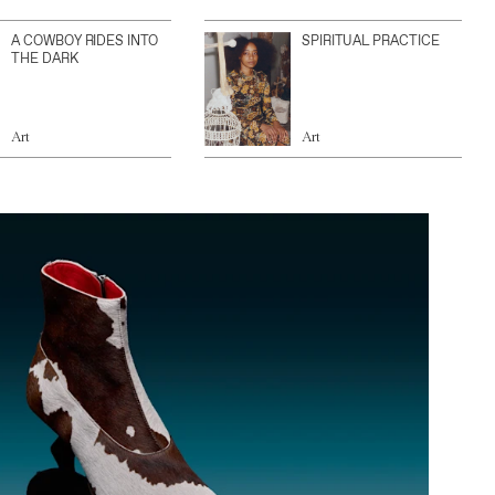
A COWBOY RIDES INTO
SPIRITUAL PRACTICE
THE DARK
Art
Art