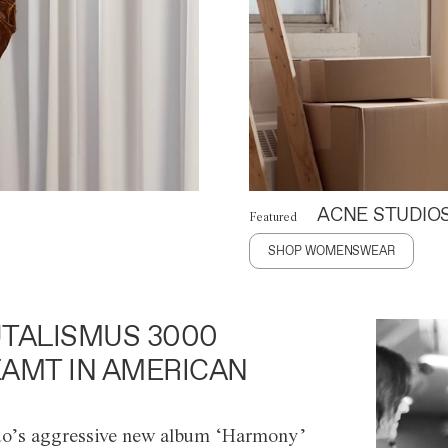
ACNE STUDIO
Featured
SHOP WOMENSWEAR
TALISMUS 3000
AMT IN AMERICAN
o’s aggressive new album ‘Harmony’