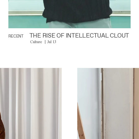
THE RISE OF INTELLECTUAL CLOUT
RECENT
Culture
Jul 13