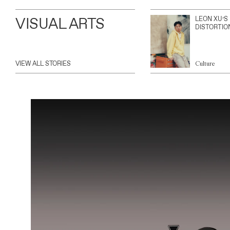
VISUAL ARTS
LEON XU’S
DISTORTIO
VIEW ALL STORIES
Culture