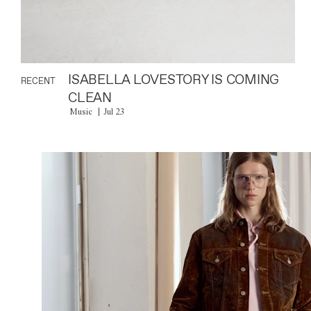
ISABELLA LOVESTORY IS COMING
RECENT
CLEAN
Music
Jul 23