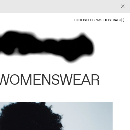
ENGLISH
LOGIN
WISHLIST
BAG (0)
 WOMENSWEAR