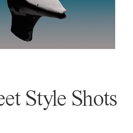
et Style Shots