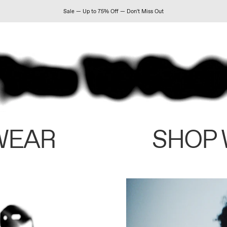
Sale — Up to 75% Off — Don't Miss Out
WEAR
SHOP