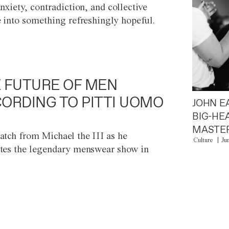
anxiety, contradiction, and collective
e into something refreshingly hopeful.
 FUTURE OF MEN
ORDING TO PITTI UOMO
JOHN E
BIG-HE
MASTER
atch from Michael the III as he
Culture
Ju
tes the legendary menswear show in