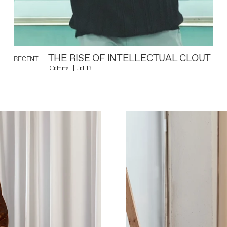
THE RISE OF INTELLECTUAL CLOUT
RECENT
Culture
Jul 13