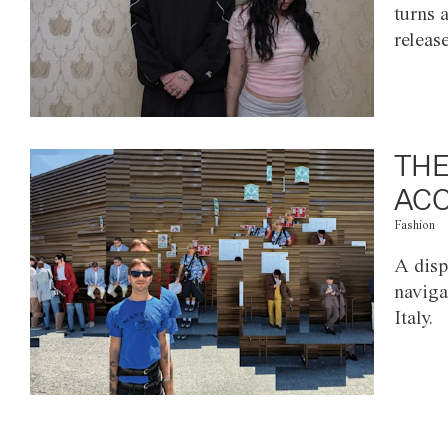
turns 
releas
THE
ACC
Fashion
A disp
naviga
Italy.