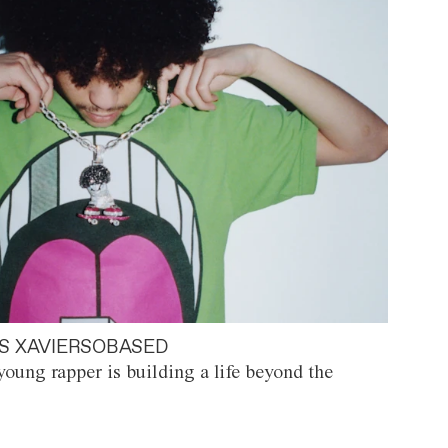
S XAVIERSOBASED
oung rapper is building a life beyond the