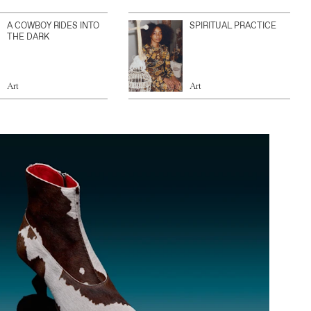
A COWBOY RIDES INTO
SPIRITUAL PRACTICE
THE DARK
Art
Art