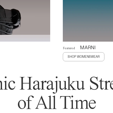
MARNI
Featured
SHOP WOMENSWEAR
ic Harajuku Stre
of All Time