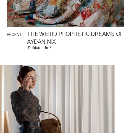
THE WEIRD PROPHETIC DREAMS OF
RECENT
AYDAN NIX
Fashion
Jul 8