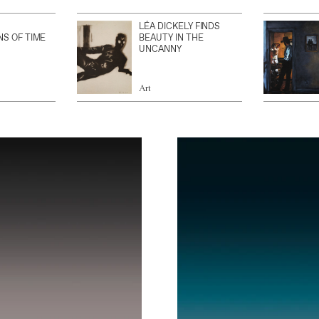
LÉA DICKELY FINDS
NS OF TIME
BEAUTY IN THE
UNCANNY
Art