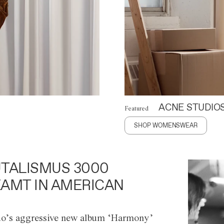
ACNE STUDIO
Featured
SHOP WOMENSWEAR
TALISMUS 3000
AMT IN AMERICAN
o’s aggressive new album ‘Harmony’