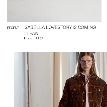
ISABELLA LOVESTORY IS COMING
RECENT
CLEAN
Music
Jul 23