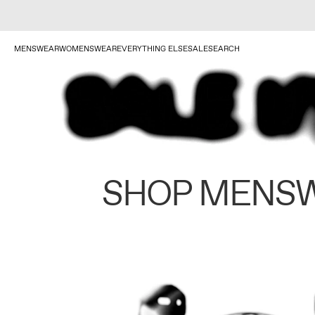
MENSWEAR
WOMENSWEAR
EVERYTHING ELSE
SALE
SEARCH
SHOP MENS