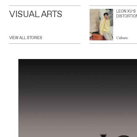
VISUAL ARTS
LEON XU’S
DISTORTIO
VIEW ALL STORIES
Culture