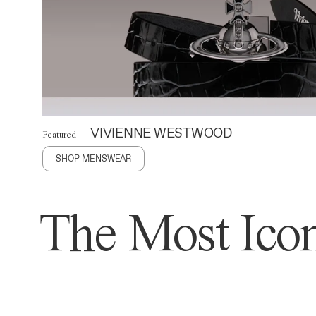
VIVIENNE WESTWOOD
Featured
SHOP MENSWEAR
The Most Icon