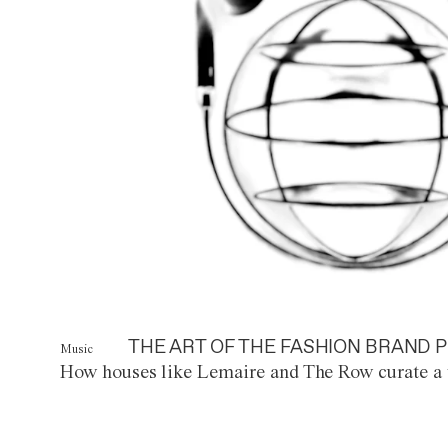
THE ART OF THE FASHION BRAND P
Music
How houses like Lemaire and The Row curate a 