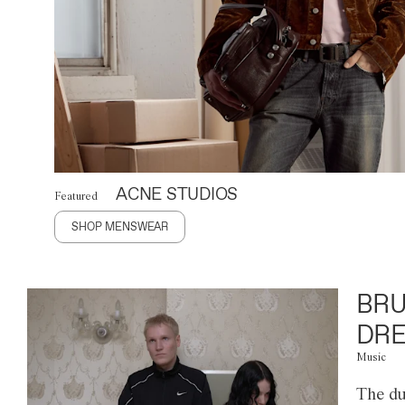
ACNE STUDIOS
Featured
SHOP MENSWEAR
BRU
DRE
Music
The du