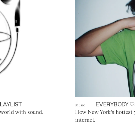
LAYLIST
EVERYBODY ♡
Music
world with sound.
How New York's hottest y
internet.