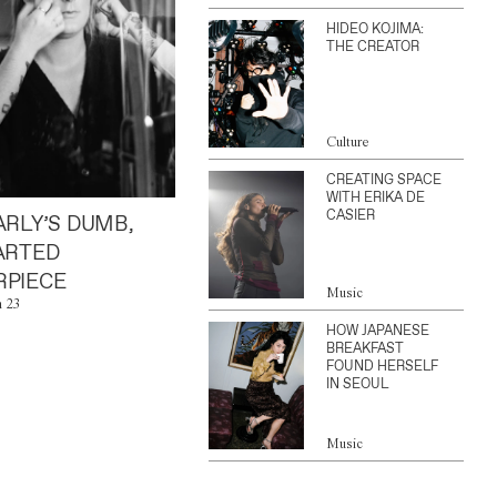
HIDEO KOJIMA:
THE CREATOR
Culture
CREATING SPACE
WITH ERIKA DE
CASIER
ARLY’S DUMB,
ARTED
PIECE
Music
n 23
HOW JAPANESE
BREAKFAST
FOUND HERSELF
IN SEOUL
Music