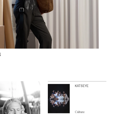
S
KATSEYE
Culture