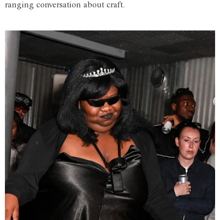
ranging conversation about craft.