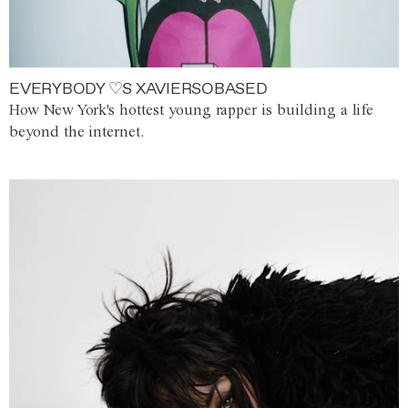
EVERYBODY ♡S XAVIERSOBASED
How New York's hottest young rapper is building a life
beyond the internet.