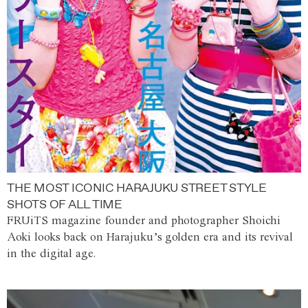
THE MOST ICONIC HARAJUKU STREET STYLE
SHOTS OF ALL TIME
FRUiTS magazine founder and photographer Shoichi
Aoki looks back on Harajuku’s golden era and its revival
in the digital age.