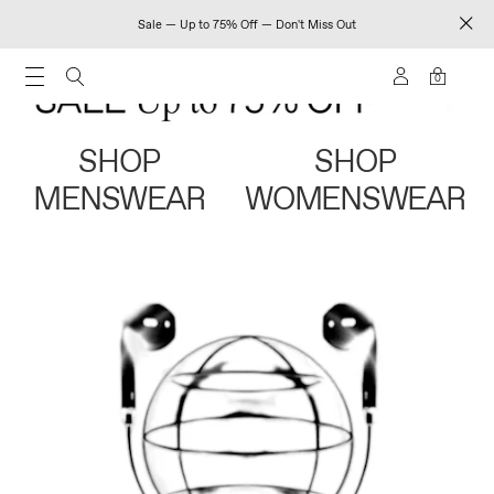
Sale — Up to 75% Off — Don't Miss Out
0
SHOP
SHOP
MENSWEAR
WOMENSWEAR