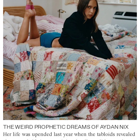
THE WEIRD PROPHETIC DREAMS OF AYDAN NIX
Her life was upended last year when the tabloids revealed