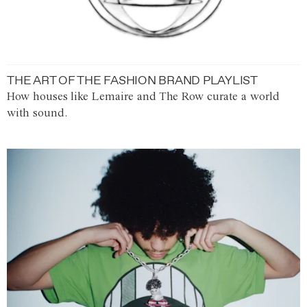
THE ART OF THE FASHION BRAND PLAYLIST
How houses like Lemaire and The Row curate a world
with sound.