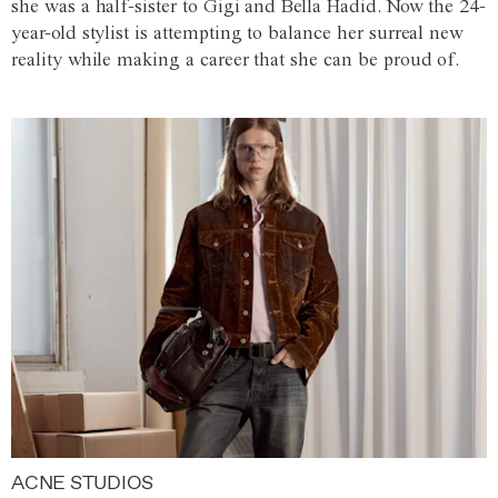
she was a half-sister to Gigi and Bella Hadid. Now the 24-
year-old stylist is attempting to balance her surreal new
reality while making a career that she can be proud of.
ACNE STUDIOS