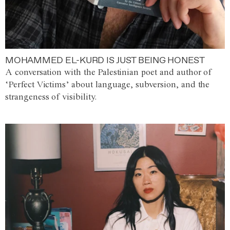
MOHAMMED EL-KURD IS JUST BEING HONEST
A conversation with the Palestinian poet and author of
‘Perfect Victims’ about language, subversion, and the
strangeness of visibility.