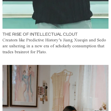
THE RISE OF INTELLECTUAL CLOUT
Creators like Predictive History’s Jiang Xueqin and Sedo
are ushering in a new era of scholarly consumption that
trades brainrot for Plato.