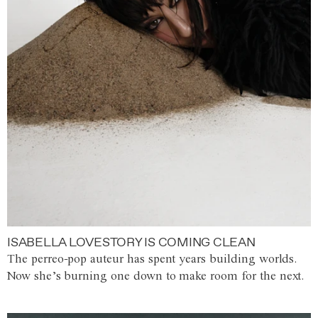
ISABELLA LOVESTORY IS COMING CLEAN
The perreo-pop auteur has spent years building worlds.
Now she’s burning one down to make room for the next.