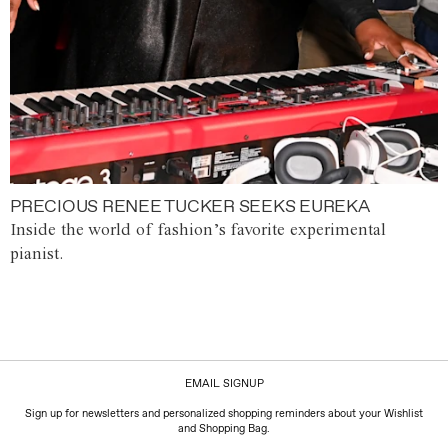
PRECIOUS RENEE TUCKER SEEKS EUREKA
Inside the world of fashion’s favorite experimental
pianist.
EMAIL SIGNUP
Sign up for newsletters and personalized shopping reminders about your Wishlist
and Shopping Bag.