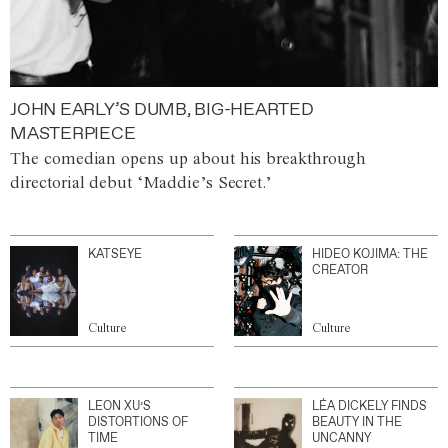
JOHN EARLY’S DUMB, BIG-HEARTED
MASTERPIECE
The comedian opens up about his breakthrough
directorial debut ‘Maddie’s Secret.’
KATSEYE
HIDEO KOJIMA: THE
CREATOR
Culture
Culture
LEON XU’S
LÉA DICKELY FINDS
DISTORTIONS OF
BEAUTY IN THE
TIME
UNCANNY