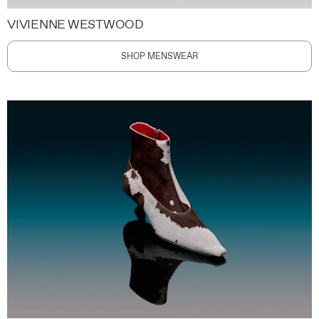
VIVIENNE WESTWOOD
SHOP MENSWEAR