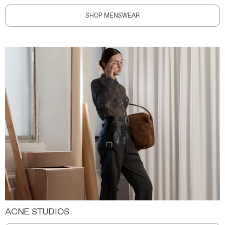
SHOP MENSWEAR
ACNE STUDIOS