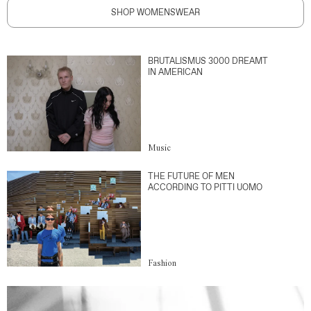
SHOP WOMENSWEAR
BRUTALISMUS 3000 DREAMT
IN AMERICAN
Music
THE FUTURE OF MEN
ACCORDING TO PITTI UOMO
Fashion