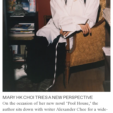
MARY HK CHOI TRIES A NEW PERSPECTIVE
On the occasion of her new novel ‘Pool House,’ the
author sits down with writer Alexander Chee for a wide-