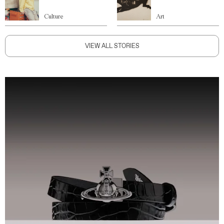
Culture
Art
VIEW ALL STORIES