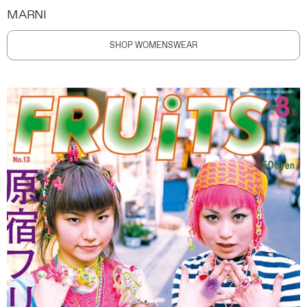
MARNI
SHOP WOMENSWEAR