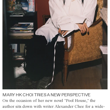
MARY HK CHOI TRIES A NEW PERSPECTIVE
On the occasion of her new novel ‘Pool House,’ the
author sits down with writer Alexander Chee for a wide-