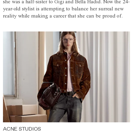
she was a half-sister to Gigi and Bella Hadid. Now the 24-
year-old stylist is attempting to balance her surreal new
reality while making a career that she can be proud of.
ACNE STUDIOS