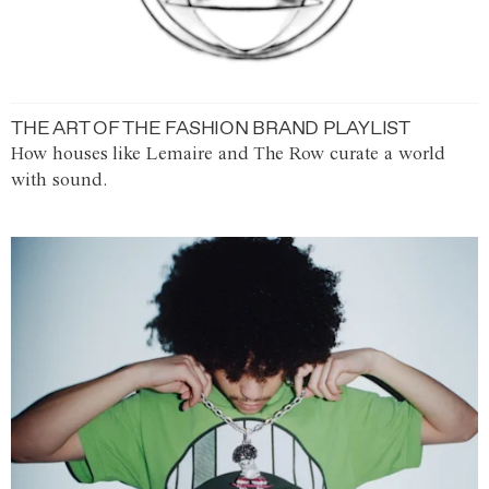
THE ART OF THE FASHION BRAND PLAYLIST
How houses like Lemaire and The Row curate a world
with sound.