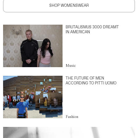
SHOP WOMENSWEAR
BRUTALISMUS 3000 DREAMT
IN AMERICAN
Music
THE FUTURE OF MEN
ACCORDING TO PITTI UOMO
Fashion