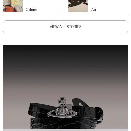
Culture
Art
VIEW ALL STORIES