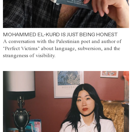
MOHAMMED EL-KURD IS JUST BEING HONEST
A conversation with the Palestinian poet and author of
‘Perfect Victims’ about language, subversion, and the
strangeness of visibility.