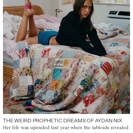
THE WEIRD PROPHETIC DREAMS OF AYDAN NIX
Her life was upended last year when the tabloids revealed