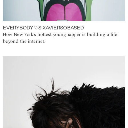
EVERYBODY ♡S XAVIERSOBASED
How New York's hottest young rapper is building a life
beyond the internet.