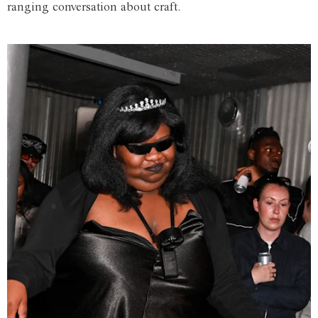
ranging conversation about craft.