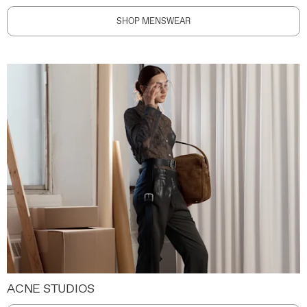
SHOP MENSWEAR
ACNE STUDIOS