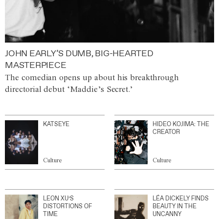
JOHN EARLY’S DUMB, BIG-HEARTED
MASTERPIECE
The comedian opens up about his breakthrough
directorial debut ‘Maddie’s Secret.’
KATSEYE
HIDEO KOJIMA: THE
CREATOR
Culture
Culture
LEON XU’S
LÉA DICKELY FINDS
DISTORTIONS OF
BEAUTY IN THE
TIME
UNCANNY