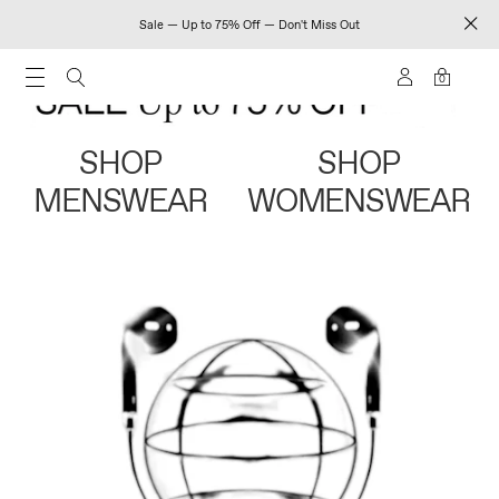
Sale — Up to 75% Off — Don't Miss Out
0
SHOP
SHOP
MENSWEAR
WOMENSWEAR