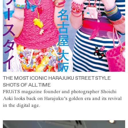
THE MOST ICONIC HARAJUKU STREET STYLE
SHOTS OF ALL TIME
FRUiTS magazine founder and photographer Shoichi
Aoki looks back on Harajuku’s golden era and its revival
in the digital age.