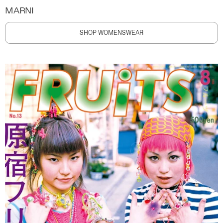
MARNI
SHOP WOMENSWEAR