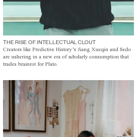
THE RISE OF INTELLECTUAL CLOUT
Creators like Predictive History’s Jiang Xueqin and Sedo
are ushering in a new era of scholarly consumption that
trades brainrot for Plato.