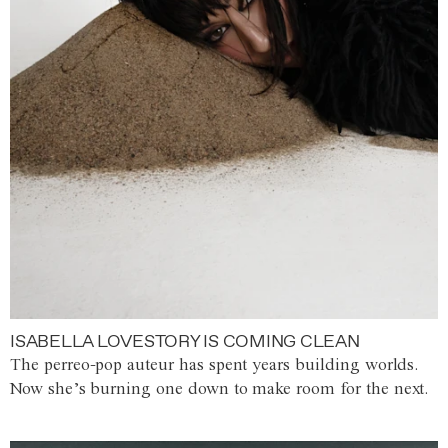
ISABELLA LOVESTORY IS COMING CLEAN
The perreo-pop auteur has spent years building worlds.
Now she’s burning one down to make room for the next.