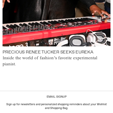
PRECIOUS RENEE TUCKER SEEKS EUREKA
Inside the world of fashion’s favorite experimental
pianist.
EMAIL SIGNUP
Sign up for newsletters and personalized shopping reminders about your Wishlist
and Shopping Bag.