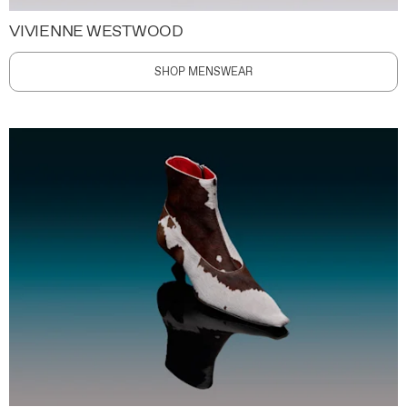
VIVIENNE WESTWOOD
SHOP MENSWEAR