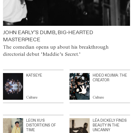
JOHN EARLY’S DUMB, BIG-HEARTED
MASTERPIECE
The comedian opens up about his breakthrough
directorial debut ‘Maddie’s Secret.’
KATSEYE
HIDEO KOJIMA: THE
CREATOR
Culture
Culture
LEON XU’S
LÉA DICKELY FINDS
DISTORTIONS OF
BEAUTY IN THE
TIME
UNCANNY