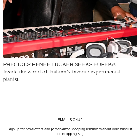
PRECIOUS RENEE TUCKER SEEKS EUREKA
Inside the world of fashion’s favorite experimental
pianist.
EMAIL SIGNUP
Sign up for newsletters and personalized shopping reminders about your Wishlist
and Shopping Bag.