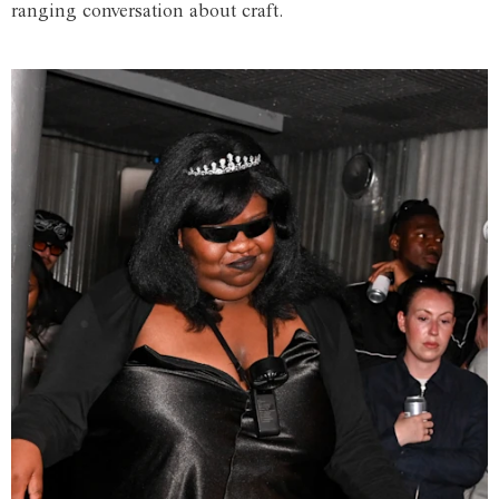
ranging conversation about craft.