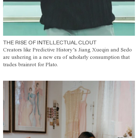
THE RISE OF INTELLECTUAL CLOUT
Creators like Predictive History’s Jiang Xueqin and Sedo
are ushering in a new era of scholarly consumption that
trades brainrot for Plato.