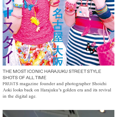
THE MOST ICONIC HARAJUKU STREET STYLE
SHOTS OF ALL TIME
FRUiTS magazine founder and photographer Shoichi
Aoki looks back on Harajuku’s golden era and its revival
in the digital age.