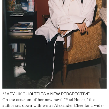
MARY HK CHOI TRIES A NEW PERSPECTIVE
On the occasion of her new novel ‘Pool House,’ the
author sits down with writer Alexander Chee for a wide-