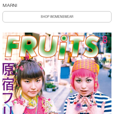
MARNI
SHOP WOMENSWEAR