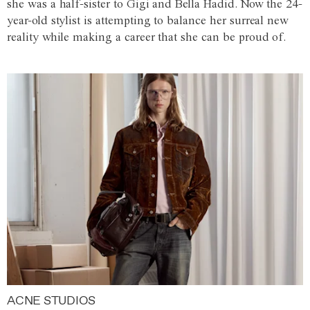
she was a half-sister to Gigi and Bella Hadid. Now the 24-
year-old stylist is attempting to balance her surreal new
reality while making a career that she can be proud of.
ACNE STUDIOS