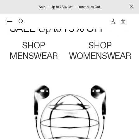
Sale — Up to 75% Off — Don't Miss Out
0
SHOP
SHOP
MENSWEAR
WOMENSWEAR