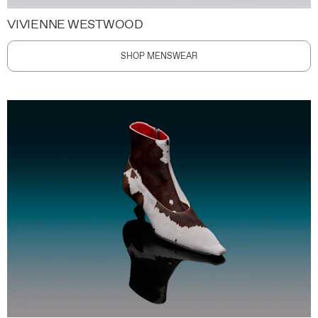
VIVIENNE WESTWOOD
SHOP MENSWEAR