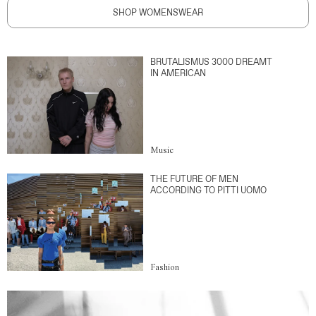
SHOP WOMENSWEAR
BRUTALISMUS 3000 DREAMT
IN AMERICAN
Music
THE FUTURE OF MEN
ACCORDING TO PITTI UOMO
Fashion