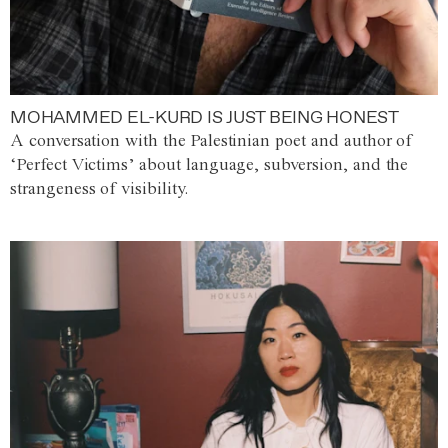
MOHAMMED EL-KURD IS JUST BEING HONEST
A conversation with the Palestinian poet and author of
‘Perfect Victims’ about language, subversion, and the
strangeness of visibility.