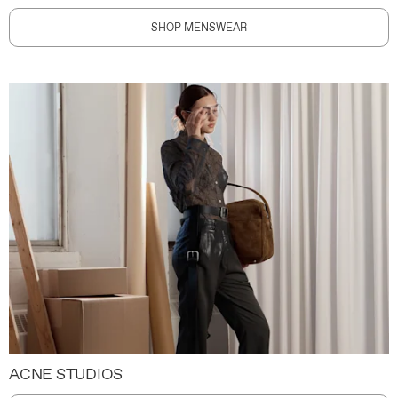
SHOP MENSWEAR
ACNE STUDIOS