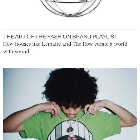
THE ART OF THE FASHION BRAND PLAYLIST
How houses like Lemaire and The Row curate a world
with sound.