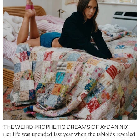
THE WEIRD PROPHETIC DREAMS OF AYDAN NIX
Her life was upended last year when the tabloids revealed