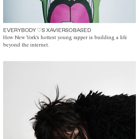
EVERYBODY ♡S XAVIERSOBASED
How New York's hottest young rapper is building a life
beyond the internet.