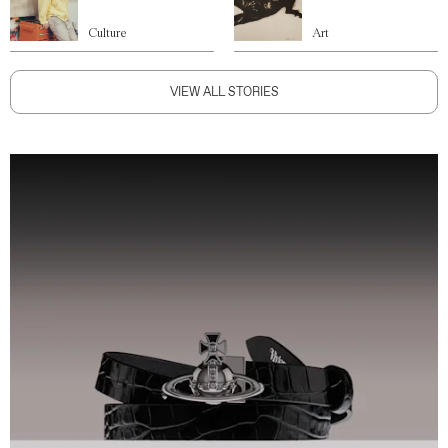
Culture
Art
VIEW ALL STORIES