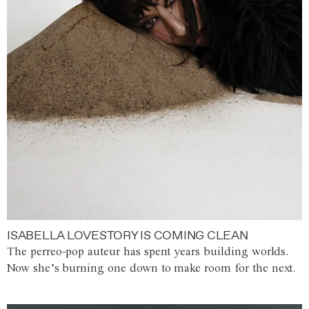
ISABELLA LOVESTORY IS COMING CLEAN
The perreo-pop auteur has spent years building worlds.
Now she’s burning one down to make room for the next.