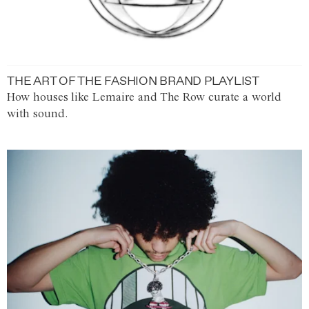
THE ART OF THE FASHION BRAND PLAYLIST
How houses like Lemaire and The Row curate a world
with sound.