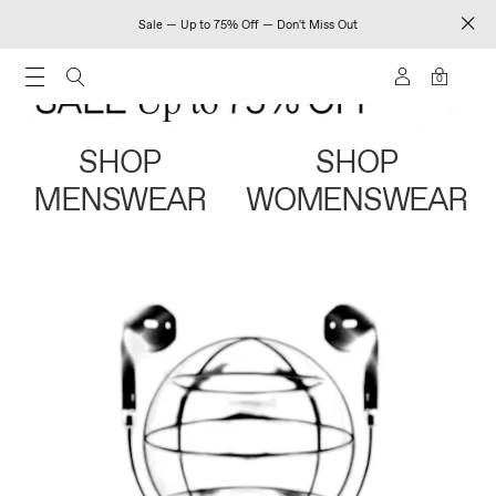
Sale — Up to 75% Off — Don't Miss Out
0
SHOP
SHOP
MENSWEAR
WOMENSWEAR