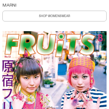
MARNI
SHOP WOMENSWEAR