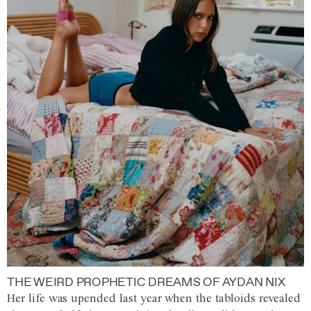
THE WEIRD PROPHETIC DREAMS OF AYDAN NIX
Her life was upended last year when the tabloids revealed