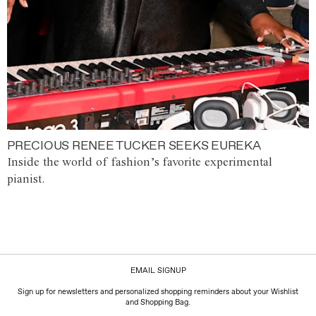
PRECIOUS RENEE TUCKER SEEKS EUREKA
Inside the world of fashion’s favorite experimental
pianist.
EMAIL SIGNUP
Sign up for newsletters and personalized shopping reminders about your Wishlist
and Shopping Bag.