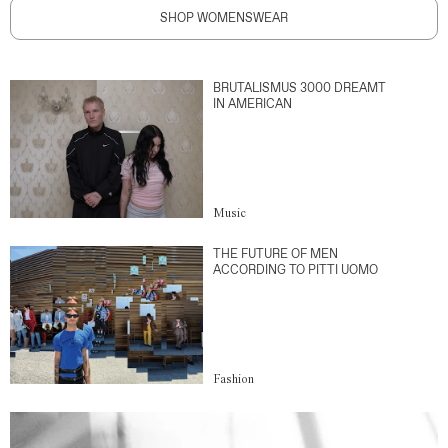
SHOP WOMENSWEAR
BRUTALISMUS 3000 DREAMT
IN AMERICAN
Music
THE FUTURE OF MEN
ACCORDING TO PITTI UOMO
Fashion