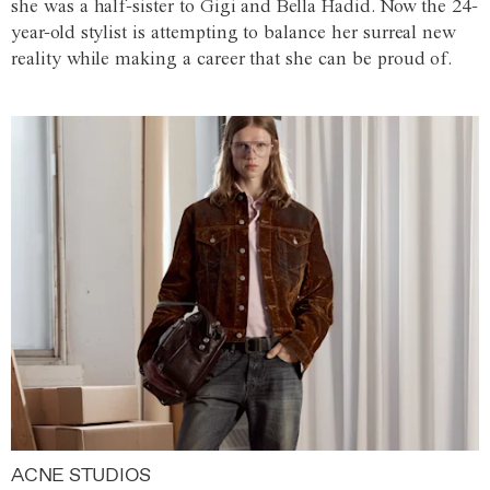
she was a half-sister to Gigi and Bella Hadid. Now the 24-
year-old stylist is attempting to balance her surreal new
reality while making a career that she can be proud of.
ACNE STUDIOS