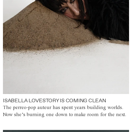
ISABELLA LOVESTORY IS COMING CLEAN
The perreo-pop auteur has spent years building worlds.
Now she’s burning one down to make room for the next.