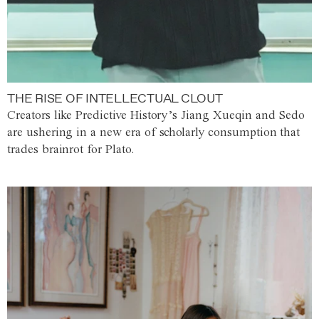
THE RISE OF INTELLECTUAL CLOUT
Creators like Predictive History’s Jiang Xueqin and Sedo
are ushering in a new era of scholarly consumption that
trades brainrot for Plato.