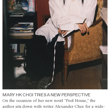
MARY HK CHOI TRIES A NEW PERSPECTIVE
On the occasion of her new novel ‘Pool House,’ the
author sits down with writer Alexander Chee for a wide-