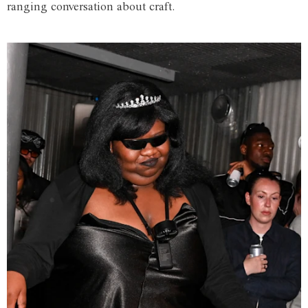
ranging conversation about craft.