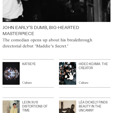
JOHN EARLY’S DUMB, BIG-HEARTED
MASTERPIECE
The comedian opens up about his breakthrough
directorial debut ‘Maddie’s Secret.’
KATSEYE
HIDEO KOJIMA: THE
CREATOR
Culture
Culture
LEON XU’S
LÉA DICKELY FINDS
DISTORTIONS OF
BEAUTY IN THE
TIME
UNCANNY