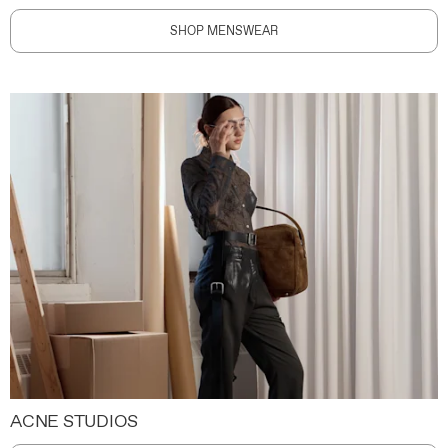
SHOP MENSWEAR
ACNE STUDIOS