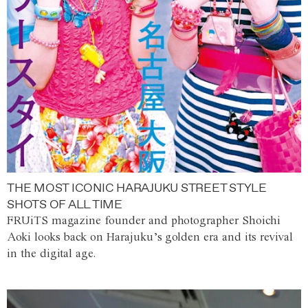
THE MOST ICONIC HARAJUKU STREET STYLE
SHOTS OF ALL TIME
FRUiTS magazine founder and photographer Shoichi
Aoki looks back on Harajuku’s golden era and its revival
in the digital age.