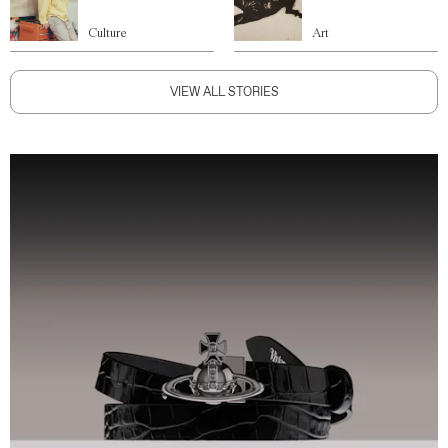
Culture
Art
VIEW ALL STORIES