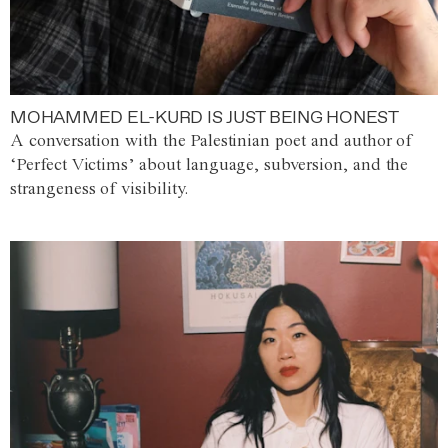
MOHAMMED EL-KURD IS JUST BEING HONEST
A conversation with the Palestinian poet and author of
‘Perfect Victims’ about language, subversion, and the
strangeness of visibility.