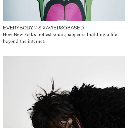
EVERYBODY ♡S XAVIERSOBASED
How New York's hottest young rapper is building a life
beyond the internet.