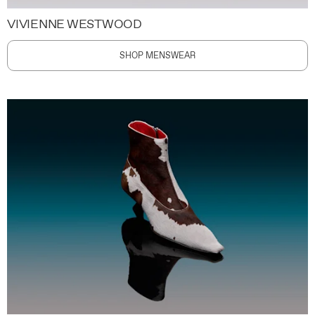
VIVIENNE WESTWOOD
SHOP MENSWEAR