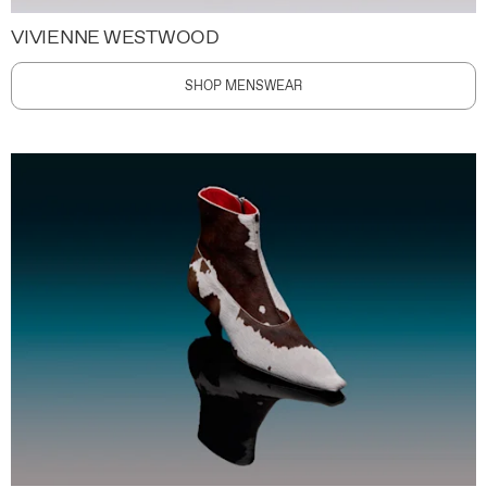
VIVIENNE WESTWOOD
SHOP MENSWEAR