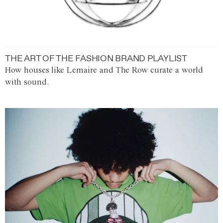
THE ART OF THE FASHION BRAND PLAYLIST
How houses like Lemaire and The Row curate a world
with sound.