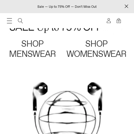
Sale — Up to 75% Off — Don't Miss Out
0
SHOP
SHOP
MENSWEAR
WOMENSWEAR