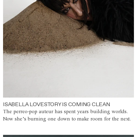
ISABELLA LOVESTORY IS COMING CLEAN
The perreo-pop auteur has spent years building worlds.
Now she’s burning one down to make room for the next.