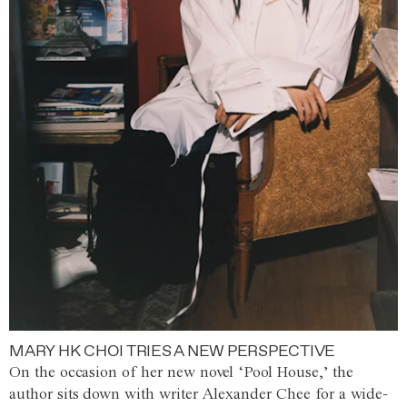
MARY HK CHOI TRIES A NEW PERSPECTIVE
On the occasion of her new novel ‘Pool House,’ the
author sits down with writer Alexander Chee for a wide-