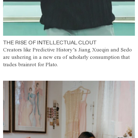
THE RISE OF INTELLECTUAL CLOUT
Creators like Predictive History’s Jiang Xueqin and Sedo
are ushering in a new era of scholarly consumption that
trades brainrot for Plato.