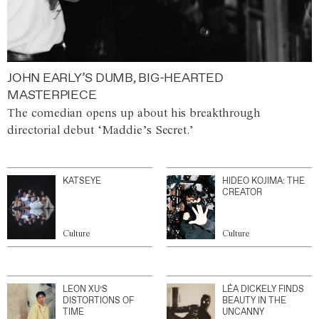
JOHN EARLY’S DUMB, BIG-HEARTED
MASTERPIECE
The comedian opens up about his breakthrough
directorial debut ‘Maddie’s Secret.’
KATSEYE
HIDEO KOJIMA: THE
CREATOR
Culture
Culture
LEON XU’S
LÉA DICKELY FINDS
DISTORTIONS OF
BEAUTY IN THE
TIME
UNCANNY