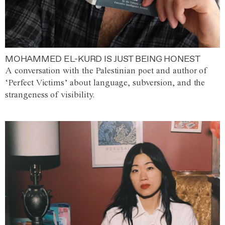
MOHAMMED EL-KURD IS JUST BEING HONEST
A conversation with the Palestinian poet and author of
‘Perfect Victims’ about language, subversion, and the
strangeness of visibility.