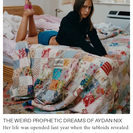
THE WEIRD PROPHETIC DREAMS OF AYDAN NIX
Her life was upended last year when the tabloids revealed