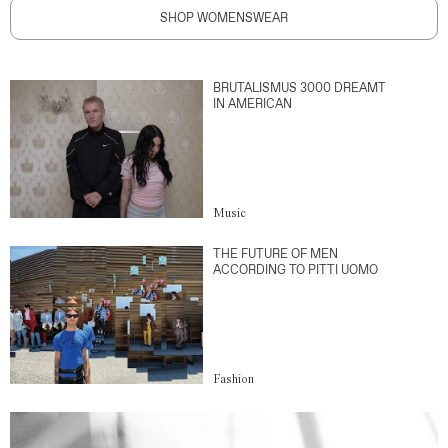
SHOP WOMENSWEAR
BRUTALISMUS 3000 DREAMT
IN AMERICAN
Music
THE FUTURE OF MEN
ACCORDING TO PITTI UOMO
Fashion