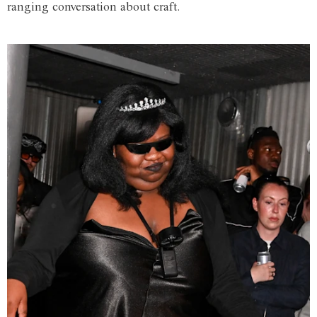
ranging conversation about craft.