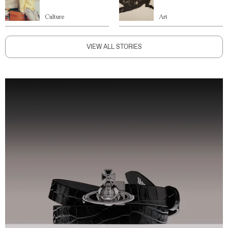
Culture
Art
VIEW ALL STORIES