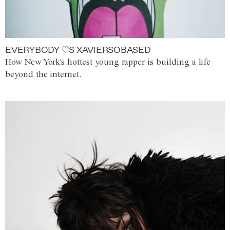
EVERYBODY ♡S XAVIERSOBASED
How New York's hottest young rapper is building a life
beyond the internet.