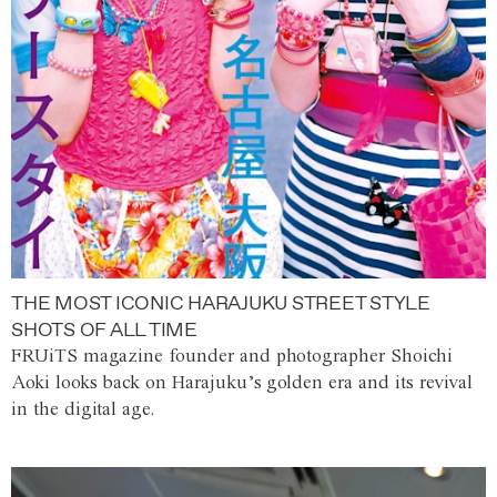
THE MOST ICONIC HARAJUKU STREET STYLE
SHOTS OF ALL TIME
FRUiTS magazine founder and photographer Shoichi
Aoki looks back on Harajuku’s golden era and its revival
in the digital age.