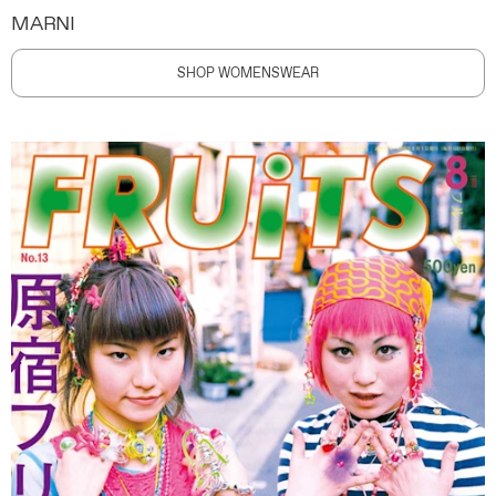
MARNI
SHOP WOMENSWEAR