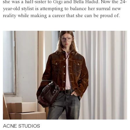
she was a half-sister to Gigi and Bella Hadid. Now the 24-
year-old stylist is attempting to balance her surreal new
reality while making a career that she can be proud of.
ACNE STUDIOS