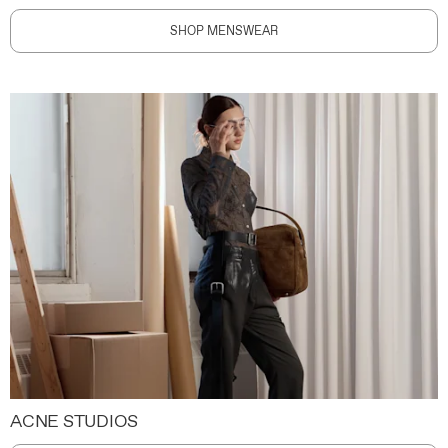
SHOP MENSWEAR
ACNE STUDIOS