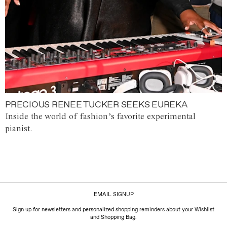
PRECIOUS RENEE TUCKER SEEKS EUREKA
Inside the world of fashion’s favorite experimental
pianist.
EMAIL SIGNUP
Sign up for newsletters and personalized shopping reminders about your Wishlist
and Shopping Bag.