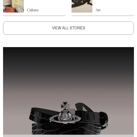
Culture
Art
VIEW ALL STORIES