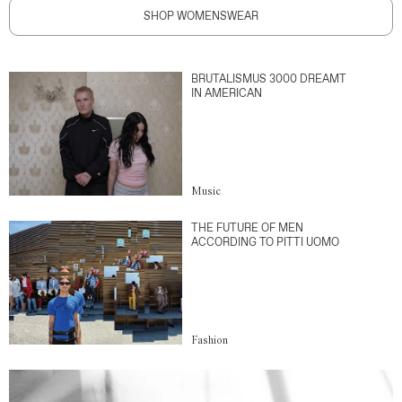
SHOP WOMENSWEAR
BRUTALISMUS 3000 DREAMT
IN AMERICAN
Music
THE FUTURE OF MEN
ACCORDING TO PITTI UOMO
Fashion