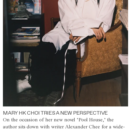
MARY HK CHOI TRIES A NEW PERSPECTIVE
On the occasion of her new novel ‘Pool House,’ the
author sits down with writer Alexander Chee for a wide-