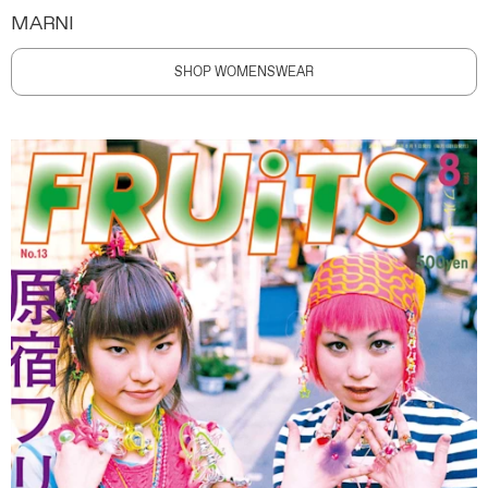
MARNI
SHOP WOMENSWEAR