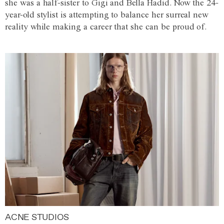
she was a half-sister to Gigi and Bella Hadid. Now the 24-
year-old stylist is attempting to balance her surreal new
reality while making a career that she can be proud of.
ACNE STUDIOS