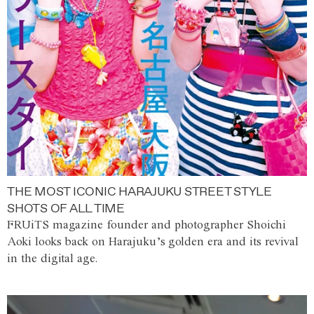
THE MOST ICONIC HARAJUKU STREET STYLE
SHOTS OF ALL TIME
FRUiTS magazine founder and photographer Shoichi
Aoki looks back on Harajuku’s golden era and its revival
in the digital age.