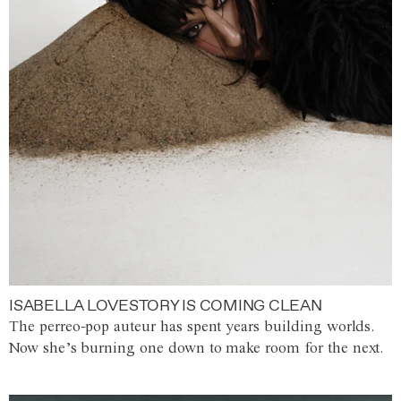
ISABELLA LOVESTORY IS COMING CLEAN
The perreo-pop auteur has spent years building worlds.
Now she’s burning one down to make room for the next.