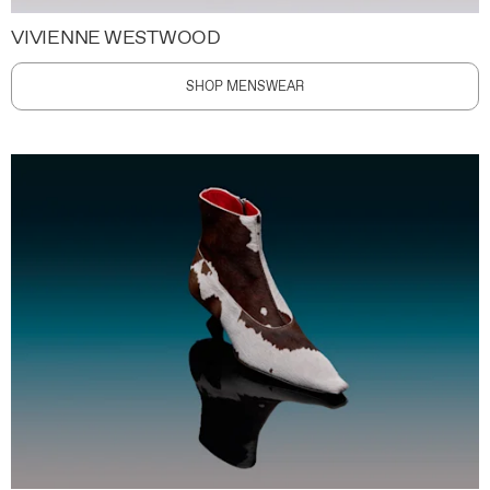
VIVIENNE WESTWOOD
SHOP MENSWEAR