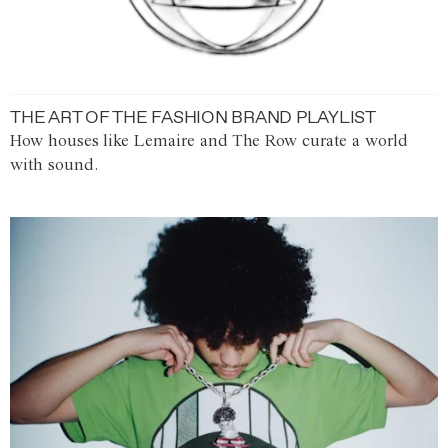
THE ART OF THE FASHION BRAND PLAYLIST
How houses like Lemaire and The Row curate a world
with sound.