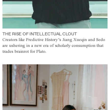
THE RISE OF INTELLECTUAL CLOUT
Creators like Predictive History’s Jiang Xueqin and Sedo
are ushering in a new era of scholarly consumption that
trades brainrot for Plato.