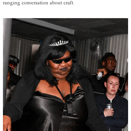
ranging conversation about craft.