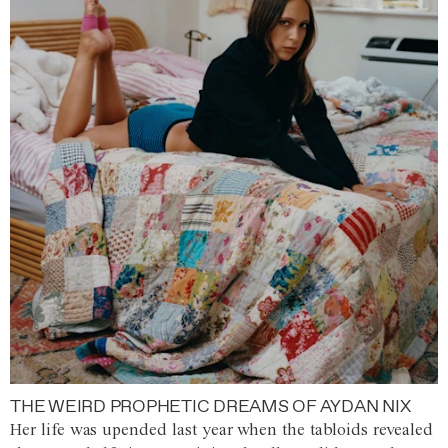
THE WEIRD PROPHETIC DREAMS OF AYDAN NIX
Her life was upended last year when the tabloids revealed