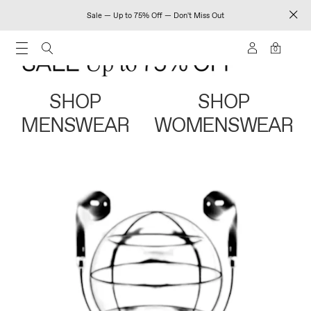
Sale — Up to 75% Off — Don't Miss Out
0
SHOP
SHOP
MENSWEAR
WOMENSWEAR