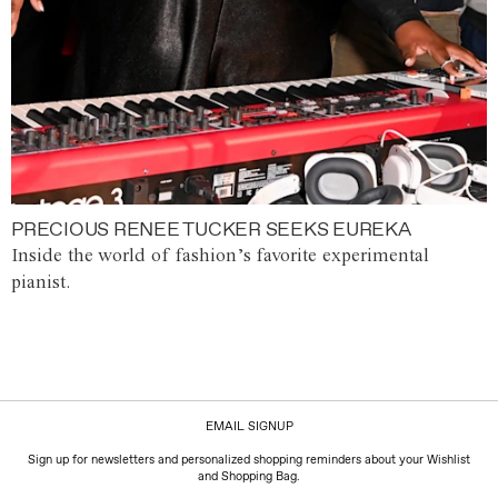
PRECIOUS RENEE TUCKER SEEKS EUREKA
Inside the world of fashion’s favorite experimental
pianist.
EMAIL SIGNUP
Sign up for newsletters and personalized shopping reminders about your Wishlist
and Shopping Bag.