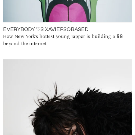
EVERYBODY ♡S XAVIERSOBASED
How New York's hottest young rapper is building a life
beyond the internet.