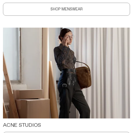
SHOP MENSWEAR
ACNE STUDIOS