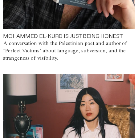
MOHAMMED EL-KURD IS JUST BEING HONEST
A conversation with the Palestinian poet and author of
‘Perfect Victims’ about language, subversion, and the
strangeness of visibility.