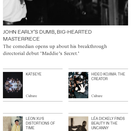
JOHN EARLY’S DUMB, BIG-HEARTED
MASTERPIECE
The comedian opens up about his breakthrough
directorial debut ‘Maddie’s Secret.’
KATSEYE
HIDEO KOJIMA: THE
CREATOR
Culture
Culture
LEON XU’S
LÉA DICKELY FINDS
DISTORTIONS OF
BEAUTY IN THE
TIME
UNCANNY