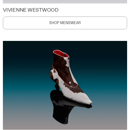
VIVIENNE WESTWOOD
SHOP MENSWEAR