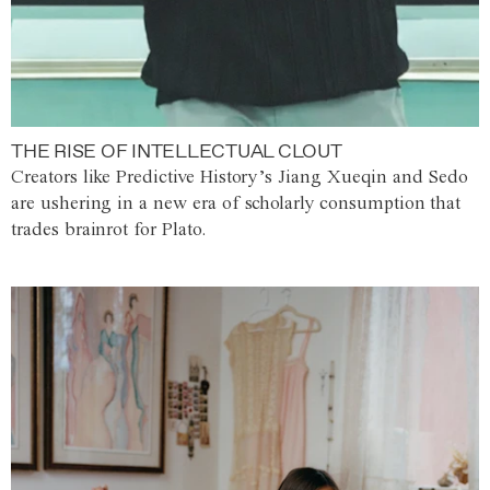
THE RISE OF INTELLECTUAL CLOUT
Creators like Predictive History’s Jiang Xueqin and Sedo
are ushering in a new era of scholarly consumption that
trades brainrot for Plato.