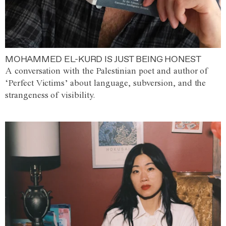
MOHAMMED EL-KURD IS JUST BEING HONEST
A conversation with the Palestinian poet and author of
‘Perfect Victims’ about language, subversion, and the
strangeness of visibility.