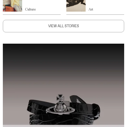
Culture
Art
VIEW ALL STORIES