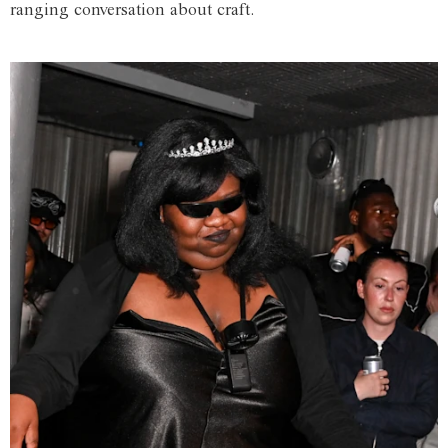
ranging conversation about craft.