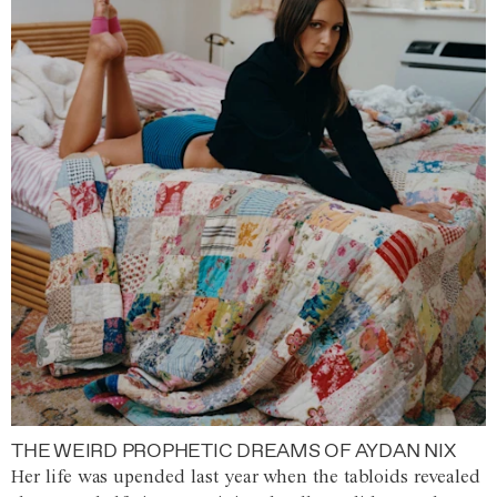
THE WEIRD PROPHETIC DREAMS OF AYDAN NIX
Her life was upended last year when the tabloids revealed