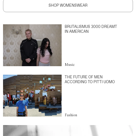
SHOP WOMENSWEAR
BRUTALISMUS 3000 DREAMT
IN AMERICAN
Music
THE FUTURE OF MEN
ACCORDING TO PITTI UOMO
Fashion