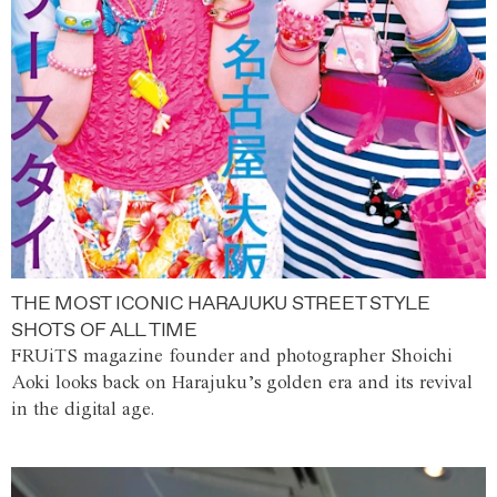
THE MOST ICONIC HARAJUKU STREET STYLE
SHOTS OF ALL TIME
FRUiTS magazine founder and photographer Shoichi
Aoki looks back on Harajuku’s golden era and its revival
in the digital age.