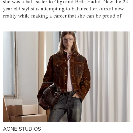
she was a half-sister to Gigi and Bella Hadid. Now the 24-
year-old stylist is attempting to balance her surreal new
reality while making a career that she can be proud of.
ACNE STUDIOS