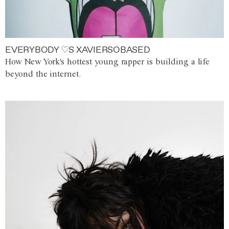
EVERYBODY ♡S XAVIERSOBASED
How New York's hottest young rapper is building a life
beyond the internet.