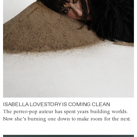
ISABELLA LOVESTORY IS COMING CLEAN
The perreo-pop auteur has spent years building worlds.
Now she’s burning one down to make room for the next.