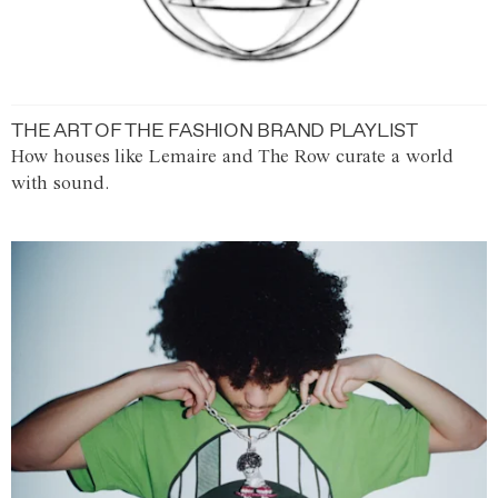
THE ART OF THE FASHION BRAND PLAYLIST
How houses like Lemaire and The Row curate a world
with sound.