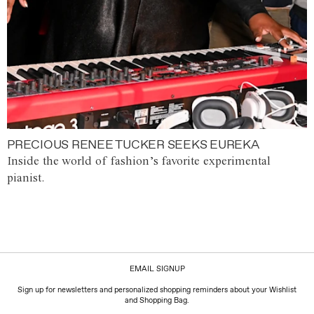
PRECIOUS RENEE TUCKER SEEKS EUREKA
Inside the world of fashion’s favorite experimental
pianist.
EMAIL SIGNUP
Sign up for newsletters and personalized shopping reminders about your Wishlist
and Shopping Bag.