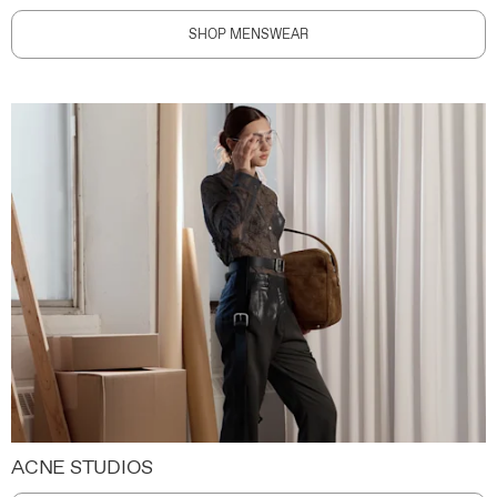
SHOP MENSWEAR
ACNE STUDIOS