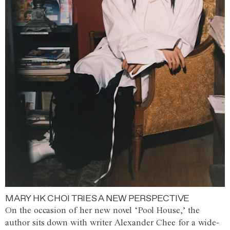
MARY HK CHOI TRIES A NEW PERSPECTIVE
On the occasion of her new novel ‘Pool House,’ the
author sits down with writer Alexander Chee for a wide-