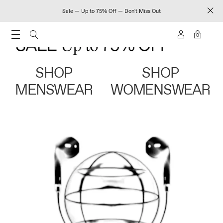
Sale — Up to 75% Off — Don't Miss Out
0
SHOP
SHOP
MENSWEAR
WOMENSWEAR