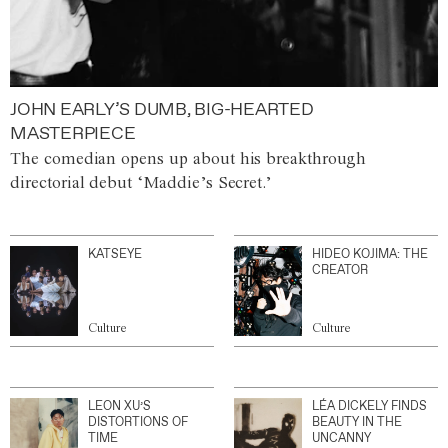
JOHN EARLY’S DUMB, BIG-HEARTED
MASTERPIECE
The comedian opens up about his breakthrough
directorial debut ‘Maddie’s Secret.’
KATSEYE
HIDEO KOJIMA: THE
CREATOR
Culture
Culture
LEON XU’S
LÉA DICKELY FINDS
DISTORTIONS OF
BEAUTY IN THE
TIME
UNCANNY