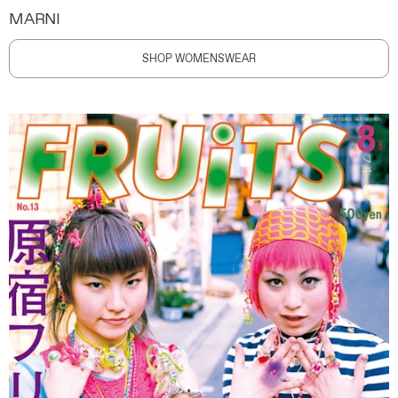
MARNI
SHOP WOMENSWEAR