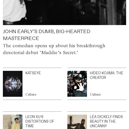
JOHN EARLY’S DUMB, BIG-HEARTED
MASTERPIECE
The comedian opens up about his breakthrough
directorial debut ‘Maddie’s Secret.’
KATSEYE
HIDEO KOJIMA: THE
CREATOR
Culture
Culture
LEON XU’S
LÉA DICKELY FINDS
DISTORTIONS OF
BEAUTY IN THE
TIME
UNCANNY