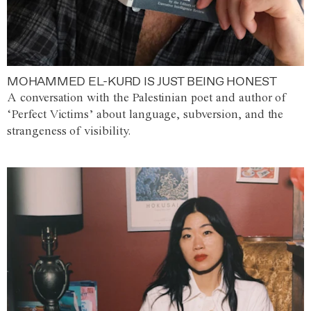
MOHAMMED EL-KURD IS JUST BEING HONEST
A conversation with the Palestinian poet and author of
‘Perfect Victims’ about language, subversion, and the
strangeness of visibility.