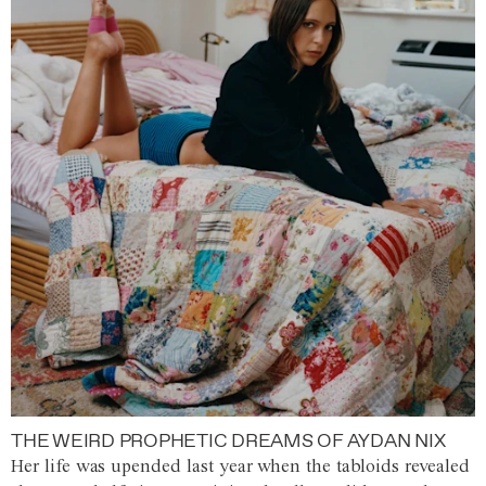
THE WEIRD PROPHETIC DREAMS OF AYDAN NIX
Her life was upended last year when the tabloids revealed