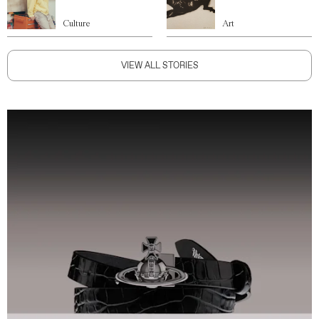
Culture
Art
VIEW ALL STORIES