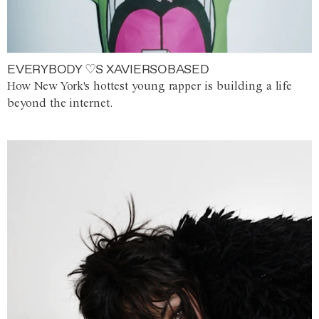
EVERYBODY ♡S XAVIERSOBASED
How New York's hottest young rapper is building a life
beyond the internet.