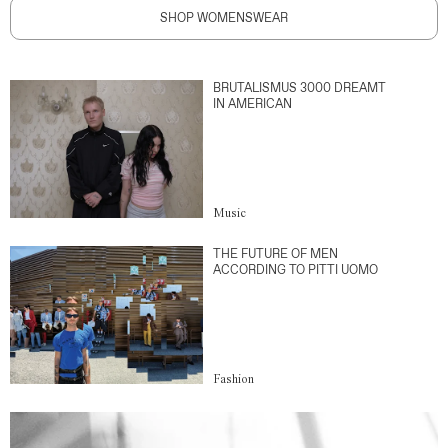
SHOP WOMENSWEAR
BRUTALISMUS 3000 DREAMT
IN AMERICAN
Music
THE FUTURE OF MEN
ACCORDING TO PITTI UOMO
Fashion