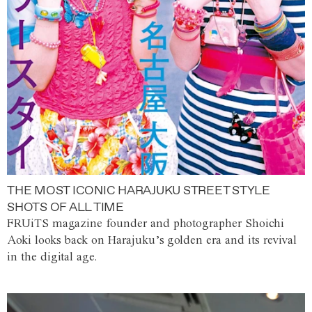
THE MOST ICONIC HARAJUKU STREET STYLE
SHOTS OF ALL TIME
FRUiTS magazine founder and photographer Shoichi
Aoki looks back on Harajuku’s golden era and its revival
in the digital age.