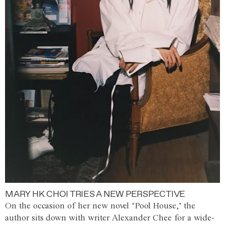
MARY HK CHOI TRIES A NEW PERSPECTIVE
On the occasion of her new novel ‘Pool House,’ the
author sits down with writer Alexander Chee for a wide-