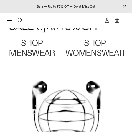
Sale — Up to 75% Off — Don't Miss Out
0
SHOP
SHOP
MENSWEAR
WOMENSWEAR