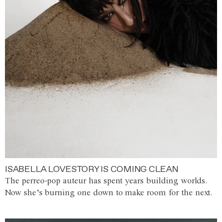
ISABELLA LOVESTORY IS COMING CLEAN
The perreo-pop auteur has spent years building worlds.
Now she’s burning one down to make room for the next.