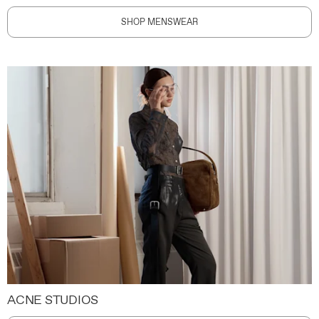
SHOP MENSWEAR
ACNE STUDIOS