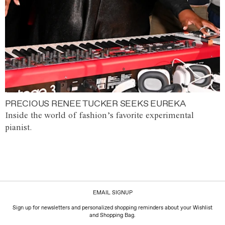
PRECIOUS RENEE TUCKER SEEKS EUREKA
Inside the world of fashion’s favorite experimental
pianist.
EMAIL SIGNUP
Sign up for newsletters and personalized shopping reminders about your Wishlist
and Shopping Bag.