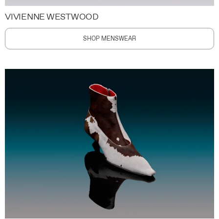
VIVIENNE WESTWOOD
SHOP MENSWEAR