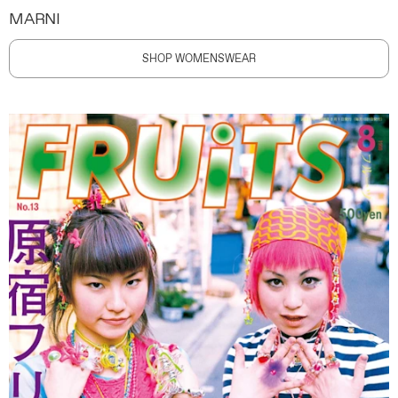
MARNI
SHOP WOMENSWEAR