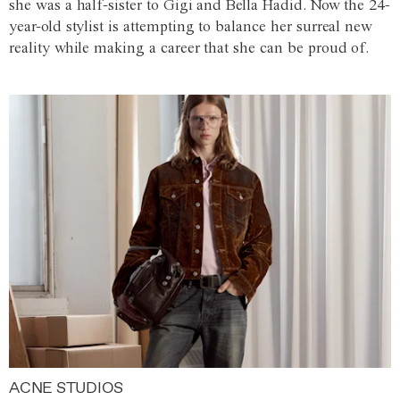
she was a half-sister to Gigi and Bella Hadid. Now the 24-
year-old stylist is attempting to balance her surreal new
reality while making a career that she can be proud of.
ACNE STUDIOS