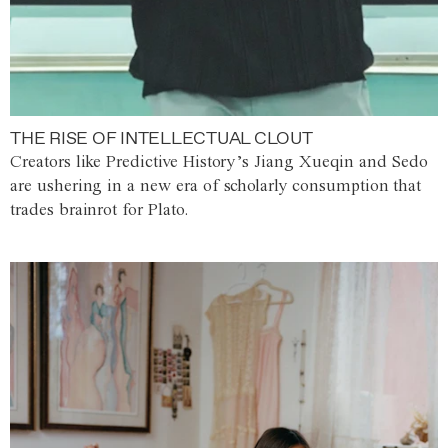
THE RISE OF INTELLECTUAL CLOUT
Creators like Predictive History’s Jiang Xueqin and Sedo
are ushering in a new era of scholarly consumption that
trades brainrot for Plato.