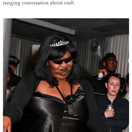
ranging conversation about craft.