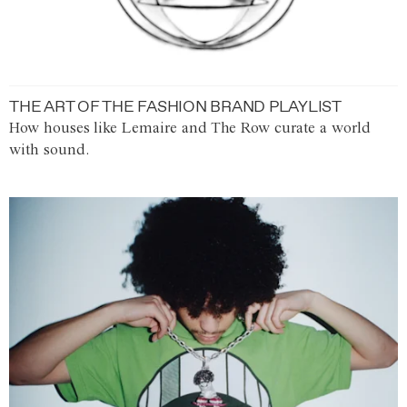
THE ART OF THE FASHION BRAND PLAYLIST
How houses like Lemaire and The Row curate a world
with sound.