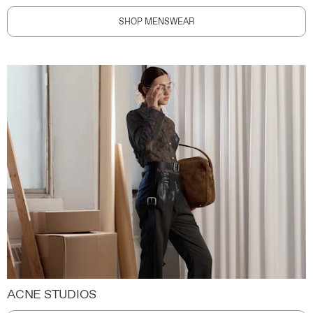
SHOP MENSWEAR
ACNE STUDIOS