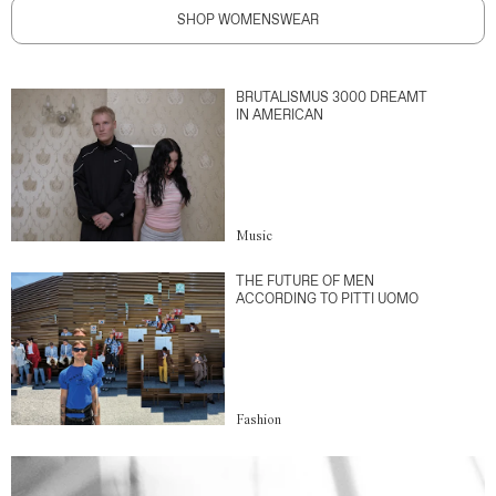
SHOP WOMENSWEAR
BRUTALISMUS 3000 DREAMT
IN AMERICAN
Music
THE FUTURE OF MEN
ACCORDING TO PITTI UOMO
Fashion