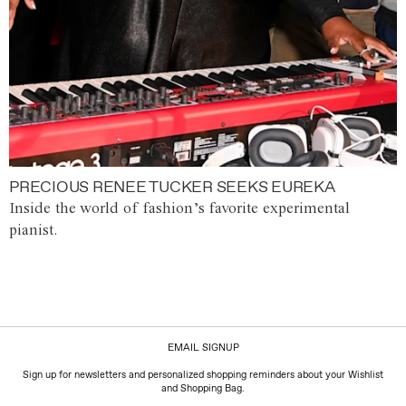
PRECIOUS RENEE TUCKER SEEKS EUREKA
Inside the world of fashion’s favorite experimental
pianist.
EMAIL SIGNUP
Sign up for newsletters and personalized shopping reminders about your Wishlist
and Shopping Bag.