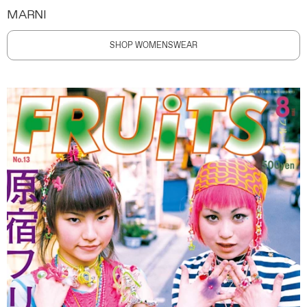
MARNI
SHOP WOMENSWEAR