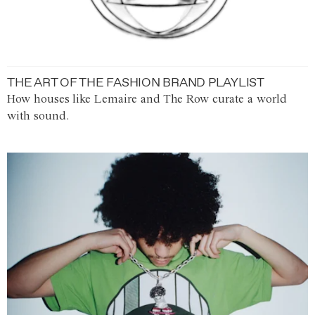
THE ART OF THE FASHION BRAND PLAYLIST
How houses like Lemaire and The Row curate a world
with sound.