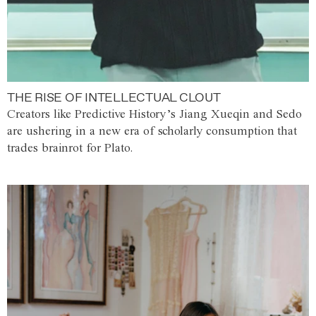
THE RISE OF INTELLECTUAL CLOUT
Creators like Predictive History’s Jiang Xueqin and Sedo
are ushering in a new era of scholarly consumption that
trades brainrot for Plato.