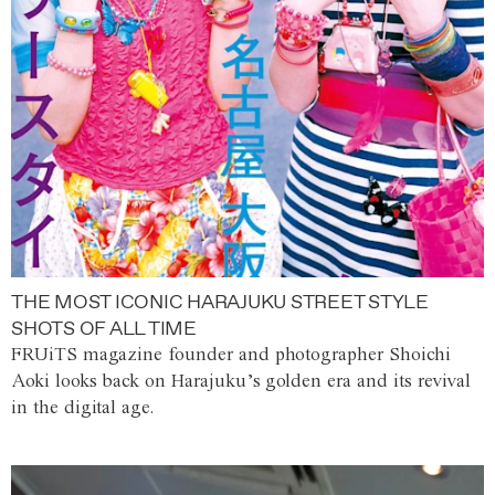
THE MOST ICONIC HARAJUKU STREET STYLE
SHOTS OF ALL TIME
FRUiTS magazine founder and photographer Shoichi
Aoki looks back on Harajuku’s golden era and its revival
in the digital age.