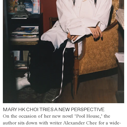
MARY HK CHOI TRIES A NEW PERSPECTIVE
On the occasion of her new novel ‘Pool House,’ the
author sits down with writer Alexander Chee for a wide-