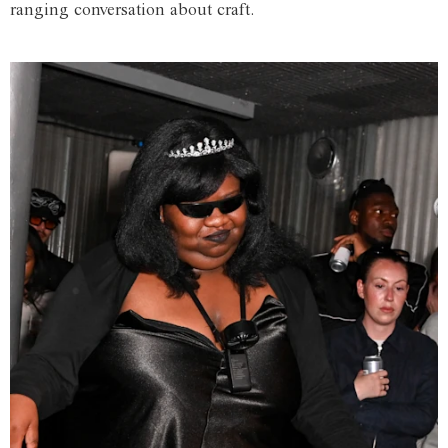
ranging conversation about craft.