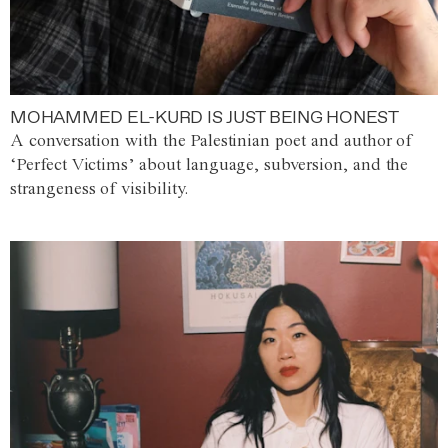
MOHAMMED EL-KURD IS JUST BEING HONEST
A conversation with the Palestinian poet and author of
‘Perfect Victims’ about language, subversion, and the
strangeness of visibility.