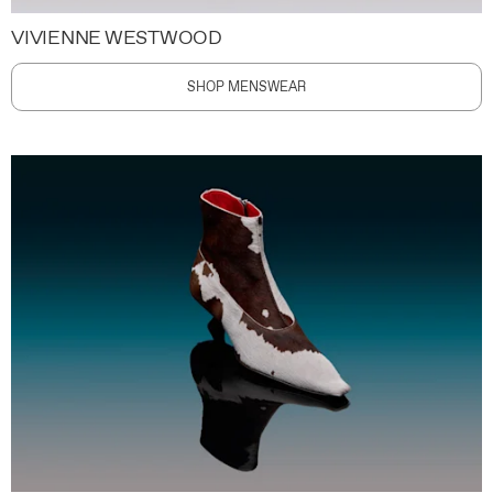
VIVIENNE WESTWOOD
SHOP MENSWEAR