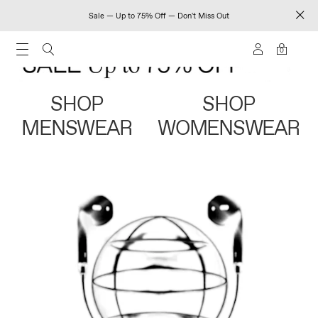
Sale — Up to 75% Off — Don't Miss Out
0
SHOP
SHOP
MENSWEAR
WOMENSWEAR