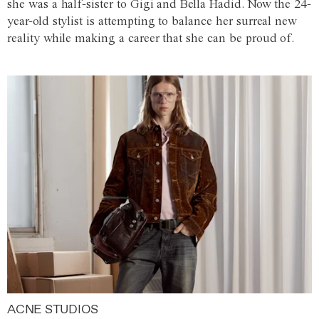
she was a half-sister to Gigi and Bella Hadid. Now the 24-
year-old stylist is attempting to balance her surreal new
reality while making a career that she can be proud of.
ACNE STUDIOS