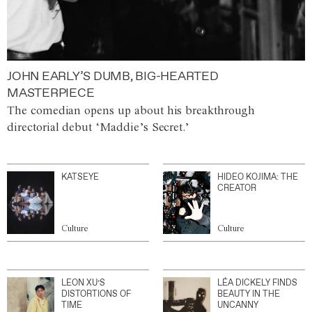
JOHN EARLY’S DUMB, BIG-HEARTED
MASTERPIECE
The comedian opens up about his breakthrough
directorial debut ‘Maddie’s Secret.’
KATSEYE
HIDEO KOJIMA: THE
CREATOR
Culture
Culture
LEON XU’S
LÉA DICKELY FINDS
DISTORTIONS OF
BEAUTY IN THE
TIME
UNCANNY