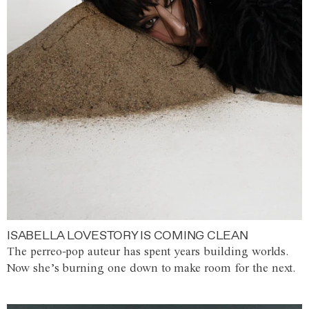
ISABELLA LOVESTORY IS COMING CLEAN
The perreo-pop auteur has spent years building worlds.
Now she’s burning one down to make room for the next.