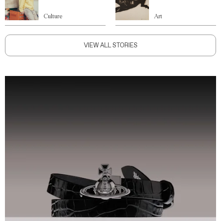
Culture
Art
VIEW ALL STORIES