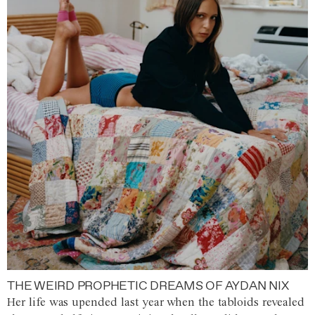
THE WEIRD PROPHETIC DREAMS OF AYDAN NIX
Her life was upended last year when the tabloids revealed