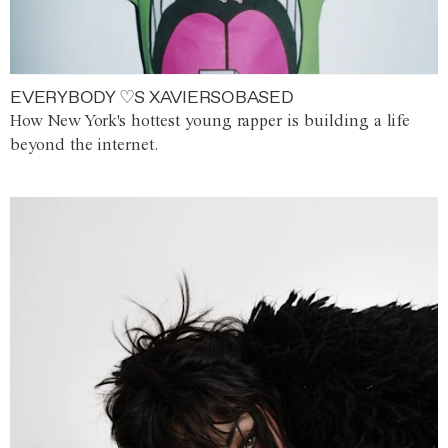
EVERYBODY ♡S XAVIERSOBASED
How New York's hottest young rapper is building a life
beyond the internet.