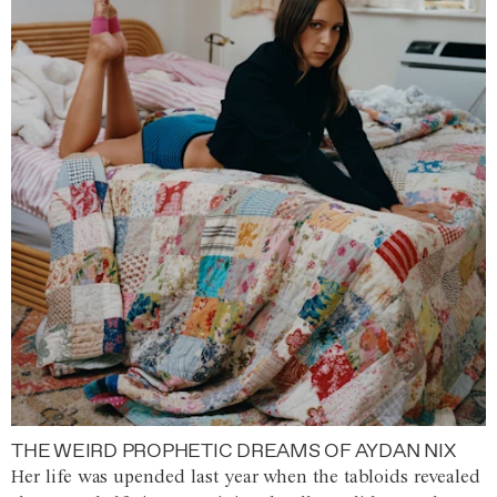
THE WEIRD PROPHETIC DREAMS OF AYDAN NIX
Her life was upended last year when the tabloids revealed