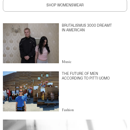
SHOP WOMENSWEAR
BRUTALISMUS 3000 DREAMT
IN AMERICAN
Music
THE FUTURE OF MEN
ACCORDING TO PITTI UOMO
Fashion