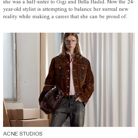
she was a half-sister to Gigi and Bella Hadid. Now the 24-
year-old stylist is attempting to balance her surreal new
reality while making a career that she can be proud of.
ACNE STUDIOS