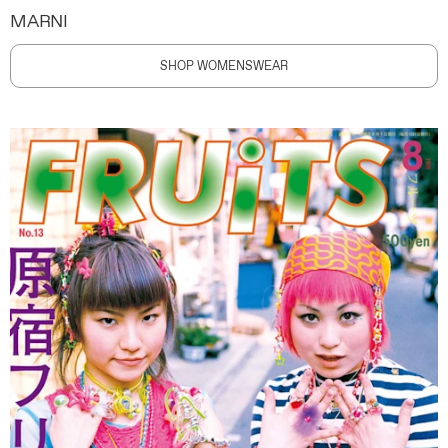
MARNI
SHOP WOMENSWEAR