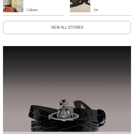
Culture
Art
VIEW ALL STORIES