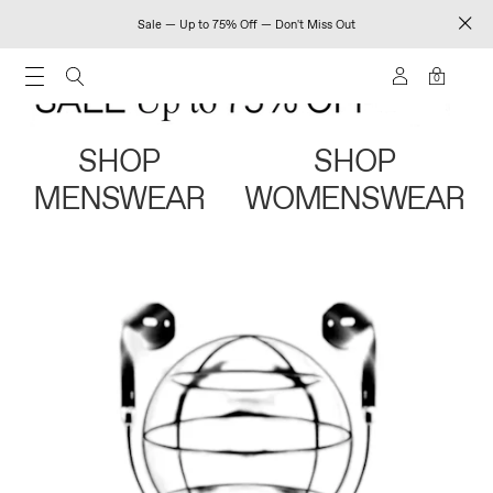
Sale — Up to 75% Off — Don't Miss Out
0
SHOP
SHOP
MENSWEAR
WOMENSWEAR