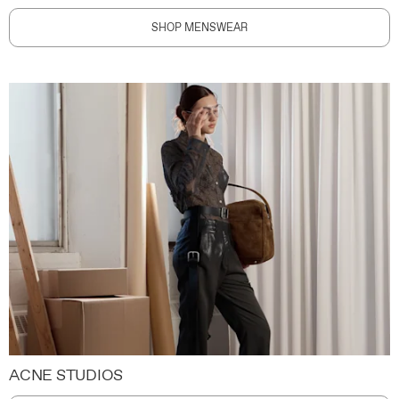
SHOP MENSWEAR
ACNE STUDIOS