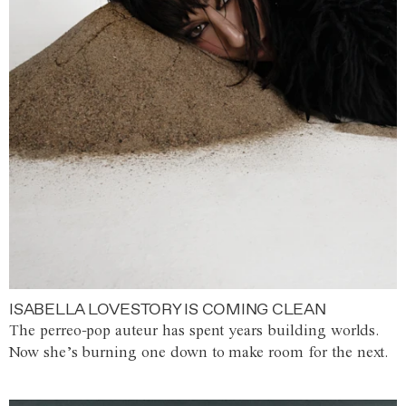
ISABELLA LOVESTORY IS COMING CLEAN
The perreo-pop auteur has spent years building worlds.
Now she’s burning one down to make room for the next.