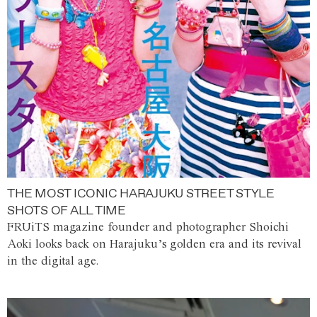
THE MOST ICONIC HARAJUKU STREET STYLE
SHOTS OF ALL TIME
FRUiTS magazine founder and photographer Shoichi
Aoki looks back on Harajuku’s golden era and its revival
in the digital age.