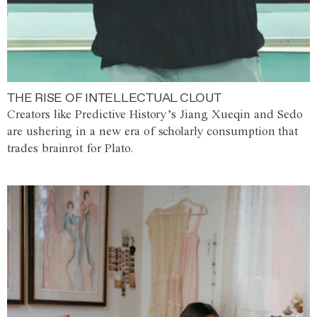
THE RISE OF INTELLECTUAL CLOUT
Creators like Predictive History’s Jiang Xueqin and Sedo
are ushering in a new era of scholarly consumption that
trades brainrot for Plato.