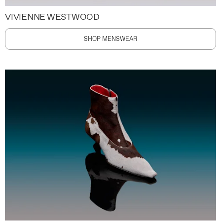
VIVIENNE WESTWOOD
SHOP MENSWEAR