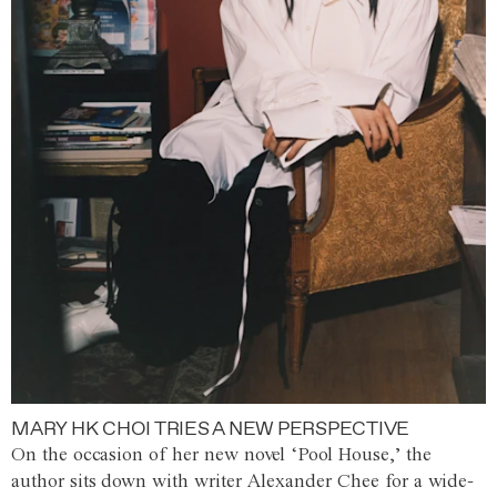
MARY HK CHOI TRIES A NEW PERSPECTIVE
On the occasion of her new novel ‘Pool House,’ the
author sits down with writer Alexander Chee for a wide-