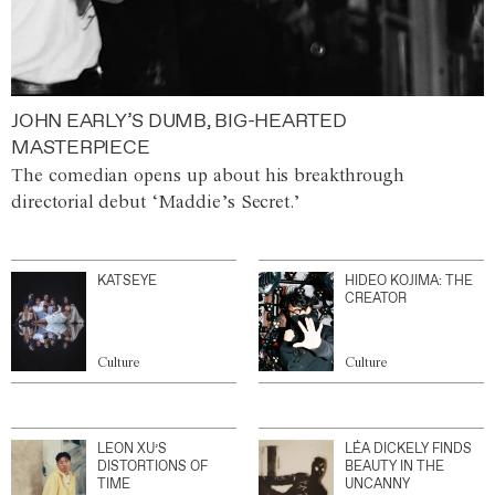
JOHN EARLY’S DUMB, BIG-HEARTED
MASTERPIECE
The comedian opens up about his breakthrough
directorial debut ‘Maddie’s Secret.’
KATSEYE
HIDEO KOJIMA: THE
CREATOR
Culture
Culture
LEON XU’S
LÉA DICKELY FINDS
DISTORTIONS OF
BEAUTY IN THE
TIME
UNCANNY