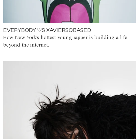
EVERYBODY ♡S XAVIERSOBASED
How New York's hottest young rapper is building a life
beyond the internet.