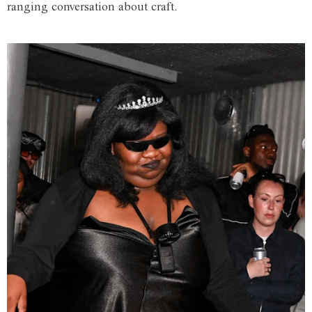
ranging conversation about craft.