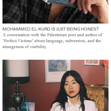
MOHAMMED EL-KURD IS JUST BEING HONEST
A conversation with the Palestinian poet and author of
‘Perfect Victims’ about language, subversion, and the
strangeness of visibility.