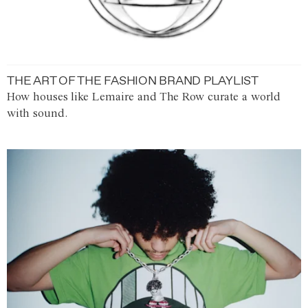
THE ART OF THE FASHION BRAND PLAYLIST
How houses like Lemaire and The Row curate a world
with sound.