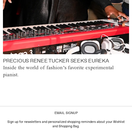
PRECIOUS RENEE TUCKER SEEKS EUREKA
Inside the world of fashion’s favorite experimental
pianist.
EMAIL SIGNUP
Sign up for newsletters and personalized shopping reminders about your Wishlist
and Shopping Bag.