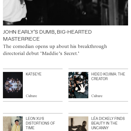
JOHN EARLY’S DUMB, BIG-HEARTED
MASTERPIECE
The comedian opens up about his breakthrough
directorial debut ‘Maddie’s Secret.’
KATSEYE
HIDEO KOJIMA: THE
CREATOR
Culture
Culture
LEON XU’S
LÉA DICKELY FINDS
DISTORTIONS OF
BEAUTY IN THE
TIME
UNCANNY