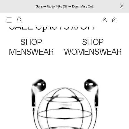
Sale — Up to 75% Off — Don't Miss Out
0
SHOP
SHOP
MENSWEAR
WOMENSWEAR