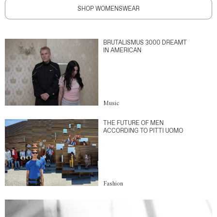
SHOP WOMENSWEAR
BRUTALISMUS 3000 DREAMT
IN AMERICAN
Music
THE FUTURE OF MEN
ACCORDING TO PITTI UOMO
Fashion