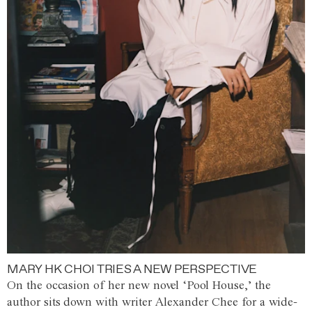
MARY HK CHOI TRIES A NEW PERSPECTIVE
On the occasion of her new novel ‘Pool House,’ the
author sits down with writer Alexander Chee for a wide-