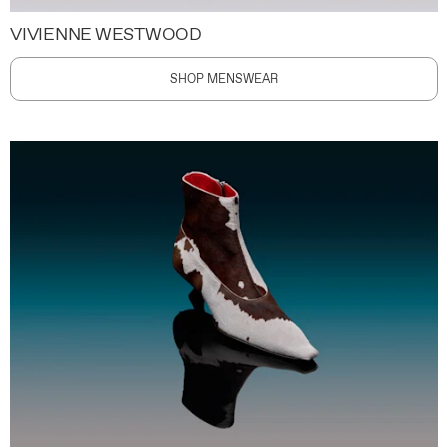
VIVIENNE WESTWOOD
SHOP MENSWEAR