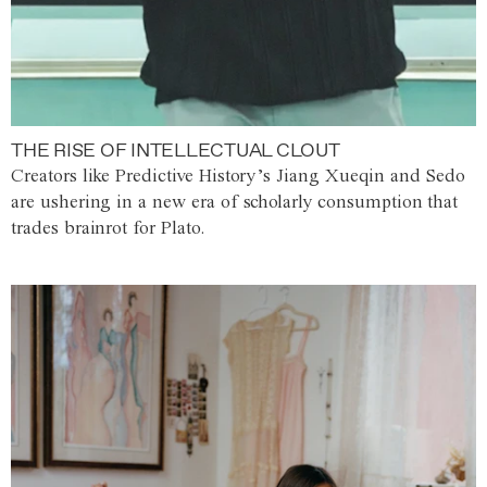
THE RISE OF INTELLECTUAL CLOUT
Creators like Predictive History’s Jiang Xueqin and Sedo
are ushering in a new era of scholarly consumption that
trades brainrot for Plato.