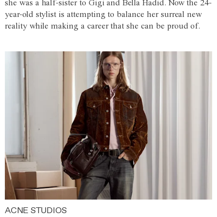
she was a half-sister to Gigi and Bella Hadid. Now the 24-
year-old stylist is attempting to balance her surreal new
reality while making a career that she can be proud of.
ACNE STUDIOS