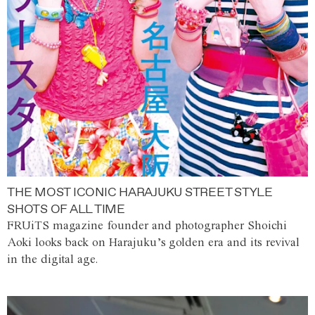
THE MOST ICONIC HARAJUKU STREET STYLE
SHOTS OF ALL TIME
FRUiTS magazine founder and photographer Shoichi
Aoki looks back on Harajuku’s golden era and its revival
in the digital age.