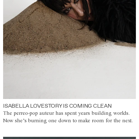
ISABELLA LOVESTORY IS COMING CLEAN
The perreo-pop auteur has spent years building worlds.
Now she’s burning one down to make room for the next.