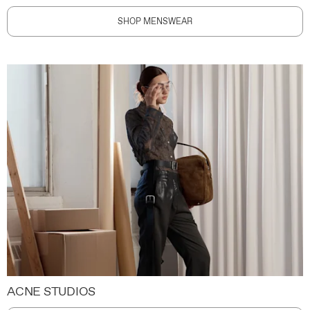
SHOP MENSWEAR
ACNE STUDIOS