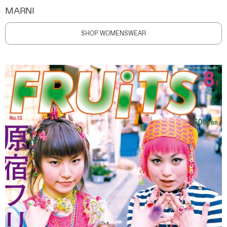
MARNI
SHOP WOMENSWEAR