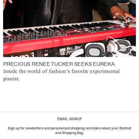
PRECIOUS RENEE TUCKER SEEKS EUREKA
Inside the world of fashion’s favorite experimental
pianist.
EMAIL SIGNUP
Sign up for newsletters and personalized shopping reminders about your Wishlist
and Shopping Bag.