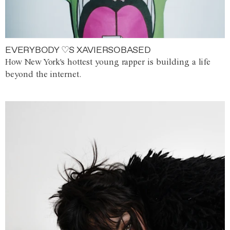
EVERYBODY ♡S XAVIERSOBASED
How New York's hottest young rapper is building a life
beyond the internet.