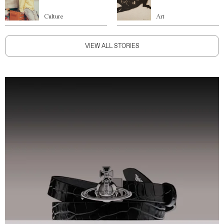
Culture
Art
VIEW ALL STORIES