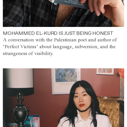
MOHAMMED EL-KURD IS JUST BEING HONEST
A conversation with the Palestinian poet and author of
‘Perfect Victims’ about language, subversion, and the
strangeness of visibility.