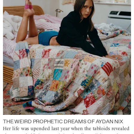
THE WEIRD PROPHETIC DREAMS OF AYDAN NIX
Her life was upended last year when the tabloids revealed