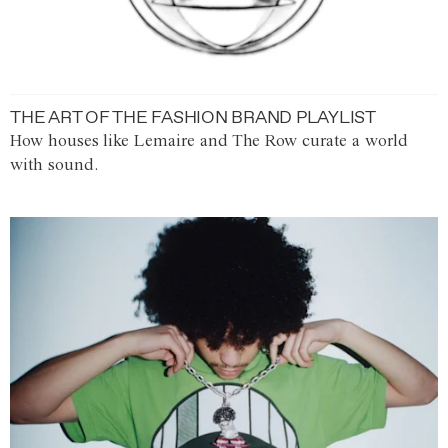
THE ART OF THE FASHION BRAND PLAYLIST
How houses like Lemaire and The Row curate a world
with sound.