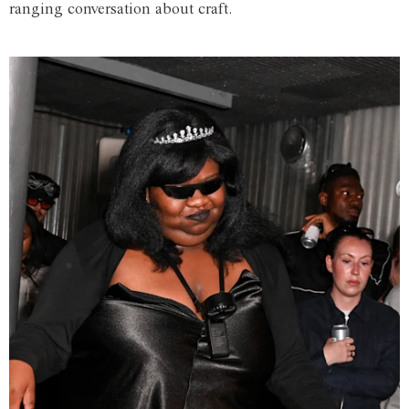
ranging conversation about craft.