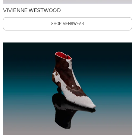
VIVIENNE WESTWOOD
SHOP MENSWEAR