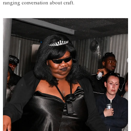
ranging conversation about craft.