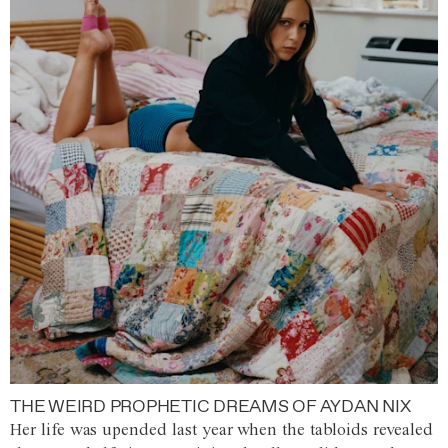
THE WEIRD PROPHETIC DREAMS OF AYDAN NIX
Her life was upended last year when the tabloids revealed