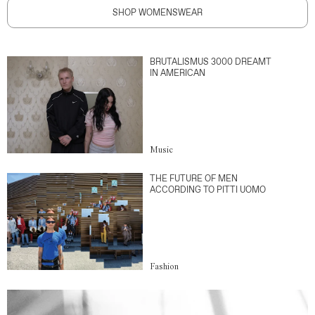
SHOP WOMENSWEAR
BRUTALISMUS 3000 DREAMT
IN AMERICAN
Music
THE FUTURE OF MEN
ACCORDING TO PITTI UOMO
Fashion