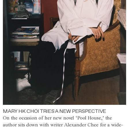
MARY HK CHOI TRIES A NEW PERSPECTIVE
On the occasion of her new novel ‘Pool House,’ the
author sits down with writer Alexander Chee for a wide-