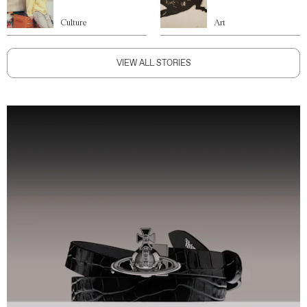
Culture
Art
VIEW ALL STORIES