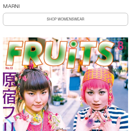
MARNI
SHOP WOMENSWEAR