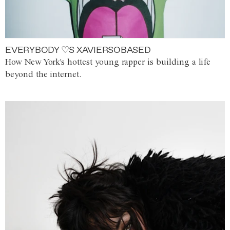
EVERYBODY ♡S XAVIERSOBASED
How New York's hottest young rapper is building a life
beyond the internet.