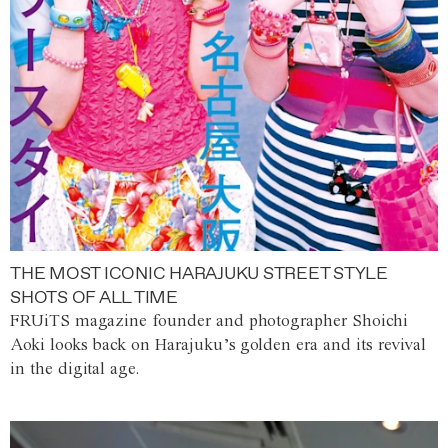
THE MOST ICONIC HARAJUKU STREET STYLE
SHOTS OF ALL TIME
FRUiTS magazine founder and photographer Shoichi
Aoki looks back on Harajuku’s golden era and its revival
in the digital age.