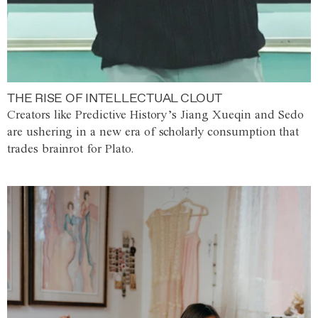
THE RISE OF INTELLECTUAL CLOUT
Creators like Predictive History’s Jiang Xueqin and Sedo
are ushering in a new era of scholarly consumption that
trades brainrot for Plato.