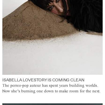
ISABELLA LOVESTORY IS COMING CLEAN
The perreo-pop auteur has spent years building worlds.
Now she’s burning one down to make room for the next.