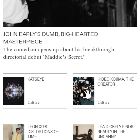
JOHN EARLY’S DUMB, BIG-HEARTED
MASTERPIECE
The comedian opens up about his breakthrough
directorial debut ‘Maddie’s Secret.’
KATSEYE
HIDEO KOJIMA: THE
CREATOR
Culture
Culture
LEON XU’S
LÉA DICKELY FINDS
DISTORTIONS OF
BEAUTY IN THE
TIME
UNCANNY