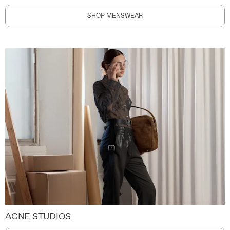
SHOP MENSWEAR
ACNE STUDIOS