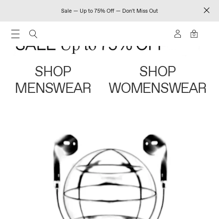
Sale — Up to 75% Off — Don't Miss Out
0
SHOP
SHOP
MENSWEAR
WOMENSWEAR