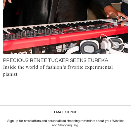
PRECIOUS RENEE TUCKER SEEKS EUREKA
Inside the world of fashion’s favorite experimental
pianist.
EMAIL SIGNUP
Sign up for newsletters and personalized shopping reminders about your Wishlist
and Shopping Bag.