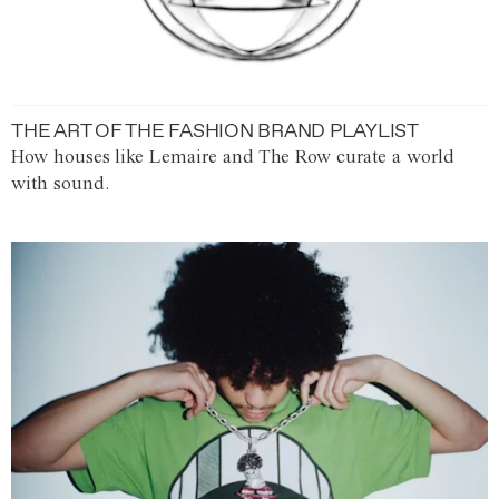
THE ART OF THE FASHION BRAND PLAYLIST
How houses like Lemaire and The Row curate a world
with sound.