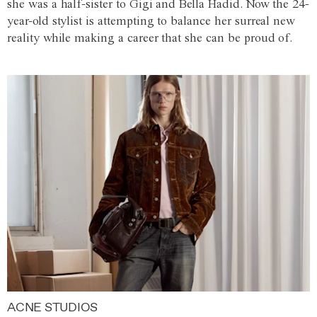
she was a half-sister to Gigi and Bella Hadid. Now the 24-
year-old stylist is attempting to balance her surreal new
reality while making a career that she can be proud of.
ACNE STUDIOS