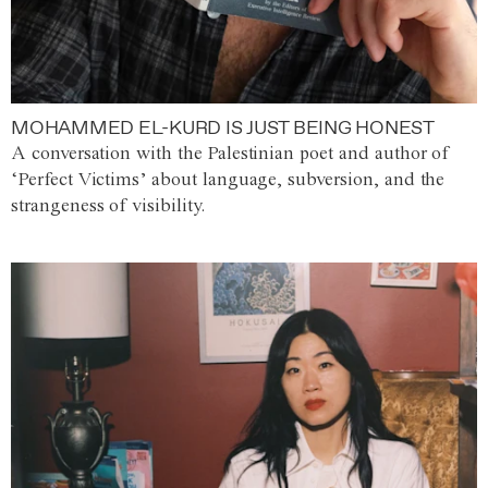
MOHAMMED EL-KURD IS JUST BEING HONEST
A conversation with the Palestinian poet and author of
‘Perfect Victims’ about language, subversion, and the
strangeness of visibility.